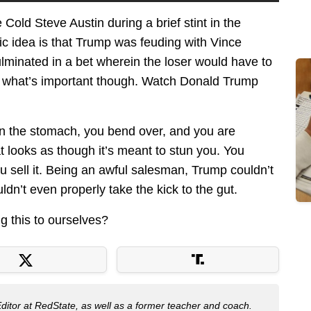
old Steve Austin during a brief stint in the
ic idea is that Trump was feuding with Vince
minated in a bet wherein the loser would have to
t what’s important though. Watch Donald Trump
in the stomach, you bend over, and you are
 looks as though it’s meant to stun you. You
 sell it. Being an awful salesman, Trump couldn’t
ldn’t even properly take the kick to the gut.
g this to ourselves?
Editor at RedState, as well as a former teacher and coach.