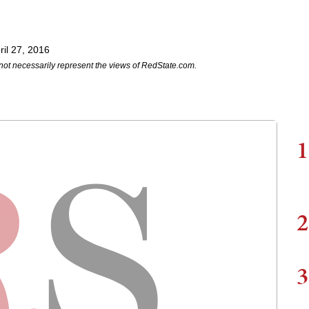
il 27, 2016
not necessarily represent the views of RedState.com.
1
2
3