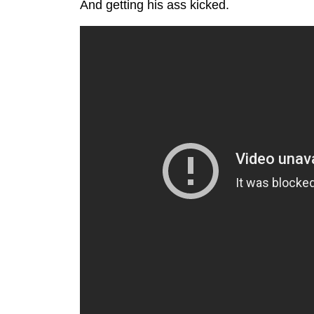
And getting his ass kicked.