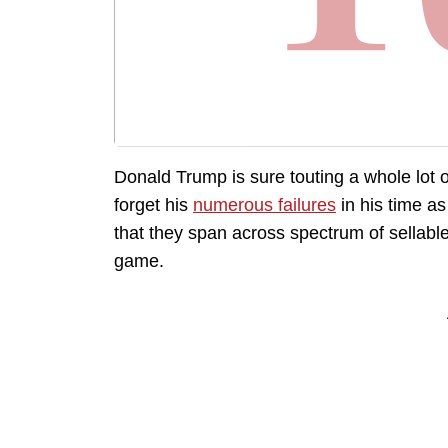
Donald Trump is sure touting a whole lot o
forget his
numerous failures
in his time a
that they span across spectrum of sellabl
game.