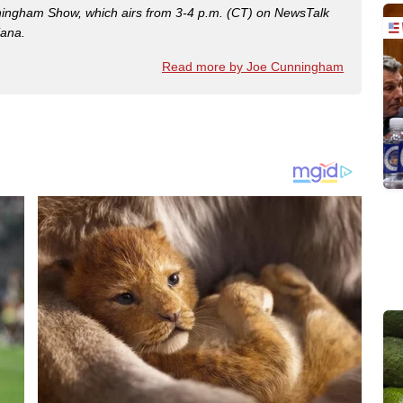
nningham Show, which airs from 3-4 p.m. (CT) on NewsTalk
iana.
Read more by Joe Cunningham