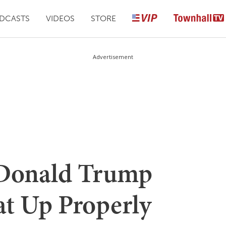
DCASTS
VIDEOS
STORE
Advertisement
onald Trump
at Up Properly