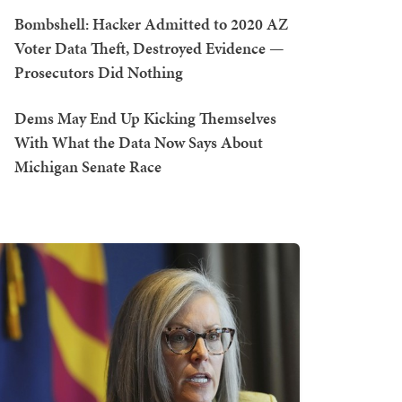
Bombshell: Hacker Admitted to 2020 AZ
Voter Data Theft, Destroyed Evidence —
Prosecutors Did Nothing
Dems May End Up Kicking Themselves
With What the Data Now Says About
Michigan Senate Race