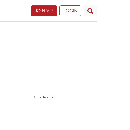
JOIN VIP
LOGIN
Advertisement