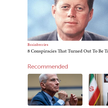
Recommended