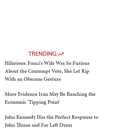
TRENDING
Hilarious: Fauci's Wife Was So Furious
About the Contempt Vote, She Let Rip
With an Obscene Gesture
More Evidence Iran May Be Reaching the
Economic 'Tipping Point'
John Kennedy Has the Perfect Response to
John Thune and Far Left Dems