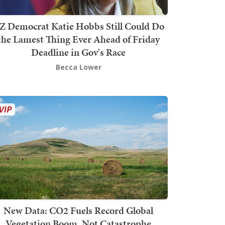
Z Democrat Katie Hobbs Still Could Do
the Lamest Thing Ever Ahead of Friday
Deadline in Gov's Race
Becca Lower
New Data: CO2 Fuels Record Global
Vegetation Boom, Not Catastrophe