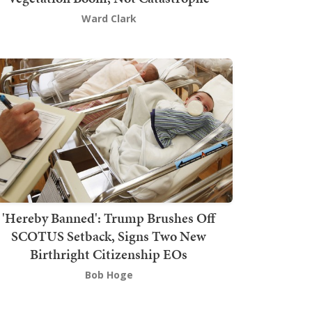
Ward Clark
'Hereby Banned': Trump Brushes Off
SCOTUS Setback, Signs Two New
Birthright Citizenship EOs
Bob Hoge