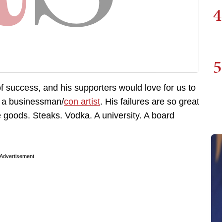
4
5
f success, and his supporters would love for us to
s a businessman/
con artist
. His failures are so great
e goods. Steaks. Vodka. A university. A board
Advertisement