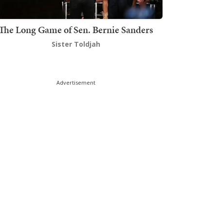
The Long Game of Sen. Bernie Sanders
Sister Toldjah
Advertisement