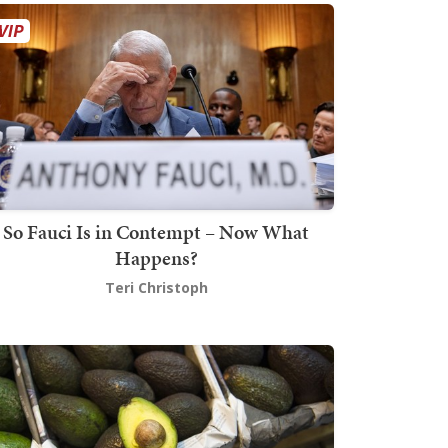
So Fauci Is in Contempt – Now What
Happens?
Teri Christoph