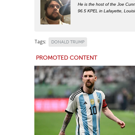
He is the host of the Joe Cu
96.5 KPEL in Lafayette, Louis
Tags:
DONALD TRUMP