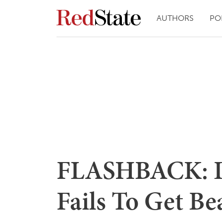
AUTHORS
PO
FLASHBACK: D
Fails To Get Be