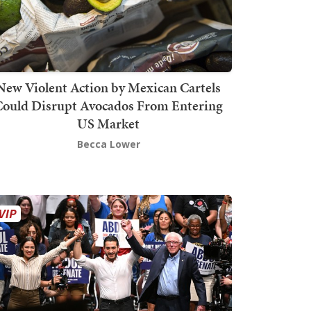
New Violent Action by Mexican Cartels
Could Disrupt Avocados From Entering
US Market
Becca Lower