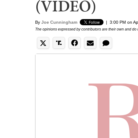
(VIDEO)
By
Joe Cunningham
|
3:00 PM on Apr
The opinions expressed by contributors are their own and do 