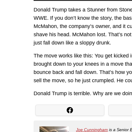
Donald Trump takes a Stunner from Stone C
WWE. If you don’t know the story, the bas
McMahon, the company’s owner, and it cul
shave his head. McMahon lost. That’s no
just fall down like a sloppy drunk.
The move works like this: You get kicked 
brought down to your knees in a move that
bounce back and fall down. That’s how you
sell the move, so he just crumpled. He cou
Donald Trump is terrible. Why are we doin
Joe Cunningham
is a Senior 