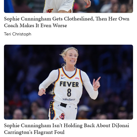
Sophie Cunningham Gets Clotheslined, Then Her Own
Coach Makes It Even Worse
Teri Christoph
Sophie Cunningham Isn't Holding Back About DiJonai
Carrington's Flagrant Foul