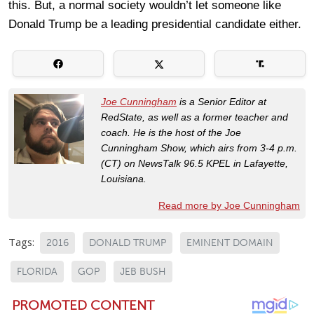
this. But, a normal society wouldn’t let someone like
Donald Trump be a leading presidential candidate either.
Joe Cunningham
is a Senior Editor at
RedState, as well as a former teacher and
coach. He is the host of the Joe
Cunningham Show, which airs from 3-4 p.m.
(CT) on NewsTalk 96.5 KPEL in Lafayette,
Louisiana.
Read more by Joe Cunningham
Tags:
2016
DONALD TRUMP
EMINENT DOMAIN
FLORIDA
GOP
JEB BUSH