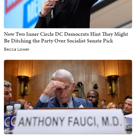
Now Two Inner Circle DC Democrats Hint They Might
Be Ditching the Party Over Socialist Senate Pick
Becca Lower