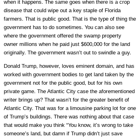
when it happens. The same goes when there is a crop
disease that could wipe out a key staple of Florida
farmers. That is public good. That is the type of thing the
government has to do sometimes. You can also see
where the government offered the swamp property
owner millions when he paid just $600,000 for the land
originally. The government wasn’t out to swindle a guy.
Donald Trump, however, loves eminent domain, and has
worked with government bodies to get land taken by the
government not for the public good, but for his own
private game. The Atlantic City case the aforementioned
writer brings up? That wasn’t for the greater benefit of
Atlantic City. That was for a limousine parking lot for one
of Trump’s buildings. There was nothing about that case
that would make you think “You know, it’s wrong to take
someone’s land, but damn if Trump didn’t just save