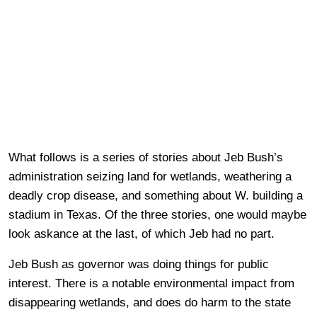
What follows is a series of stories about Jeb Bush’s
administration seizing land for wetlands, weathering a
deadly crop disease, and something about W. building a
stadium in Texas. Of the three stories, one would maybe
look askance at the last, of which Jeb had no part.
Jeb Bush as governor was doing things for public
interest. There is a notable environmental impact from
disappearing wetlands, and does do harm to the state