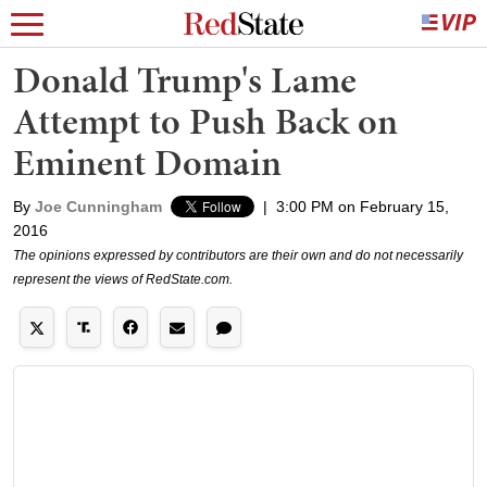
Donald Trump's Lame
Attempt to Push Back on
Eminent Domain
By
Joe Cunningham
|
3:00 PM on February 15,
2016
The opinions expressed by contributors are their own and do not necessarily
represent the views of RedState.com.