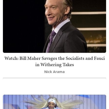
Watch: Bill Maher Savages the Socialists and Fauci
in Withering Takes
Nick Arama