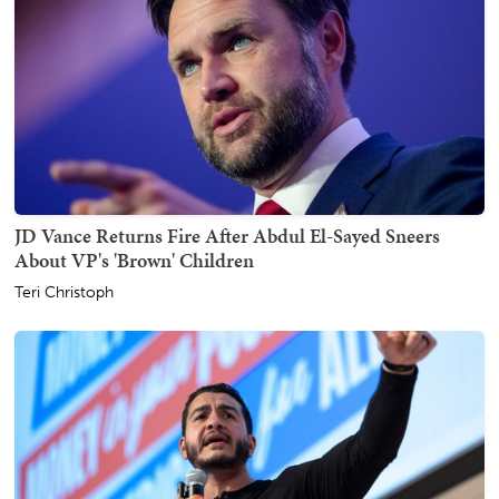
JD Vance Returns Fire After Abdul El-Sayed Sneers
About VP's 'Brown' Children
Teri Christoph