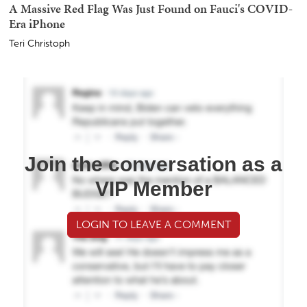
A Massive Red Flag Was Just Found on Fauci's COVID-
Era iPhone
Teri Christoph
Join the conversation as a
VIP Member
LOGIN TO LEAVE A COMMENT