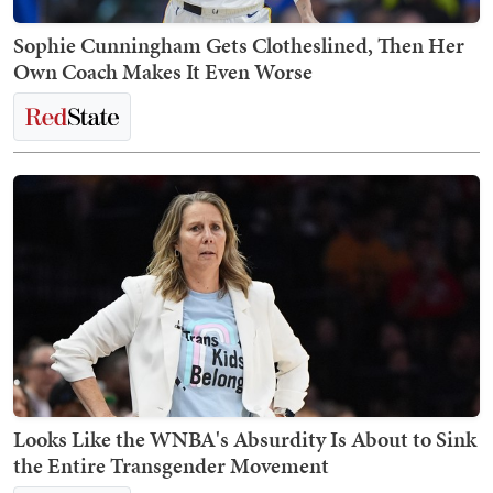
Sophie Cunningham Gets Clotheslined, Then Her
Own Coach Makes It Even Worse
Looks Like the WNBA's Absurdity Is About to Sink
the Entire Transgender Movement