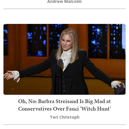
Andrew Malcolm
Oh, No: Barbra Streisand Is Big Mad at
Conservatives Over Fauci 'Witch Hunt'
Teri Christoph