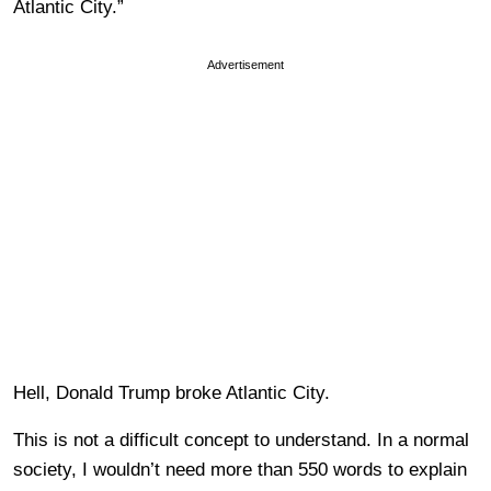
Atlantic City.”
Advertisement
Hell, Donald Trump broke Atlantic City.
This is not a difficult concept to understand. In a normal
society, I wouldn’t need more than 550 words to explain