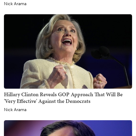
Nick Arama
Hillary Clinton Reveals GOP Approach That Will Be
'Very Effective' Against the Democrats
Nick Arama