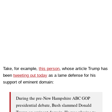
Take, for example,
this person
, whose article Trump has
been
tweeting out today
as a lame defense for his
support of eminent domain:
During the pre-New Hampshire ABC GOP
presidential debate, Bush slammed Donald