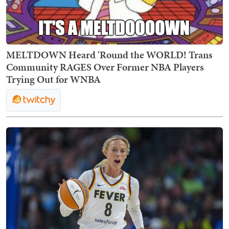
MELTDOWN Heard 'Round the WORLD! Trans
Community RAGES Over Former NBA Players
Trying Out for WNBA