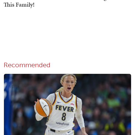
Recommended