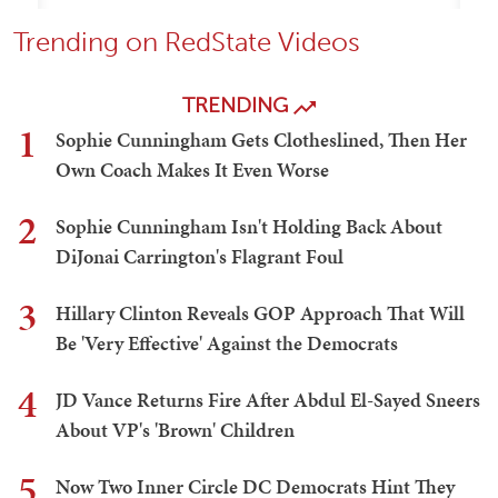
Trending on RedState Videos
TRENDING
1
Sophie Cunningham Gets Clotheslined, Then Her
Own Coach Makes It Even Worse
2
Sophie Cunningham Isn't Holding Back About
DiJonai Carrington's Flagrant Foul
3
Hillary Clinton Reveals GOP Approach That Will
Be 'Very Effective' Against the Democrats
4
JD Vance Returns Fire After Abdul El-Sayed Sneers
About VP's 'Brown' Children
5
Now Two Inner Circle DC Democrats Hint They