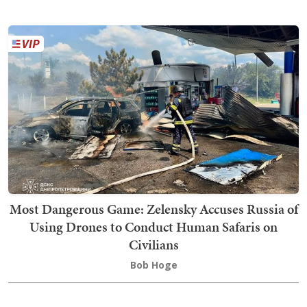
Most Dangerous Game: Zelensky Accuses Russia of
Using Drones to Conduct Human Safaris on
Civilians
Bob Hoge