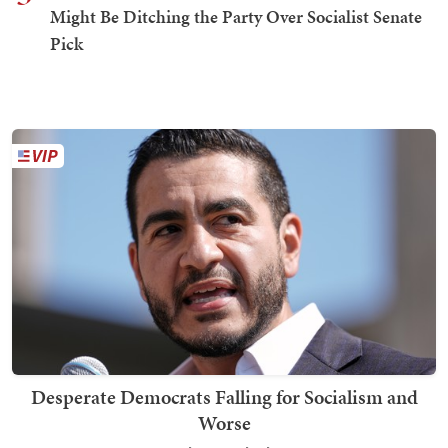
Might Be Ditching the Party Over Socialist Senate
Pick
Desperate Democrats Falling for Socialism and
Worse