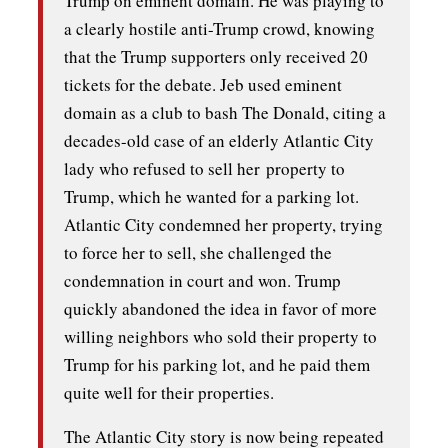
Trump on eminent domain. He was playing to
a clearly hostile anti-Trump crowd, knowing
that the Trump supporters only received 20
tickets for the debate. Jeb used eminent
domain as a club to bash The Donald, citing a
decades-old case of an elderly Atlantic City
lady who refused to sell her property to
Trump, which he wanted for a parking lot.
Atlantic City condemned her property, trying
to force her to sell, she challenged the
condemnation in court and won. Trump
quickly abandoned the idea in favor of more
willing neighbors who sold their property to
Trump for his parking lot, and he paid them
quite well for their properties.
The Atlantic City story is now being repeated