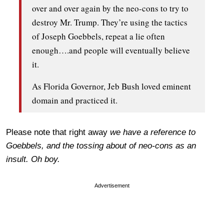
over and over again by the neo-cons to try to
destroy Mr. Trump. They’re using the tactics
of Joseph Goebbels, repeat a lie often
enough….and people will eventually believe
it.
As Florida Governor, Jeb Bush loved eminent
domain and practiced it.
Please note that right away
we have a reference to
Goebbels, and the tossing about of neo-cons as an
insult. Oh boy.
Advertisement