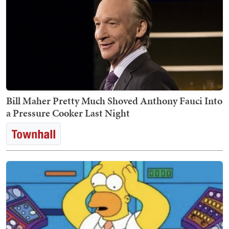
Bill Maher Pretty Much Shoved Anthony Fauci Into
a Pressure Cooker Last Night