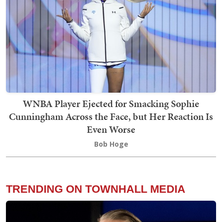
WNBA Player Ejected for Smacking Sophie
Cunningham Across the Face, but Her Reaction Is
Even Worse
Bob Hoge
TRENDING ON TOWNHALL MEDIA