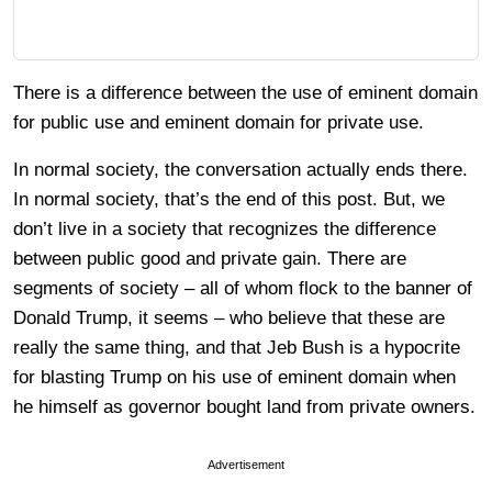
There is a difference between the use of eminent domain
for public use and eminent domain for private use.
In normal society, the conversation actually ends there.
In normal society, that’s the end of this post. But, we
don’t live in a society that recognizes the difference
between public good and private gain. There are
segments of society – all of whom flock to the banner of
Donald Trump, it seems – who believe that these are
really the same thing, and that Jeb Bush is a hypocrite
for blasting Trump on his use of eminent domain when
he himself as governor bought land from private owners.
Advertisement