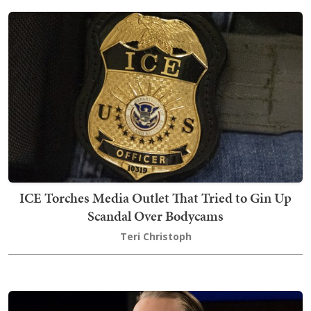
ICE Torches Media Outlet That Tried to Gin Up
Scandal Over Bodycams
Teri Christoph