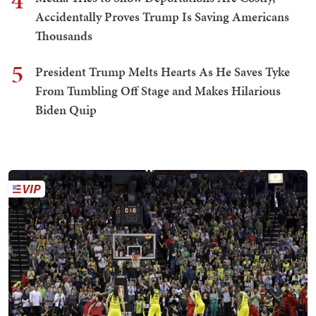
4
Accidentally Proves Trump Is Saving Americans
Thousands
5
President Trump Melts Hearts As He Saves Tyke
From Tumbling Off Stage and Makes Hilarious
Biden Quip