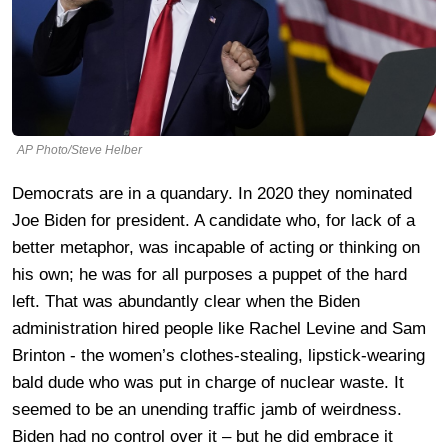
AP Photo/Steve Helber
Democrats are in a quandary. In 2020 they nominated
Joe Biden for president. A candidate who, for lack of a
better metaphor, was incapable of acting or thinking on
his own; he was for all purposes a puppet of the hard
left. That was abundantly clear when the Biden
administration hired people like Rachel Levine and Sam
Brinton - the women’s clothes-stealing, lipstick-wearing
bald dude who was put in charge of nuclear waste. It
seemed to be an unending traffic jamb of weirdness.
Biden had no control over it – but he did embrace it