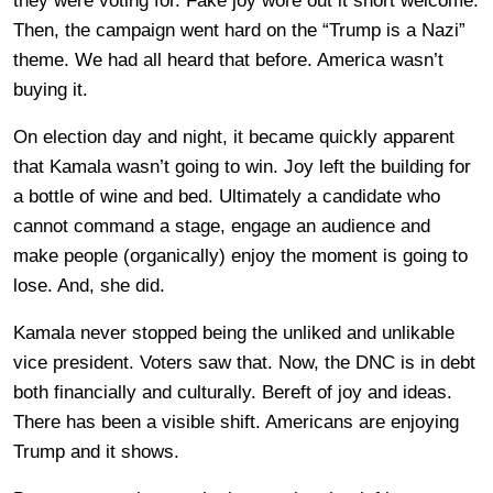
they were voting for. Fake joy wore out it short welcome.
Then, the campaign went hard on the “Trump is a Nazi”
theme. We had all heard that before. America wasn’t
buying it.
On election day and night, it became quickly apparent
that Kamala wasn’t going to win. Joy left the building for
a bottle of wine and bed. Ultimately a candidate who
cannot command a stage, engage an audience and
make people (organically) enjoy the moment is going to
lose. And, she did.
Kamala never stopped being the unliked and unlikable
vice president. Voters saw that. Now, the DNC is in debt
both financially and culturally. Bereft of joy and ideas.
There has been a visible shift. Americans are enjoying
Trump and it shows.