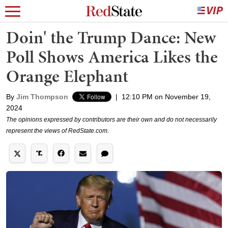
Doin' the Trump Dance: New
Poll Shows America Likes the
Orange Elephant
By
Jim Thompson
|
12:10 PM on November 19,
2024
The opinions expressed by contributors are their own and do not necessarily
represent the views of RedState.com.