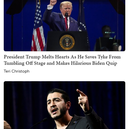
President Trump Melts Hearts As He Saves Tyke From
Tumbling Off Stage and Makes Hilarious Biden Quip
Teri Christoph