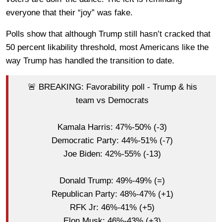
everyone that their “joy” was fake.
Polls show that although Trump still hasn’t cracked that
50 percent likability threshold, most Americans like the
way Trump has handled the transition to date.
🚨 BREAKING: Favorability poll - Trump & his
team vs Democrats
Kamala Harris: 47%-50% (-3)
Democratic Party: 44%-51% (-7)
Joe Biden: 42%-55% (-13)
Donald Trump: 49%-49% (=)
Republican Party: 48%-47% (+1)
RFK Jr: 46%-41% (+5)
Elon Musk: 46%-43% (+3)