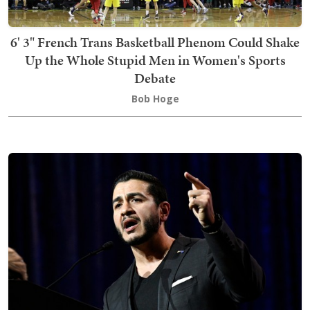
6' 3" French Trans Basketball Phenom Could Shake
Up the Whole Stupid Men in Women's Sports
Debate
Bob Hoge