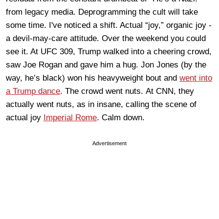
from legacy media. Deprogramming the cult will take
some time. I've noticed a shift. Actual “joy,” organic jo
y -
a devil-may-care attitude. Over the weekend you could
see it. At UFC
309, Trump walked
in
to
a cheering crowd,
saw Joe Rogan and gave him a hug.
Jon Jones (by the
way, he’s black) won his
heavyweight
bout and
went into
a Trump dance
. The crowd
went nuts.
At CNN, they
actually went nuts, as in insane, calling the scene of
actual joy
Imperial Rome
.
Calm down.
Advertisement