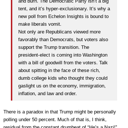
and burn. The Democratic Party isn’t a big
tent, and it’s hyper-exclusionary. It’s why a
new poll from Echelon Insights is bound to
make liberals vomit.
Not only are Republicans viewed more
favorably than Democrats, but voters also
support the Trump transition. The
president-elect is coming into Washington
with a bill of goodwill from the voters. Talk
about spitting in the face of these rich,
dumb college kids who thought they could
gaslight us on the economy, immigration,
inflation, and law and order.
There is a paradox in that Trump might be personally
polling under 50 percent. Much of that is, I think,
residual from
the constant drumbeat of “He’s a Nazi!”