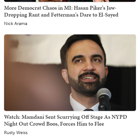
More Democrat Chaos in MI: Hasan Piker's Jaw-
Dropping Rant and Fetterman's Dare to El-Sayed
Nick Arama
Watch: Mamdani Sent Scurrying Off Stage As NYPD
Night Out Crowd Boos, Forces Him to Flee
Rusty Weiss