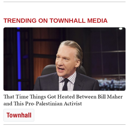
TRENDING ON TOWNHALL MEDIA
That Time Things Got Heated Between Bill Maher
and This Pro-Palestinian Activist