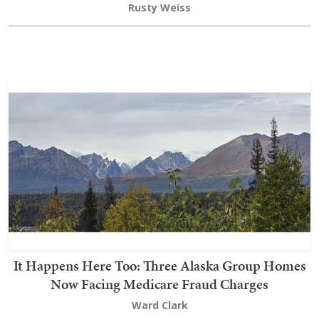
Rusty Weiss
It Happens Here Too: Three Alaska Group Homes
Now Facing Medicare Fraud Charges
Ward Clark