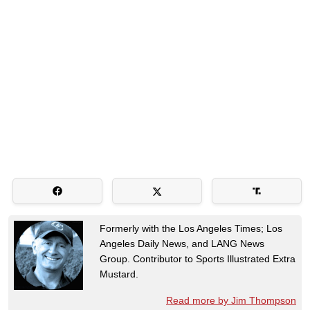
Formerly with the Los Angeles Times; Los
Angeles Daily News, and LANG News
Group. Contributor to Sports Illustrated Extra
Mustard.
Read more by Jim Thompson