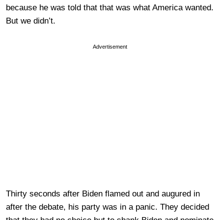
because he was told that that was what America wanted.
But we didn’t.
Advertisement
Thirty seconds after Biden flamed out and augured in
after the debate, his party was in a panic. They decided