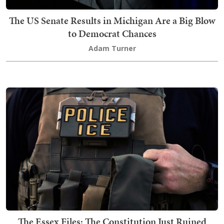
The US Senate Results in Michigan Are a Big Blow
to Democrat Chances
Adam Turner
The Essex Files: The Constitution Just Ruined