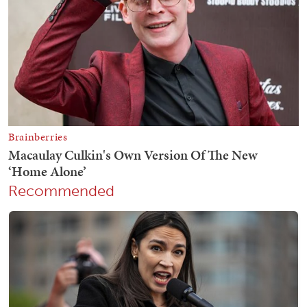
Recommended