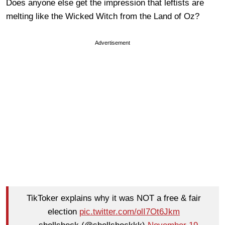
Does anyone else get the impression that leftists are
melting like the Wicked Witch from the Land of Oz?
Advertisement
TikToker explains why it was NOT a free & fair
election
pic.twitter.com/olI7Ot6Jkm