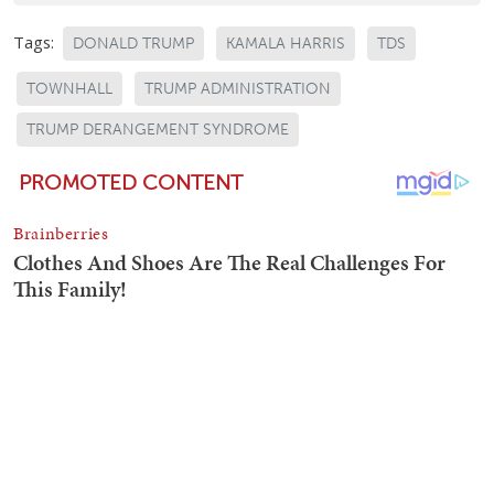
Tags:
DONALD TRUMP
KAMALA HARRIS
TDS
TOWNHALL
TRUMP ADMINISTRATION
TRUMP DERANGEMENT SYNDROME