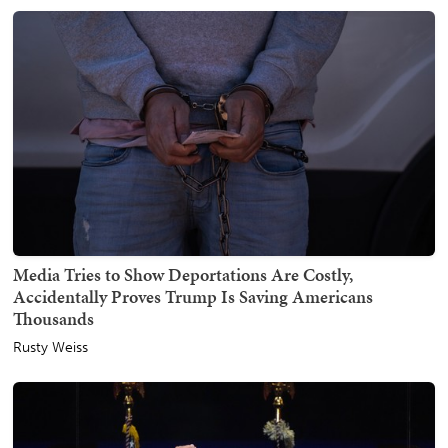
Media Tries to Show Deportations Are Costly,
Accidentally Proves Trump Is Saving Americans
Thousands
Rusty Weiss