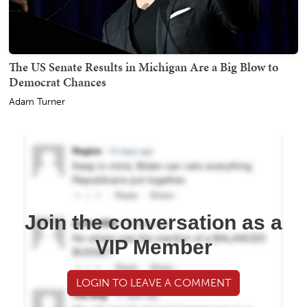
The US Senate Results in Michigan Are a Big Blow to
Democrat Chances
Adam Turner
Join the conversation as a
VIP Member
LOGIN TO LEAVE A COMMENT