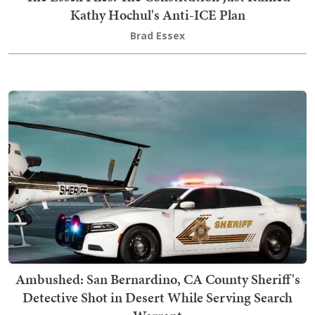
Kathy Hochul's Anti-ICE Plan
Brad Essex
Ambushed: San Bernardino, CA County Sheriff's
Detective Shot in Desert While Serving Search