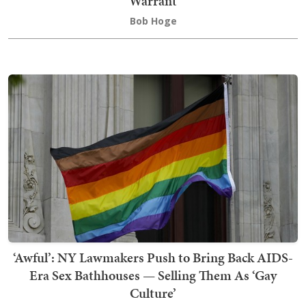
Warrant
Bob Hoge
‘Awful’: NY Lawmakers Push to Bring Back AIDS-
Era Sex Bathhouses — Selling Them As ‘Gay
Culture’