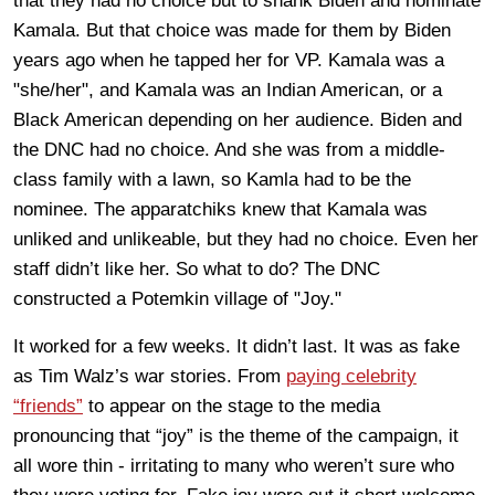
that they had no choice but to shank Biden and nominate
Kamala. But that choice was made for them by Biden
years ago when he tapped her for VP. Kamala was a
"she/her", and Kamala was an Indian American, or a
Black American depending on her audience. Biden and
the DNC had no choice. And she was from a middle-
class family with a lawn, so Kamla had to be the
nominee. The apparatchiks knew that Kamala was
unliked and unlikeable, but they had no choice. Even her
staff didn’t like her. So what to do? The DNC
constructed a Potemkin village of "Joy."
It worked for a few weeks. It didn’t last. It was as fake
as Tim Walz’s war stories. From
paying celebrity
“friends”
to appear on the stage to the media
pronouncing that “joy” is the theme of the campaign, it
all wore thin - irritating to many who weren’t sure who