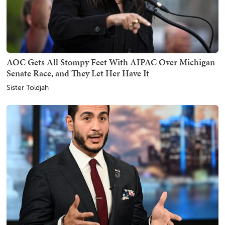
AOC Gets All Stompy Feet With AIPAC Over Michigan
Senate Race, and They Let Her Have It
Sister Toldjah