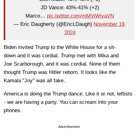
JD Vance: 43%-41% (+2)
Marco…
pic.twitter.com/mMViWiyaVN
— Eric Daugherty (@EricLDaugh)
November 19,
2024
Biden invited Trump to the White House for a
sit-
down
and it was
cordial
. Trump met with
Mika and
Joe
Scarborough,
and it was cordial. None of them
thought Trump was Hitler reborn. It looks like the
Kamala "Joy" was all fake.
America is doing the Trump dance. Like it or not, leftists
- we are having a party. You can scream into your
phones.
Advertisement