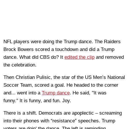
NFL players were
doing
the Trump dance. The Raiders
Brock Bowers scored a touchdown and did a Trump
dance. What did CBS do? It
edited the clip
and removed
the celebration.
Then Christian Pulisic, the star of the US Men’s National
Soccer Team, scored a goal. He headed to the corner
and... went into a
Trump danc
e
. He said, "It was
funny."
It is funny, and fun. Joy.
There is a shift. Democrats are apoplectic
– screaming
into their phones with “
resistance
” speeches. Trump
voters are doin' the dance.
The left is reminding