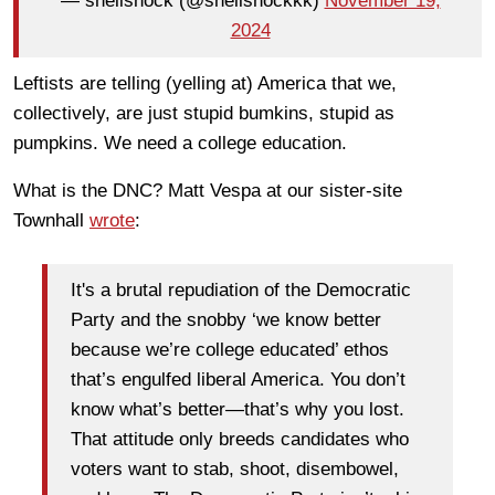
— shellshock (@shellshockkk)
November 19,
2024
Leftists are telling (yelling at) America that we,
collectively, are just stupid bumkins, stupid as
pumpkins. We need a college education.
What is the DNC? Matt Vespa at our sister-site
Townhall
wrote
:
It's a brutal repudiation of the Democratic
Party and the snobby ‘we know better
because we’re college educated’ ethos
that’s engulfed liberal America. You don’t
know what’s better—that’s why you lost.
That attitude only breeds candidates who
voters want to stab, shoot, disembowel,