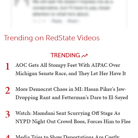
Trending on RedState Videos
TRENDING
1
AOC Gets All Stompy Feet With AIPAC Over
Michigan Senate Race, and They Let Her Have It
2
More Democrat Chaos in MI: Hasan Piker's Jaw-
Dropping Rant and Fetterman's Dare to El-Sayed
3
Watch: Mamdani Sent Scurrying Off Stage As
NYPD Night Out Crowd Boos, Forces Him to Flee
Media Tries to Show Deportations Are Costly,