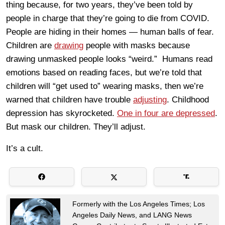
thing because, for two years, they’ve been told by
people in charge that they’re going to die from COVID.
People are hiding in their homes — human balls of fear.
Children are
drawing
people with masks because
drawing unmasked people looks “weird.” Humans read
emotions based on reading faces, but we’re told that
children will “get used to” wearing masks, then we’re
warned that children have trouble
adjusting
. Childhood
depression has skyrocketed.
One in four are depressed
.
But mask our children. They’ll adjust.
It’s a cult.
Formerly with the Los Angeles Times; Los
Angeles Daily News, and LANG News