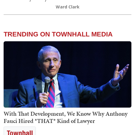
Ward Clark
TRENDING ON TOWNHALL MEDIA
With That Development, We Know Why Anthony
Fauci Hired *THAT* Kind of Lawyer