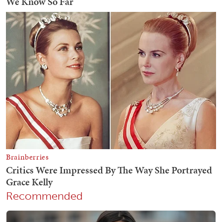
Recommended