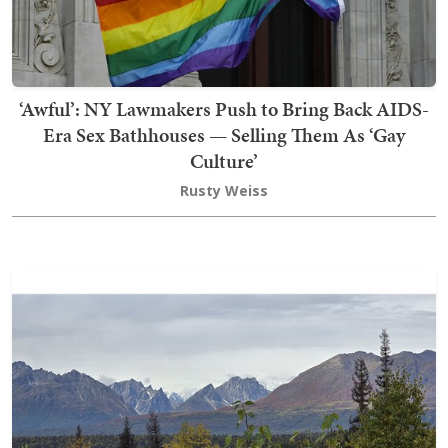
‘Awful’: NY Lawmakers Push to Bring Back AIDS-
Era Sex Bathhouses — Selling Them As ‘Gay
Culture’
Rusty Weiss