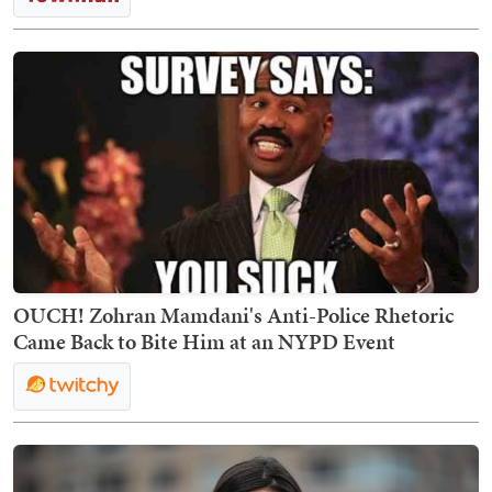
OUCH! Zohran Mamdani's Anti-Police Rhetoric
Came Back to Bite Him at an NYPD Event