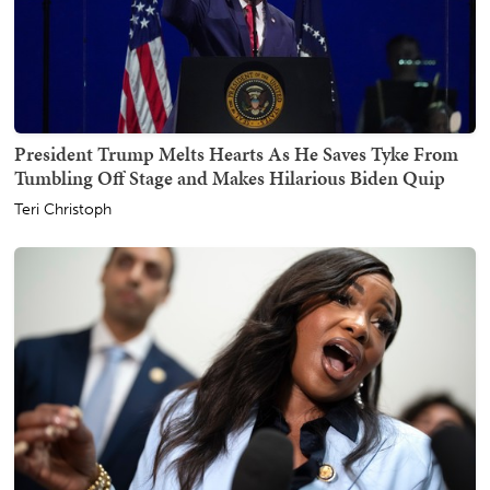
President Trump Melts Hearts As He Saves Tyke From
Tumbling Off Stage and Makes Hilarious Biden Quip
Teri Christoph