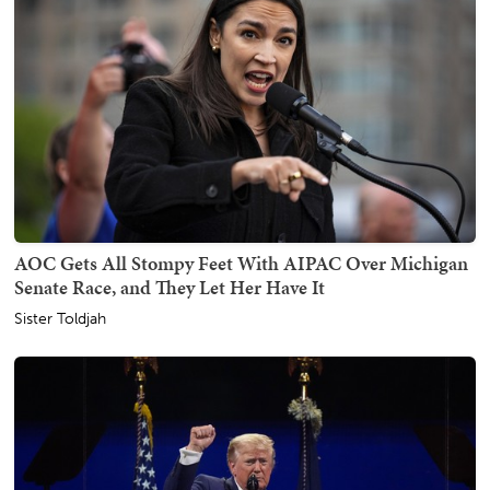
AOC Gets All Stompy Feet With AIPAC Over Michigan
Senate Race, and They Let Her Have It
Sister Toldjah