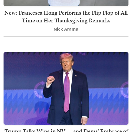
New: Francesca Hong Performs the Flip Flop of All
Time on Her Thanksgiving Remarks
Nick Arama
Trump Talks Wins in NV — and Dems' Embrace of