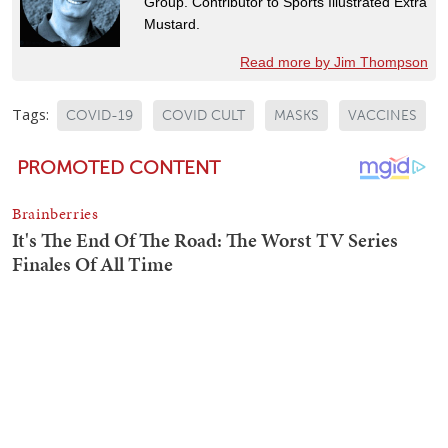
Group. Contributor to Sports Illustrated Extra
Mustard.
Read more by Jim Thompson
Tags:
COVID-19
COVID CULT
MASKS
VACCINES