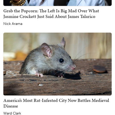
Grab the Popcorn: The Left Is Big Mad Over What
Jasmine Crockett Just Said About James Talarico
Nick Arama
America’s Most Rat-Infested City Now Battles Medieval
Disease
Ward Clark