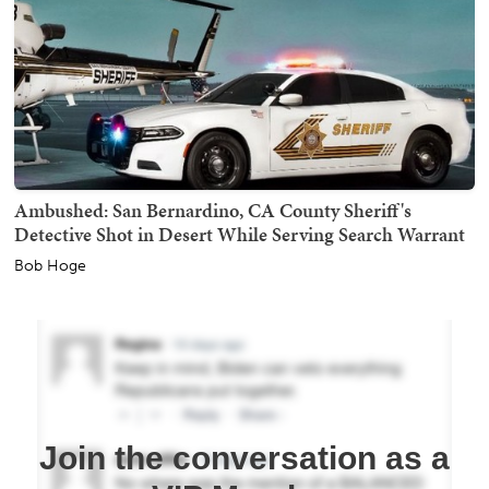
Ambushed: San Bernardino, CA County Sheriff's
Detective Shot in Desert While Serving Search Warrant
Bob Hoge
Join the conversation as a