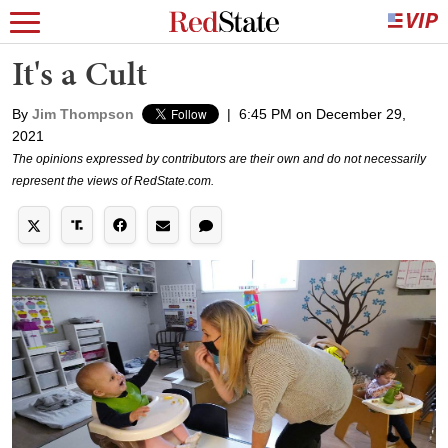
It's a Cult
By
Jim Thompson
|
6:45 PM on December 29,
2021
The opinions expressed by contributors are their own and do not necessarily
represent the views of RedState.com.