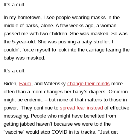
It’s a cult.
In my hometown, I see people wearing masks in the
middle of parks, alone. A few weeks ago, a woman
passed me with two children. She was masked. So was
the 5-year-old. She was pushing a baby stroller. I
couldn’t force myself to look into the carriage fearing the
baby was masked.
It’s a cult.
Biden,
Fauci
, and Walensky
change their minds
more
often than a mom changes her baby’s diapers. Omicron
might be endemic – but none of that matters to those in
power. They continue to
spread fear instead
of effective
messaging. People who might have benefited from
getting jabbed haven’t because we were told the
“vaccine” would stop COVID in its tracks. “Just get