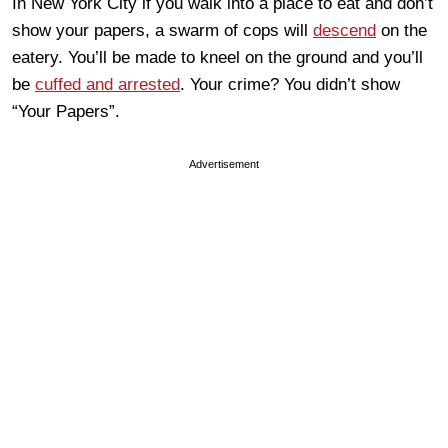
In New York City if you walk into a place to eat and don’t
show your papers, a swarm of cops will
descend
on the
eatery. You’ll be made to kneel on the ground and you’ll
be
cuffed and arrested
. Your crime? You didn’t show
“Your Papers”.
Advertisement