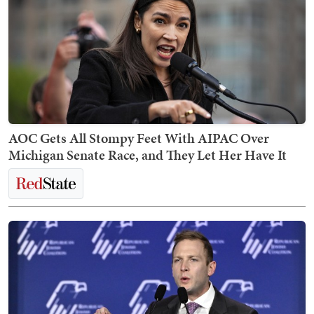
AOC Gets All Stompy Feet With AIPAC Over
Michigan Senate Race, and They Let Her Have It