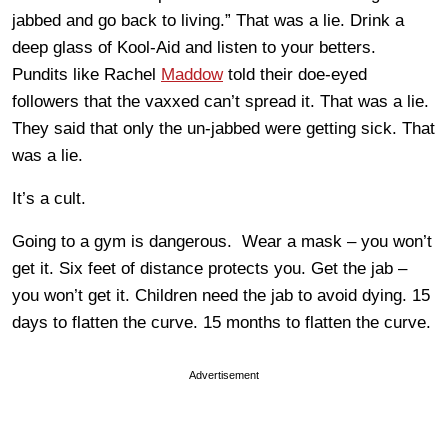
jabbed and go back to living.” That was a lie. Drink a
deep glass of Kool-Aid and listen to your betters.
Pundits like Rachel
Maddow
told their doe-eyed
followers that the vaxxed can’t spread it. That was a lie.
They said that only the un-jabbed were getting sick. That
was a lie.
It’s a cult.
Going to a gym is dangerous. Wear a mask – you won’t
get it. Six feet of distance protects you. Get the jab –
you won’t get it. Children need the jab to avoid dying. 15
days to flatten the curve. 15 months to flatten the curve.
Advertisement