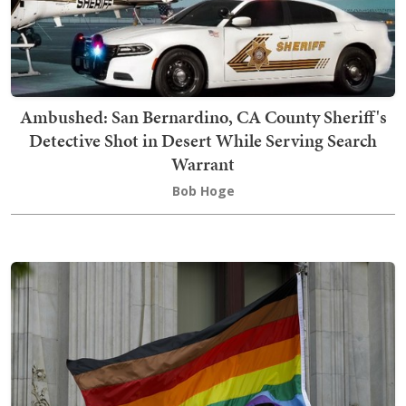
Ambushed: San Bernardino, CA County Sheriff's
Detective Shot in Desert While Serving Search
Warrant
Bob Hoge