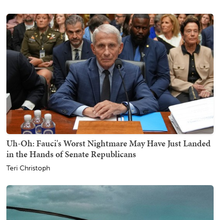
Uh-Oh: Fauci's Worst Nightmare May Have Just Landed
in the Hands of Senate Republicans
Teri Christoph