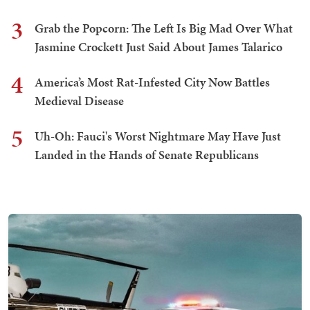
3
Grab the Popcorn: The Left Is Big Mad Over What
Jasmine Crockett Just Said About James Talarico
4
America’s Most Rat-Infested City Now Battles
Medieval Disease
5
Uh-Oh: Fauci's Worst Nightmare May Have Just
Landed in the Hands of Senate Republicans