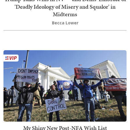
'Deadly Ideology of Misery and Squalor' in
Midterms
Becca Lower
My Shiny New Post-NFA Wish List