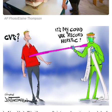
AP Photo/Elaine Thompson