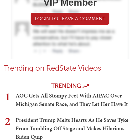
VIP Member
LOGIN TO LEAVE A COMMENT
Trending on RedState Videos
TRENDING
1
AOC Gets All Stompy Feet With AIPAC Over
Michigan Senate Race, and They Let Her Have It
2
President Trump Melts Hearts As He Saves Tyke
From Tumbling Off Stage and Makes Hilarious
Biden Quip