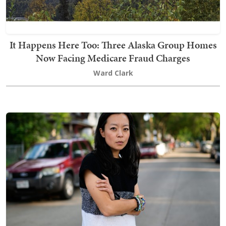
It Happens Here Too: Three Alaska Group Homes
Now Facing Medicare Fraud Charges
Ward Clark