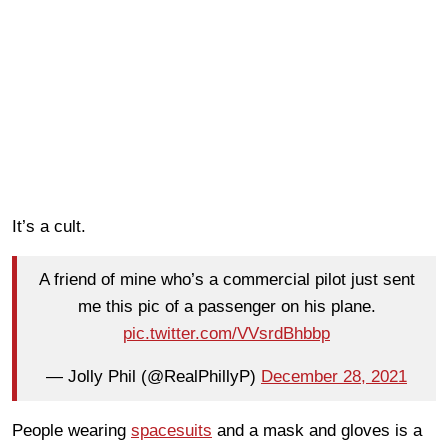
It’s a cult.
A friend of mine who’s a commercial pilot just sent
me this pic of a passenger on his plane.
pic.twitter.com/VVsrdBhbbp
— Jolly Phil (@RealPhillyP)
December 28, 2021
People wearing
spacesuits
and a mask and gloves is a