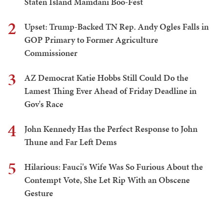
Staten Island Mamdani Boo-Fest
2
Upset: Trump-Backed TN Rep. Andy Ogles Falls in
GOP Primary to Former Agriculture
Commissioner
3
AZ Democrat Katie Hobbs Still Could Do the
Lamest Thing Ever Ahead of Friday Deadline in
Gov's Race
4
John Kennedy Has the Perfect Response to John
Thune and Far Left Dems
5
Hilarious: Fauci's Wife Was So Furious About the
Contempt Vote, She Let Rip With an Obscene
Gesture