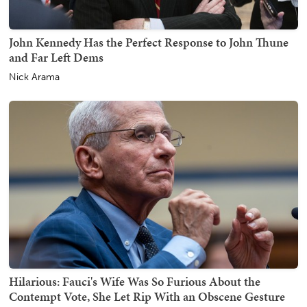
John Kennedy Has the Perfect Response to John Thune
and Far Left Dems
Nick Arama
Hilarious: Fauci's Wife Was So Furious About the
Contempt Vote, She Let Rip With an Obscene Gesture