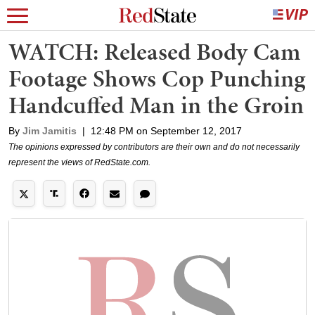
WATCH: Released Body Cam
Footage Shows Cop Punching
Handcuffed Man in the Groin
By
Jim Jamitis
|
12:48 PM on September 12, 2017
The opinions expressed by contributors are their own and do not necessarily
represent the views of RedState.com.