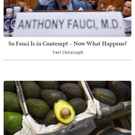
So Fauci Is in Contempt – Now What Happens?
Teri Christoph