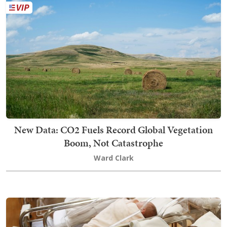
New Data: CO2 Fuels Record Global Vegetation
Boom, Not Catastrophe
Ward Clark