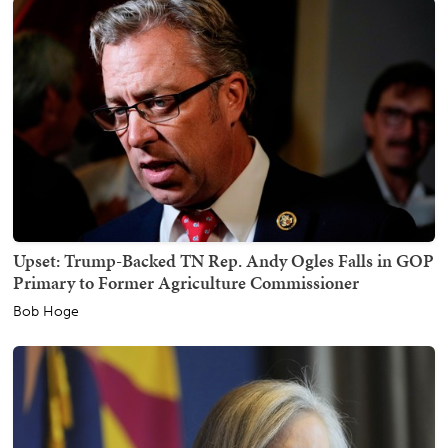
Upset: Trump-Backed TN Rep. Andy Ogles Falls in GOP
Primary to Former Agriculture Commissioner
Bob Hoge