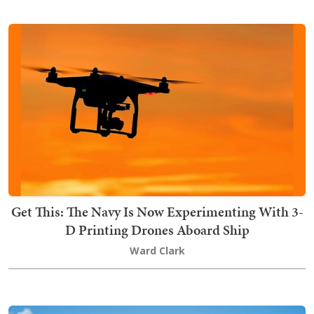
Get This: The Navy Is Now Experimenting With 3-
D Printing Drones Aboard Ship
Ward Clark