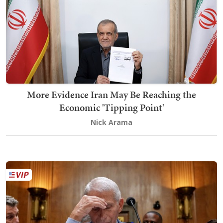
More Evidence Iran May Be Reaching the
Economic 'Tipping Point'
Nick Arama