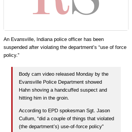
An Evansville, Indiana police officer has been
suspended after violating the department’s “use of force
policy.”
Body cam video released Monday by the
Evansville Police Department showed
Hahn shoving a handcuffed suspect and
hitting him in the groin.
According to EPD spokesman Sgt. Jason
Cullum, “did a couple of things that violated
(the department’s) use-of-force policy”