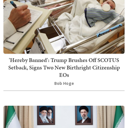
'Hereby Banned': Trump Brushes Off SCOTUS
Setback, Signs Two New Birthright Citizenship
EOs
Bob Hoge