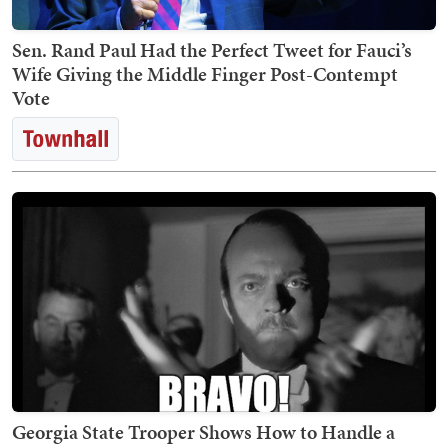
Sen. Rand Paul Had the Perfect Tweet for Fauci’s
Wife Giving the Middle Finger Post-Contempt
Vote
Georgia State Trooper Shows How to Handle a