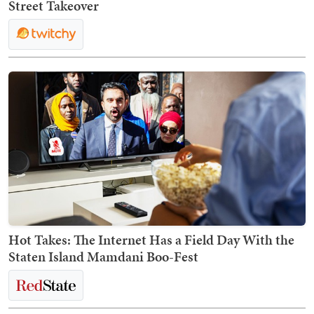
Street Takeover
Hot Takes: The Internet Has a Field Day With the
Staten Island Mamdani Boo-Fest