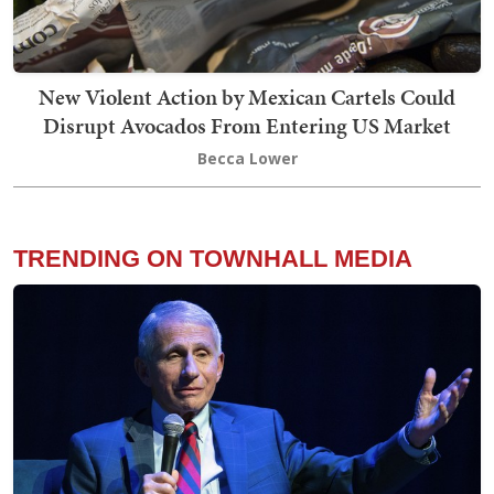
New Violent Action by Mexican Cartels Could
Disrupt Avocados From Entering US Market
Becca Lower
TRENDING ON TOWNHALL MEDIA