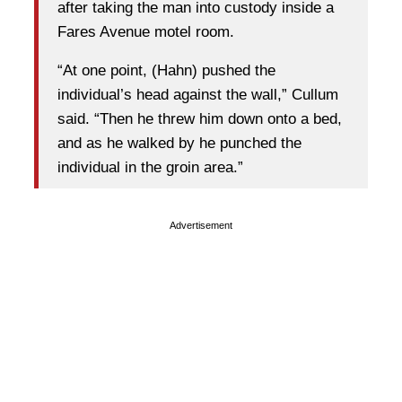
after taking the man into custody inside a
Fares Avenue motel room.
“At one point, (Hahn) pushed the
individual’s head against the wall,” Cullum
said. “Then he threw him down onto a bed,
and as he walked by he punched the
individual in the groin area.”
Advertisement