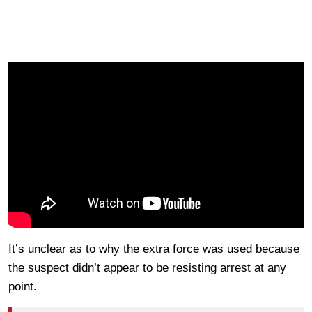
It’s unclear as to why the extra force was used because
the suspect didn’t appear to be resisting arrest at any
point.