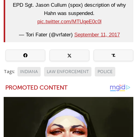
EPD Sgt. Jason Cullum (spox) description of why
Hahn was suspended.
pic.twitter.com/MTUqeE0c0l
— Tori Fater (@vrfater)
September 11, 2017
Tags:
INDIANA
LAW ENFORCEMENT
POLICE