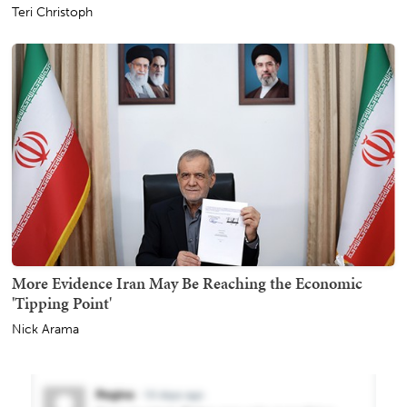
Teri Christoph
More Evidence Iran May Be Reaching the Economic
'Tipping Point'
Nick Arama