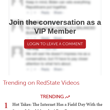
Join the conversation as a
VIP Member
LOGIN TO LEAVE A COMMENT
Trending on RedState Videos
TRENDING
1
Hot Takes: The Internet Has a Field Day With the