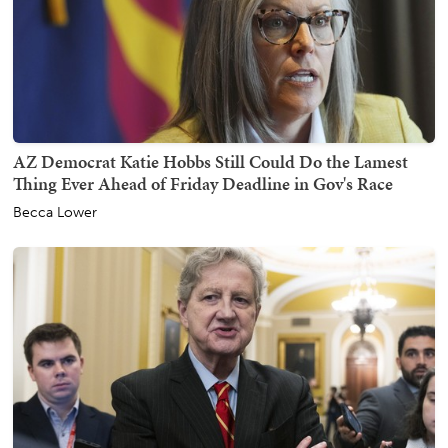
AZ Democrat Katie Hobbs Still Could Do the Lamest
Thing Ever Ahead of Friday Deadline in Gov's Race
Becca Lower