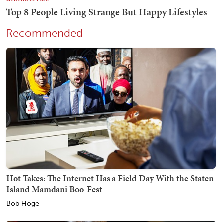
Recommended
Hot Takes: The Internet Has a Field Day With the Staten
Island Mamdani Boo-Fest
Bob Hoge