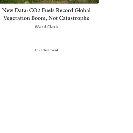
New Data: CO2 Fuels Record Global
Vegetation Boom, Not Catastrophe
Ward Clark
Advertisement