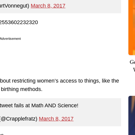
urtVonnegut)
March 8, 2017
532553602232320
Advertisement
Ge
about restricting women’s access to things, like the
 birthing methods.
 tweet fails at Math AND Science!
 (@Crapplefratz)
March 8, 2017