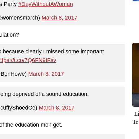
s Party
#DayWithoutAWoman
@womensmarch)
March 8, 2017
ulation?
ss because clearly I missed some important
ttps://t.co/7Q6FN9IFsv
@BenHowe)
March 8, 2017
ing deprived of a sound education.
cuffyShoedCe)
March 8, 2017
L
Tr
f the education men get.