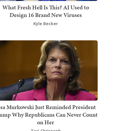
What Fresh Hell Is This? AI Used to
Design 16 Brand New Viruses
Kyle Becker
isa Murkowski Just Reminded President
ump Why Republicans Can Never Count
on Her
Teri Christoph