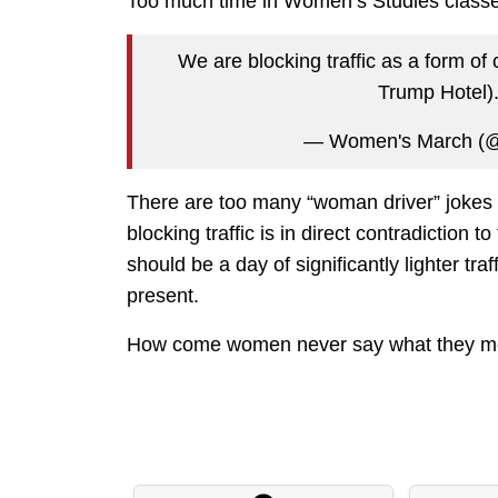
Too much time in Women’s Studies classe
We are blocking traffic as a form of
Trump Hotel)
— Women's March (
There are too many “woman driver” jokes h
blocking traffic is in direct contradiction 
should be a day of significantly lighter tra
present.
How come women never say what they 