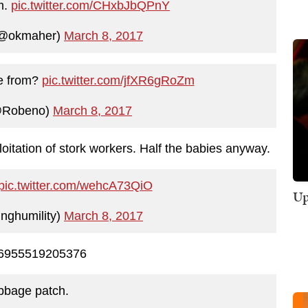
m.
pic.twitter.com/CHxbJbQPnY
(@okmaher)
March 8, 2017
me from?
pic.twitter.com/jfXR6gRoZm
@Robeno)
March 8, 2017
itation of stork workers. Half the babies anyway.
pic.twitter.com/wehcA73QiO
Up
nghumility)
March 8, 2017
526955519205376
bbage patch.