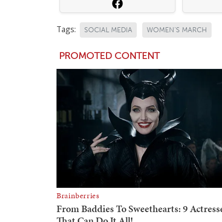
Tags:
SOCIAL MEDIA
WOMEN'S MARCH