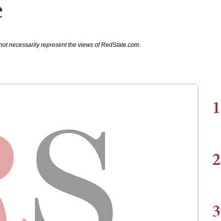
e
not necessarily represent the views of RedState.com.
1
2
3