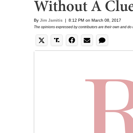
Without A Clu
By
Jim Jamitis
|
8:12 PM on March 08, 2017
The opinions expressed by contributors are their own and do 