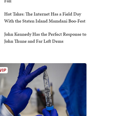
Fall
Hot Takes: The Internet Has a Field Day
With the Staten Island Mamdani Boo-Fest
John Kennedy Has the Perfect Response to
John Thune and Far Left Dems