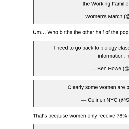
the Working Familie
— Women's March (
Um… Who births the other half of the pop
I need to go back to biology cla
information.
h
— Ben Howe (
Clearly some women are be
— CelineinNYC (@S
That’s because women only receive 78% o