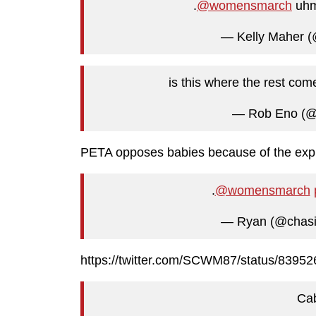
.
@womensmarch
uh
— Kelly Maher 
is this where the rest co
— Rob Eno (
PETA opposes babies because of the explo
.
@womensmarch
— Ryan (@chasi
https://twitter.com/SCWM87/status/839
Ca