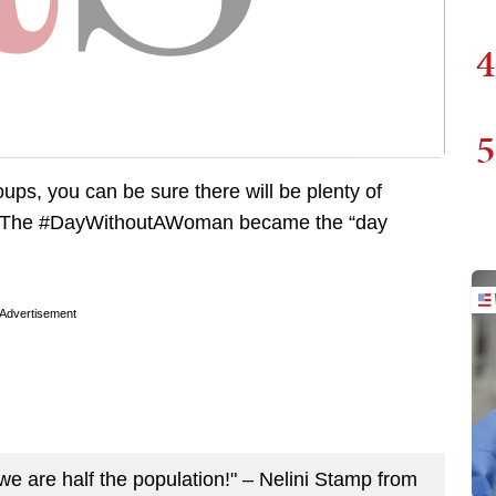
4
5
oups, you can be sure there will be plenty of
id. The #DayWithoutAWoman became the “day
Advertisement
we are half the population!" – Nelini Stamp from