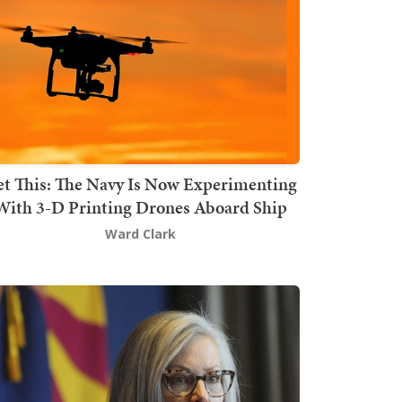
t This: The Navy Is Now Experimenting
With 3-D Printing Drones Aboard Ship
Ward Clark