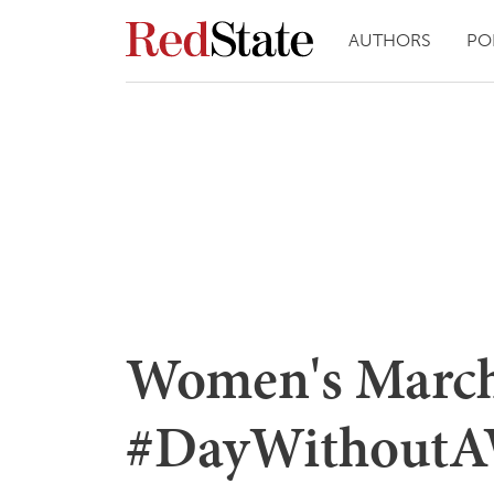
AUTHORS
PO
Women's March
#DayWithoutA