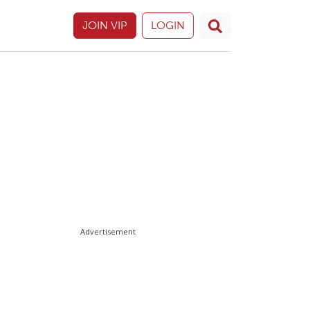
JOIN VIP
LOGIN
Advertisement