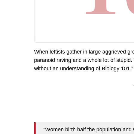
When leftists gather in large aggrieved gr
paranoid raving and a whole lot of stup
without an understanding of Biology 101.”
"Women birth half the population and 