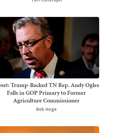
set: Trump-Backed TN Rep. Andy Ogles
Falls in GOP Primary to Former
Agriculture Commissioner
Bob Hoge