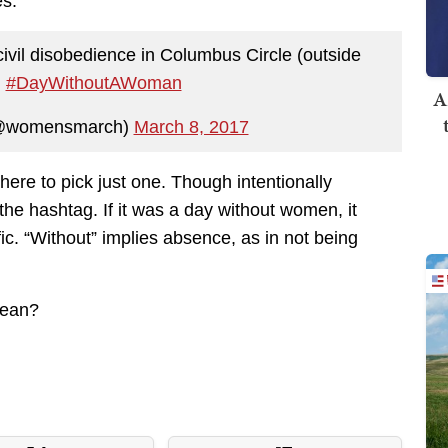
s.
 civil disobedience in Columbus Circle (outside
.
#DayWithoutAWoman
A
@womensmarch)
March 8, 2017
ere to pick just one. Though intentionally
to the hashtag. If it was a day without women, it
ffic. “Without” implies absence, as in not being
mean?