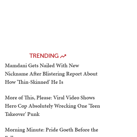
TRENDING
Mamdani Gets Nailed With New
Nickname After Blistering Report About
How 'Thin-Skinned' He Is
More of This, Please: Viral Video Shows
Hero Cop Absolutely Wrecking One 'Teen
Takeover' Punk
Morning Minute: Pride Goeth Before the