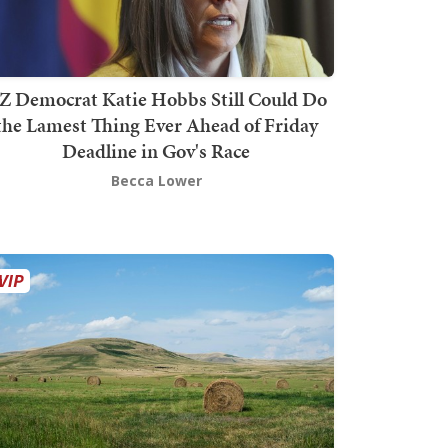
Z Democrat Katie Hobbs Still Could Do
the Lamest Thing Ever Ahead of Friday
Deadline in Gov's Race
Becca Lower