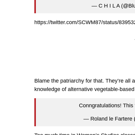
— C H I L A (@Bl
https://twitter.com/SCWM87/status/839
Blame the patriarchy for that. They’re all 
knowledge of alternative vegetable-based
Conngratulations! This
— Roland le Fartere