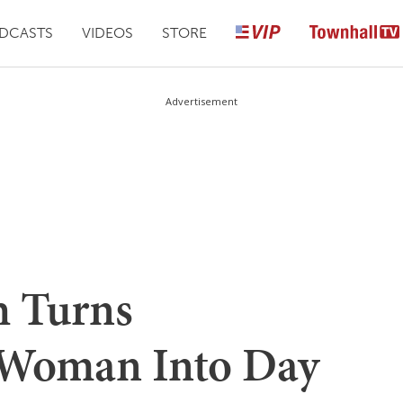
DCASTS
VIDEOS
STORE
Advertisement
 Turns
Woman Into Day