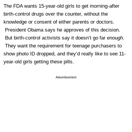
The FDA wants 15-year-old girls to get morning-after
birth-control drugs over the counter, without the
knowledge or consent of either parents or doctors.
President Obama says he approves of this decision.
But birth-control activists say it doesn’t go far
enough
.
They want the requirement for teenage purchasers to
show photo ID dropped, and they’d really like to see 11-
year-old girls getting these pills.
Advertisement