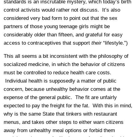
standards is an inscrutable mystery, which today’s birth
control activists would rather not discuss. It’s also
considered very bad form to point out that the sex
partners of those young teenage girls might be
considerably older than fifteen, and grateful for easy
access to contraceptives that support
their
“lifestyle.”)
This all seems a bit inconsistent with the philosophy of
socialized medicine, in which the behavior of citizens
must be controlled to reduce health care costs.
Individual health is supposedly a matter of public
concern, because unhealthy behavior comes at the
expense of the general public. The fit are unfairly
expected to pay the freight for the fat. With this in mind,
why is the same State that tinkers with restaurant
menus, and takes other steps to either warn citizens
away from unhealthy meal options or forbid them