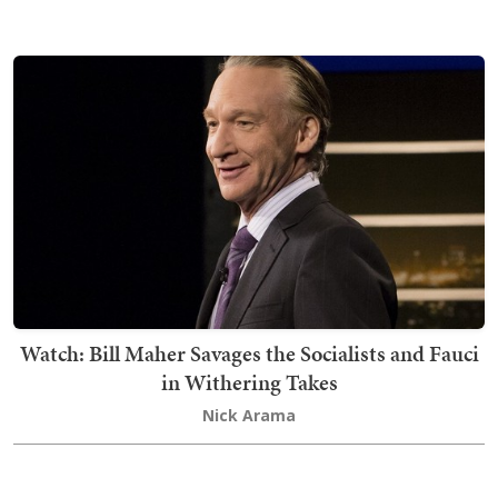
Watch: Bill Maher Savages the Socialists and Fauci
in Withering Takes
Nick Arama