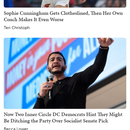
Sophie Cunningham Gets Clotheslined, Then Her Own
Coach Makes It Even Worse
Teri Christoph
Now Two Inner Circle DC Democrats Hint They Might
Be Ditching the Party Over Socialist Senate Pick
Becca Lower