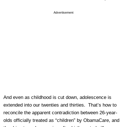
Advertisement
And even as childhood is cut down, adolescence is
extended into our twenties and thirties. That’s how to
reconcile the apparent contradiction between 26-year-
olds officially treated as “children” by ObamaCare, and