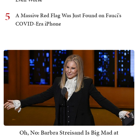
5
A Massive Red Flag Was Just Found on Fauci's
COVID-Era iPhone
Oh, No: Barbra Streisand Is Big Mad at