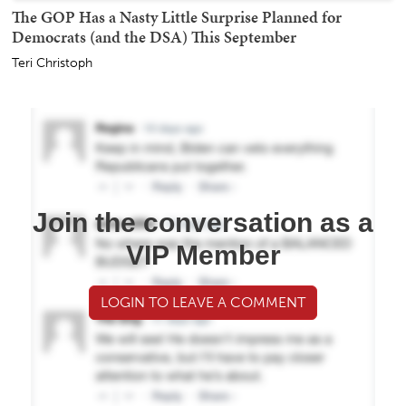
The GOP Has a Nasty Little Surprise Planned for
Democrats (and the DSA) This September
Teri Christoph
Join the conversation as a
VIP Member
LOGIN TO LEAVE A COMMENT