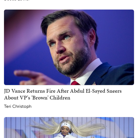
JD Vance Returns Fire After Abdul El-Sayed Sneers
About VP's 'Brown' Children
Teri Christoph