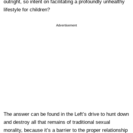
outright, so intent on facilitating a profoundly unhealthy
lifestyle for children?
Advertisement
The answer can be found in the Left’s drive to hunt down
and destroy all that remains of traditional sexual
morality, because it’s a barrier to the proper relationship