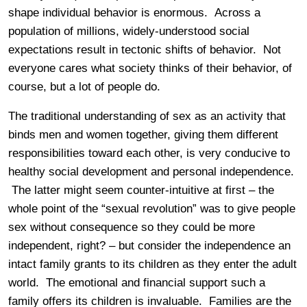
shape individual behavior is enormous. Across a
population of millions, widely-understood social
expectations result in tectonic shifts of behavior. Not
everyone cares what society thinks of their behavior, of
course, but a lot of people do.
The traditional understanding of sex as an activity that
binds men and women together, giving them different
responsibilities toward each other, is very conducive to
healthy social development and personal independence.
The latter might seem counter-intuitive at first – the
whole point of the “sexual revolution” was to give people
sex without consequence so they could be more
independent, right? – but consider the independence an
intact family grants to its children as they enter the adult
world. The emotional and financial support such a
family offers its children is invaluable. Families are the