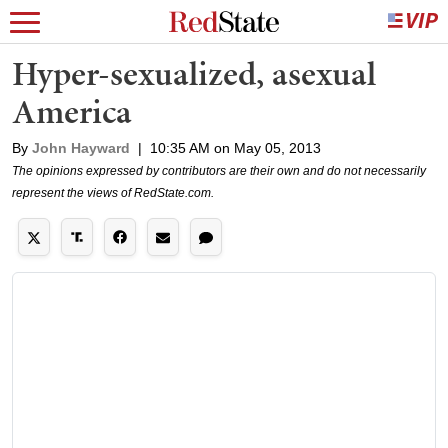
Hyper-sexualized, asexual
America
By
John Hayward
|
10:35 AM on May 05, 2013
The opinions expressed by contributors are their own and do not necessarily
represent the views of RedState.com.