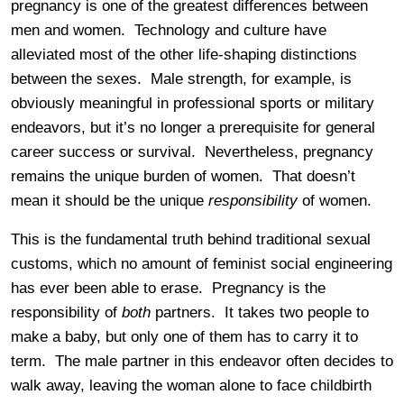
pregnancy is one of the greatest differences between
men and women. Technology and culture have
alleviated most of the other life-shaping distinctions
between the sexes. Male strength, for example, is
obviously meaningful in professional sports or military
endeavors, but it’s no longer a prerequisite for general
career success or survival. Nevertheless, pregnancy
remains the unique burden of women. That doesn’t
mean it should be the unique
responsibility
of women.
This is the fundamental truth behind traditional sexual
customs, which no amount of feminist social engineering
has ever been able to erase. Pregnancy is the
responsibility of
both
partners. It takes two people to
make a baby, but only one of them has to carry it to
term. The male partner in this endeavor often decides to
walk away, leaving the woman alone to face childbirth