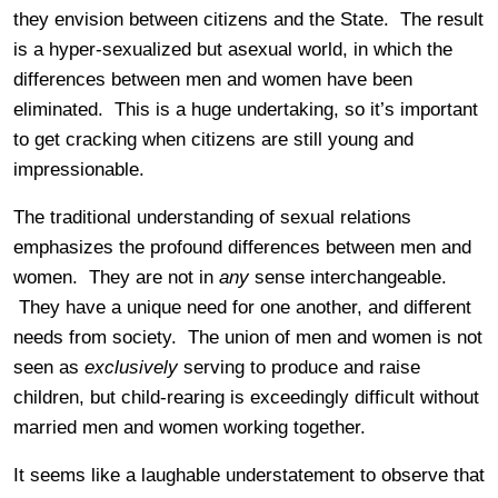
they envision between citizens and the State. The result
is a hyper-sexualized but asexual world, in which the
differences between men and women have been
eliminated. This is a huge undertaking, so it’s important
to get cracking when citizens are still young and
impressionable.
The traditional understanding of sexual relations
emphasizes the profound differences between men and
women. They are not in
any
sense interchangeable.
They have a unique need for one another, and different
needs from society. The union of men and women is not
seen as
exclusively
serving to produce and raise
children, but child-rearing is exceedingly difficult without
married men and women working together.
It seems like a laughable understatement to observe that