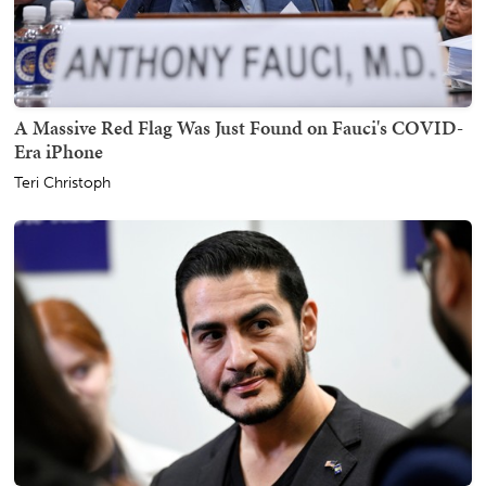
A Massive Red Flag Was Just Found on Fauci's COVID-
Era iPhone
Teri Christoph