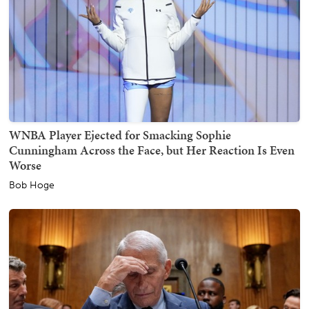
WNBA Player Ejected for Smacking Sophie
Cunningham Across the Face, but Her Reaction Is Even
Worse
Bob Hoge