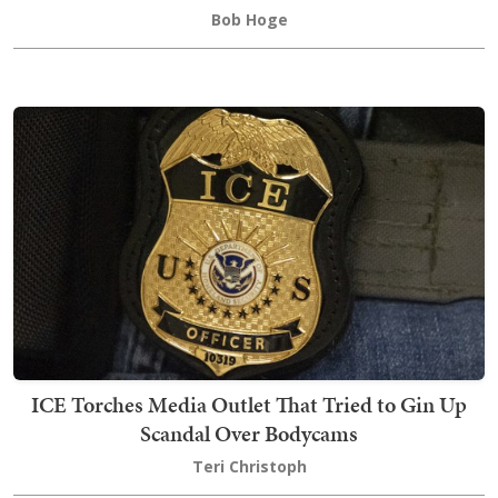
Bob Hoge
ICE Torches Media Outlet That Tried to Gin Up
Scandal Over Bodycams
Teri Christoph