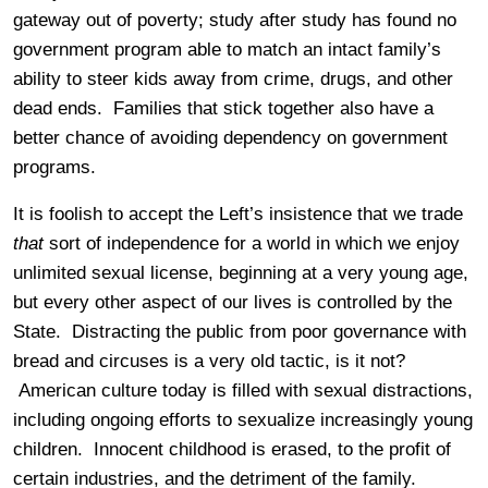
gateway out of poverty; study after study has found no
government program able to match an intact family’s
ability to steer kids away from crime, drugs, and other
dead ends. Families that stick together also have a
better chance of avoiding dependency on government
programs.
It is foolish to accept the Left’s insistence that we trade
that
sort of independence for a world in which we enjoy
unlimited sexual license, beginning at a very young age,
but every other aspect of our lives is controlled by the
State. Distracting the public from poor governance with
bread and circuses is a very old tactic, is it not?
American culture today is filled with sexual distractions,
including ongoing efforts to sexualize increasingly young
children. Innocent childhood is erased, to the profit of
certain industries, and the detriment of the family.