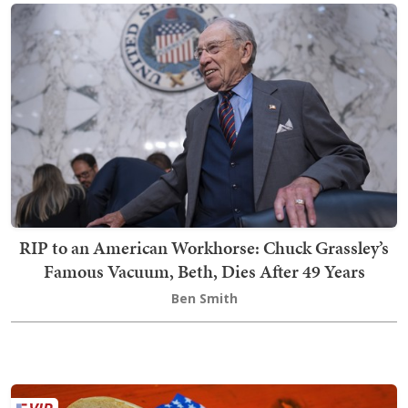
RIP to an American Workhorse: Chuck Grassley’s
Famous Vacuum, Beth, Dies After 49 Years
Ben Smith