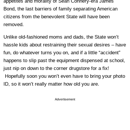
appetites and morality of Sean Connery-era James
Bond, the last barriers of family separating American
citizens from the benevolent State will have been
removed.
Unlike old-fashioned moms and dads, the State won’t
hassle kids about restraining their sexual desires – have
fun, do whatever turns you on, and if a little “accident”
happens to slip past the equipment dispensed at school,
just nip on down to the corner drugstore for a fix!
Hopefully soon you won’t even have to bring your photo
ID, so it won’t really matter how old you are.
Advertisement