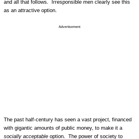
and all that follows. Irresponsible men clearly see this
as an attractive option.
Advertisement
The past half-century has seen a vast project, financed
with gigantic amounts of public money, to make it a
socially acceptable
option. The power of society to