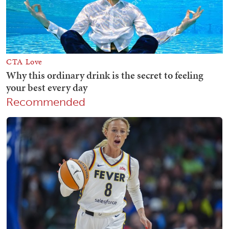
Recommended