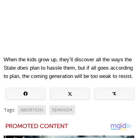
When the kids grow up, they’ll discover all the ways the
State
does
plan to hassle them, but if all goes according
to plan, the coming generation will be too weak to resist.
Tags:
ABORTION
FEMINISM