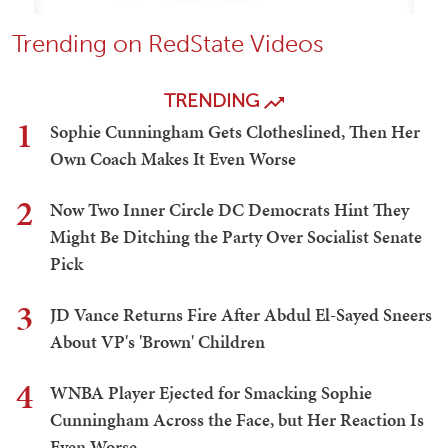
Trending on RedState Videos
TRENDING
1
Sophie Cunningham Gets Clotheslined, Then Her
Own Coach Makes It Even Worse
2
Now Two Inner Circle DC Democrats Hint They
Might Be Ditching the Party Over Socialist Senate
Pick
3
JD Vance Returns Fire After Abdul El-Sayed Sneers
About VP's 'Brown' Children
4
WNBA Player Ejected for Smacking Sophie
Cunningham Across the Face, but Her Reaction Is
Even Worse