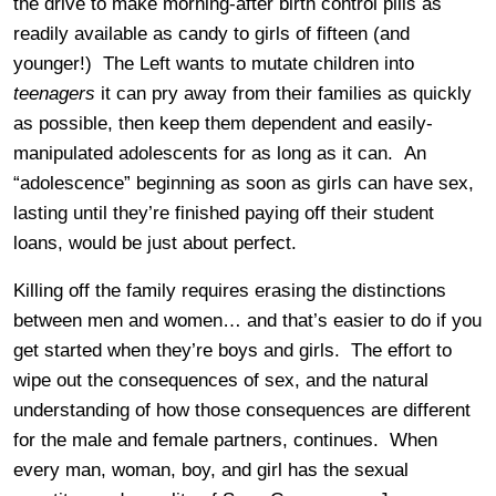
the drive to make morning-after birth control pills as
readily available as candy to girls of fifteen (and
younger!) The Left wants to mutate children into
teenagers
it can pry away from their families as quickly
as possible, then keep them dependent and easily-
manipulated adolescents for as long as it can. An
“adolescence” beginning as soon as girls can have sex,
lasting until they’re finished paying off their student
loans, would be just about perfect.
Killing off the family requires erasing the distinctions
between men and women… and that’s easier to do if you
get started when they’re boys and girls. The effort to
wipe out the consequences of sex, and the natural
understanding of how those consequences are different
for the male and female partners, continues. When
every man, woman, boy, and girl has the sexual