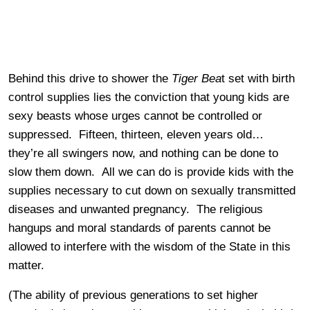
Behind this drive to shower the
Tiger Bea
t set with birth
control supplies lies the conviction that young kids are
sexy beasts whose urges cannot be controlled or
suppressed. Fifteen, thirteen, eleven years old…
they’re all swingers now, and nothing can be done to
slow them down. All we can do is provide kids with the
supplies necessary to cut down on sexually transmitted
diseases and unwanted pregnancy. The religious
hangups and moral standards of parents cannot be
allowed to interfere with the wisdom of the State in this
matter.
(The ability of previous generations to set higher