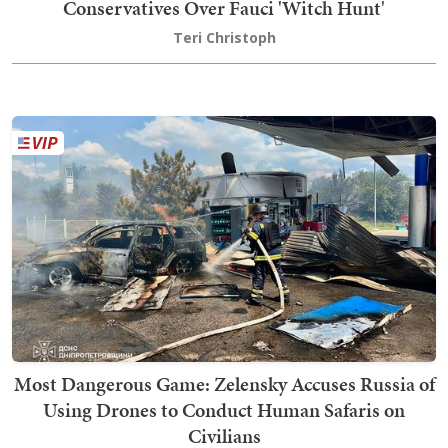
Conservatives Over Fauci 'Witch Hunt'
Teri Christoph
Most Dangerous Game: Zelensky Accuses Russia of
Using Drones to Conduct Human Safaris on
Civilians