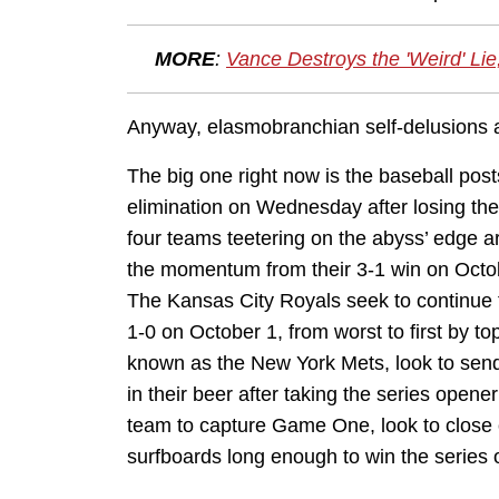
MORE
:
Vance Destroys the 'Weird' Li
Anyway, elasmobranchian self-delusions as
The big one right now is the baseball post
elimination on Wednesday after losing the 
four teams teetering on the abyss’ edge a
the momentum from their 3-1 win on Octo
The Kansas City Royals seek to continue th
1-0 on October 1, from worst to first by to
known as the New York Mets, look to send
in their beer after taking the series open
team to capture Game One, look to close ou
surfboards long enough to win the series 