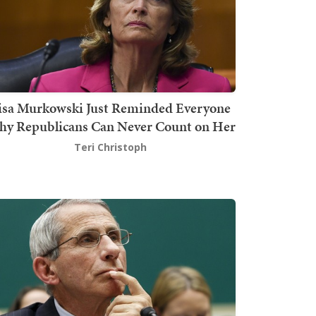
isa Murkowski Just Reminded Everyone
y Republicans Can Never Count on Her
Teri Christoph