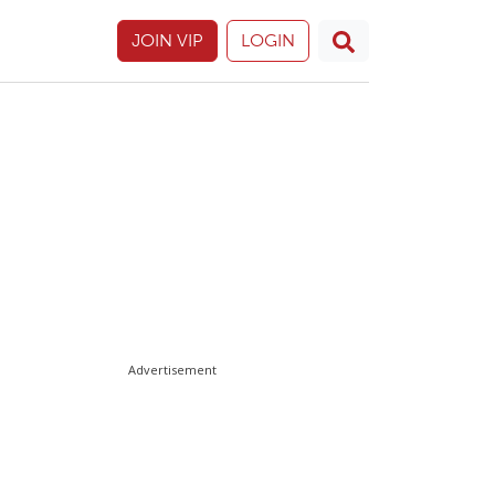
JOIN VIP
LOGIN
Advertisement