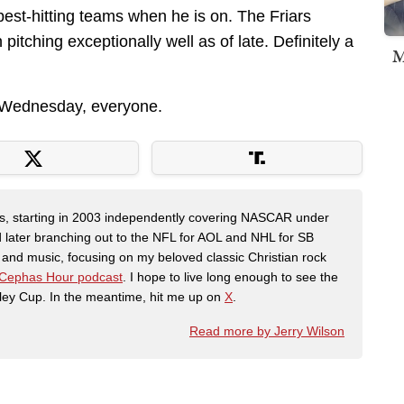
best-hitting teams when he is on. The Friars
tching exceptionally well as of late. Definitely a
M
d Wednesday, everyone.
ers, starting in 2003 independently covering NASCAR under
 later branching out to the NFL for AOL and NHL for SB
th and music, focusing on my beloved classic Christian rock
Cephas Hour podcast
. I hope to live long enough to see the
ley Cup. In the meantime, hit me up on
X
.
Read more by Jerry Wilson