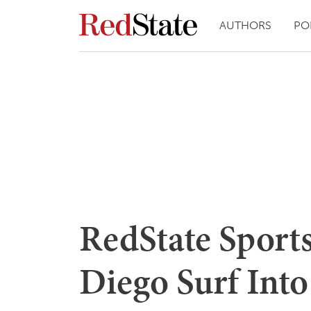
AUTHORS
PO
RedState Sport
Diego Surf Int