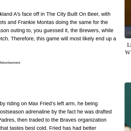
land A's face off in The City Built On Beer, with
ts and Frankie Montas doing the same for the
son outing to, you guessed it, the Brewers, while
h. Therefore, this game will most likely end up a
L
Wh
Advertisement
by riding on Max Fried’s left arm, he being
ostseason adrenaline by the fact he was drafted
Padres, then traded to the Braves organization
hat tastes best cold. Fried has had better