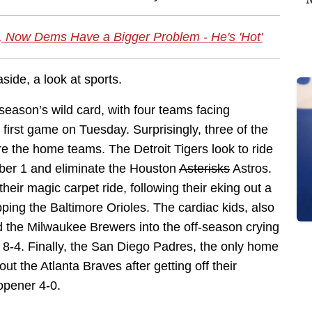
e, Now Dems Have a Bigger Problem - He's 'Hot'
ide, a look at sports.
season’s wild card, with four teams facing
first game on Tuesday. Surprisingly, three of the
re the home teams. The Detroit Tigers look to ride
ber 1 and eliminate the Houston
Asterisks
Astros.
eir magic carpet ride, following their eking out a
pping the Baltimore Orioles. The cardiac kids, also
 the Milwaukee Brewers into the off-season crying
er 8-4. Finally, the San Diego Padres, the only home
t the Atlanta Braves after getting off their
opener 4-0.