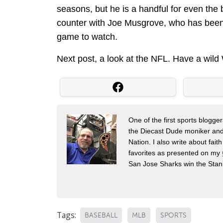
seasons, but he is a handful for even the 
counter with Joe Musgrove, who has been pi
game to watch.
Next post, a look at the NFL. Have a wil
One of the first sports blogg
the Diecast Dude moniker and
Nation. I also write about fai
favorites as presented on my
San Jose Sharks win the Stan
Tags:
BASEBALL
MLB
SPORTS