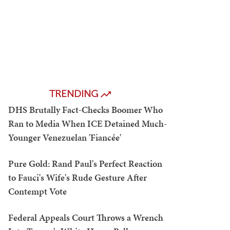
TRENDING
DHS Brutally Fact-Checks Boomer Who
Ran to Media When ICE Detained Much-
Younger Venezuelan 'Fiancée'
Pure Gold: Rand Paul's Perfect Reaction
to Fauci's Wife's Rude Gesture After
Contempt Vote
Federal Appeals Court Throws a Wrench