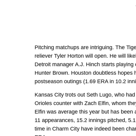
Pitching matchups are intriguing. The Tig
reliever Tyler Horton will open. He will li
Detroit manager A.J. Hinch starts playing 
Hunter Brown. Houston doubtless hopes h
postseason outings (1.69 ERA in 10.2 inn
Kansas City trots out Seth Lugo, who had 
Orioles counter with Zach Elfin, whom t
Elfin was average this year but has been 
11 appearances, 15.2 innings pitched, 5.
time in Charm City have indeed been char