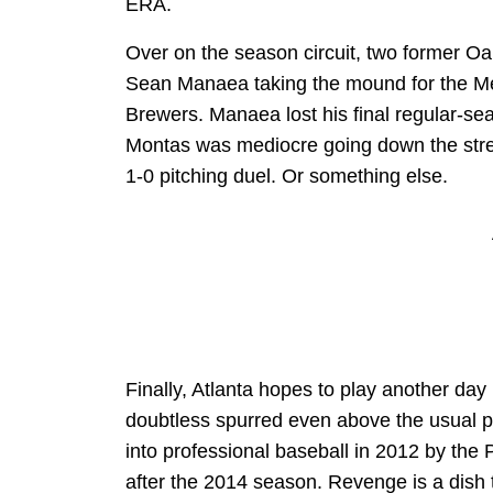
ERA.
Over on the season circuit, two former Oak
Sean Manaea taking the mound for the Me
Brewers. Manaea lost his final regular-sea
Montas was mediocre going down the stretc
1-0 pitching duel. Or something else.
Finally, Atlanta hopes to play another day 
doubtless spurred even above the usual p
into professional baseball in 2012 by the 
after the 2014 season. Revenge is a dish t