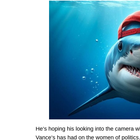
He’s hoping his looking into the camera w
Vance’s has had on the women of politics