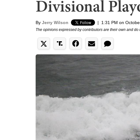
Divisional Play
By
Jerry Wilson
|
1:31 PM on Octobe
The opinions expressed by contributors are their own and do 