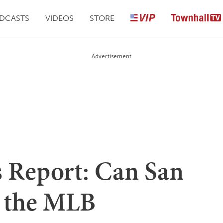
DCASTS
VIDEOS
STORE
Advertisement
s Report: Can San
o the MLB