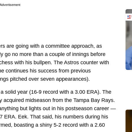
Advertisement
ers are going with a committee approach, as
kely go no more than a couple of innings before
chess with his bullpen. The Astros counter with
e continues his success from previous
ings pitched over seven appearances).
a solid year (16-9 record with a 3.00 ERA). The
hey acquired midseason from the Tampa Bay Rays.
anything but lights out in his postseason career —
17 ERA. Eek. That said, his numbers during his
med, boasting a shiny 5-2 record with a 2.60