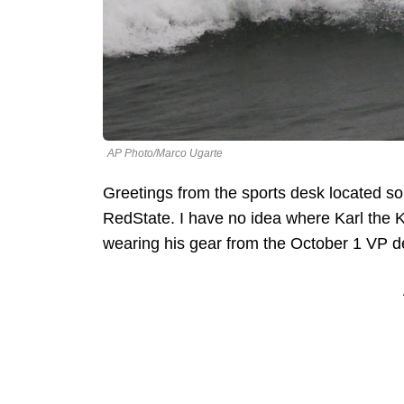
AP Photo/Marco Ugarte
Greetings from the sports desk located 
RedState. I have no idea where Karl the K
wearing his gear from the October 1 VP de