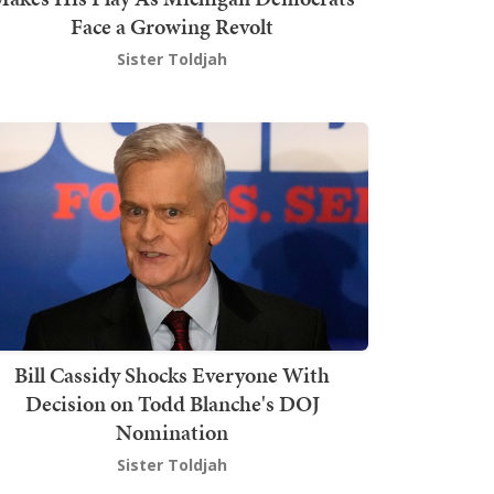
Face a Growing Revolt
Sister Toldjah
Bill Cassidy Shocks Everyone With
Decision on Todd Blanche's DOJ
Nomination
Sister Toldjah