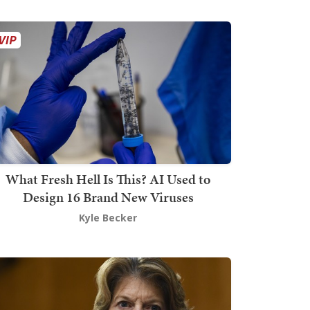
What Fresh Hell Is This? AI Used to
Design 16 Brand New Viruses
Kyle Becker