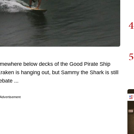
4
5
somewhere below decks of the Good Pirate Ship
raken is hanging out, but Sammy the Shark is still
bate ...
Advertisement