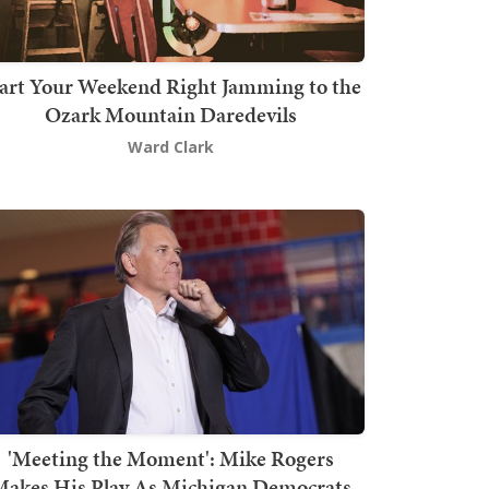
art Your Weekend Right Jamming to the
Ozark Mountain Daredevils
Ward Clark
'Meeting the Moment': Mike Rogers
akes His Play As Michigan Democrats