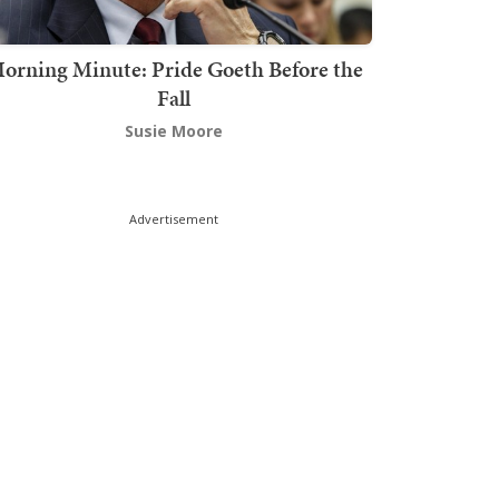
orning Minute: Pride Goeth Before the
Fall
Susie Moore
Advertisement