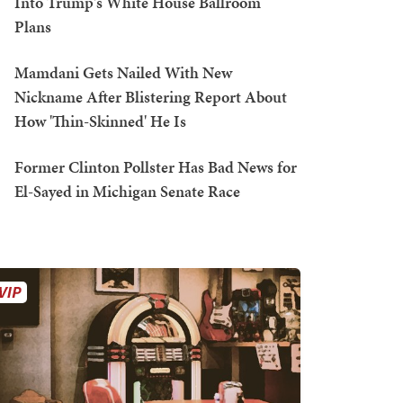
Into Trump's White House Ballroom
Plans
Mamdani Gets Nailed With New
Nickname After Blistering Report About
How 'Thin-Skinned' He Is
Former Clinton Pollster Has Bad News for
El-Sayed in Michigan Senate Race