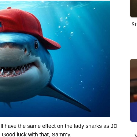
St
ill have the same effect on the lady sharks as JD
. Good luck with that, Sammy.
M