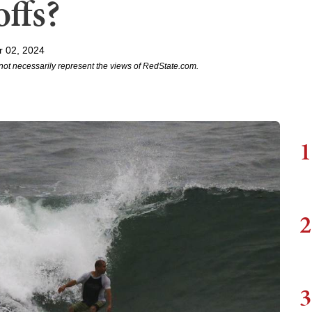
offs?
r 02, 2024
not necessarily represent the views of RedState.com.
1
2
3