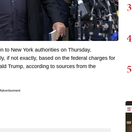
3
4
in to New York authorities on Thursday,
y, if not exactly, based on the federal charges for
5
ld Trump, according to sources from the
Advertisement