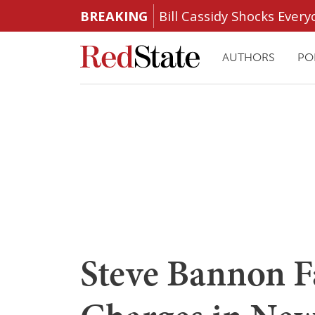
BREAKING
Bill Cassidy Shocks Eve
AUTHORS
PO
Steve Bannon F