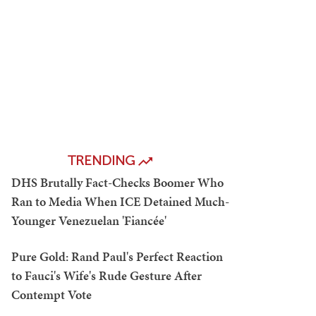
TRENDING
DHS Brutally Fact-Checks Boomer Who
Ran to Media When ICE Detained Much-
Younger Venezuelan 'Fiancée'
Pure Gold: Rand Paul's Perfect Reaction
to Fauci's Wife's Rude Gesture After
Contempt Vote