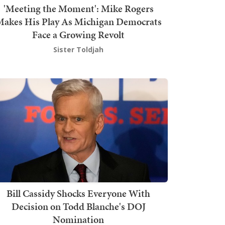
'Meeting the Moment': Mike Rogers
akes His Play As Michigan Democrats
Face a Growing Revolt
Sister Toldjah
Bill Cassidy Shocks Everyone With
Decision on Todd Blanche's DOJ
Nomination