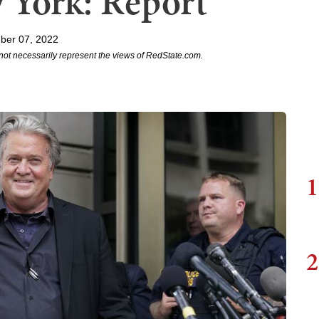
 York: Report
ber 07, 2022
not necessarily represent the views of RedState.com.
1
2