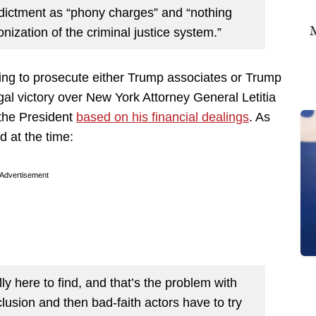
dictment as “phony charges” and “nothing
M
nization of the criminal justice system.”
ing to prosecute either Trump associates or Trump
gal victory over New York Attorney General Letitia
 the President
based on his financial dealings
. As
 at the time:
Advertisement
lly here to find, and that’s the problem with
lusion and then bad-faith actors have to try