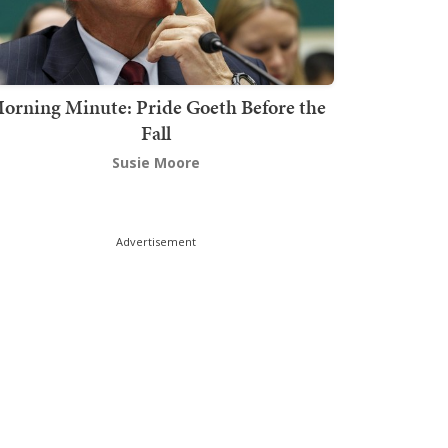
orning Minute: Pride Goeth Before the
Fall
Susie Moore
Advertisement