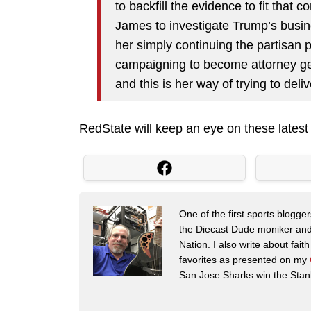
to backfill the evidence to fit that
James to investigate Trump’s busine
her simply continuing the partisan 
campaigning to become attorney ge
and this is her way of trying to deli
RedState will keep an eye on these lates
One of the first sports blogg
the Diecast Dude moniker and
Nation. I also write about fai
favorites as presented on my
San Jose Sharks win the Stan