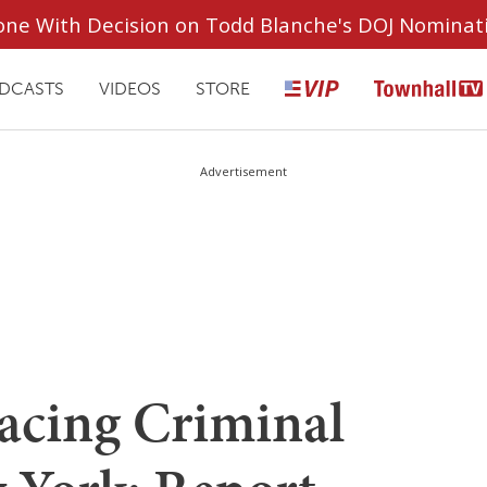
ryone With Decision on Todd Blanche's DOJ Nominat
DCASTS
VIDEOS
STORE
Advertisement
acing Criminal