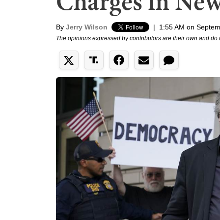
Charges in New
By
Jerry Wilson
|
1:55 AM on Septem
The opinions expressed by contributors are their own and do 