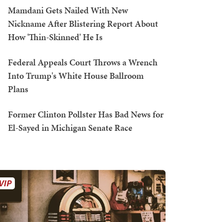
Mamdani Gets Nailed With New
Nickname After Blistering Report About
How 'Thin-Skinned' He Is
Federal Appeals Court Throws a Wrench
Into Trump's White House Ballroom
Plans
Former Clinton Pollster Has Bad News for
El-Sayed in Michigan Senate Race