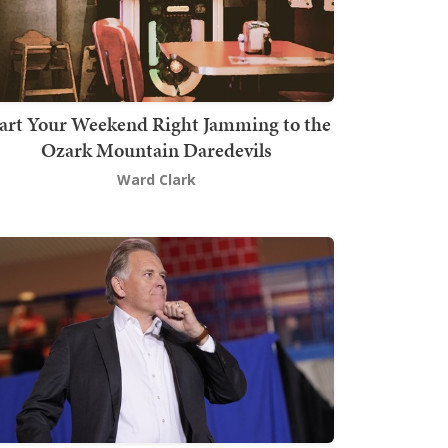
art Your Weekend Right Jamming to the
Ozark Mountain Daredevils
Ward Clark