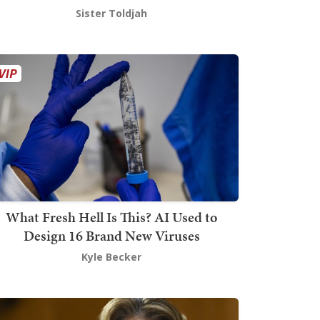
Sister Toldjah
What Fresh Hell Is This? AI Used to
Design 16 Brand New Viruses
Kyle Becker