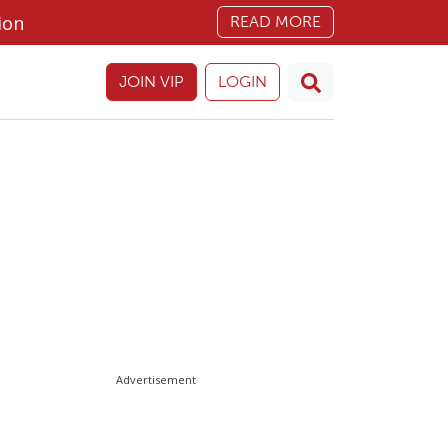
ion
READ MORE
JOIN VIP
LOGIN
Advertisement