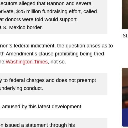
rosecutors alleged that Bannon and several
rivate, $25 million
fundraising effort, called
hat donors were told would support
 U.S.-Mexico border.
St
on’s federal indictment, the question arises as to
ifth Amendment’s clause prohibiting being tried
the
Washington Times
, not so.
ly to federal charges and does not preempt
 underlying conduct.
n amused by this latest development.
 issued a statement through his