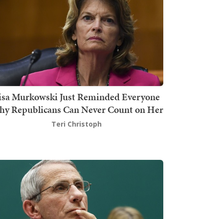
isa Murkowski Just Reminded Everyone
y Republicans Can Never Count on Her
Teri Christoph