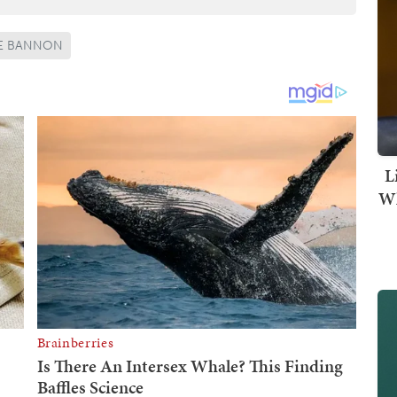
E BANNON
L
Wh