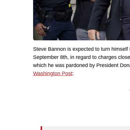
Steve Bannon is expected to turn himself 
September 8th, in regard to charges closel
which he was pardoned by President Dona
Washington Post
: