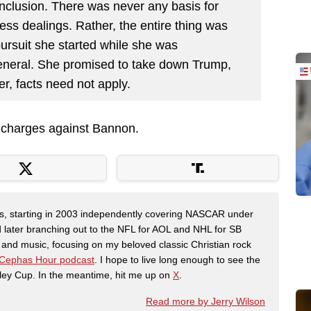
 conclusion. There was never any basis for
ss dealings. Rather, the entire thing was
pursuit she started while she was
neral. She promised to take down Trump,
ver, facts need not apply.
t charges against Bannon.
ers, starting in 2003 independently covering NASCAR under
 later branching out to the NFL for AOL and NHL for SB
th and music, focusing on my beloved classic Christian rock
Cephas Hour podcast
. I hope to live long enough to see the
ley Cup. In the meantime, hit me up on
X
.
Read more by Jerry Wilson