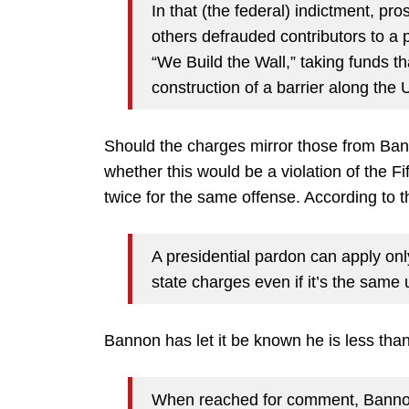
In that (the federal) indictment, p
others defrauded contributors to a p
“We Build the Wall,” taking funds t
construction of a barrier along the
Should the charges mirror those from Bann
whether this would be a violation of the F
twice for the same offense. According to 
A presidential pardon can apply on
state charges even if it’s the same
Bannon has let it be known he is less tha
When reached for comment, Bannon