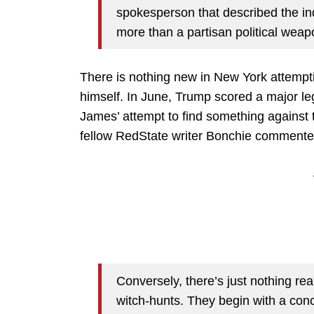
spokesperson that described the in
more than a partisan political weapo
There is nothing new in New York attempt
himself. In June, Trump scored a major le
James’ attempt to find something against
fellow RedState writer Bonchie commented
Conversely, there’s just nothing rea
witch-hunts. They begin with a conc