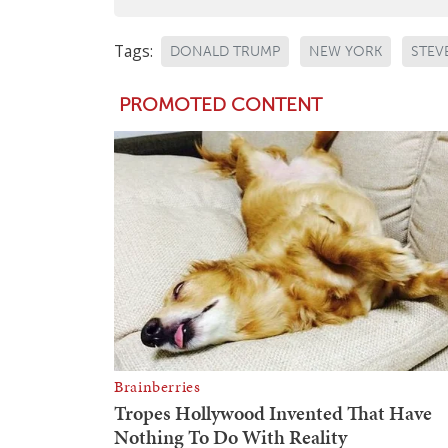
Tags:
DONALD TRUMP
NEW YORK
STEV