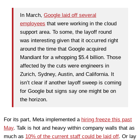
In March,
Google laid off several
employees
that were working in the cloud
support area. To some, the layoff round
was interesting given that it occurred right
around the time that Google acquired
Mandiant for a whopping $5.4 billion. Those
affected by the cuts were engineers in
Zurich, Sydney, Austin, and California. It
isn’t clear if another layoff sweep is coming
for Google but signs say one might be on
the horizon.
For its part, Meta implemented a
hiring freeze this past
May
. Talk is hot and heavy within company walls that as
much as
10% of the current staff could be laid off
. Or lay