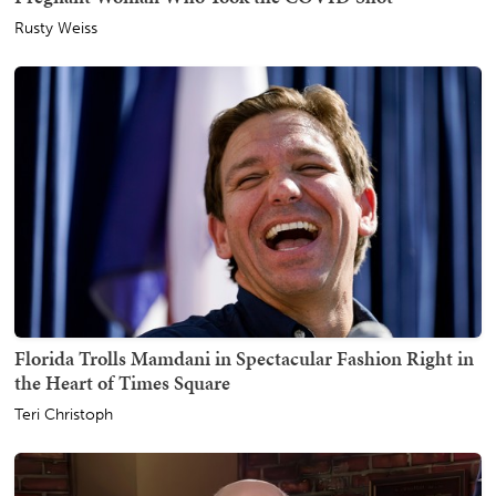
Rusty Weiss
Florida Trolls Mamdani in Spectacular Fashion Right in
the Heart of Times Square
Teri Christoph