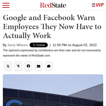
Google and Facebook Warn
Employees They Now Have to
Actually Work
By
Jerry Wilson
|
11:00 PM on August 02, 2022
The opinions expressed by contributors are their own and do not necessarily
represent the views of RedState.com.