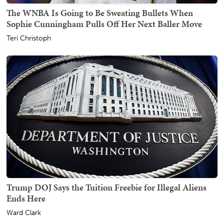
The WNBA Is Going to Be Sweating Bullets When
Sophie Cunningham Pulls Off Her Next Baller Move
Teri Christoph
Trump DOJ Says the Tuition Freebie for Illegal Aliens
Ends Here
Ward Clark