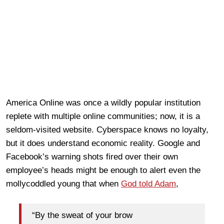
America Online was once a wildly popular institution
replete with multiple online communities; now, it is a
seldom-visited website. Cyberspace knows no loyalty,
but it does understand economic reality. Google and
Facebook’s warning shots fired over their own
employee’s heads might be enough to alert even the
mollycoddled young that when
God told Adam
,
“By the sweat of your brow