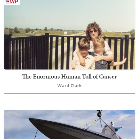
The Enormous Human Toll of Cancer
Ward Clark