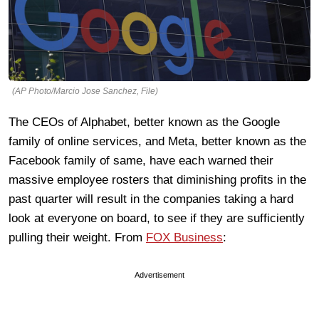
(AP Photo/Marcio Jose Sanchez, File)
The CEOs of Alphabet, better known as the Google
family of online services, and Meta, better known as the
Facebook family of same, have each warned their
massive employee rosters that diminishing profits in the
past quarter will result in the companies taking a hard
look at everyone on board, to see if they are sufficiently
pulling their weight. From
FOX Business
:
Advertisement