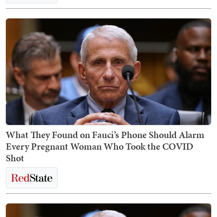
What They Found on Fauci’s Phone Should Alarm
Every Pregnant Woman Who Took the COVID
Shot