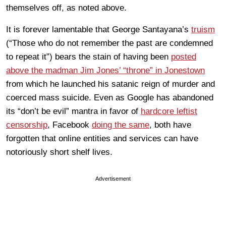
themselves off, as noted above.
It is forever lamentable that George Santayana’s
truism
(“Those who do not remember the past are condemned
to repeat it”) bears the stain of having been
posted
above the madman Jim Jones’ “throne” in Jonestown
from which he launched his satanic reign of murder and
coerced mass suicide. Even as Google has abandoned
its “don’t be evil” mantra in favor of
hardcore leftist
censorship
, Facebook
doing the same
, both have
forgotten that online entities and services can have
notoriously short shelf lives.
Advertisement