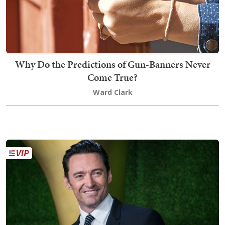
Why Do the Predictions of Gun-Banners Never
Come True?
Ward Clark