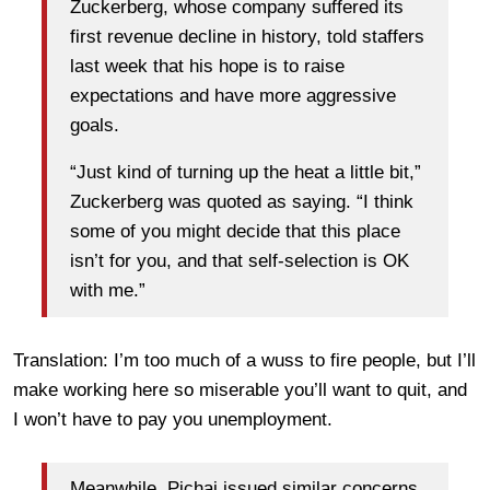
Zuckerberg, whose company suffered its
first revenue decline in history, told staffers
last week that his hope is to raise
expectations and have more aggressive
goals.
“Just kind of turning up the heat a little bit,”
Zuckerberg was quoted as saying. “I think
some of you might decide that this place
isn’t for you, and that self-selection is OK
with me.”
Translation: I’m too much of a wuss to fire people, but I’ll
make working here so miserable you’ll want to quit, and
I won’t have to pay you unemployment.
Meanwhile, Pichai issued similar concerns.