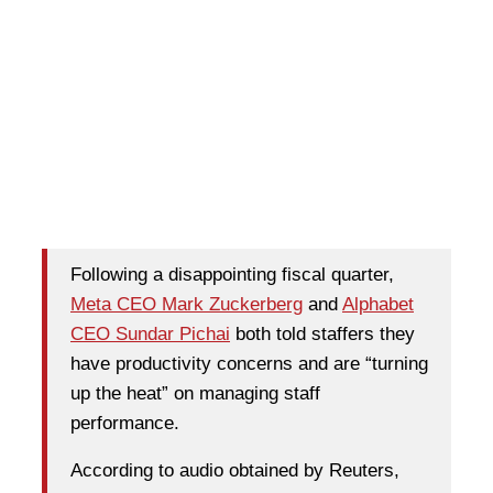
Following a disappointing fiscal quarter,
Meta CEO Mark Zuckerberg
and
Alphabet
CEO Sundar Pichai
both told staffers they
have productivity concerns and are “turning
up the heat” on managing staff
performance.
According to audio obtained by Reuters,