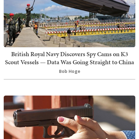
British Royal Navy Discovers Spy Cams on K3
Scout Vessels — Data Was Going Straight to China
Bob Hoge