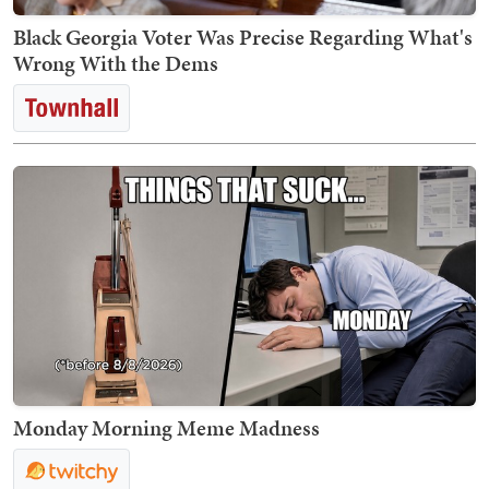
Black Georgia Voter Was Precise Regarding What's
Wrong With the Dems
Monday Morning Meme Madness