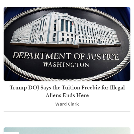
Trump DOJ Says the Tuition Freebie for Illegal
Aliens Ends Here
Ward Clark