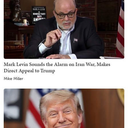
Mark Levin Sounds the Alarm on Iran War, Makes
Direct Appeal to Trump
Mike Miller