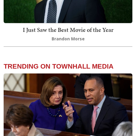
I Just Saw the Best Movie of the Year
Brandon Morse
TRENDING ON TOWNHALL MEDIA