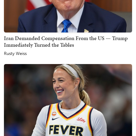
Iran Demanded Compensation From the US — Trump
Immediately Turned the Tables
Rusty Weiss