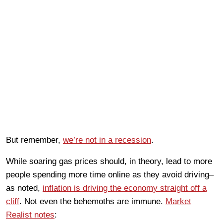
But remember,
we’re not in a recession
.
While soaring gas prices should, in theory, lead to more
people spending more time online as they avoid driving–
as noted,
inflation is driving the economy straight off a
cliff
. Not even the behemoths are immune.
Market
Realist notes
: