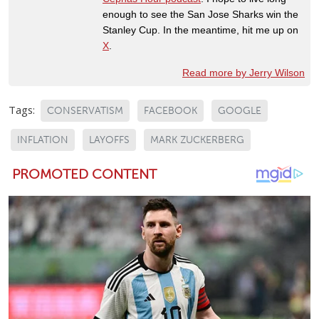
enough to see the San Jose Sharks win the
Stanley Cup. In the meantime, hit me up on
X
.
Read more by Jerry Wilson
Tags:
CONSERVATISM
FACEBOOK
GOOGLE
INFLATION
LAYOFFS
MARK ZUCKERBERG