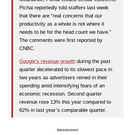
Pichai reportedly told staffers last week
that there are “real concerns that our
productivity as a whole is not where it
needs to be for the head count we have.”
The comments were first reported by
CNBC.
Google’s revenue growth
during the past
quarter decelerated to its slowest pace in
two years as advertisers reined in their
spending amid intensifying fears of an
economic recession. Second quarter
revenue rose 13% this year compared to
62% in last year’s comparable quarter.
Advertisement