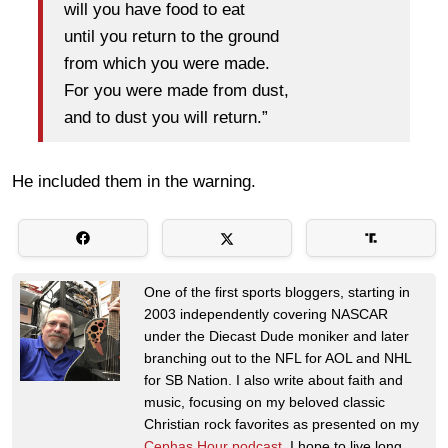
will you have food to eat
until you return to the ground
from which you were made.
For you were made from dust,
and to dust you will return.”
He included them in the warning.
One of the first sports bloggers, starting in
2003 independently covering NASCAR
under the Diecast Dude moniker and later
branching out to the NFL for AOL and NHL
for SB Nation. I also write about faith and
music, focusing on my beloved classic
Christian rock favorites as presented on my
Cephas Hour podcast
. I hope to live long