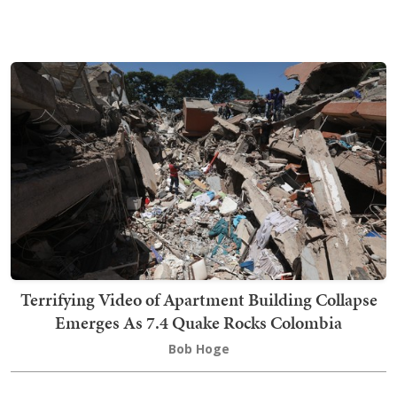
Terrifying Video of Apartment Building Collapse
Emerges As 7.4 Quake Rocks Colombia
Bob Hoge