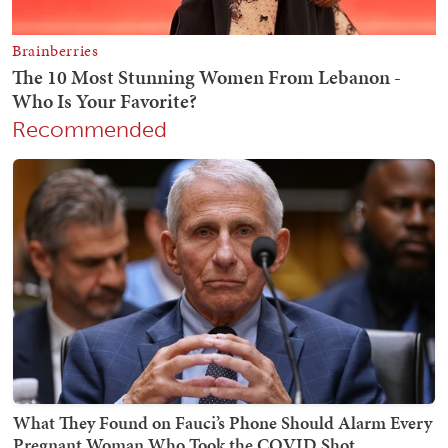
Recommended
What They Found on Fauci’s Phone Should Alarm Every
Pregnant Woman Who Took the COVID Shot