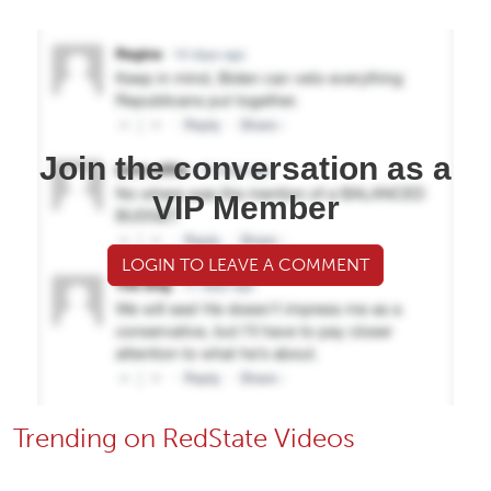
Join the conversation as a
VIP Member
LOGIN TO LEAVE A COMMENT
Trending on RedState Videos