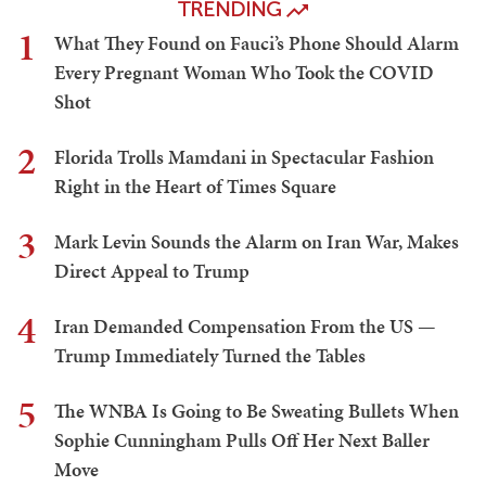
TRENDING
1
What They Found on Fauci’s Phone Should Alarm
Every Pregnant Woman Who Took the COVID
Shot
2
Florida Trolls Mamdani in Spectacular Fashion
Right in the Heart of Times Square
3
Mark Levin Sounds the Alarm on Iran War, Makes
Direct Appeal to Trump
4
Iran Demanded Compensation From the US —
Trump Immediately Turned the Tables
5
The WNBA Is Going to Be Sweating Bullets When
Sophie Cunningham Pulls Off Her Next Baller
Move