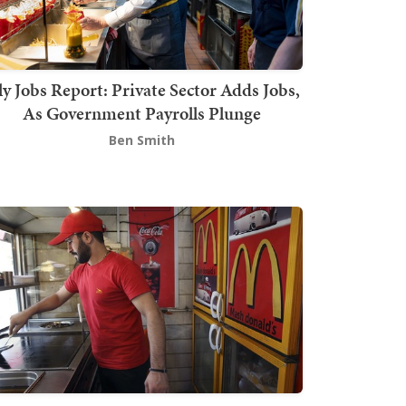
ly Jobs Report: Private Sector Adds Jobs,
As Government Payrolls Plunge
Ben Smith