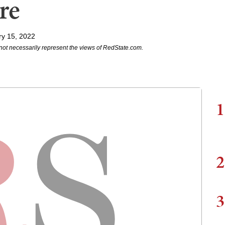
re
ry 15, 2022
not necessarily represent the views of RedState.com.
1
2
3