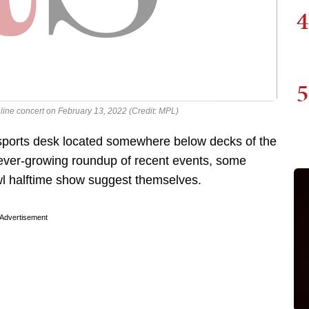
4
5
line concert on February 13, 2022 (Credit: MPL)
 sports desk located somewhere below decks of the
 ever-growing roundup of recent events, some
l halftime show suggest themselves.
Advertisement