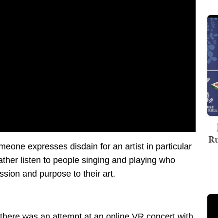
Ru
eone expresses disdain for an artist in particular
ather listen to people singing and playing who
sion and purpose to their art.
there was an attempt at an online VR concert with