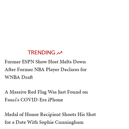
TRENDING
Former ESPN Show Host Melts Down
After Former NBA Player Declares for
WNBA Draft
A Massive Red Flag Was Just Found on
Fauci's COVID-Era iPhone
Medal of Honor Recipient Shoots His Shot
for a Date With Sophie Cunningham