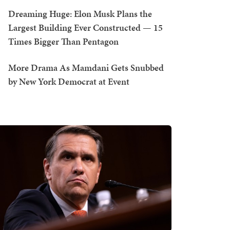
Dreaming Huge: Elon Musk Plans the
Largest Building Ever Constructed — 15
Times Bigger Than Pentagon
More Drama As Mamdani Gets Snubbed
by New York Democrat at Event