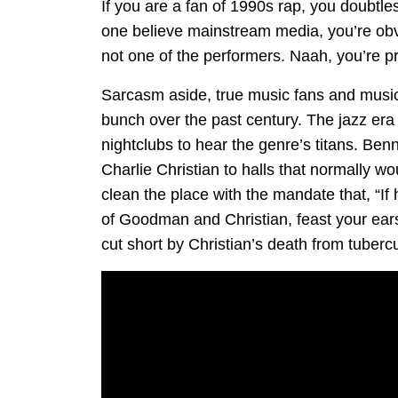
If you are a fan of 1990s rap, you doubtless
one believe mainstream media, you’re obv
not one of the performers. Naah, you’re p
Sarcasm aside, true music fans and musici
bunch over the past century. The jazz era
nightclubs to hear the genre’s titans. Be
Charlie Christian to halls that normally w
clean the place with the mandate that, “If 
of Goodman and Christian, feast your ears o
cut short by Christian’s death from tubercu