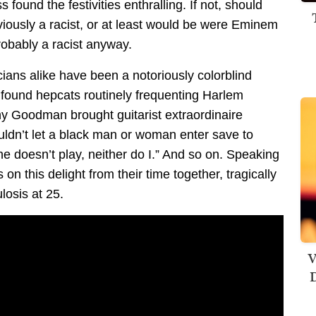
 found the festivities enthralling. If not, should
iously a racist, or at least would be were Eminem
robably a racist anyway.
ans alike have been a notoriously colorblind
 found hepcats routinely frequenting Harlem
nny Goodman brought guitarist extraordinaire
ouldn’t let a black man or woman enter save to
he doesn’t play, neither do I.” And so on. Speaking
n this delight from their time together, tragically
losis at 25.
V
D