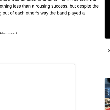
hing less than a rousing success, but despite the
ng out of each other’s way the band played a
Advertisement