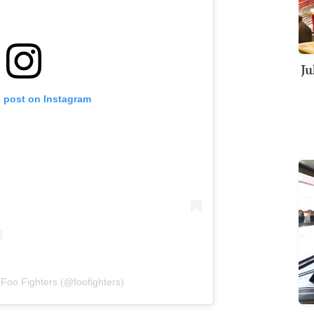
Ju
s post on Instagram
 Foo Fighters (@foofighters)