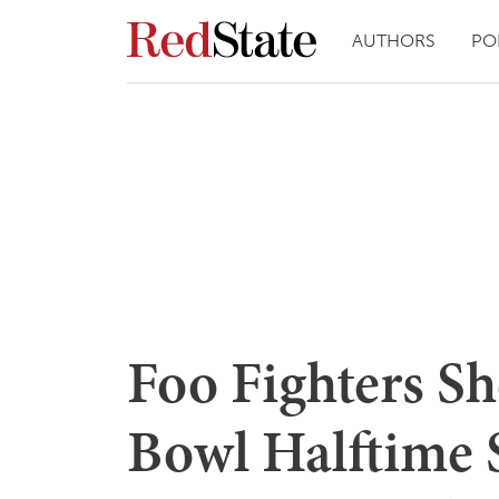
AUTHORS
PO
Foo Fighters S
Bowl Halftime