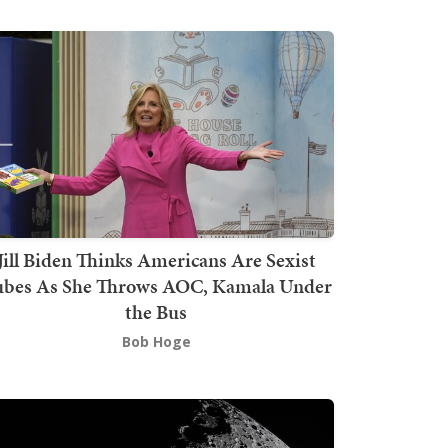
Jill Biden Thinks Americans Are Sexist
bes As She Throws AOC, Kamala Under
the Bus
Bob Hoge