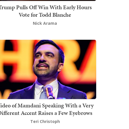
Trump Pulls Off Win With Early Hours
Vote for Todd Blanche
Nick Arama
ideo of Mamdani Speaking With a Very
ifferent Accent Raises a Few Eyebrows
Teri Christoph