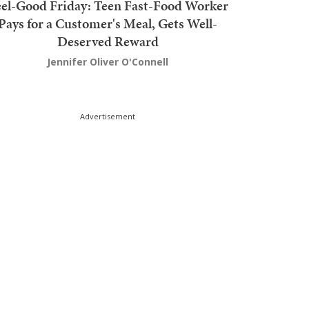
el-Good Friday: Teen Fast-Food Worker
Pays for a Customer's Meal, Gets Well-
Deserved Reward
Jennifer Oliver O'Connell
Advertisement