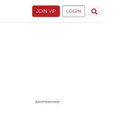
JOIN VIP
LOGIN
Advertisement