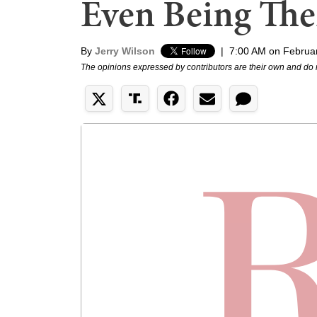
Even Being The
By
Jerry Wilson
|
7:00 AM on Februa
The opinions expressed by contributors are their own and do 