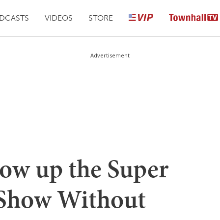
DCASTS
VIDEOS
STORE
Advertisement
how up the Super
 Show Without