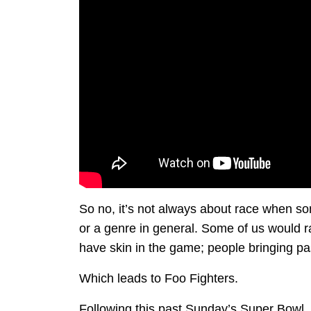
So no, it’s not always about race when som
or a genre in general. Some of us would r
have skin in the game; people bringing pas
Which leads to Foo Fighters.
Following this past Sunday’s Super Bowl, 