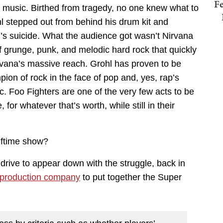
Fe
r music. Birthed from tragedy, no one knew what to
stepped out from behind his drum kit and
n’s suicide. What the audience got wasn’t Nirvana
of grunge, punk, and melodic hard rock that quickly
rvana’s massive reach. Grohl has proven to be
n of rock in the face of pop and, yes, rap’s
 Foo Fighters are one of the very few acts to be
for whatever that’s worth, while still in their
lftime show?
 drive to appear down with the struggle, back in
 production company
to put together the Super