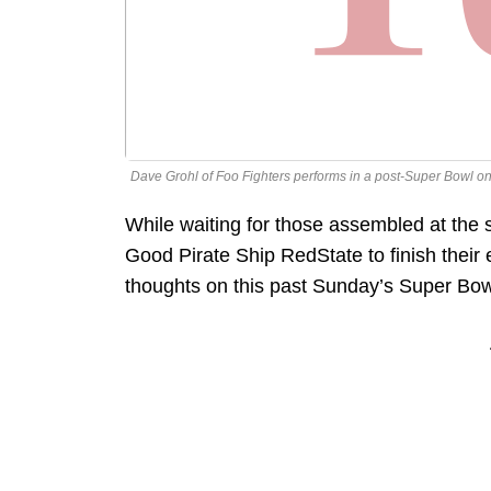
Dave Grohl of Foo Fighters performs in a post-Super Bowl on
While waiting for those assembled at the
Good Pirate Ship RedState to finish their
thoughts on this past Sunday’s Super Bow