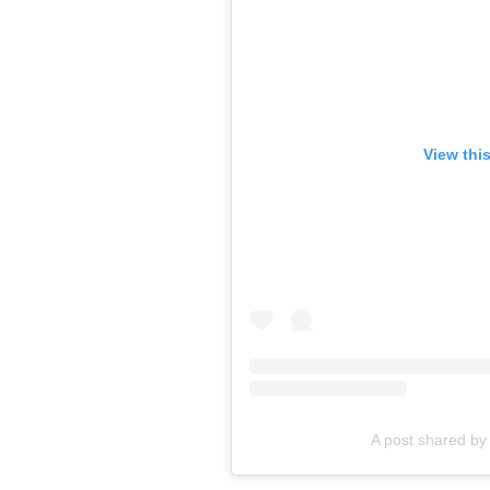
View thi
A post shared by