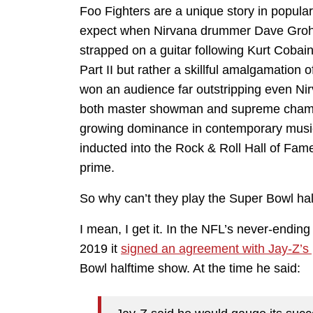
Foo Fighters are a unique story in popula
expect when Nirvana drummer Dave Grohl 
strapped on a guitar following Kurt Cobai
Part II but rather a skillful amalgamation 
won an audience far outstripping even Ni
both master showman and supreme champio
growing dominance in contemporary music.
inducted into the Rock & Roll Hall of Fame, 
prime.
So why can’t they play the Super Bowl ha
I mean, I get it. In the NFL’s never-ending
2019 it
signed an agreement with Jay-Z’s
Bowl halftime show. At the time he said: