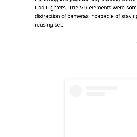
Foo Fighters. The VR elements were somet
distraction of cameras incapable of stayi
rousing set.