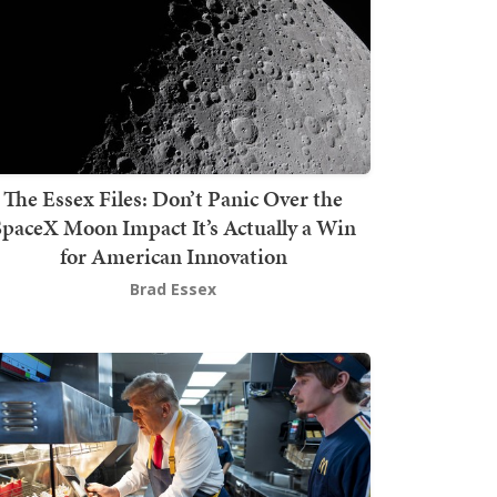
The Essex Files: Don’t Panic Over the
SpaceX Moon Impact It’s Actually a Win
for American Innovation
Brad Essex