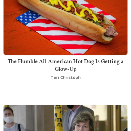
The Humble All-American Hot Dog Is Getting a
Glow-Up
Teri Christoph