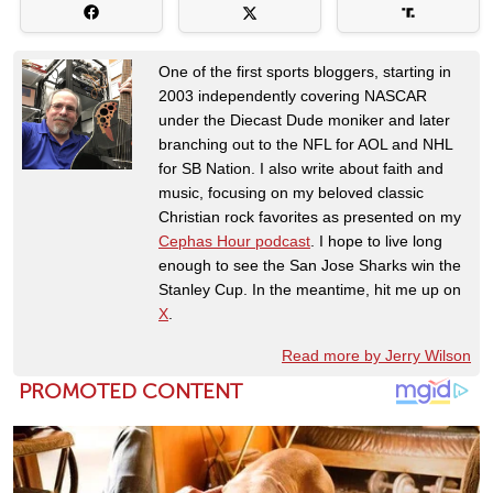
One of the first sports bloggers, starting in
2003 independently covering NASCAR
under the Diecast Dude moniker and later
branching out to the NFL for AOL and NHL
for SB Nation. I also write about faith and
music, focusing on my beloved classic
Christian rock favorites as presented on my
Cephas Hour podcast
. I hope to live long
enough to see the San Jose Sharks win the
Stanley Cup. In the meantime, hit me up on
X
.
Read more by Jerry Wilson