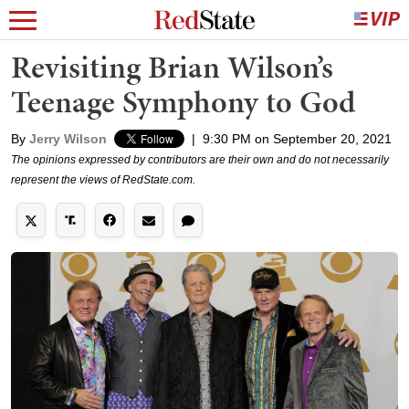
Revisiting Brian Wilson’s
Teenage Symphony to God
By
Jerry Wilson
|
9:30 PM on September 20, 2021
The opinions expressed by contributors are their own and do not necessarily
represent the views of RedState.com.