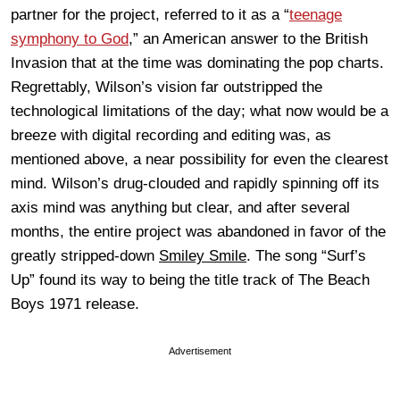
partner for the project, referred to it as a “
teenage
symphony to God
,” an American answer to the British
Invasion that at the time was dominating the pop charts.
Regrettably, Wilson’s vision far outstripped the
technological limitations of the day; what now would be a
breeze with digital recording and editing was, as
mentioned above, a near possibility for even the clearest
mind. Wilson’s drug-clouded and rapidly spinning off its
axis mind was anything but clear, and after several
months, the entire project was abandoned in favor of the
greatly stripped-down
Smiley Smile
. The song “Surf’s
Up” found its way to being the title track of The Beach
Boys 1971 release.
Advertisement