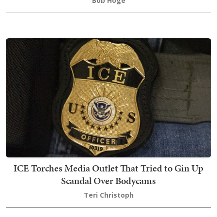
Bob Hoge
ICE Torches Media Outlet That Tried to Gin Up
Scandal Over Bodycams
Teri Christoph