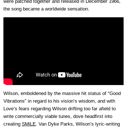
were patched together and released in December 1966,
the song became a worldwide sensation.
Wilson, emboldened by the massive hit status of “Good
Vibrations” in regard to his vision’s wisdom, and with
Love’s fears regarding Wilson drifting too far afield to
write commercially viable tunes, dove headfirst into
creating
SMiLE
. Van Dyke Parks, Wilson’s lyric-writing