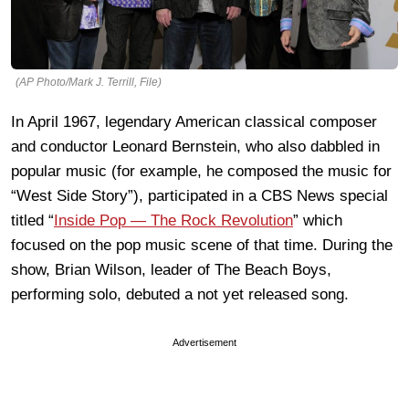
(AP Photo/Mark J. Terrill, File)
In April 1967, legendary American classical composer
and conductor Leonard Bernstein, who also dabbled in
popular music (for example, he composed the music for
“West Side Story”), participated in a CBS News special
titled “
Inside Pop — The Rock Revolution
” which
focused on the pop music scene of that time. During the
show, Brian Wilson, leader of The Beach Boys,
performing solo, debuted a not yet released song.
Advertisement