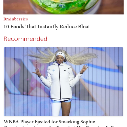
Recommended
WNBA Player Ejected for Smacking Sophie