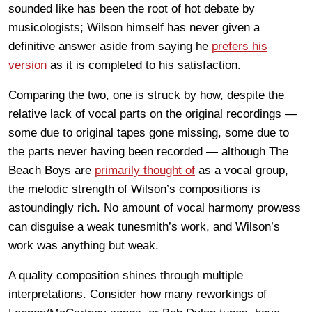
sounded like has been the root of hot debate by
musicologists; Wilson himself has never given a
definitive answer aside from saying he
prefers his
version
as it is completed to his satisfaction.
Comparing the two, one is struck by how, despite the
relative lack of vocal parts on the original recordings —
some due to original tapes gone missing, some due to
the parts never having been recorded — although The
Beach Boys are
primarily thought of
as a vocal group,
the melodic strength of Wilson’s compositions is
astoundingly rich. No amount of vocal harmony prowess
can disguise a weak tunesmith’s work, and Wilson’s
work was anything but weak.
A quality composition shines through multiple
interpretations. Consider how many reworkings of