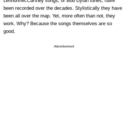
Lennon/McCartney songs, or Bob Dylan tunes, have
been recorded over the decades. Stylistically they have
been all over the map. Yet, more often than not, they
work. Why? Because the songs themselves are so
good.
Advertisement