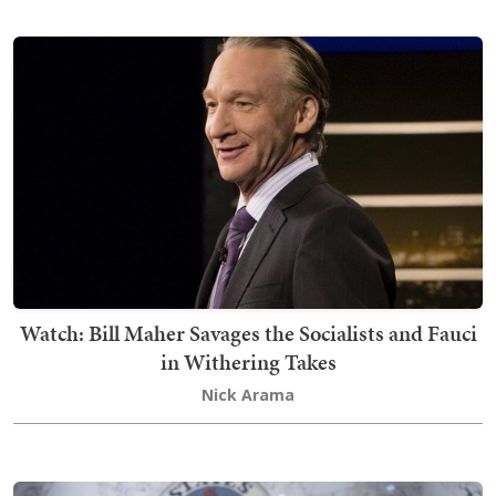
Watch: Bill Maher Savages the Socialists and Fauci
in Withering Takes
Nick Arama