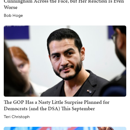
Cunningham Across the Face, but Her Reaction Is Even
Worse
Bob Hoge
The GOP Has a Nasty Little Surprise Planned for
Democrats (and the DSA) This September
Teri Christoph