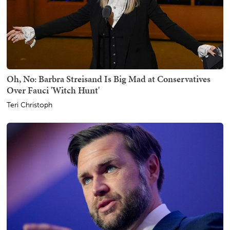
Oh, No: Barbra Streisand Is Big Mad at Conservatives
Over Fauci 'Witch Hunt'
Teri Christoph