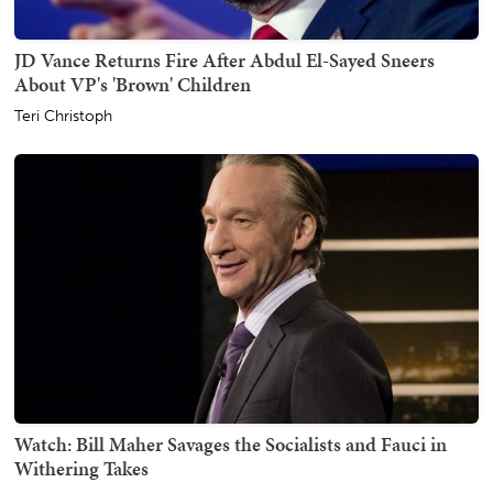
JD Vance Returns Fire After Abdul El-Sayed Sneers
About VP's 'Brown' Children
Teri Christoph
Watch: Bill Maher Savages the Socialists and Fauci in
Withering Takes