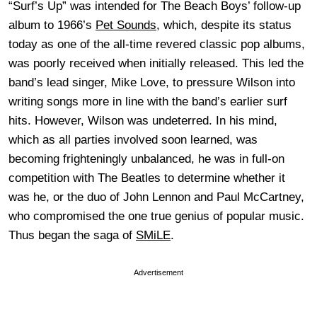
“Surf’s Up” was intended for The Beach Boys’ follow-up
album to 1966’s
Pet Sounds
, which, despite its status
today as one of the all-time revered classic pop albums,
was poorly received when initially released. This led the
band’s lead singer, Mike Love, to pressure Wilson into
writing songs more in line with the band’s earlier surf
hits. However, Wilson was undeterred. In his mind,
which as all parties involved soon learned, was
becoming frighteningly unbalanced, he was in full-on
competition with The Beatles to determine whether it
was he, or the duo of John Lennon and Paul McCartney,
who compromised the one true genius of popular music.
Thus began the saga of
SMiLE
.
Advertisement