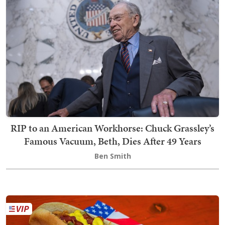
RIP to an American Workhorse: Chuck Grassley’s
Famous Vacuum, Beth, Dies After 49 Years
Ben Smith