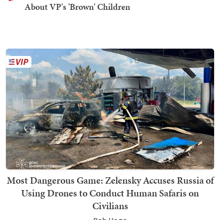
About VP's 'Brown' Children
Most Dangerous Game: Zelensky Accuses Russia of
Using Drones to Conduct Human Safaris on
Civilians