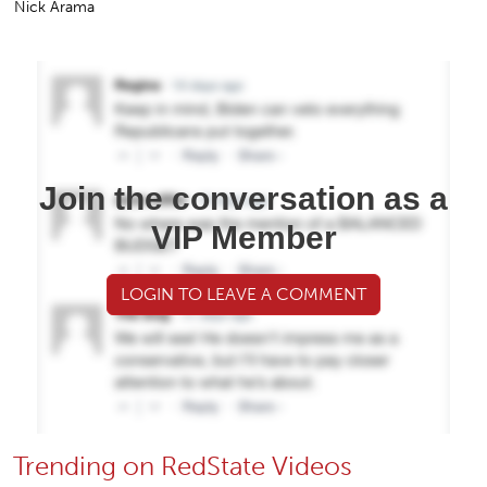
Nick Arama
Join the conversation as a
VIP Member
LOGIN TO LEAVE A COMMENT
Trending on RedState Videos