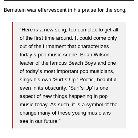
Bernstein was effervescent in his praise for the song.
“Here is a new song, too complex to get all
of the first time around. It could come only
out of the firmament that characterizes
today’s pop music scene. Brian Wilson,
leader of the famous Beach Boys and one
of today’s most important pop musicians,
sings his own ‘Surf’s Up.’ Poetic, beautiful
even in its obscurity, ‘Surf’s Up’ is one
aspect of new things happening in pop
music today. As such, it is a symbol of the
change many of these young musicians
see in our future.”