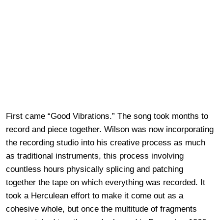
First came “Good Vibrations.” The song took months to
record and piece together. Wilson was now incorporating
the recording studio into his creative process as much
as traditional instruments, this process involving
countless hours physically splicing and patching
together the tape on which everything was recorded. It
took a Herculean effort to make it come out as a
cohesive whole, but once the multitude of fragments