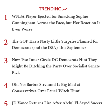
TRENDING
1
WNBA Player Ejected for Smacking Sophie
Cunningham Across the Face, but Her Reaction Is
Even Worse
2
The GOP Has a Nasty Little Surprise Planned for
Democrats (and the DSA) This September
3
Now Two Inner Circle DC Democrats Hint They
Might Be Ditching the Party Over Socialist Senate
Pick
4
Oh, No: Barbra Streisand Is Big Mad at
Conservatives Over Fauci 'Witch Hunt'
5
JD Vance Returns Fire After Abdul El-Sayed Sneers