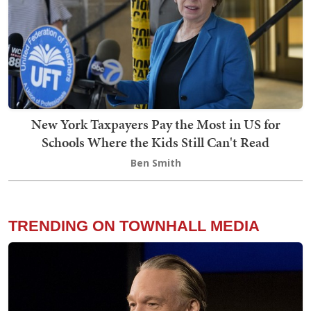
New York Taxpayers Pay the Most in US for
Schools Where the Kids Still Can't Read
Ben Smith
TRENDING ON TOWNHALL MEDIA