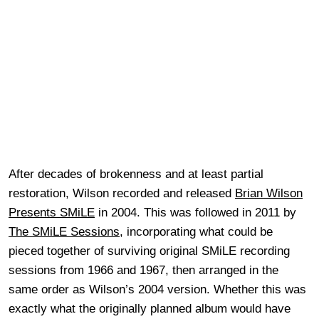
After decades of brokenness and at least partial
restoration, Wilson recorded and released
Brian Wilson
Presents SMiLE
in 2004. This was followed in 2011 by
The SMiLE Sessions
, incorporating what could be
pieced together of surviving original SMiLE recording
sessions from 1966 and 1967, then arranged in the
same order as Wilson’s 2004 version. Whether this was
exactly what the originally planned album would have