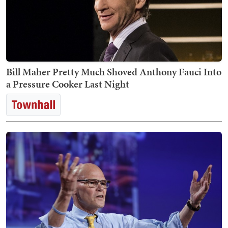
Bill Maher Pretty Much Shoved Anthony Fauci Into
a Pressure Cooker Last Night