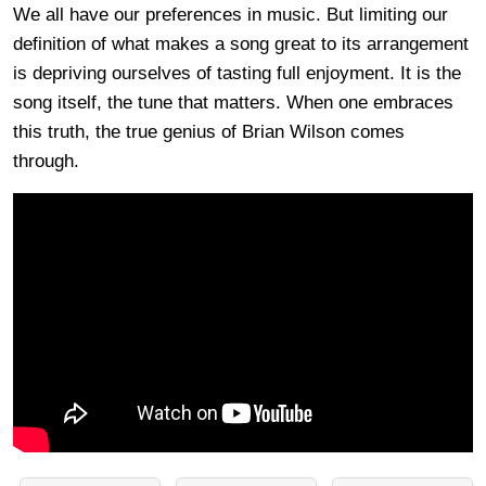
We all have our preferences in music. But limiting our
definition of what makes a song great to its arrangement
is depriving ourselves of tasting full enjoyment. It is the
song itself, the tune that matters. When one embraces
this truth, the true genius of Brian Wilson comes
through.