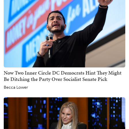
Now Two Inner Circle DC Democrats Hint They Might
Be Ditching the Party Over Socialist Senate Pick
Becca Lower