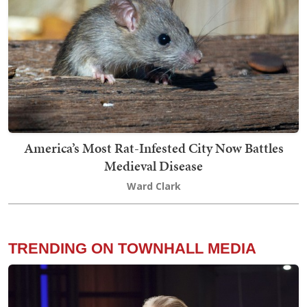
America’s Most Rat-Infested City Now Battles
Medieval Disease
Ward Clark
TRENDING ON TOWNHALL MEDIA