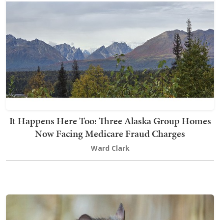
It Happens Here Too: Three Alaska Group Homes
Now Facing Medicare Fraud Charges
Ward Clark