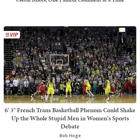
6' 3" French Trans Basketball Phenom Could Shake
Up the Whole Stupid Men in Women's Sports
Debate
Bob Hoge