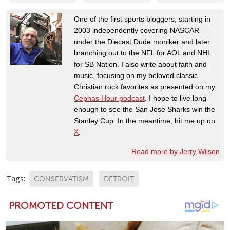
One of the first sports bloggers, starting in
2003 independently covering NASCAR
under the Diecast Dude moniker and later
branching out to the NFL for AOL and NHL
for SB Nation. I also write about faith and
music, focusing on my beloved classic
Christian rock favorites as presented on my
Cephas Hour podcast
. I hope to live long
enough to see the San Jose Sharks win the
Stanley Cup. In the meantime, hit me up on
X
.
Read more by Jerry Wilson
Tags:
CONSERVATISM
DETROIT