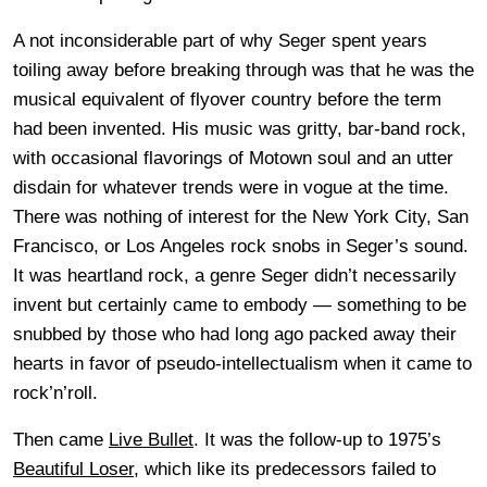
A not inconsiderable part of why Seger spent years
toiling away before breaking through was that he was the
musical equivalent of flyover country before the term
had been invented. His music was gritty, bar-band rock,
with occasional flavorings of Motown soul and an utter
disdain for whatever trends were in vogue at the time.
There was nothing of interest for the New York City, San
Francisco, or Los Angeles rock snobs in Seger’s sound.
It was heartland rock, a genre Seger didn’t necessarily
invent but certainly came to embody — something to be
snubbed by those who had long ago packed away their
hearts in favor of pseudo-intellectualism when it came to
rock’n’roll.
Then came
Live Bullet
. It was the follow-up to 1975’s
Beautiful Loser
, which like its predecessors failed to