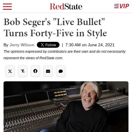
Bob Seger's "Live Bullet"
Turns Forty-Five in Style
By
Jerry Wilson
|
7:30 AM on June 24, 2021
The opinions expressed by contributors are their own and do not necessarily
represent the views of RedState.com.