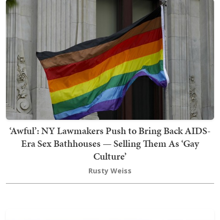
‘Awful’: NY Lawmakers Push to Bring Back AIDS-
Era Sex Bathhouses — Selling Them As ‘Gay
Culture’
Rusty Weiss