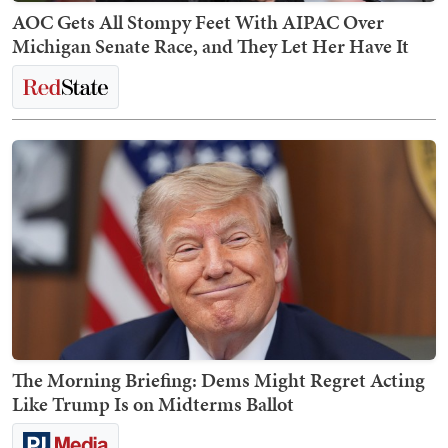
AOC Gets All Stompy Feet With AIPAC Over
Michigan Senate Race, and They Let Her Have It
The Morning Briefing: Dems Might Regret Acting
Like Trump Is on Midterms Ballot