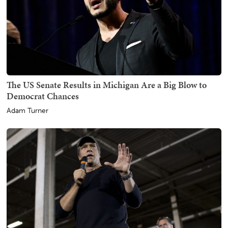
The US Senate Results in Michigan Are a Big Blow to
Democrat Chances
Adam Turner