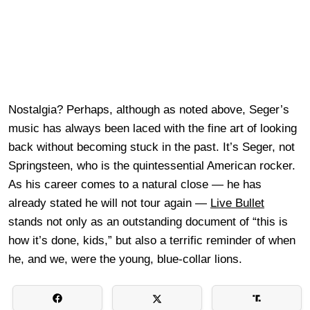
Nostalgia? Perhaps, although as noted above, Seger’s
music has always been laced with the fine art of looking
back without becoming stuck in the past. It’s Seger, not
Springsteen, who is the quintessential American rocker.
As his career comes to a natural close — he has
already stated he will not tour again —
Live Bullet
stands not only as an outstanding document of “this is
how it’s done, kids,” but also a terrific reminder of when
he, and we, were the young, blue-collar lions.