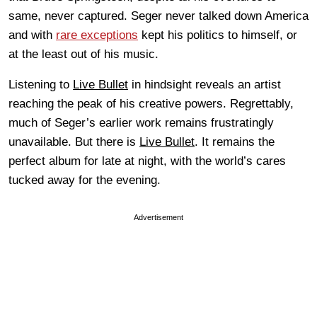
same, never captured. Seger never talked down America
and with
rare exceptions
kept his politics to himself, or
at the least out of his music.
Listening to
Live Bullet
in hindsight reveals an artist
reaching the peak of his creative powers. Regrettably,
much of Seger’s earlier work remains frustratingly
unavailable. But there is
Live Bullet
. It remains the
perfect album for late at night, with the world’s cares
tucked away for the evening.
Advertisement