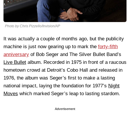
Photo by Chris Pizzello/Invision/AP
It was actually a couple of months ago, but the publicity
machine is just now gearing up to mark the
forty-fifth
anniversary
of Bob Seger and The Silver Bullet Band’s
Live Bullet
album. Recorded in 1975 in front of a raucous
hometown crowd at Detroit’s Cobo Hall and released in
1976, the album was Seger’s first to make a lasting
national impact, laying the foundation for 1977’s
Night
Moves
which marked Seger’s leap to lasting stardom.
Advertisement