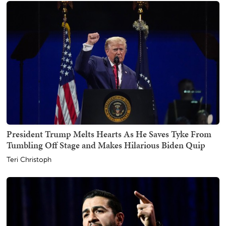
President Trump Melts Hearts As He Saves Tyke From
Tumbling Off Stage and Makes Hilarious Biden Quip
Teri Christoph