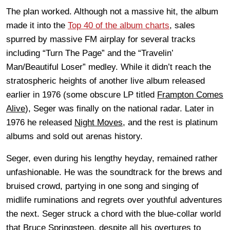
The plan worked. Although not a massive hit, the album
made it into the
Top 40 of the album charts
, sales
spurred by massive FM airplay for several tracks
including “Turn The Page” and the “Travelin’
Man/Beautiful Loser” medley. While it didn’t reach the
stratospheric heights of another live album released
earlier in 1976 (some obscure LP titled
Frampton Comes
Alive
), Seger was finally on the national radar. Later in
1976 he released
Night Moves
, and the rest is platinum
albums and sold out arenas history.
Seger, even during his lengthy heyday, remained rather
unfashionable. He was the soundtrack for the brews and
bruised crowd, partying in one song and singing of
midlife ruminations and regrets over youthful adventures
the next. Seger struck a chord with the blue-collar world
that Bruce Springsteen, despite all his overtures to