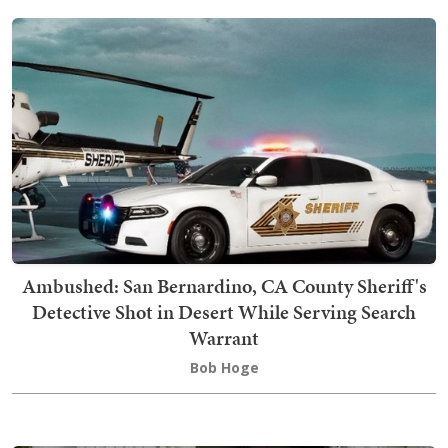
Ambushed: San Bernardino, CA County Sheriff's
Detective Shot in Desert While Serving Search
Warrant
Bob Hoge