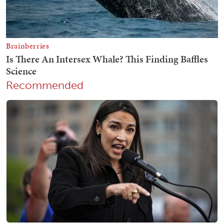
Recommended