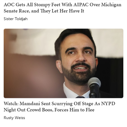
AOC Gets All Stompy Feet With AIPAC Over Michigan
Senate Race, and They Let Her Have It
Sister Toldjah
Watch: Mamdani Sent Scurrying Off Stage As NYPD
Night Out Crowd Boos, Forces Him to Flee
Rusty Weiss