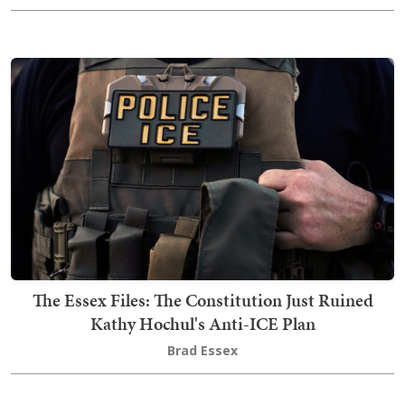
The Essex Files: The Constitution Just Ruined
Kathy Hochul's Anti-ICE Plan
Brad Essex