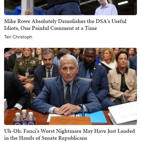
Mike Rowe Absolutely Demolishes the DSA's Useful
Idiots, One Painful Comment at a Time
Teri Christoph
Uh-Oh: Fauci's Worst Nightmare May Have Just Landed
in the Hands of Senate Republicans