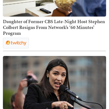
Daughter of Former CBS Late-Night Host Stephen
Colbert Resigns From Network’s ‘60 Minutes’
Program