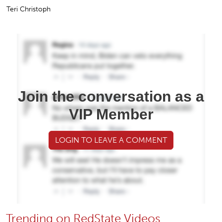
Teri Christoph
Join the conversation as a
VIP Member
LOGIN TO LEAVE A COMMENT
Trending on RedState Videos