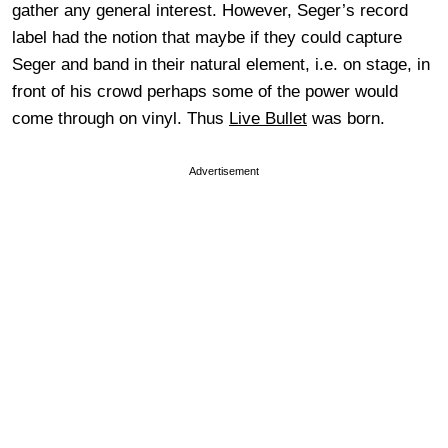
gather any general interest. However, Seger’s record
label had the notion that maybe if they could capture
Seger and band in their natural element, i.e. on stage, in
front of his crowd perhaps some of the power would
come through on vinyl. Thus
Live Bullet
was born.
Advertisement