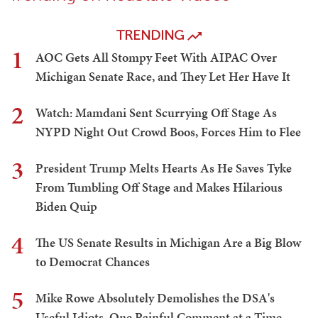
TRENDING
1
AOC Gets All Stompy Feet With AIPAC Over
Michigan Senate Race, and They Let Her Have It
2
Watch: Mamdani Sent Scurrying Off Stage As
NYPD Night Out Crowd Boos, Forces Him to Flee
3
President Trump Melts Hearts As He Saves Tyke
From Tumbling Off Stage and Makes Hilarious
Biden Quip
4
The US Senate Results in Michigan Are a Big Blow
to Democrat Chances
5
Mike Rowe Absolutely Demolishes the DSA's
Useful Idiots, One Painful Comment at a Time