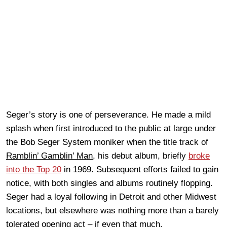
Seger’s story is one of perseverance. He made a mild
splash when first introduced to the public at large under
the Bob Seger System moniker when the title track of
Ramblin’ Gamblin’ Man
, his debut album, briefly
broke
into the Top 20
in 1969. Subsequent efforts failed to gain
notice, with both singles and albums routinely flopping.
Seger had a loyal following in Detroit and other Midwest
locations, but elsewhere was nothing more than a barely
tolerated opening act – if even that much.