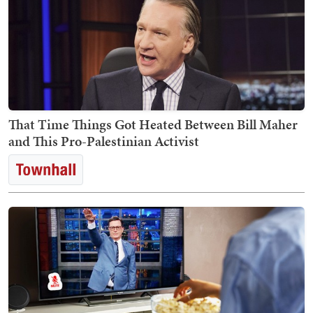
That Time Things Got Heated Between Bill Maher
and This Pro-Palestinian Activist