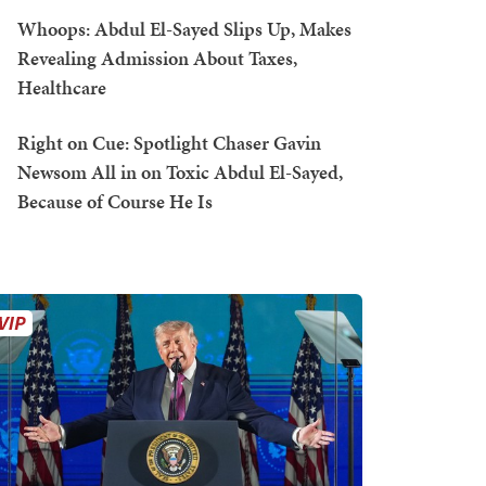
Whoops: Abdul El-Sayed Slips Up, Makes
Revealing Admission About Taxes,
Healthcare
Right on Cue: Spotlight Chaser Gavin
Newsom All in on Toxic Abdul El-Sayed,
Because of Course He Is