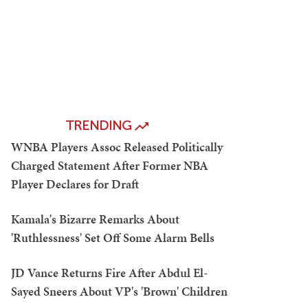
TRENDING
WNBA Players Assoc Released Politically
Charged Statement After Former NBA
Player Declares for Draft
Kamala's Bizarre Remarks About
'Ruthlessness' Set Off Some Alarm Bells
JD Vance Returns Fire After Abdul El-
Sayed Sneers About VP's 'Brown' Children