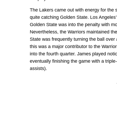
The Lakers came out with energy for the se
quite catching Golden State. Los Angeles’ 
Golden State was into the penalty with more
Nevertheless, the Warriors maintained the
State was frequently turning the ball ove
this was a major contributor to the Warrio
into the fourth quarter. James played noti
eventually finishing the game with a tripl
assists).