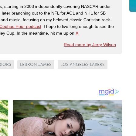
ers, starting in 2003 independently covering NASCAR under
 later branching out to the NFL for AOL and NHL for SB
th and music, focusing on my beloved classic Christian rock
Cephas Hour podcast
. I hope to live long enough to see the
ley Cup. In the meantime, hit me up on
X
.
Read more by Jerry Wilson
RIORS
LEBRON JAMES
LOS ANGELES LAKERS