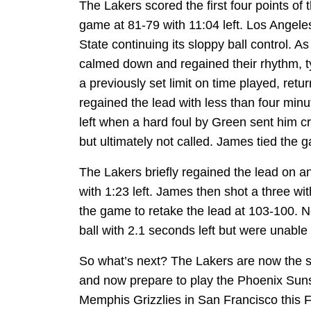
The Lakers scored the first four points of t
game at 81-79 with 11:04 left. Los Angele
State continuing its sloppy ball control. A
calmed down and regained their rhythm, ty
a previously set limit on time played, retu
regained the lead with less than four minu
left when a hard foul by Green sent him cr
but ultimately not called. James tied the g
The Lakers briefly regained the lead on an
with 1:23 left. James then shot a three wit
the game to retake the lead at 103-100. 
ball with 2.1 seconds left but were unable 
So what’s next? The Lakers are now the 
and now prepare to play the Phoenix Suns 
Memphis Grizzlies in San Francisco this F