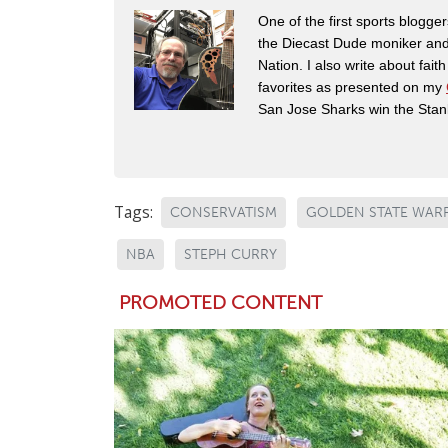
One of the first sports blogg
the Diecast Dude moniker and
Nation. I also write about fai
favorites as presented on my
San Jose Sharks win the Stan
Tags:
CONSERVATISM
GOLDEN STATE WAR
NBA
STEPH CURRY