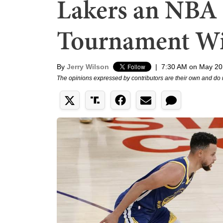
Lakers an NBA 
Tournament W
By
Jerry Wilson
|
7:30 AM on May 20
The opinions expressed by contributors are their own and do 