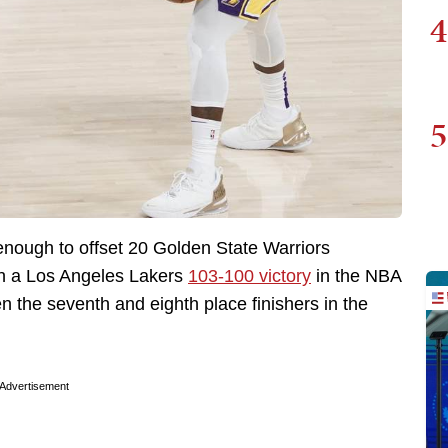
4
5
enough to offset 20 Golden State Warriors
 in a Los Angeles Lakers
103-100 victory
in the NBA
the seventh and eighth place finishers in the
Advertisement