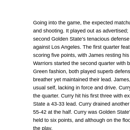
Going into the game, the expected matchu
and shooting. It played out as advertised; 
second Golden State’s tenacious defense w
against Los Angeles. The first quarter feat
scoring five points, with James resting his
Warriors started the second quarter with
Green fashion, both played superb defens
breather yet maintained their lead. James,
usual self, lacking in force and drive. Cu
the quarter. Curry hit his first three with e
State a 43-33 lead. Curry drained another
55-42 at the half. Curry was Golden State’
held to six points, and although on the fl
the play.