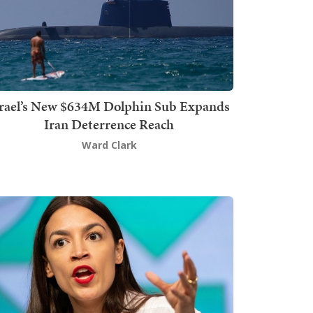
srael’s New $634M Dolphin Sub Expands
Iran Deterrence Reach
Ward Clark