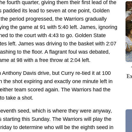
he fourth quarter, giving them their first lead of the
s padded its lead to seven at one point, Golden
s the period progressed, the Warriors gradually
ing the game at 91 with 5:40 left. James, ignoring
rned to the court with 4:43 to go. Golden State
tes left. James was driving to the basket with 2:07
ashing to the floor. A flagrant foul was debated,
ame at 98 with a free throw at 2:04 left.
 Anthony Davis drive, but Curry re-tied it at 100
Ex
h the shot expiring and exactly one minute left in
Neither team scored again. The Warriors had the
to take a shot.
seventh seed, which is where they were anyway,
starting this Sunday. The Warriors will play the
riday to determine who will be the eighth seed in