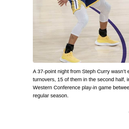
A 37-point night from Steph Curry wasn’t 
turnovers, 15 of them in the second half,
Western Conference play-in game between 
regular season.