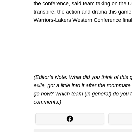
the conference, said team taking on the Uta
transpire, the action and drama this game
Warriors-Lakers Western Conference final
(Editor’s Note: What did you think of this
exile, got a little into it after the roomma
go now? Which team (in general) do you t
comments.)