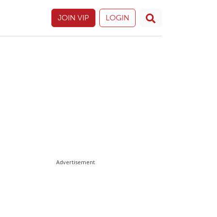
JOIN VIP
LOGIN
Advertisement