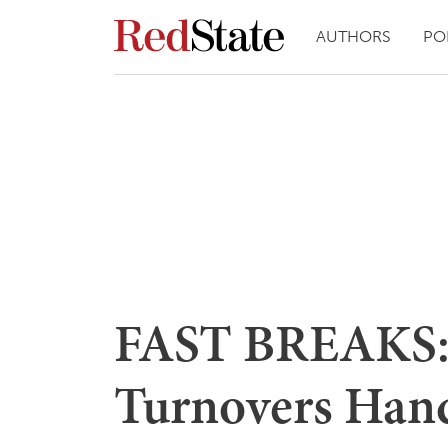
AUTHORS
PO
FAST BREAKS: 
Turnovers Hand