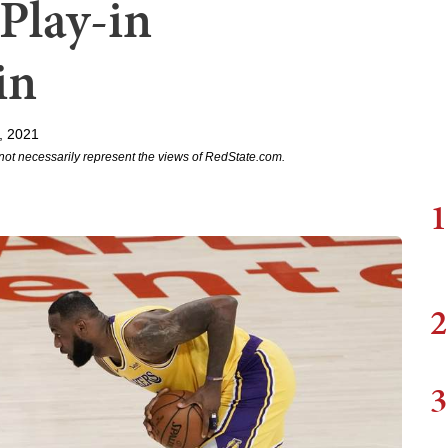
Play-in
in
, 2021
not necessarily represent the views of RedState.com.
1
2
3