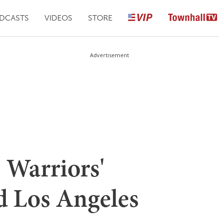
DCASTS
VIDEOS
STORE
Advertisement
Warriors'
 Los Angeles