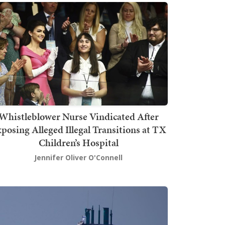
Whistleblower Nurse Vindicated After
posing Alleged Illegal Transitions at TX
Children’s Hospital
Jennifer Oliver O'Connell