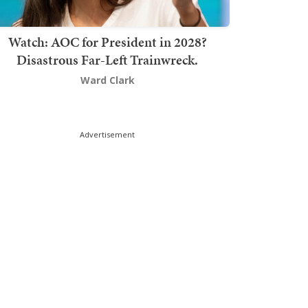
Watch: AOC for President in 2028?
Disastrous Far-Left Trainwreck.
Ward Clark
Advertisement