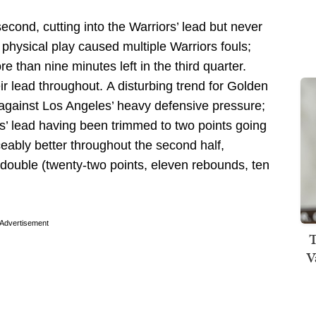
cond, cutting into the Warriors’ lead but never
physical play caused multiple Warriors fouls;
 than nine minutes left in the third quarter.
ir lead throughout.
A disturbing trend for Golden
r against Los Angeles’ heavy defensive pressure;
rs’ lead having been trimmed to two points going
ceably better throughout the second half,
e-double (twenty-two points, eleven rebounds, ten
Advertisement
T
V