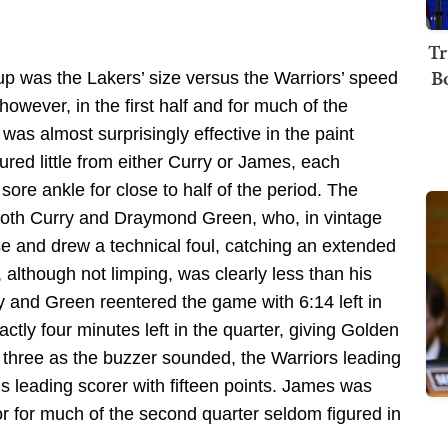
Tr
B
p was the Lakers’ size versus the Warriors’ speed
however, in the first half and for much of the
as almost surprisingly effective in the paint
ured little from either Curry or James, each
 sore ankle for close to half of the period. The
 both Curry and Draymond Green, who, in vintage
e and drew a technical foul, catching an extended
 although not limping, was clearly less than his
rry and Green reentered the game with 6:14 left in
xactly four minutes left in the quarter, giving Golden
 three as the buzzer sounded, the Warriors leading
s leading scorer with fifteen points. James was
oor for much of the second quarter seldom figured in