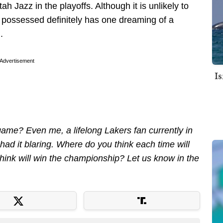
h Jazz in the playoffs. Although it is unlikely to
 possessed definitely has one dreaming of a
.
Advertisement
I
 game? Even me, a lifelong Lakers fan currently in
te had it blaring. Where do you think each time will
hink will win the championship? Let us know in the