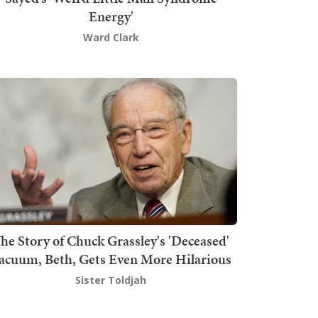
Energy'
Ward Clark
he Story of Chuck Grassley's 'Deceased'
acuum, Beth, Gets Even More Hilarious
Sister Toldjah