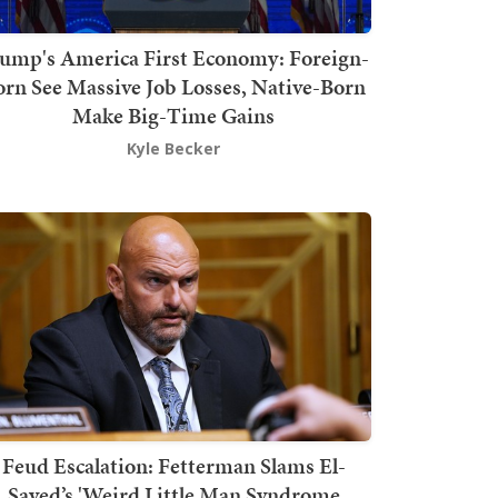
ump's America First Economy: Foreign-
orn See Massive Job Losses, Native-Born
Make Big-Time Gains
Kyle Becker
Feud Escalation: Fetterman Slams El-
Sayed’s 'Weird Little Man Syndrome