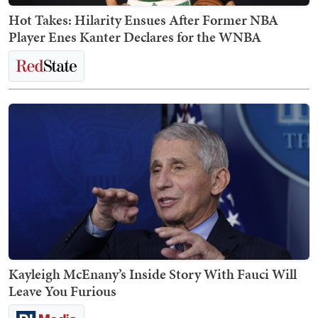
Hot Takes: Hilarity Ensues After Former NBA
Player Enes Kanter Declares for the WNBA
Kayleigh McEnany’s Inside Story With Fauci Will
Leave You Furious