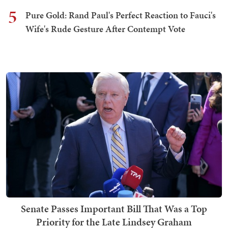
5
Pure Gold: Rand Paul's Perfect Reaction to Fauci's
Wife's Rude Gesture After Contempt Vote
Senate Passes Important Bill That Was a Top
Priority for the Late Lindsey Graham