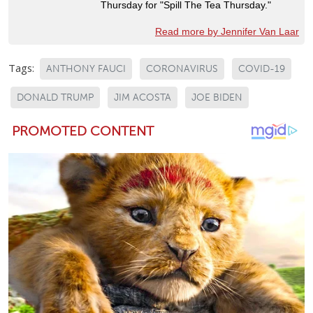
Thursday for "Spill The Tea Thursday."
Read more by Jennifer Van Laar
Tags:
ANTHONY FAUCI
CORONAVIRUS
COVID-19
DONALD TRUMP
JIM ACOSTA
JOE BIDEN