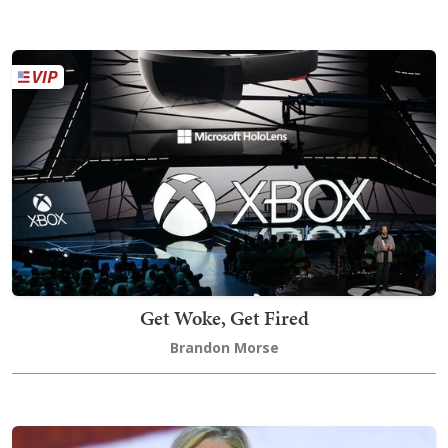
Get Woke, Get Fired
Brandon Morse