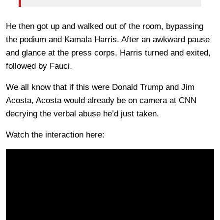
He then got up and walked out of the room, bypassing
the podium and Kamala Harris. After an awkward pause
and glance at the press corps, Harris turned and exited,
followed by Fauci.
We all know that if this were Donald Trump and Jim
Acosta, Acosta would already be on camera at CNN
decrying the verbal abuse he’d just taken.
Watch the interaction here: