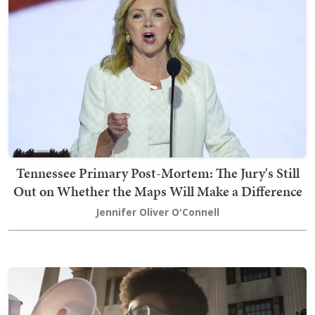
Tennessee Primary Post-Mortem: The Jury's Still
Out on Whether the Maps Will Make a Difference
Jennifer Oliver O'Connell