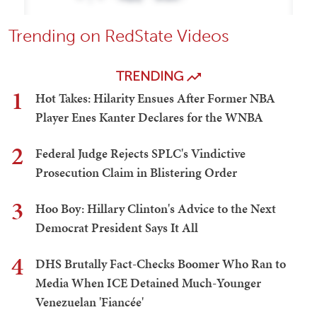
Trending on RedState Videos
TRENDING
1
Hot Takes: Hilarity Ensues After Former NBA
Player Enes Kanter Declares for the WNBA
2
Federal Judge Rejects SPLC's Vindictive
Prosecution Claim in Blistering Order
3
Hoo Boy: Hillary Clinton's Advice to the Next
Democrat President Says It All
4
DHS Brutally Fact-Checks Boomer Who Ran to
Media When ICE Detained Much-Younger
Venezuelan 'Fiancée'