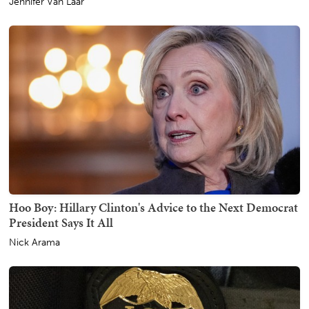
Jennifer Van Laar
Hoo Boy: Hillary Clinton's Advice to the Next Democrat
President Says It All
Nick Arama