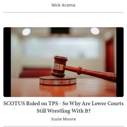
Nick Arama
SCOTUS Ruled on TPS - So Why Are Lower Courts
Still Wrestling With It?
Susie Moore