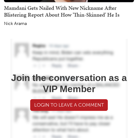
Mamdani Gets Nailed With New Nickname After
Blistering Report About How 'Thin-Skinned' He Is
Nick Arama
Join the conversation as a
VIP Member
LOGIN TO LEAVE A COMMENT