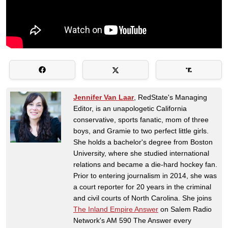
Jennifer Van Laar
, RedState's Managing
Editor, is an unapologetic California
conservative, sports fanatic, mom of three
boys, and Gramie to two perfect little girls.
She holds a bachelor's degree from Boston
University, where she studied international
relations and became a die-hard hockey fan.
Prior to entering journalism in 2014, she was
a court reporter for 20 years in the criminal
and civil courts of North Carolina. She joins
The Inland Empire Answer
on Salem Radio
Network's AM 590 The Answer every