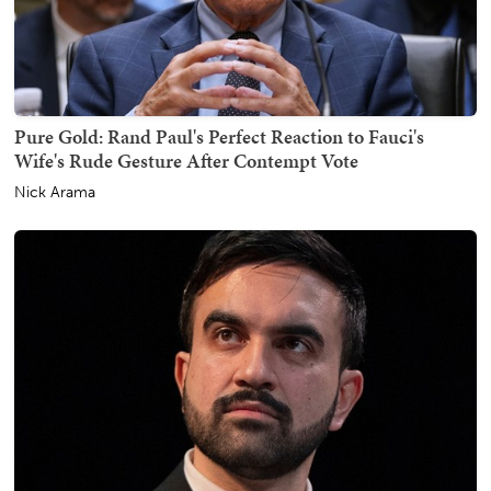
Pure Gold: Rand Paul's Perfect Reaction to Fauci's
Wife's Rude Gesture After Contempt Vote
Nick Arama