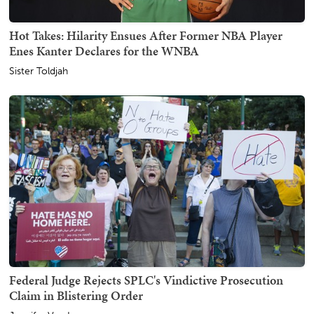
Hot Takes: Hilarity Ensues After Former NBA Player
Enes Kanter Declares for the WNBA
Sister Toldjah
Federal Judge Rejects SPLC's Vindictive Prosecution
Claim in Blistering Order