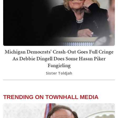
Michigan Democrats’ Crash-Out Goes Full Cringe
As Debbie Dingell Does Some Hasan Piker
Fangirling
Sister Toldjah
TRENDING ON TOWNHALL MEDIA