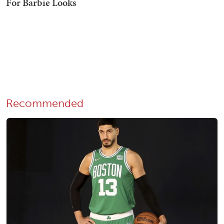
Recommended