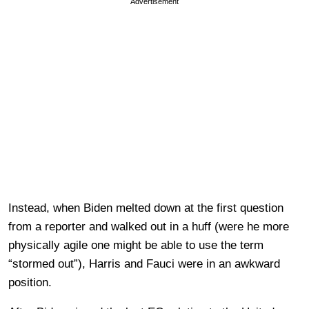
Advertisement
Instead, when Biden melted down at the first question
from a reporter and walked out in a huff (were he more
physically agile one might be able to use the term
“stormed out”), Harris and Fauci were in an awkward
position.