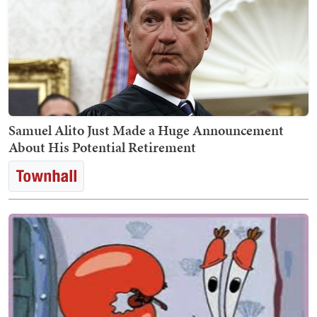
Samuel Alito Just Made a Huge Announcement
About His Potential Retirement