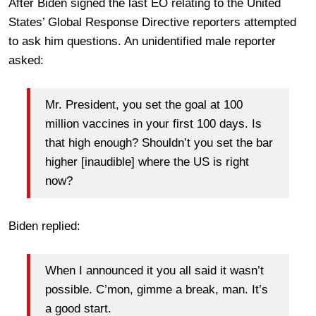
After Biden signed the last EO relating to the United
States’ Global Response Directive reporters attempted
to ask him questions. An unidentified male reporter
asked:
Mr. President, you set the goal at 100
million vaccines in your first 100 days. Is
that high enough? Shouldn’t you set the bar
higher [inaudible] where the US is right
now?
Biden replied:
When I announced it you all said it wasn’t
possible. C’mon, gimme a break, man. It’s
a good start.