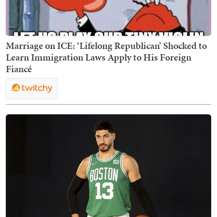
Marriage on ICE: ‘Lifelong Republican’ Shocked to
Learn Immigration Laws Apply to His Foreign
Fiancé