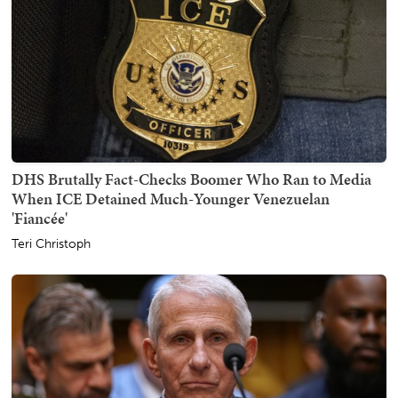
DHS Brutally Fact-Checks Boomer Who Ran to Media
When ICE Detained Much-Younger Venezuelan
'Fiancée'
Teri Christoph