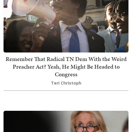
Remember That Radical TN Dem With the Weird
Preacher Act? Yeah, He Might Be Headed to
Congress
Teri Christoph