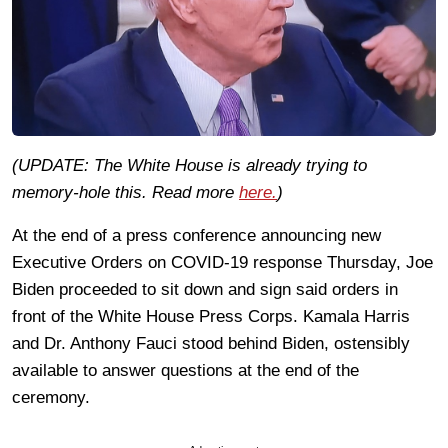
(UPDATE: The White House is already trying to
memory-hole this. Read more
here.
)
At the end of a press conference announcing new
Executive Orders on COVID-19 response Thursday, Joe
Biden proceeded to sit down and sign said orders in
front of the White House Press Corps. Kamala Harris
and Dr. Anthony Fauci stood behind Biden, ostensibly
available to answer questions at the end of the
ceremony.