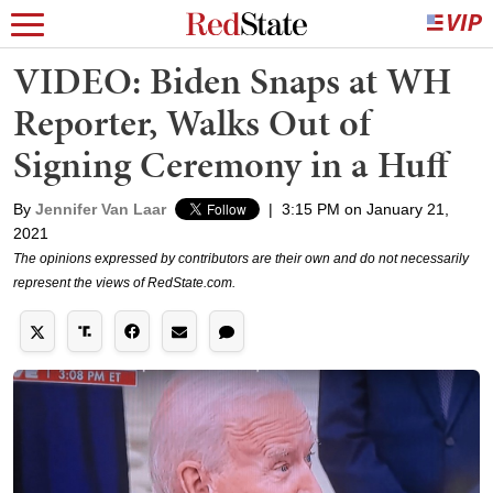
VIDEO: Biden Snaps at WH
Reporter, Walks Out of
Signing Ceremony in a Huff
By
Jennifer Van Laar
|
3:15 PM on January 21,
2021
The opinions expressed by contributors are their own and do not necessarily
represent the views of RedState.com.