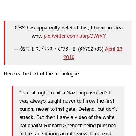
CBS has apparently deleted this, I have no idea
why.
pic.twitter.com/isbrpCWrxY
— 🌺F.H. ﾌｧｲﾅﾝｽ・ﾐﾆｽﾀｰ🥛 (@792×33)
April 13,
2019
Here is the text of the monologue:
“Is it all right to hit a Nazi unprovoked? I
was always taught never to throw the first
punch, never to instigate. Defend, but don’t
attack. But then I saw a video of the white
nationalist Richard Spencer being punched
in the face during an interview. I realized