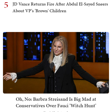
5
JD Vance Returns Fire After Abdul El-Sayed Sneers
About VP's 'Brown' Children
Oh, No: Barbra Streisand Is Big Mad at
Conservatives Over Fauci 'Witch Hunt'