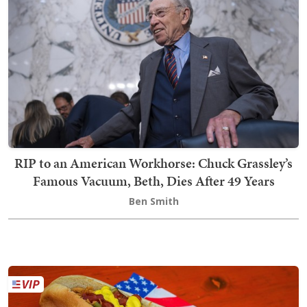
RIP to an American Workhorse: Chuck Grassley’s
Famous Vacuum, Beth, Dies After 49 Years
Ben Smith