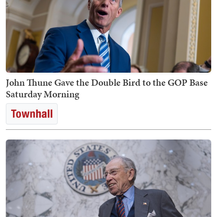
John Thune Gave the Double Bird to the GOP Base
Saturday Morning