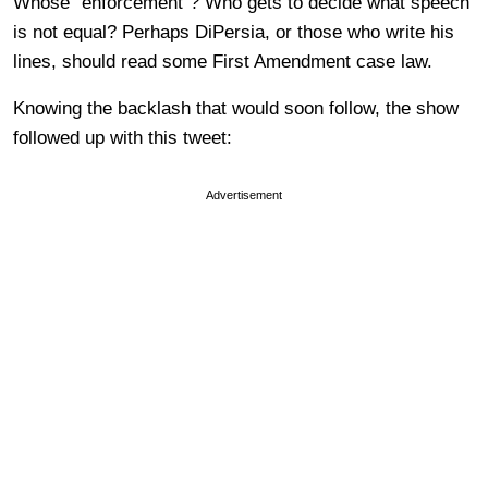
Whose “enforcement”? Who gets to decide what speech
is not equal? Perhaps DiPersia, or those who write his
lines, should read some First Amendment case law.
Knowing the backlash that would soon follow, the show
followed up with this tweet:
Advertisement