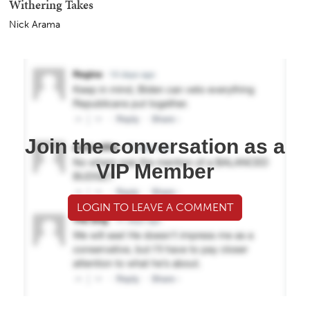
Withering Takes
Nick Arama
Join the conversation as a
VIP Member
LOGIN TO LEAVE A COMMENT