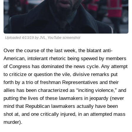
Uploaded 4/13/19 by JVL, YouTube screenshot
Over the course of the last week, the blatant anti-
American, intolerant rhetoric being spewed by members
of Congress has dominated the news cycle. Any attempt
to criticize or question the vile, divisive remarks put
forth by a trio of freshman Representatives and their
allies has been characterized as “inciting violence,” and
putting the lives of these lawmakers in jeopardy (never
mind that Republican lawmakers actually have been
shot at, and one critically injured, in an attempted mass
murder).