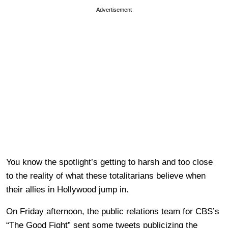
Advertisement
You know the spotlight’s getting to harsh and too close
to the reality of what these totalitarians believe when
their allies in Hollywood jump in.
On Friday afternoon, the public relations team for CBS’s
“The Good Fight” sent some tweets publicizing the