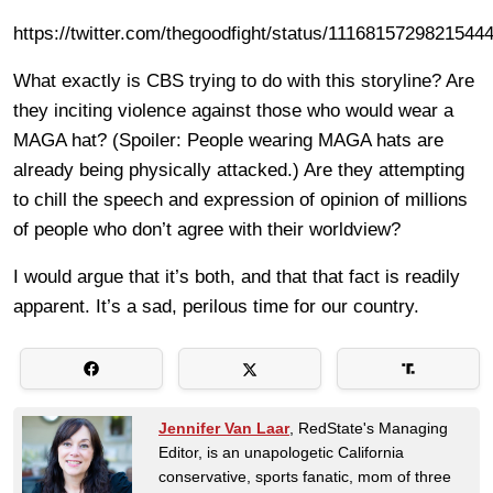
https://twitter.com/thegoodfight/status/1116815729821544
What exactly is CBS trying to do with this storyline? Are
they inciting violence against those who would wear a
MAGA hat? (Spoiler: People wearing MAGA hats are
already being physically attacked.) Are they attempting
to chill the speech and expression of opinion of millions
of people who don’t agree with their worldview?
I would argue that it’s both, and that that fact is readily
apparent. It’s a sad, perilous time for our country.
Jennifer Van Laar
, RedState's Managing
Editor, is an unapologetic California
conservative, sports fanatic, mom of three