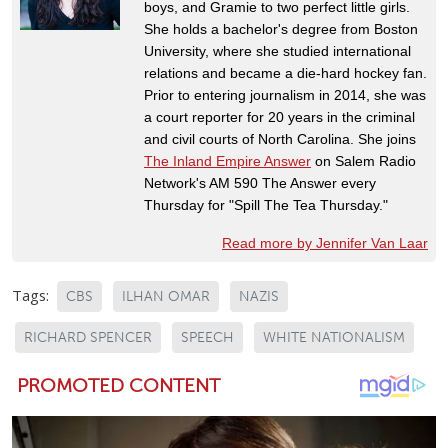
boys, and Gramie to two perfect little girls.
She holds a bachelor's degree from Boston
University, where she studied international
relations and became a die-hard hockey fan.
Prior to entering journalism in 2014, she was
a court reporter for 20 years in the criminal
and civil courts of North Carolina. She joins
The Inland Empire Answer
on Salem Radio
Network's AM 590 The Answer every
Thursday for "Spill The Tea Thursday."
Read more by Jennifer Van Laar
Tags:
CBS
ILHAN OMAR
NAZIS
RICHARD SPENCER
SPEECH
WHITE NATIONALISM