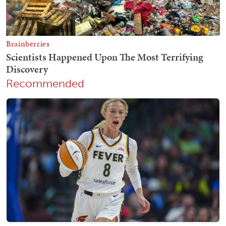
Recommended