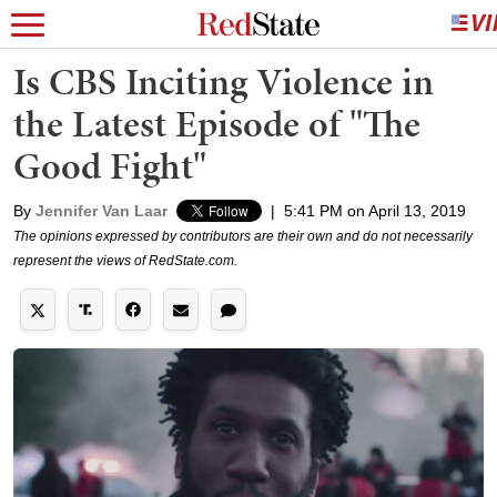
Is CBS Inciting Violence in
the Latest Episode of "The
Good Fight"
By
Jennifer Van Laar
|
5:41 PM on April 13, 2019
The opinions expressed by contributors are their own and do not necessarily
represent the views of RedState.com.