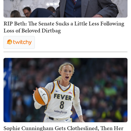
RIP Beth: The Senate Sucks a Little Less Following
Loss of Beloved Dirtbag
Sophie Cunningham Gets Clotheslined, Then Her