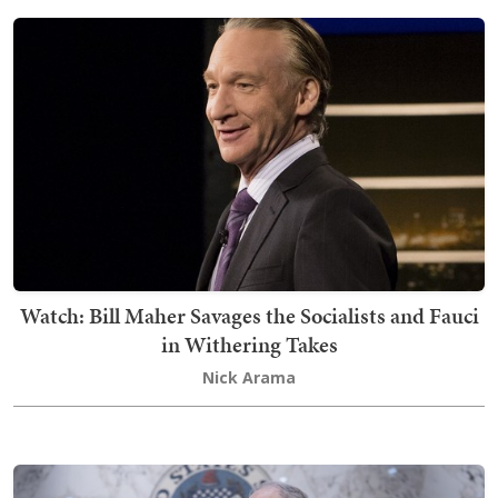
Watch: Bill Maher Savages the Socialists and Fauci
in Withering Takes
Nick Arama