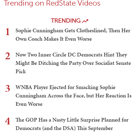
Trending on RedState Videos
TRENDING
1
Sophie Cunningham Gets Clotheslined, Then Her
Own Coach Makes It Even Worse
2
Now Two Inner Circle DC Democrats Hint They
Might Be Ditching the Party Over Socialist Senate
Pick
3
WNBA Player Ejected for Smacking Sophie
Cunningham Across the Face, but Her Reaction Is
Even Worse
4
The GOP Has a Nasty Little Surprise Planned for
Democrats (and the DSA) This September