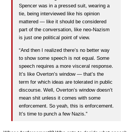
Spencer was in a pressed suit, wearing a
tie, being interviewed like his opinion
mattered — like it should be considered
part of the conversation, like neo-Nazism
is just one political point of view.
“And then I realized there’s no better way
to show some speech is not equal. Some
speech requires a more visceral response.
It’s like Overton’s window — that’s the
term for which ideas are tolerated in public
discourse. Well, Overton’s window doesn’t
mean shit unless it comes with some
enforcement. So yeah, this is enforcement.
It’s time to punch a few Nazis.”