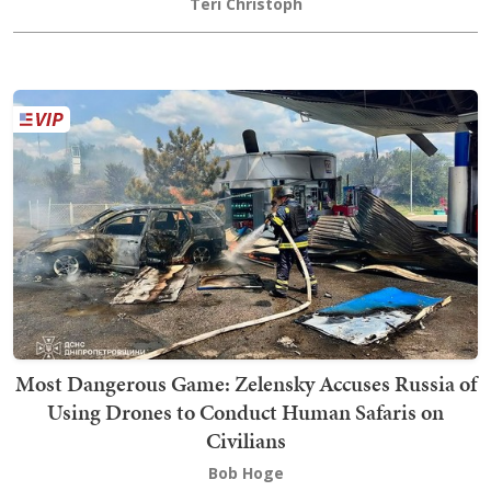
Teri Christoph
Most Dangerous Game: Zelensky Accuses Russia of
Using Drones to Conduct Human Safaris on
Civilians
Bob Hoge