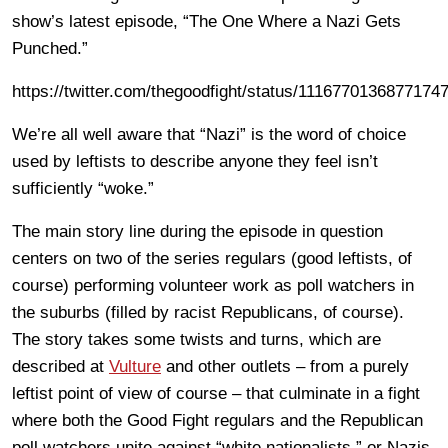
show’s latest episode, “The One Where a Nazi Gets
Punched.”
https://twitter.com/thegoodfight/status/1116770136877174
We’re all well aware that “Nazi” is the word of choice
used by leftists to describe anyone they feel isn’t
sufficiently “woke.”
The main story line during the episode in question
centers on two of the series regulars (good leftists, of
course) performing volunteer work as poll watchers in
the suburbs (filled by racist Republicans, of course).
The story takes some twists and turns, which are
described at
Vulture
and other outlets – from a purely
leftist point of view of course – that culminate in a fight
where both the Good Fight regulars and the Republican
poll watchers unite against “white nationalists,” or Nazis