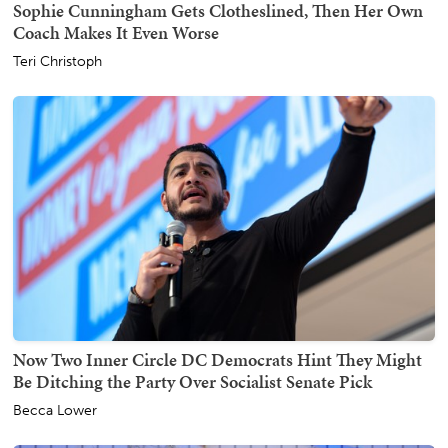
Sophie Cunningham Gets Clotheslined, Then Her Own
Coach Makes It Even Worse
Teri Christoph
Now Two Inner Circle DC Democrats Hint They Might
Be Ditching the Party Over Socialist Senate Pick
Becca Lower