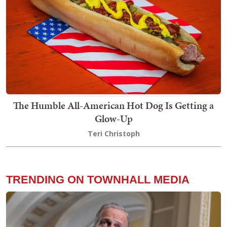
The Humble All-American Hot Dog Is Getting a
Glow-Up
Teri Christoph
TRENDING ON TOWNHALL MEDIA