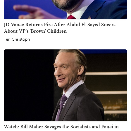
JD Vance Returns Fire After Abdul El-Sayed Sneers
About VP's 'Brown' Children
Teri Christoph
Watch: Bill Maher Savages the Socialists and Fauci in