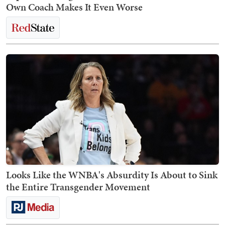
Own Coach Makes It Even Worse
Looks Like the WNBA's Absurdity Is About to Sink
the Entire Transgender Movement