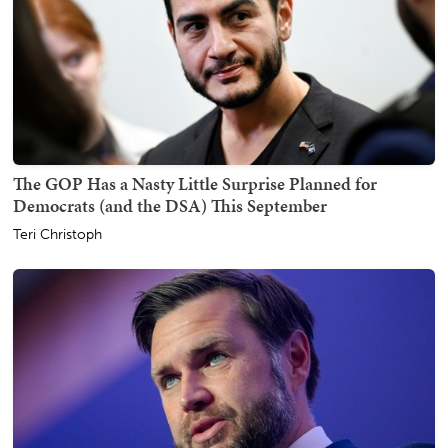
The GOP Has a Nasty Little Surprise Planned for
Democrats (and the DSA) This September
Teri Christoph