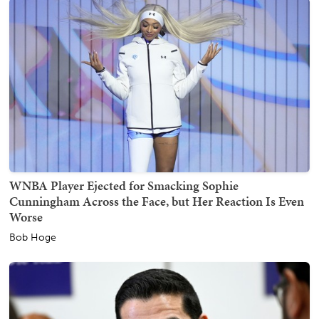
WNBA Player Ejected for Smacking Sophie
Cunningham Across the Face, but Her Reaction Is Even
Worse
Bob Hoge