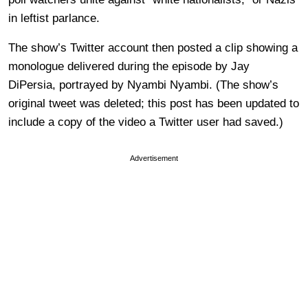
in leftist parlance.
The show’s Twitter account then posted a clip showing a
monologue delivered during the episode by Jay
DiPersia, portrayed by Nyambi Nyambi. (The show’s
original tweet was deleted; this post has been updated to
include a copy of the video a Twitter user had saved.)
Advertisement