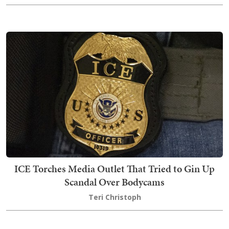
ICE Torches Media Outlet That Tried to Gin Up
Scandal Over Bodycams
Teri Christoph