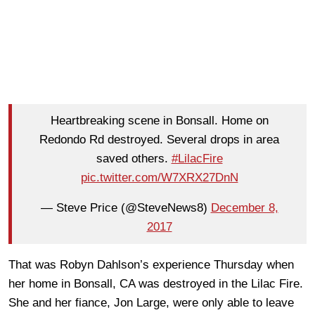
Heartbreaking scene in Bonsall. Home on
Redondo Rd destroyed. Several drops in area
saved others.
#LilacFire
pic.twitter.com/W7XRX27DnN
— Steve Price (@SteveNews8)
December 8,
2017
That was Robyn Dahlson’s experience Thursday when
her home in Bonsall, CA was destroyed in the Lilac Fire.
She and her fiance, Jon Large, were only able to leave