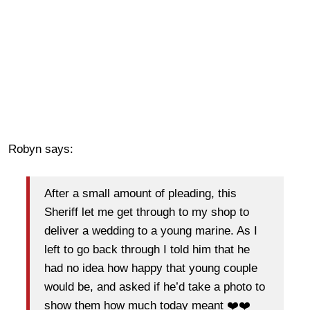
Robyn says:
After a small amount of pleading, this
Sheriff let me get through to my shop to
deliver a wedding to a young marine. As I
left to go back through I told him that he
had no idea how happy that young couple
would be, and asked if he’d take a photo to
show them how much today meant
❤️
❤️