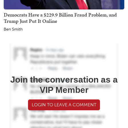
Democrats Have a $229.9 Billion Fraud Problem, and
Trump Just Put It Online
Ben Smith
Join the conversation as a
VIP Member
LOGIN TO LEAVE A COMMENT