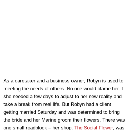
As a caretaker and a business owner, Robyn is used to
meeting the needs of others. No one would blame her if
she needed a few days to adjust to her new reality and
take a break from real life. But Robyn had a client
getting married Saturday and was determined to bring
the bride and her Marine groom their flowers. There was
one small roadblock – her shop,
The Social Flower
, was