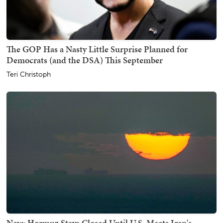
The GOP Has a Nasty Little Surprise Planned for
Democrats (and the DSA) This September
Teri Christoph
New: Hormuz Stays Closed Until U.S. Meets Iran's