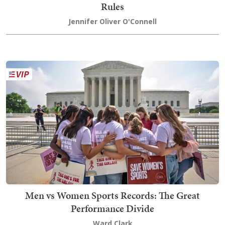
Rules
Jennifer Oliver O'Connell
Men vs Women Sports Records: The Great
Performance Divide
Ward Clark