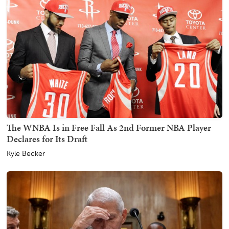
The WNBA Is in Free Fall As 2nd Former NBA Player
Declares for Its Draft
Kyle Becker