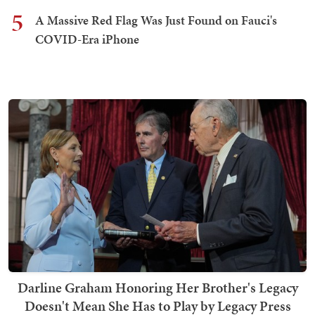
5
A Massive Red Flag Was Just Found on Fauci's
COVID-Era iPhone
Darline Graham Honoring Her Brother's Legacy
Doesn't Mean She Has to Play by Legacy Press