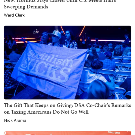
Sweeping Demands
Ward Clark
The Gift That Keeps on Giving: DSA Co-Chair's Remarks
on Taxing Americans Do Not Go Well
Nick Arama