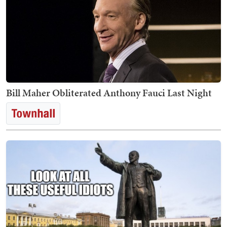
Bill Maher Obliterated Anthony Fauci Last Night