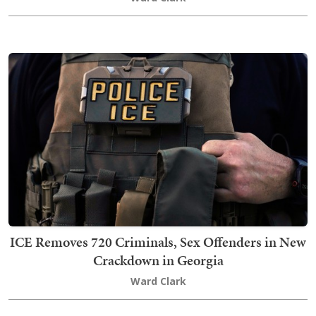
ICE Removes 720 Criminals, Sex Offenders in New
Crackdown in Georgia
Ward Clark