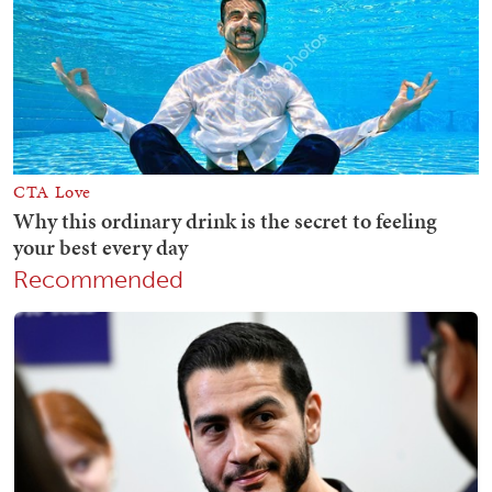
Recommended