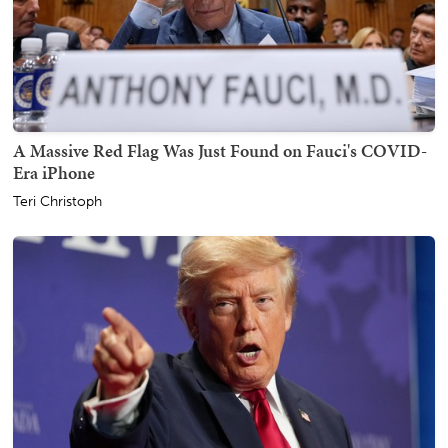
A Massive Red Flag Was Just Found on Fauci's COVID-
Era iPhone
Teri Christoph