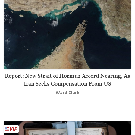
Report: New Strait of Hormuz Accord Nearing, As
Iran Seeks Compensation From US
Ward Clark