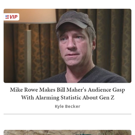
Mike Rowe Makes Bill Maher's Audience Gasp
With Alarming Statistic About Gen Z
Kyle Becker