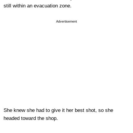
still within an evacuation zone.
Advertisement
She knew she had to give it her best shot, so she
headed toward the shop.