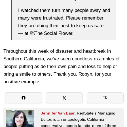
I watched them turn many people away and
many were frustrated. Please remember
they are doing their best to keep us safe.
— at ￼The Social Flower.
Throughout this week of disaster and heartbreak in
Southern California, we’ve seen countless examples of
people putting aside their own pain and loss to help or
bring a smile to others. Thank you, Robyn, for your
positive example.
Jennifer Van Laar
, RedState's Managing
Editor, is an unapologetic California
conservative, sports fanatic, mom of three