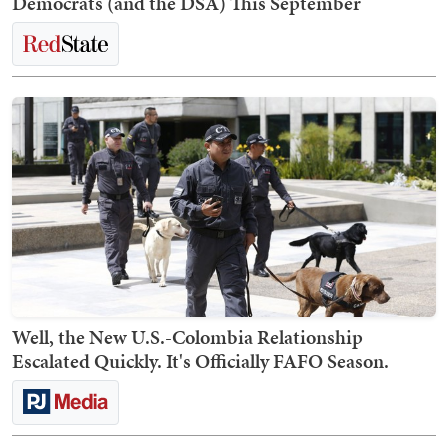
Democrats (and the DSA) This September
Well, the New U.S.-Colombia Relationship
Escalated Quickly. It's Officially FAFO Season.