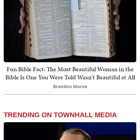
Fun Bible Fact: The Most Beautiful Woman in the
Bible Is One You Were Told Wasn't Beautiful at All
Brandon Morse
TRENDING ON TOWNHALL MEDIA