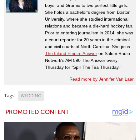
boys, and Gramie to two perfect little girls.
She holds a bachelor's degree from Boston
University, where she studied international
relations and became a die-hard hockey fan.
Prior to entering journalism in 2014, she was
a court reporter for 20 years in the criminal
and civil courts of North Carolina. She joins
The Inland Empire Answer
on Salem Radio
Network's AM 590 The Answer every
Thursday for "Spill The Tea Thursday."
Read more by Jennifer Van Laar
Tags:
WEDDING