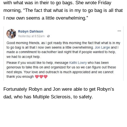
with what was in their to go bags. She wrote Friday
morning, “The fact that what is in my to go bag is all that
I now own seems a little overwhelming.”
Fortunately Robyn and Jon were able to get Robyn’s
dad, who has Multiple Sclerosis, to safety.