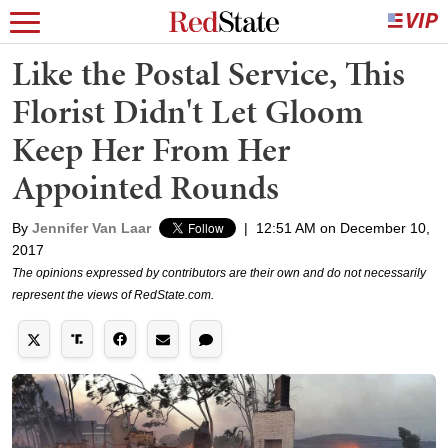
Like the Postal Service, This
Florist Didn't Let Gloom
Keep Her From Her
Appointed Rounds
By
Jennifer Van Laar
|
12:51 AM on December 10,
2017
The opinions expressed by contributors are their own and do not necessarily
represent the views of RedState.com.