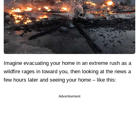
Imagine evacuating your home in an extreme rush as a
wildfire rages in toward you, then looking at the news a
few hours later and seeing your home – like this:
Advertisement