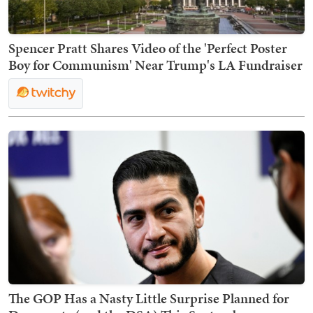
Spencer Pratt Shares Video of the 'Perfect Poster
Boy for Communism' Near Trump's LA Fundraiser
The GOP Has a Nasty Little Surprise Planned for