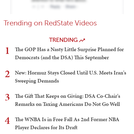
Trending on RedState Videos
TRENDING
1
The GOP Has a Nasty Little Surprise Planned for
Democrats (and the DSA) This September
2
New: Hormuz Stays Closed Until U.S. Meets Iran's
Sweeping Demands
3
The Gift That Keeps on Giving: DSA Co-Chair's
Remarks on Taxing Americans Do Not Go Well
4
The WNBA Is in Free Fall As 2nd Former NBA
Player Declares for Its Draft