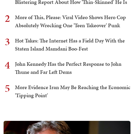
Blistering Report About How 'Thin-Skinned' He Is
2
More of This, Please: Viral Video Shows Hero Cop
Absolutely Wrecking One 'Teen Takeover' Punk
3
Hot Takes: The Internet Has a Field Day With the
Staten Island Mamdani Boo-Fest
4
John Kennedy Has the Perfect Response to John
Thune and Far Left Dems
5
More Evidence Iran May Be Reaching the Economic
'Tipping Point'