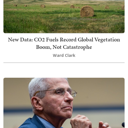
New Data: CO2 Fuels Record Global Vegetation
Boom, Not Catastrophe
Ward Clark