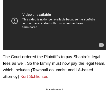
The Court ordered the Plaintiffs to pay Shapiro’s legal
fees as well. So the family must now pay the legal team,
which includes (Townhall columnist and LA-based
attorney)
Kurt Schlichter
.
Advertisement