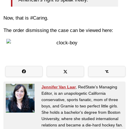
Now, that is #Caring.
The order dismissing the case can be viewed here:
Jennifer Van Laar
, RedState's Managing
Editor, is an unapologetic California
conservative, sports fanatic, mom of three
boys, and Gramie to two perfect little girls.
She holds a bachelor's degree from Boston
University, where she studied international
relations and became a die-hard hockey fan.