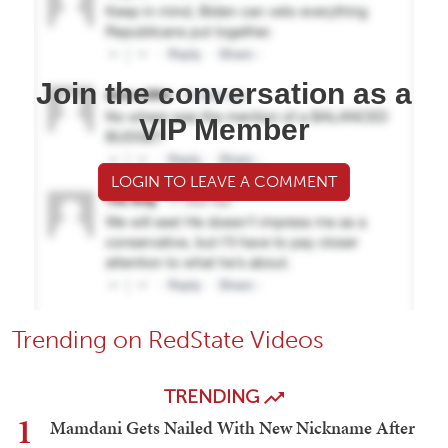
Join the conversation as a
VIP Member
LOGIN TO LEAVE A COMMENT
Trending on RedState Videos
TRENDING
1
Mamdani Gets Nailed With New Nickname After