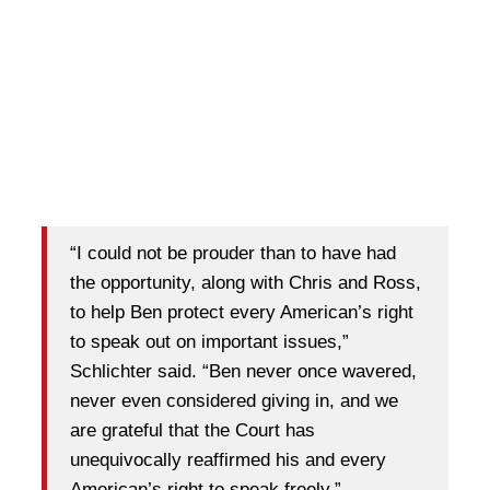
“I could not be prouder than to have had
the opportunity, along with Chris and Ross,
to help Ben protect every American’s right
to speak out on important issues,”
Schlichter said. “Ben never once wavered,
never even considered giving in, and we
are grateful that the Court has
unequivocally reaffirmed his and every
American’s right to speak freely.”