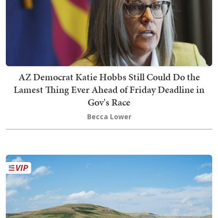
AZ Democrat Katie Hobbs Still Could Do the
Lamest Thing Ever Ahead of Friday Deadline in
Gov's Race
Becca Lower