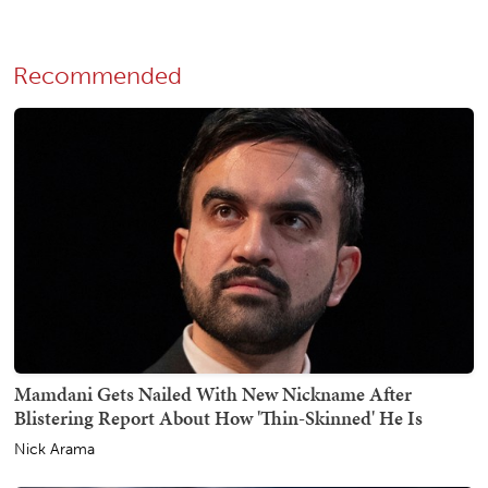
Recommended
Mamdani Gets Nailed With New Nickname After
Blistering Report About How 'Thin-Skinned' He Is
Nick Arama