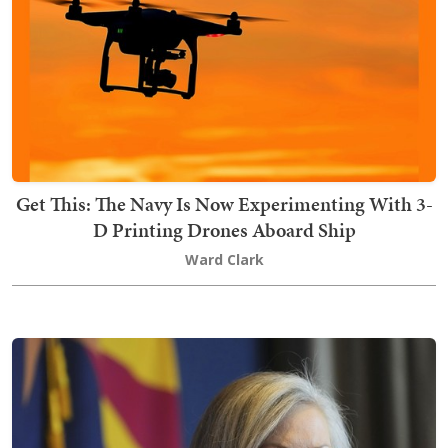
Get This: The Navy Is Now Experimenting With 3-
D Printing Drones Aboard Ship
Ward Clark