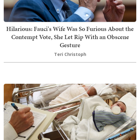
Hilarious: Fauci's Wife Was So Furious About the
Contempt Vote, She Let Rip With an Obscene
Gesture
Teri Christoph