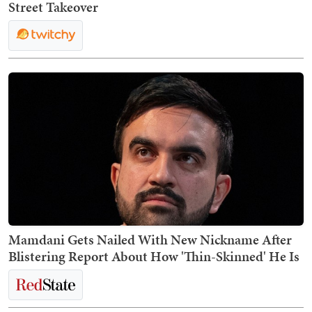
Street Takeover
Mamdani Gets Nailed With New Nickname After
Blistering Report About How 'Thin-Skinned' He Is