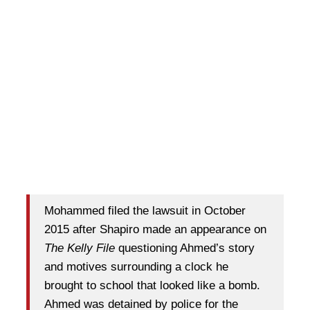
Mohammed filed the lawsuit in October
2015 after Shapiro made an appearance on
The Kelly File
questioning Ahmed’s story
and motives surrounding a clock he
brought to school that looked like a bomb.
Ahmed was detained by police for the