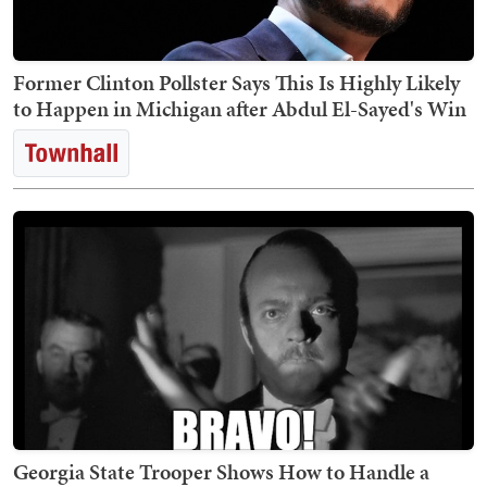
Former Clinton Pollster Says This Is Highly Likely
to Happen in Michigan after Abdul El-Sayed's Win
Georgia State Trooper Shows How to Handle a