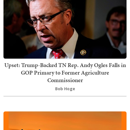
Upset: Trump-Backed TN Rep. Andy Ogles Falls in
GOP Primary to Former Agriculture
Commissioner
Bob Hoge