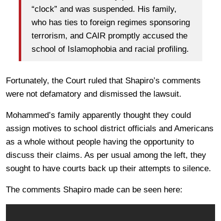
“clock” and was suspended. His family,
who has ties to foreign regimes sponsoring
terrorism, and CAIR promptly accused the
school of Islamophobia and racial profiling.
Fortunately, the Court ruled that Shapiro’s comments
were not defamatory and dismissed the lawsuit.
Mohammed’s family apparently thought they could
assign motives to school district officials and Americans
as a whole without people having the opportunity to
discuss their claims. As per usual among the left, they
sought to have courts back up their attempts to silence.
The comments Shapiro made can be seen here: