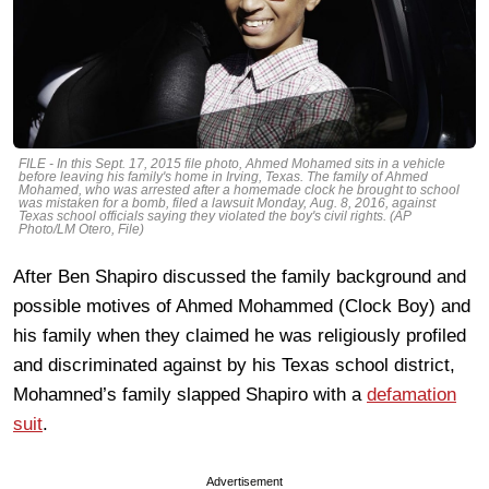
FILE - In this Sept. 17, 2015 file photo, Ahmed Mohamed sits in a vehicle
before leaving his family's home in Irving, Texas. The family of Ahmed
Mohamed, who was arrested after a homemade clock he brought to school
was mistaken for a bomb, filed a lawsuit Monday, Aug. 8, 2016, against
Texas school officials saying they violated the boy's civil rights. (AP
Photo/LM Otero, File)
After Ben Shapiro discussed the family background and
possible motives of Ahmed Mohammed (Clock Boy) and
his family when they claimed he was religiously profiled
and discriminated against by his Texas school district,
Mohamned’s family slapped Shapiro with a
defamation
suit
.
Advertisement