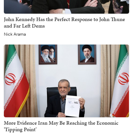
John Kennedy Has the Perfect Response to John Thune
and Far Left Dems
Nick Arama
More Evidence Iran May Be Reaching the Economic
'Tipping Point'