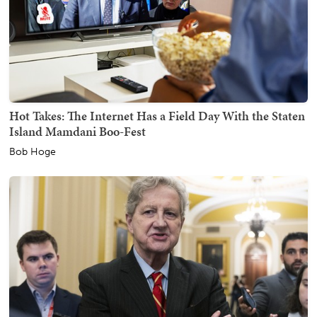
Hot Takes: The Internet Has a Field Day With the Staten
Island Mamdani Boo-Fest
Bob Hoge