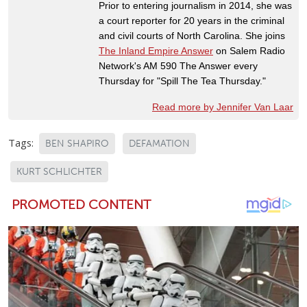
Prior to entering journalism in 2014, she was
a court reporter for 20 years in the criminal
and civil courts of North Carolina. She joins
The Inland Empire Answer
on Salem Radio
Network's AM 590 The Answer every
Thursday for "Spill The Tea Thursday."
Read more by Jennifer Van Laar
Tags:
BEN SHAPIRO
DEFAMATION
KURT SCHLICHTER