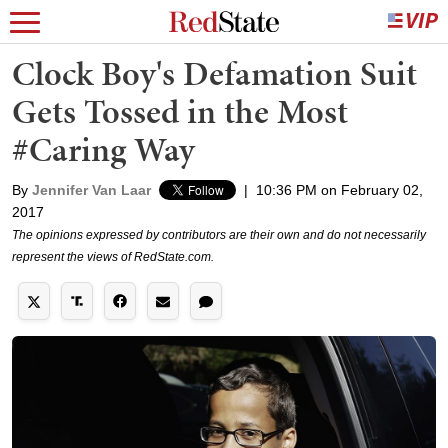
Clock Boy's Defamation Suit
Gets Tossed in the Most
#Caring Way
By
Jennifer Van Laar
|
10:36 PM on February 02,
2017
The opinions expressed by contributors are their own and do not necessarily
represent the views of RedState.com.