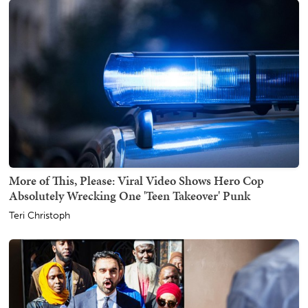
More of This, Please: Viral Video Shows Hero Cop
Absolutely Wrecking One 'Teen Takeover' Punk
Teri Christoph