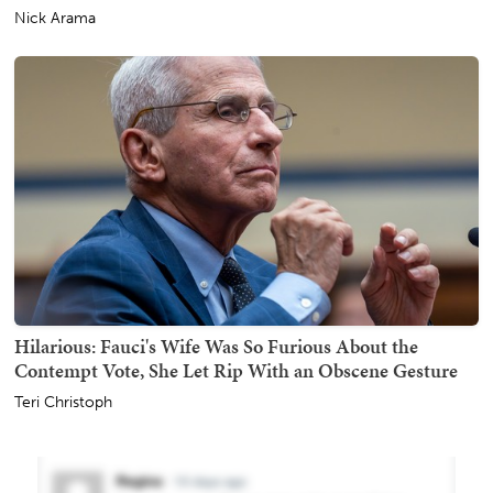
Nick Arama
Hilarious: Fauci's Wife Was So Furious About the
Contempt Vote, She Let Rip With an Obscene Gesture
Teri Christoph