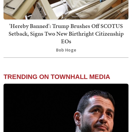
'Hereby Banned': Trump Brushes Off SCOTUS
Setback, Signs Two New Birthright Citizenship
EOs
Bob Hoge
TRENDING ON TOWNHALL MEDIA