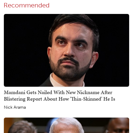
Recommended
Mamdani Gets Nailed With New Nickname After
Blistering Report About How 'Thin-Skinned' He Is
Nick Arama