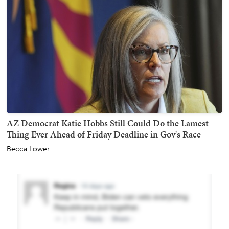
AZ Democrat Katie Hobbs Still Could Do the Lamest
Thing Ever Ahead of Friday Deadline in Gov's Race
Becca Lower