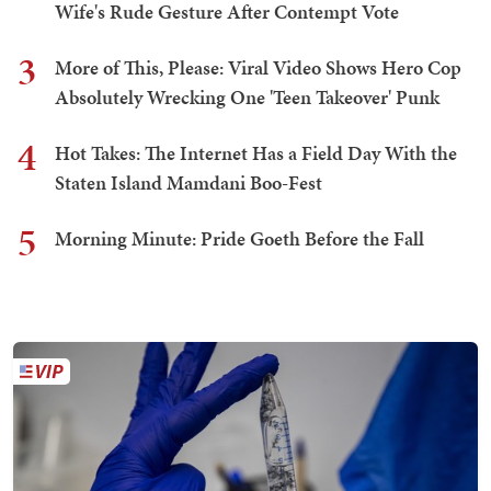
Wife's Rude Gesture After Contempt Vote
3
More of This, Please: Viral Video Shows Hero Cop
Absolutely Wrecking One 'Teen Takeover' Punk
4
Hot Takes: The Internet Has a Field Day With the
Staten Island Mamdani Boo-Fest
5
Morning Minute: Pride Goeth Before the Fall