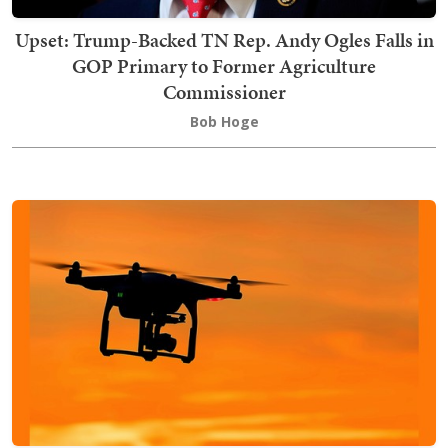
Upset: Trump-Backed TN Rep. Andy Ogles Falls in
GOP Primary to Former Agriculture
Commissioner
Bob Hoge