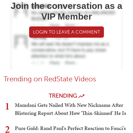
Join the conversation as a
VIP Member
LOGIN TO LEAVE A COMMENT
Trending on RedState Videos
TRENDING
1
Mamdani Gets Nailed With New Nickname After
Blistering Report About How 'Thin-Skinned' He Is
2
Pure Gold: Rand Paul's Perfect Reaction to Fauci's