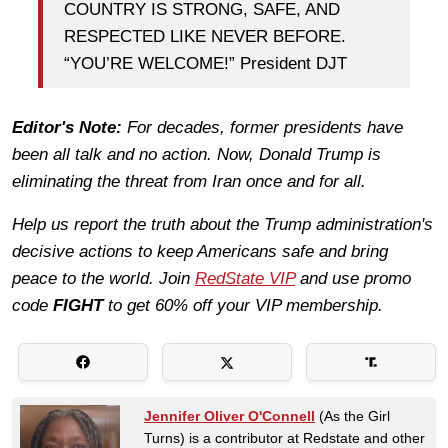
COUNTRY IS STRONG, SAFE, AND
RESPECTED LIKE NEVER BEFORE.
“YOU’RE WELCOME!” President DJT
Editor's Note:
For decades, former presidents have
been all talk and no action. Now, Donald Trump is
eliminating the threat from Iran once and for all.
Help us report the truth about the Trump administration's
decisive actions to keep Americans safe and bring
peace to the world. Join
RedState VIP
and use promo
code
FIGHT
to get 60% off your VIP membership.
Jennifer Oliver O'Connell
(As the Girl
Turns) is a contributor at Redstate and other