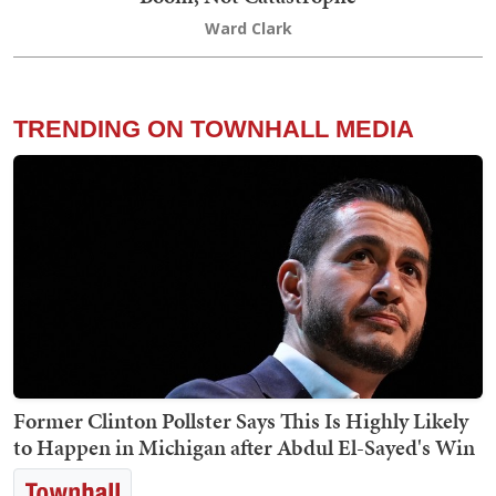
Ward Clark
TRENDING ON TOWNHALL MEDIA
Former Clinton Pollster Says This Is Highly Likely
to Happen in Michigan after Abdul El-Sayed's Win