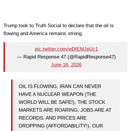
Trump took to Truth Social to declare that the oil is
flowing and America remains strong.
pic.twitter.com/wDIEMJpUc1
— Rapid Response 47 (@RapidResponse47)
June 18, 2026
OIL IS FLOWING, IRAN CAN NEVER
HAVE A NUCLEAR WEAPON (THE
WORLD WILL BE SAFE!), THE STOCK
MARKETS ARE ROARING, JOBS ARE AT
RECORDS, AND PRICES ARE
DROPPING (AFFORDABILITY!). OUR