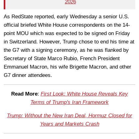
2026
As RedState reported, early Wednesday a senior U.S.
official briefed White House correspondents on the 14-
point MOU which was expected to be signed on Friday
in Switzerland. However, Trump chose to end his time at
the G7 with a signing ceremony, as he was flanked by
Secretary of State Marco Rubio, French President
Emmanuel Macron, his wife Brigette Macron, and other
G7 dinner attendees.
Read More
:
First Look: White House Reveals Key
Terms of Trump's Iran Framework
Trump: Without the New Iran Deal, Hormuz Closed for
Years and Markets Crash