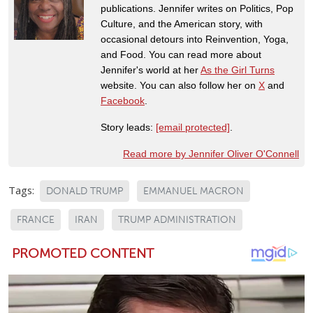
publications. Jennifer writes on Politics, Pop
Culture, and the American story, with
occasional detours into Reinvention, Yoga,
and Food. You can read more about
Jennifer's world at her
As the Girl Turns
website. You can also follow her on
X
and
Facebook
.
Story leads:
[email protected]
.
Read more by Jennifer Oliver O'Connell
Tags:
DONALD TRUMP
EMMANUEL MACRON
FRANCE
IRAN
TRUMP ADMINISTRATION