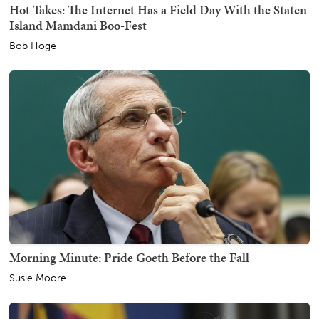
Hot Takes: The Internet Has a Field Day With the Staten
Island Mamdani Boo-Fest
Bob Hoge
Morning Minute: Pride Goeth Before the Fall
Susie Moore