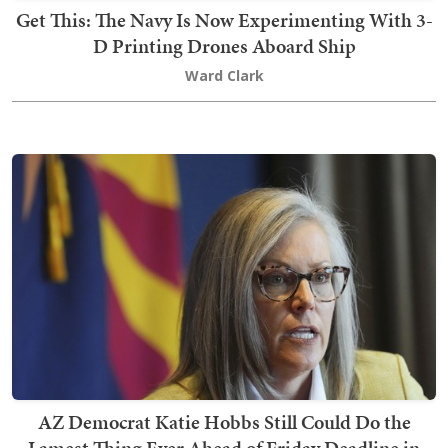
Get This: The Navy Is Now Experimenting With 3-
D Printing Drones Aboard Ship
Ward Clark
AZ Democrat Katie Hobbs Still Could Do the