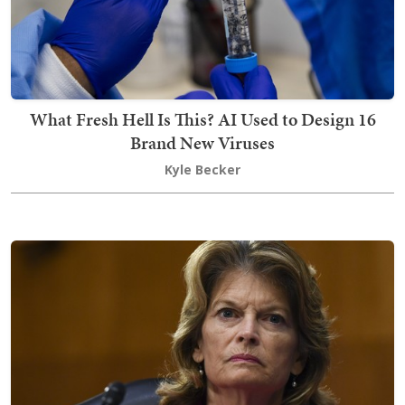
What Fresh Hell Is This? AI Used to Design 16
Brand New Viruses
Kyle Becker