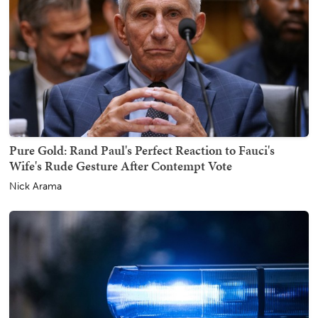
Pure Gold: Rand Paul's Perfect Reaction to Fauci's
Wife's Rude Gesture After Contempt Vote
Nick Arama