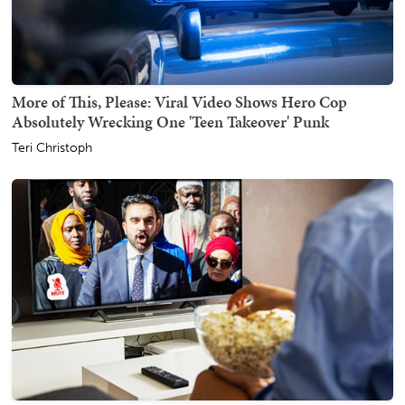
More of This, Please: Viral Video Shows Hero Cop
Absolutely Wrecking One 'Teen Takeover' Punk
Teri Christoph