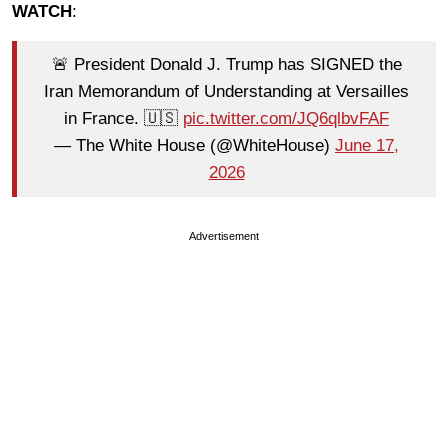
WATCH
:
🚨 President Donald J. Trump has SIGNED the
Iran Memorandum of Understanding at Versailles
in France. 🇺🇸
pic.twitter.com/JQ6qlbvFAF
— The White House (@WhiteHouse)
June 17,
2026
Advertisement