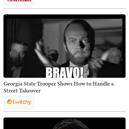
Georgia State Trooper Shows How to Handle a
Street Takeover