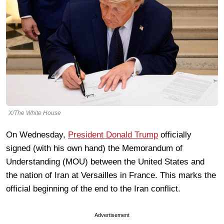
X/The White House
On Wednesday,
President Donald Trump
officially
signed (with his own hand) the Memorandum of
Understanding (MOU) between the United States and
the nation of Iran at Versailles in France. This marks the
official beginning of the end to the Iran conflict.
Advertisement