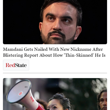
Mamdani Gets Nailed With New Nickname After
Blistering Report About How 'Thin-Skinned' He Is