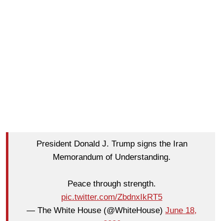
President Donald J. Trump signs the Iran
Memorandum of Understanding.
Peace through strength.
pic.twitter.com/ZbdnxIkRT5
— The White House (@WhiteHouse)
June 18,