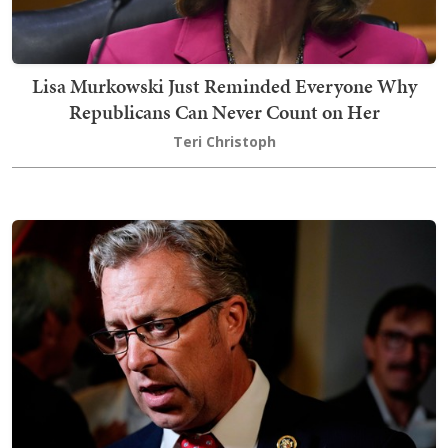
Lisa Murkowski Just Reminded Everyone Why
Republicans Can Never Count on Her
Teri Christoph