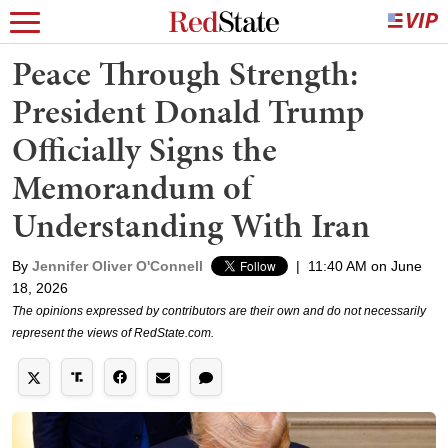
Peace Through Strength:
President Donald Trump
Officially Signs the
Memorandum of
Understanding With Iran
By
Jennifer Oliver O'Connell
|
11:40 AM on June
18, 2026
The opinions expressed by contributors are their own and do not necessarily
represent the views of RedState.com.