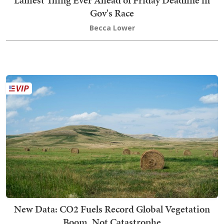
Lamest Thing Ever Ahead of Friday Deadline in
Gov's Race
Becca Lower
New Data: CO2 Fuels Record Global Vegetation
Boom, Not Catastrophe