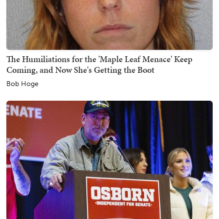
The Humiliations for the 'Maple Leaf Menace' Keep
Coming, and Now She's Getting the Boot
Bob Hoge