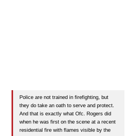
Police are not trained in firefighting, but
they do take an oath to serve and protect.
And that is exactly what Ofc. Rogers did
when he was first on the scene at a recent
residential fire with flames visible by the