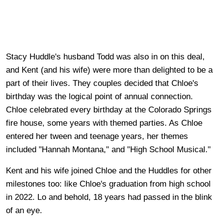
Stacy Huddle's husband Todd was also in on this deal,
and Kent (and his wife) were more than delighted to be a
part of their lives. They couples decided that Chloe's
birthday was the logical point of annual connection.
Chloe celebrated every birthday at the Colorado Springs
fire house, some years with themed parties. As Chloe
entered her tween and teenage years, her themes
included "Hannah Montana," and "High School Musical."
Kent and his wife joined Chloe and the Huddles for other
milestones too: like Chloe's graduation from high school
in 2022. Lo and behold, 18 years had passed in the blink
of an eye.