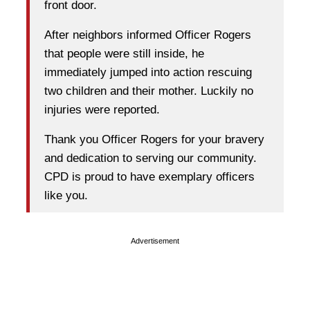
front door.
After neighbors informed Officer Rogers
that people were still inside, he
immediately jumped into action rescuing
two children and their mother. Luckily no
injuries were reported.
Thank you Officer Rogers for your bravery
and dedication to serving our community.
CPD is proud to have exemplary officers
like you.
Advertisement