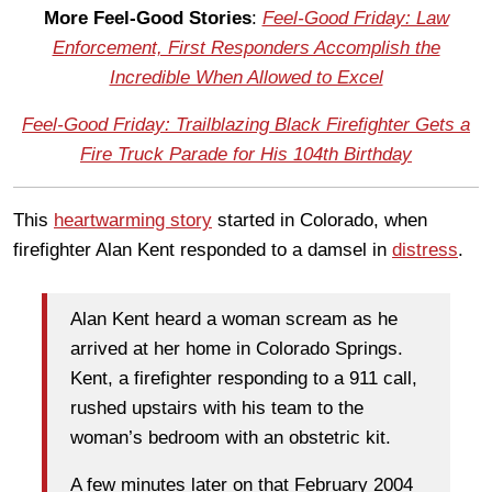
More Feel-Good Stories
:
Feel-Good Friday: Law
Enforcement, First Responders Accomplish the
Incredible When Allowed to Excel
Feel-Good Friday: Trailblazing Black Firefighter Gets a
Fire Truck Parade for His 104th Birthday
This
heartwarming story
started in Colorado, when
firefighter Alan Kent responded to a damsel in
distress
.
Alan Kent heard a woman scream as he
arrived at her home in Colorado Springs.
Kent, a firefighter responding to a 911 call,
rushed upstairs with his team to the
woman’s bedroom with an obstetric kit.
A few minutes later on that February 2004