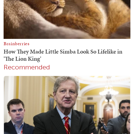
Recommended