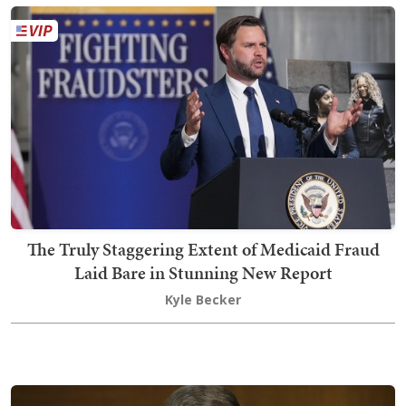
The Truly Staggering Extent of Medicaid Fraud
Laid Bare in Stunning New Report
Kyle Becker