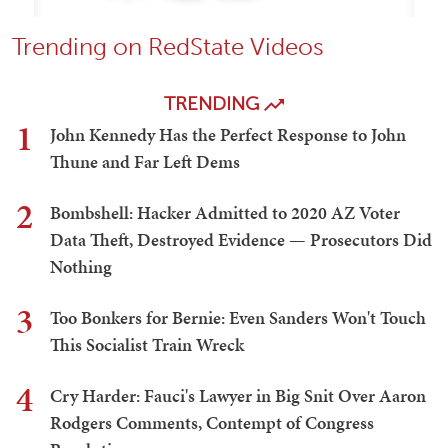
Trending on RedState Videos
TRENDING
1
John Kennedy Has the Perfect Response to John
Thune and Far Left Dems
2
Bombshell: Hacker Admitted to 2020 AZ Voter
Data Theft, Destroyed Evidence — Prosecutors Did
Nothing
3
Too Bonkers for Bernie: Even Sanders Won't Touch
This Socialist Train Wreck
4
Cry Harder: Fauci's Lawyer in Big Snit Over Aaron
Rodgers Comments, Contempt of Congress