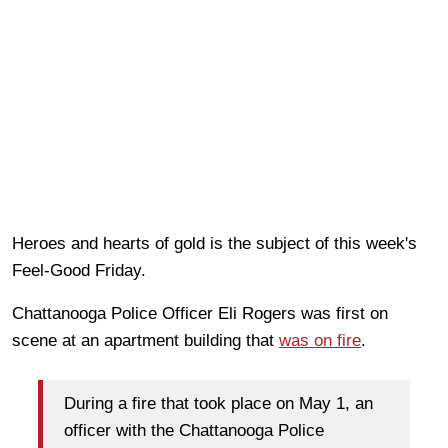
Heroes and hearts of gold is the subject of this week's
Feel-Good Friday.
Chattanooga Police Officer Eli Rogers was first on
scene at an apartment building that
was on fire
.
During a fire that took place on May 1, an
officer with the Chattanooga Police