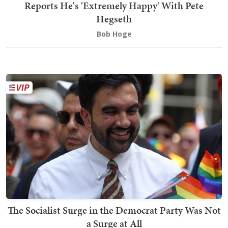
Reports He's 'Extremely Happy' With Pete
Hegseth
Bob Hoge
The Socialist Surge in the Democrat Party Was Not
a Surge at All