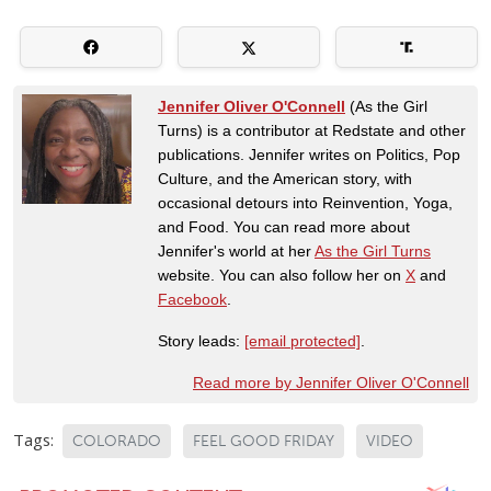
Jennifer Oliver O'Connell
(As the Girl
Turns) is a contributor at Redstate and other
publications. Jennifer writes on Politics, Pop
Culture, and the American story, with
occasional detours into Reinvention, Yoga,
and Food. You can read more about
Jennifer's world at her
As the Girl Turns
website. You can also follow her on
X
and
Facebook
.
Story leads:
[email protected]
.
Read more by Jennifer Oliver O'Connell
Tags:
COLORADO
FEEL GOOD FRIDAY
VIDEO