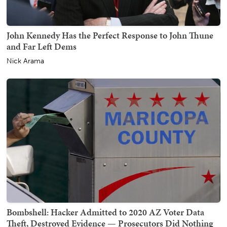
John Kennedy Has the Perfect Response to John Thune
and Far Left Dems
Nick Arama
Bombshell: Hacker Admitted to 2020 AZ Voter Data
Theft, Destroyed Evidence — Prosecutors Did Nothing