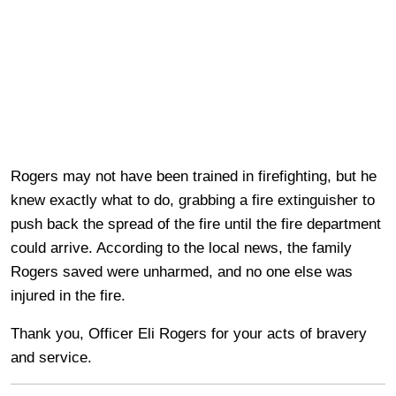
Rogers may not have been trained in firefighting, but he
knew exactly what to do, grabbing a fire extinguisher to
push back the spread of the fire until the fire department
could arrive. According to the local news, the family
Rogers saved were unharmed, and no one else was
injured in the fire.
Thank you, Officer Eli Rogers for your acts of bravery
and service.