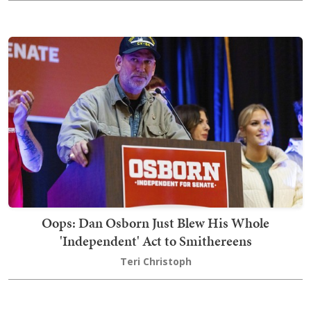
Oops: Dan Osborn Just Blew His Whole
'Independent' Act to Smithereens
Teri Christoph