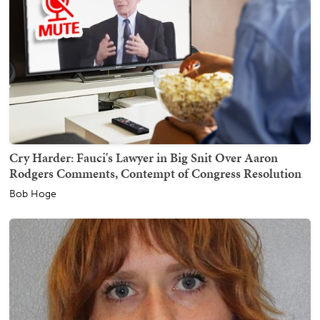
Cry Harder: Fauci's Lawyer in Big Snit Over Aaron
Rodgers Comments, Contempt of Congress Resolution
Bob Hoge