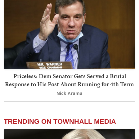
Priceless: Dem Senator Gets Served a Brutal
Response to His Post About Running for 4th Term
Nick Arama
TRENDING ON TOWNHALL MEDIA