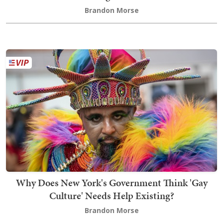
Brandon Morse
Why Does New York's Government Think 'Gay
Culture' Needs Help Existing?
Brandon Morse