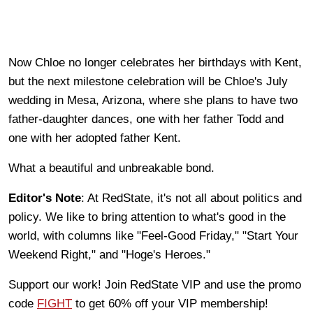
Now Chloe no longer celebrates her birthdays with Kent,
but the next milestone celebration will be Chloe's July
wedding in Mesa, Arizona, where she plans to have two
father-daughter dances, one with her father Todd and
one with her adopted father Kent.
What a beautiful and unbreakable bond.
Editor's Note
: At RedState, it's not all about politics and
policy. We like to bring attention to what's good in the
world, with columns like "Feel-Good Friday," "Start Your
Weekend Right," and "Hoge's Heroes."
Support our work! Join RedState VIP and use the promo
code
FIGHT
to get 60% off your VIP membership!