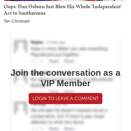
Oops: Dan Osborn Just Blew His Whole 'Independent'
Act to Smithereens
Teri Christoph
Join the conversation as a
VIP Member
LOGIN TO LEAVE A COMMENT