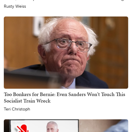
Rusty Weiss
Too Bonkers for Bernie: Even Sanders Won't Touch This
Socialist Train Wreck
Teri Christoph