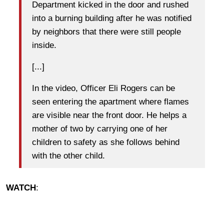
Department kicked in the door and rushed
into a burning building after he was notified
by neighbors that there were still people
inside.
[...]
In the video, Officer Eli Rogers can be
seen entering the apartment where flames
are visible near the front door. He helps a
mother of two by carrying one of her
children to safety as she follows behind
with the other child.
WATCH
: