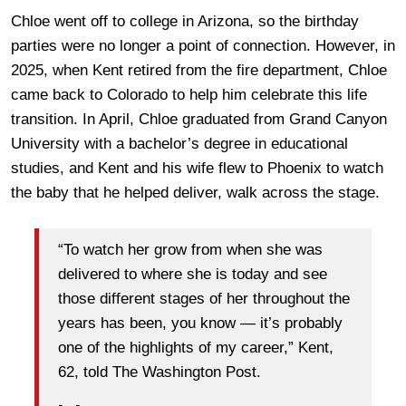
Chloe went off to college in Arizona, so the birthday
parties were no longer a point of connection. However, in
2025, when Kent retired from the fire department, Chloe
came back to Colorado to help him celebrate this life
transition. In April, Chloe graduated from Grand Canyon
University with
a bachelor’s degree in educational
studies, and Kent and his wife flew to Phoenix to watch
the baby that he helped deliver, walk across the stage.
“To watch her grow from when she was
delivered to where she is today and see
those different stages of her throughout the
years has been, you know — it’s probably
one of the highlights of my career,” Kent,
62, told The Washington Post.