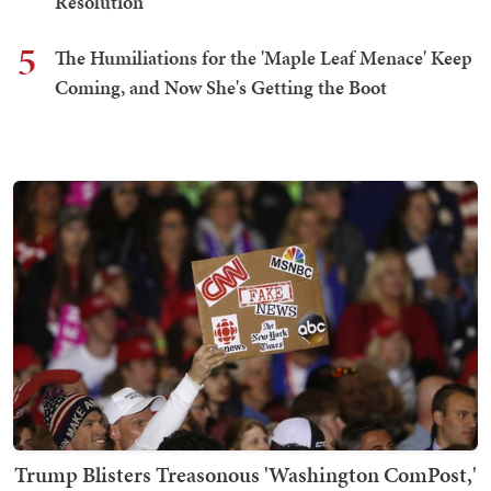
Resolution
5
The Humiliations for the 'Maple Leaf Menace' Keep
Coming, and Now She's Getting the Boot
Trump Blisters Treasonous 'Washington ComPost,'