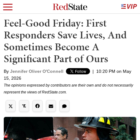
Feel-Good Friday: First
Responders Save Lives, And
Sometimes Become A
Significant Part of Ours
By
Jennifer Oliver O'Connell
|
10:20 PM on May
15, 2026
The opinions expressed by contributors are their own and do not necessarily
represent the views of RedState.com.