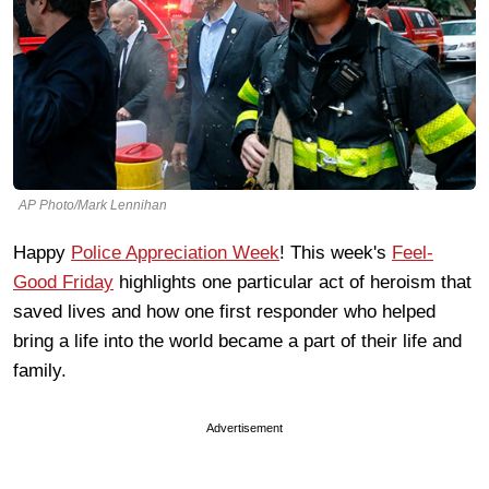
AP Photo/Mark Lennihan
Happy
Police Appreciation Week
! This week's
Feel-
Good Friday
highlights one particular act of heroism that
saved lives and how one first responder who helped
bring a life into the world became a part of their life and
family.
Advertisement