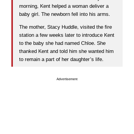
morning, Kent helped a woman deliver a
baby girl. The newborn fell into his arms.
The mother, Stacy Huddle, visited the fire
station a few weeks later to introduce Kent
to the baby she had named Chloe. She
thanked Kent and told him she wanted him
to remain a part of her daughter’s life.
Advertisement