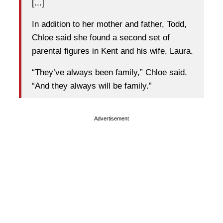
[...]
In addition to her mother and father, Todd,
Chloe said she found a second set of
parental figures in Kent and his wife, Laura.
“They’ve always been family,” Chloe said.
“And they always will be family.”
Advertisement