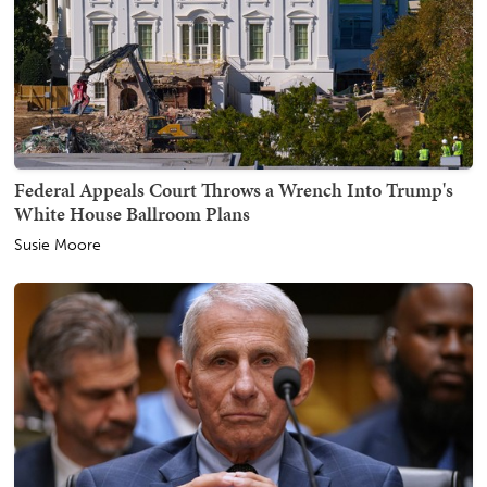
Federal Appeals Court Throws a Wrench Into Trump's
White House Ballroom Plans
Susie Moore