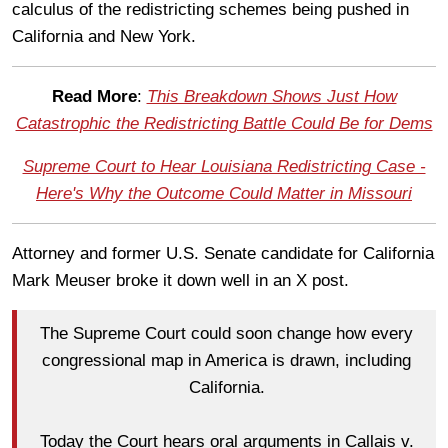
calculus of the redistricting schemes being pushed in
California and New York.
Read More
:
This Breakdown Shows Just How
Catastrophic the Redistricting Battle Could Be for Dems
Supreme Court to Hear Louisiana Redistricting Case -
Here's Why the Outcome Could Matter in Missouri
Attorney and former U.S. Senate candidate for California
Mark Meuser broke it down well in an X post.
The Supreme Court could soon change how every
congressional map in America is drawn, including
California.
Today the Court hears oral arguments in Callais v.