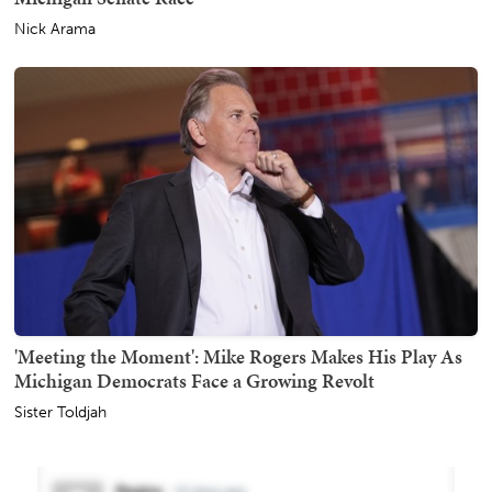
Nick Arama
'Meeting the Moment': Mike Rogers Makes His Play As
Michigan Democrats Face a Growing Revolt
Sister Toldjah