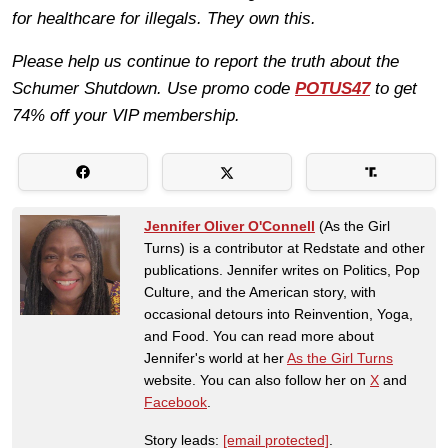
for healthcare for illegals. They own this.
Please help us continue to report the truth about the
Schumer Shutdown. Use promo code
POTUS47
to get
74% off your VIP membership.
Jennifer Oliver O'Connell
(As the Girl
Turns) is a contributor at Redstate and other
publications. Jennifer writes on Politics, Pop
Culture, and the American story, with
occasional detours into Reinvention, Yoga,
and Food. You can read more about
Jennifer's world at her
As the Girl Turns
website. You can also follow her on
X
and
Facebook
.
Story leads:
[email protected]
.