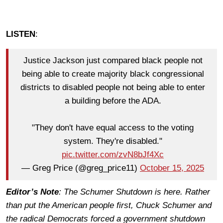
LISTEN
:
Justice Jackson just compared black people not
being able to create majority black congressional
districts to disabled people not being able to enter
a building before the ADA.
"They don't have equal access to the voting
system. They're disabled."
pic.twitter.com/zvN8bJf4Xc
— Greg Price (@greg_price11)
October 15, 2025
Editor’s Note
: The Schumer Shutdown is here. Rather
than put the American people first, Chuck Schumer and
the radical Democrats forced a government shutdown