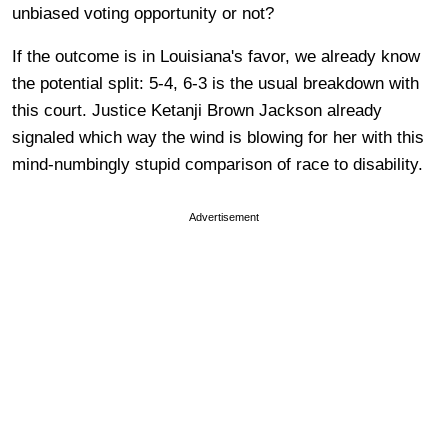
unbiased voting opportunity or not?
If the outcome is in Louisiana's favor, we already know
the potential split: 5-4, 6-3 is the usual breakdown with
this court. Justice Ketanji Brown Jackson already
signaled which way the wind is blowing for her with this
mind-numbingly stupid comparison of race to disability.
Advertisement