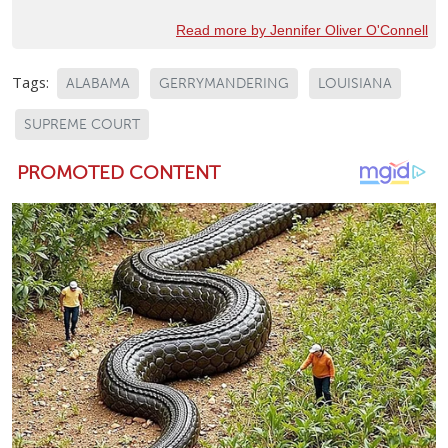
Read more by Jennifer Oliver O'Connell
Tags:
ALABAMA
GERRYMANDERING
LOUISIANA
SUPREME COURT