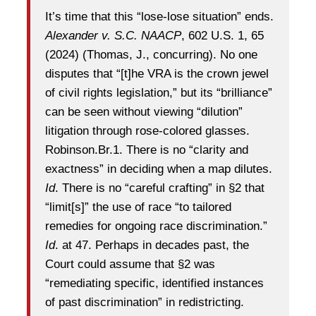
It’s time that this “lose-lose situation” ends.
Alexander v. S.C. NAACP
, 602 U.S. 1, 65
(2024) (Thomas, J., concurring). No one
disputes that “[t]he VRA is the crown jewel
of civil rights legislation,” but its “brilliance”
can be seen without viewing “dilution”
litigation through rose-colored glasses.
Robinson.Br.1. There is no “clarity and
exactness” in deciding when a map dilutes.
Id
. There is no “careful crafting” in §2 that
“limit[s]” the use of race “to tailored
remedies for ongoing race discrimination.”
Id
. at 47. Perhaps in decades past, the
Court could assume that §2 was
“remediating specific, identified instances
of past discrimination” in redistricting.