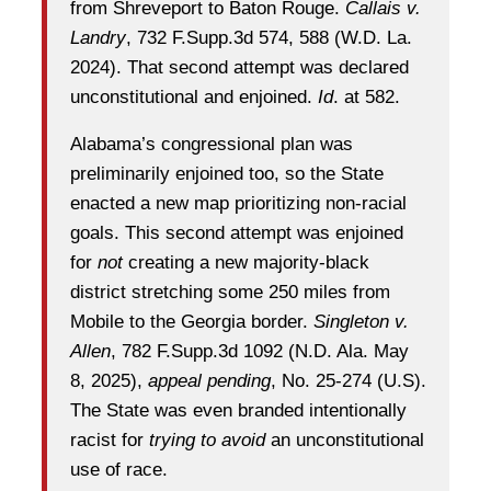
from Shreveport to Baton Rouge.
Callais v.
Landry
, 732 F.Supp.3d 574, 588 (W.D. La.
2024). That second attempt was declared
unconstitutional and enjoined.
Id
. at 582.
Alabama’s congressional plan was
preliminarily enjoined too, so the State
enacted a new map prioritizing non-racial
goals. This second attempt was enjoined
for
not
creating a new majority-black
district stretching some 250 miles from
Mobile to the Georgia border.
Singleton v.
Allen
, 782 F.Supp.3d 1092 (N.D. Ala. May
8, 2025),
appeal pending
, No. 25-274 (U.S).
The State was even branded intentionally
racist for
trying to avoid
an unconstitutional
use of race.