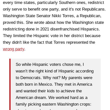
every time states, particularly Southern ones, redistrict
only serve to benefit one party, and it's not Republicans.
Washington State Senator Nikki Torres, a Republican,
proved this. She wrote about how the Washington state
redistricting done in 2021 disenfranchised Hispanics.
They limited the Hispanic vote in her district because
they didn't like the fact that Torres represented the
wrong party
.
So while Hispanic voters chose me, I
wasn’t the right kind of Hispanic according
to Democrats. Why not? My parents were
both born in Mexico. They met in America
and wanted their kids to achieve the
American dream. We worked hard as a
family picking eastern Washington crops: