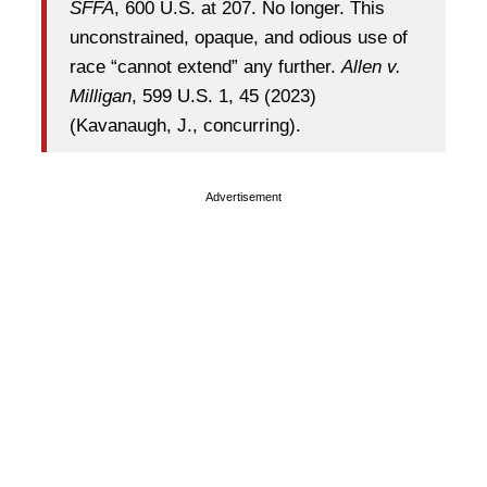
SFFA
, 600 U.S. at 207. No longer. This
unconstrained, opaque, and odious use of
race “cannot extend” any further.
Allen v.
Milligan
, 599 U.S. 1, 45 (2023)
(Kavanaugh, J., concurring).
Advertisement