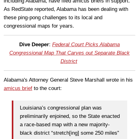
including Alabama, have filed amicus briefs in support.
As RedState reported, Alabama has been dealing with
these ping-pong challenges to its local and
congressional maps for years.
Dive Deeper
:
Federal Court Picks Alabama
Congressional Map That Carves out Separate Black
District
Alabama's Attorney General Steve Marshall wrote in his
amicus brief
to the court:
Louisiana’s congressional plan was
preliminarily enjoined, so the State enacted
a race-based map with a new majority-
black district “stretch[ing] some 250 miles”