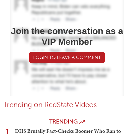
Join the conversation as a
VIP Member
LOGIN TO LEAVE A COMMENT
Trending on RedState Videos
TRENDING
1
DHS Brutally Fact-Checks Boomer Who Ran to