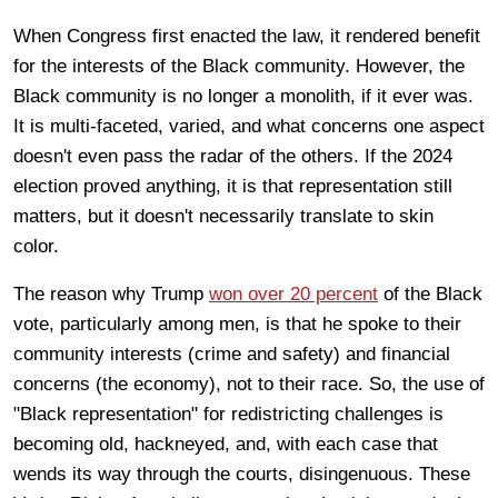
When Congress first enacted the law, it rendered benefit
for the interests of the Black community. However, the
Black community is no longer a monolith, if it ever was.
It is multi-faceted, varied, and what concerns one aspect
doesn't even pass the radar of the others. If the 2024
election proved anything, it is that representation still
matters, but it doesn't necessarily translate to skin
color.
The reason why Trump
won over 20 percent
of the Black
vote, particularly among men, is that he spoke to their
community interests (crime and safety) and financial
concerns (the economy), not to their race. So, the use of
"Black representation" for redistricting challenges is
becoming old, hackneyed, and, with each case that
wends its way through the courts, disingenuous. These