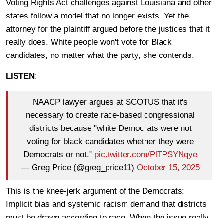
Voting Rights Act challenges against Louisiana and other
states follow a model that no longer exists. Yet the
attorney for the plaintiff argued before the justices that it
really does. White people won't vote for Black
candidates, no matter what the party, she contends.
LISTEN
:
NAACP lawyer argues at SCOTUS that it's
necessary to create race-based congressional
districts because "white Democrats were not
voting for black candidates whether they were
Democrats or not."
pic.twitter.com/PlTPSYNqye
— Greg Price (@greg_price11)
October 15, 2025
This is the knee-jerk argument of the Democrats:
Implicit bias and systemic racism demand that districts
must be drawn according to race. When the issue really