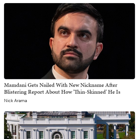
Mamdani Gets Nailed With New Nickname After
Blistering Report About How 'Thin-Skinned' He Is
Nick Arama