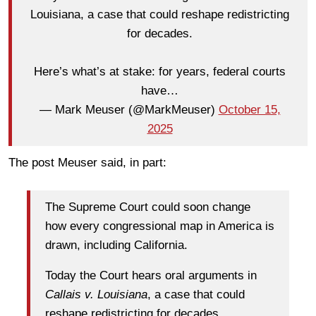
Louisiana, a case that could reshape redistricting
for decades.
Here’s what’s at stake: for years, federal courts
have…
— Mark Meuser (@MarkMeuser)
October 15,
2025
The post Meuser said, in part:
The Supreme Court could soon change
how every congressional map in America is
drawn, including California.
Today the Court hears oral arguments in
Callais v. Louisiana
, a case that could
reshape redistricting for decades.