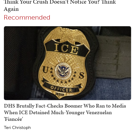
Recommended
DHS Brutally Fact-Checks Boomer Who Ran to Media
When ICE Detained Much-Younger Venezuelan
'Fiancée'
Teri Christoph