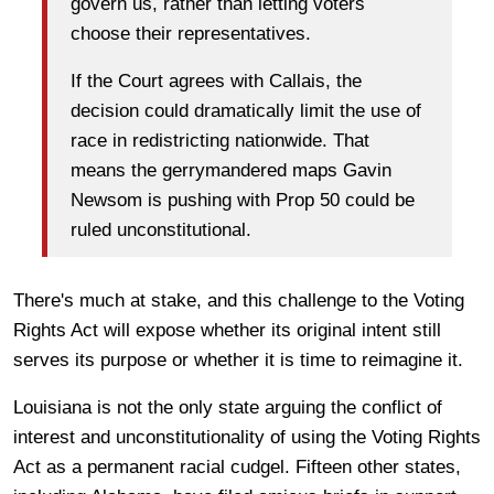
govern us, rather than letting voters
choose their representatives.
If the Court agrees with
Callais
, the
decision could dramatically limit the use of
race in redistricting nationwide. That
means the gerrymandered maps Gavin
Newsom is pushing with Prop 50 could be
ruled unconstitutional.
There's much at stake, and this challenge to the Voting
Rights Act will expose whether its original intent still
serves its purpose or whether it is time to reimagine it.
Louisiana is not the only state arguing the conflict of
interest and unconstitutionality of using the Voting Rights
Act as a permanent racial cudgel. Fifteen other states,