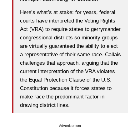
Here’s what’s at stake: for years, federal
courts have interpreted the Voting Rights
Act (VRA) to require states to gerrymander
congressional districts so minority groups
are virtually guaranteed the ability to elect
a representative of their same race.
Callais
challenges that approach, arguing that the
current interpretation of the VRA violates
the Equal Protection Clause of the U.S.
Constitution because it forces states to
make race the predominant factor in
drawing district lines.
Advertisement