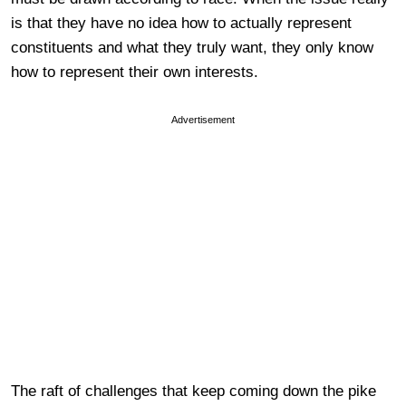
is that they have no idea how to actually represent
constituents and what they truly want, they only know
how to represent their own interests.
Advertisement
The raft of challenges that keep coming down the pike