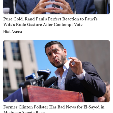
Pure Gold: Rand Paul's Perfect Reaction to Fauci's
Wife's Rude Gesture After Contempt Vote
Nick Arama
Former Clinton Pollster Has Bad News for El-Sayed in
Michigan Senate Race