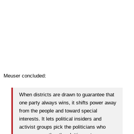
Meuser concluded:
When districts are drawn to guarantee that
one party always wins, it shifts power away
from the people and toward special
interests. It lets political insiders and
activist groups pick the politicians who