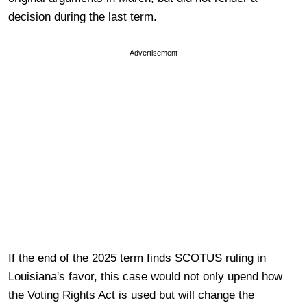
decision during the last term.
Advertisement
If the end of the 2025 term finds SCOTUS ruling in
Louisiana's favor, this case would not only upend how
the Voting Rights Act is used but will change the