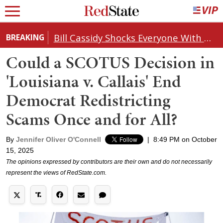
Bill Cassidy Shocks Everyone With Decision on Todd Blanche's DOJ Nomination
BREAKING
Could a SCOTUS Decision in
'Louisiana v. Callais' End
Democrat Redistricting
Scams Once and for All?
By
Jennifer Oliver O'Connell
|
8:49 PM on October
15, 2025
The opinions expressed by contributors are their own and do not necessarily
represent the views of RedState.com.