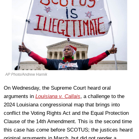
AP Photo/Andrew Harnik
On Wednesday, the Supreme Court heard oral
arguments in
Louisiana v. Callais
, a challenge to the
2024 Louisiana congressional map that brings into
conflict the Voting Rights Act and the Equal Protection
Clause of the 14th Amendment. This is the second time
this case has come before SCOTUS; the justices heard
original arguments in March, but did not render a