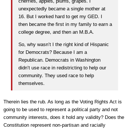
cherries, apples, plums, grapes. I
unexpectedly became a single mother at
16. But I worked hard to get my GED. I
then became the first in my family to earn a
college degree, and then an M.B.A.
So, why wasn’t I the right kind of Hispanic
for Democrats? Because I am a
Republican. Democrats in Washington
didn’t use race in redistricting to help our
community. They used race to help
themselves.
Therein lies the rub. As long as the Voting Rights Act is
going to be used to represent a political party and not
community interests, does it hold any validity? Does the
Constitution represent non-partisan and racially