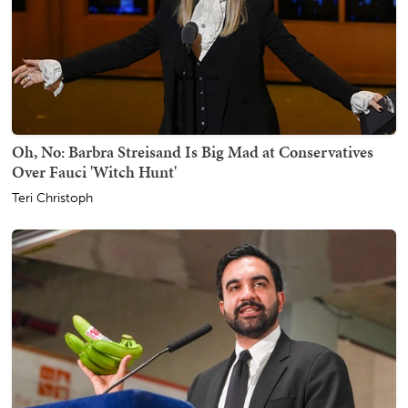
Oh, No: Barbra Streisand Is Big Mad at Conservatives
Over Fauci 'Witch Hunt'
Teri Christoph