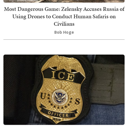
Most Dangerous Game: Zelensky Accuses Russia of
Using Drones to Conduct Human Safaris on
Civilians
Bob Hoge