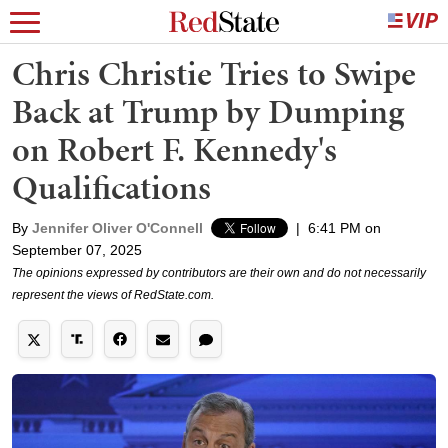
Chris Christie Tries to Swipe
Back at Trump by Dumping
on Robert F. Kennedy's
Qualifications
By
Jennifer Oliver O'Connell
|
6:41 PM on
September 07, 2025
The opinions expressed by contributors are their own and do not necessarily
represent the views of RedState.com.