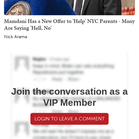
Mamdani Has a New Offer to 'Help' NYC Parents - Many
Are Saying 'Hell, No'
Nick Arama
Join the conversation as a
VIP Member
LOGIN TO LEAVE A COMMENT