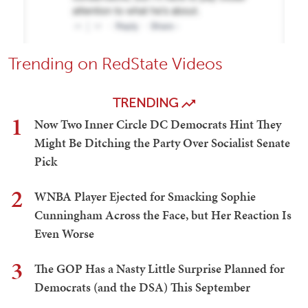
Trending on RedState Videos
TRENDING
1
Now Two Inner Circle DC Democrats Hint They
Might Be Ditching the Party Over Socialist Senate
Pick
2
WNBA Player Ejected for Smacking Sophie
Cunningham Across the Face, but Her Reaction Is
Even Worse
3
The GOP Has a Nasty Little Surprise Planned for
Democrats (and the DSA) This September