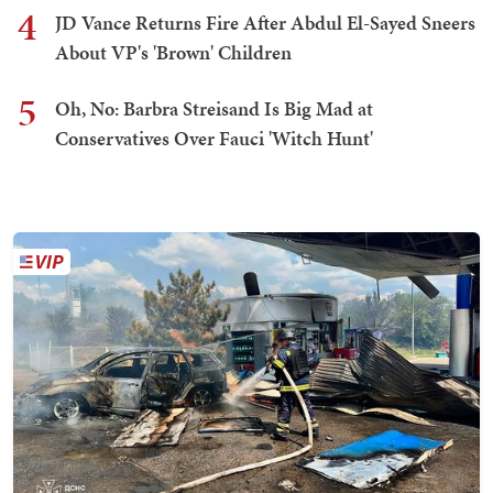
4
JD Vance Returns Fire After Abdul El-Sayed Sneers
About VP's 'Brown' Children
5
Oh, No: Barbra Streisand Is Big Mad at
Conservatives Over Fauci 'Witch Hunt'