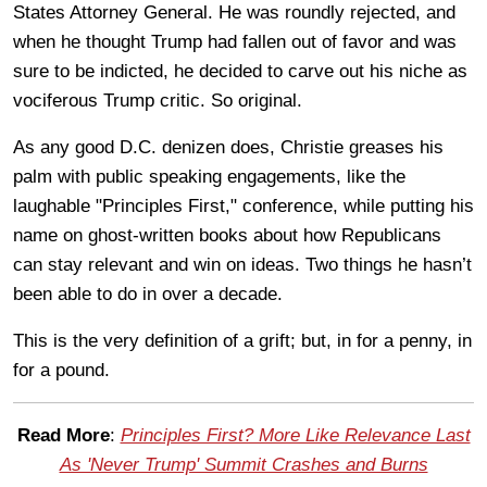
States Attorney General. He was roundly rejected, and
when he thought Trump had fallen out of favor and was
sure to be indicted, he decided to carve out his niche as
vociferous Trump critic. So original.
As any good D.C. denizen does, Christie greases his
palm with public speaking engagements, like the
laughable "Principles First," conference, while putting his
name on ghost-written books about how Republicans
can stay relevant and win on ideas. Two things he hasn’t
been able to do in over a decade.
This is the very definition of a grift; but, in for a penny, in
for a pound.
Read More
:
Principles First? More Like Relevance Last
As 'Never Trump' Summit Crashes and Burns