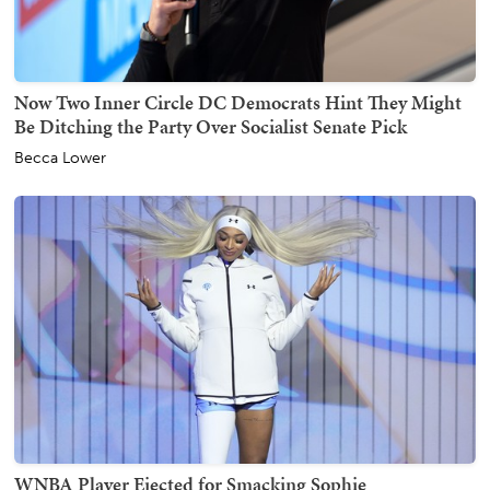
Now Two Inner Circle DC Democrats Hint They Might
Be Ditching the Party Over Socialist Senate Pick
Becca Lower
WNBA Player Ejected for Smacking Sophie