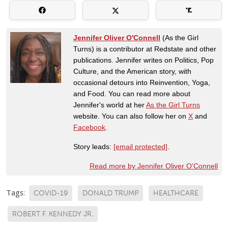
Jennifer Oliver O'Connell
(As the Girl
Turns) is a contributor at Redstate and other
publications. Jennifer writes on Politics, Pop
Culture, and the American story, with
occasional detours into Reinvention, Yoga,
and Food. You can read more about
Jennifer's world at her
As the Girl Turns
website. You can also follow her on
X
and
Facebook
.
Story leads:
[email protected]
.
Read more by Jennifer Oliver O'Connell
Tags:
COVID-19
DONALD TRUMP
HEALTHCARE
ROBERT F. KENNEDY JR.