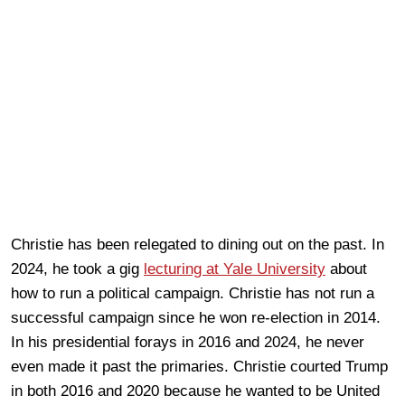
Christie has been relegated to dining out on the past. In
2024, he took a gig
lecturing at Yale University
about
how to run a political campaign. Christie has not run a
successful campaign since he won re-election in 2014.
In his presidential forays in 2016 and 2024, he never
even made it past the primaries. Christie courted Trump
in both 2016 and 2020 because he wanted to be United