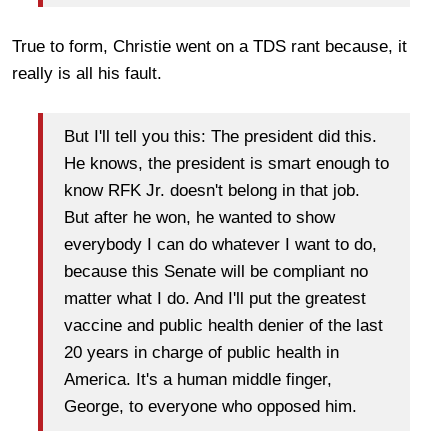
True to form, Christie went on a TDS rant because, it
really is all his fault.
But I'll tell you this: The president did this.
He knows, the president is smart enough to
know RFK Jr. doesn't belong in that job.
But after he won, he wanted to show
everybody I can do whatever I want to do,
because this Senate will be compliant no
matter what I do. And I'll put the greatest
vaccine and public health denier of the last
20 years in charge of public health in
America. It's a human middle finger,
George, to everyone who opposed him.