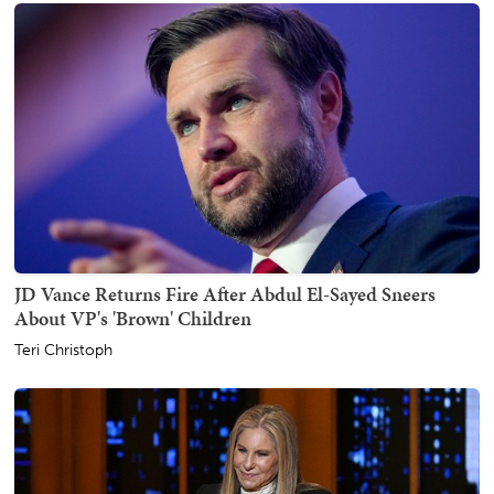
JD Vance Returns Fire After Abdul El-Sayed Sneers
About VP's 'Brown' Children
Teri Christoph