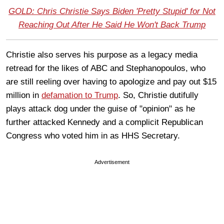
GOLD: Chris Christie Says Biden 'Pretty Stupid' for Not
Reaching Out After He Said He Won't Back Trump
Christie also serves his purpose as a legacy media
retread for the likes of ABC and Stephanopoulos, who
are still reeling over having to apologize and pay out $15
million in
defamation to Trump
. So, Christie dutifully
plays attack dog under the guise of "opinion" as he
further attacked Kennedy and a complicit Republican
Congress who voted him in as HHS Secretary.
Advertisement