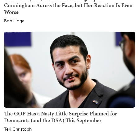
Cunningham Across the Face, but Her Reaction Is Even
Worse
Bob Hoge
The GOP Has a Nasty Little Surprise Planned for
Democrats (and the DSA) This September
Teri Christoph