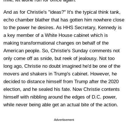
And as for Christie's "ideas?" It's the typical think tank,
echo chamber blather that has gotten him nowhere close
to the power he desires. As HHS Secretary, Kennedy is
a key member of a White House cabinet which is
making transformational changes on behalf of the
American people. So, Christie's Sunday comments not
only come off as snide, but reek of jealousy. Not too
long ago, Christie no doubt imagined he'd be one of the
movers and shakers in Trump's cabinet. However, he
decided to distance himself from Trump after the 2020
election, and he sealed his fate. Now Christie contents
himself with nibbling around the edges of D.C. power,
while never being able get an actual bite of the action.
Advertisement