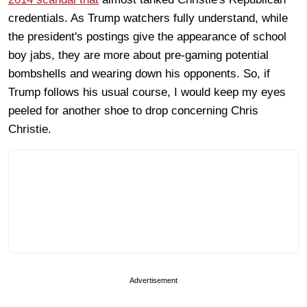
credentials. As Trump watchers fully understand, while
the president's postings give the appearance of school
boy jabs, they are more about pre-gaming potential
bombshells and wearing down his opponents. So, if
Trump follows his usual course, I would keep my eyes
peeled for another shoe to drop concerning Chris
Christie.
Advertisement