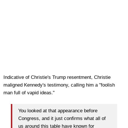
Indicative of Christie's Trump resentment, Christie
maligned Kennedy's testimony, calling him a "foolish
man full of vapid ideas."
You looked at that appearance before
Congress, and it just confirms what all of
us around this table have known for