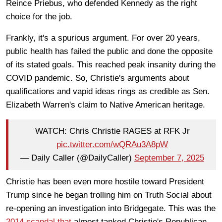
Reince Priebus, who defended Kennedy as the right
choice for the job.
Frankly, it's a spurious argument. For over 20 years,
public health has failed the public and done the opposite
of its stated goals. This reached peak insanity during the
COVID pandemic. So, Christie's arguments about
qualifications and vapid ideas rings as credible as Sen.
Elizabeth Warren's claim to Native American heritage.
WATCH: Chris Christie RAGES at RFK Jr
pic.twitter.com/wQRAu3A8pW
— Daily Caller (@DailyCaller)
September 7, 2025
Christie has been even more hostile toward President
Trump since he began trolling him on Truth Social about
re-opening an investigation into Bridgegate. This was the
2014 scandal that
almost tanked Christie's Republican