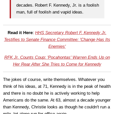
decades. Robert F. Kennedy, Jr. is a foolish
man, full of foolish and vapid ideas.
Read it Here
:
HHS Secretary Robert F. Kennedy Jr.
Testifies to Senate Finance Committee: 'Change Has Its
Enemies'
RFK Jr. Counts Coup: 'Pocahontas' Warren Ends Up on
Her Rear After She Tries to Come for Kennedy
The jokes of course, write themselves. Whatever you
think of his ideas, at 71, Kennedy is in the peak of health
and there is no doubt he is actively working to help
Americans do the same. At 63, almost a decade younger
than Kennedy, Christie looks as though he couldn't run a
mile, let alone run for office again.