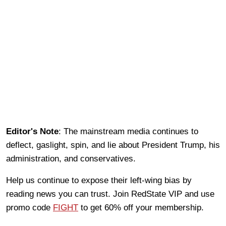
Editor's Note
: The mainstream media continues to
deflect, gaslight, spin, and lie about President Trump, his
administration, and conservatives.
Help us continue to expose their left-wing bias by
reading news you can trust. Join RedState VIP and use
promo code
FIGHT
to get 60% off your membership.