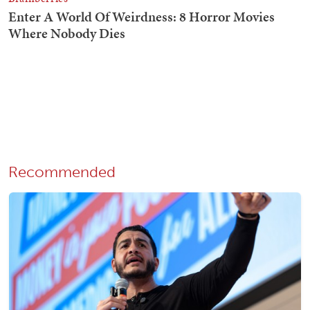
Recommended