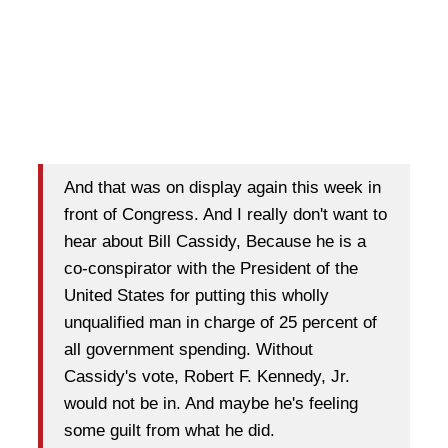
And that was on display again this week in
front of Congress. And I really don't want to
hear about Bill Cassidy, Because he is a
co-conspirator with the President of the
United States for putting this wholly
unqualified man in charge of 25 percent of
all government spending. Without
Cassidy's vote, Robert F. Kennedy, Jr.
would not be in. And maybe he's feeling
some guilt from what he did.