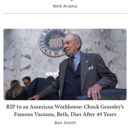
Nick Arama
RIP to an American Workhorse: Chuck Grassley’s
Famous Vacuum, Beth, Dies After 49 Years
Ben Smith