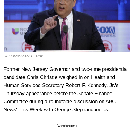
AP Photo/Mark J. Terrill
Former New Jersey Governor and two-time presidential
candidate Chris Christie weighed in on Health and
Human Services Secretary Robert F. Kennedy, Jr.'s
Thursday appearance before the Senate Finance
Committee during a roundtable discussion on ABC
News' This Week with George Stephanopoulos.
Advertisement