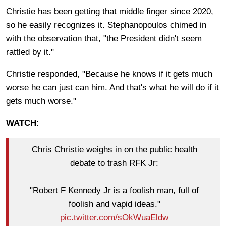
Christie has been getting that middle finger since 2020,
so he easily recognizes it. Stephanopoulos chimed in
with the observation that, "the President didn't seem
rattled by it."
Christie responded, "Because he knows if it gets much
worse he can just can him. And that's what he will do if it
gets much worse."
WATCH
:
Chris Christie weighs in on the public health
debate to trash RFK Jr:
"Robert F Kennedy Jr is a foolish man, full of
foolish and vapid ideas."
pic.twitter.com/sOkWuaEldw