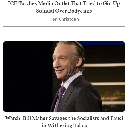
ICE Torches Media Outlet That Tried to Gin Up
Scandal Over Bodycams
Teri Christoph
Watch: Bill Maher Savages the Socialists and Fauci
in Withering Takes