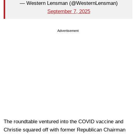
— Western Lensman (@WesternLensman)
September 7, 2025
Advertisement
The roundtable ventured into the COVID vaccine and
Christie squared off with former Republican Chairman