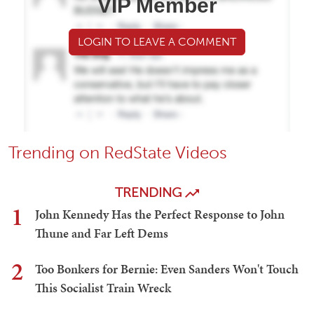
VIP Member
LOGIN TO LEAVE A COMMENT
Trending on RedState Videos
TRENDING
1
John Kennedy Has the Perfect Response to John
Thune and Far Left Dems
2
Too Bonkers for Bernie: Even Sanders Won't Touch
This Socialist Train Wreck