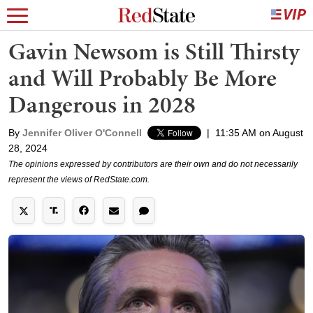
Gavin Newsom is Still Thirsty
and Will Probably Be More
Dangerous in 2028
By
Jennifer Oliver O'Connell
|
11:35 AM on August
28, 2024
The opinions expressed by contributors are their own and do not necessarily
represent the views of RedState.com.