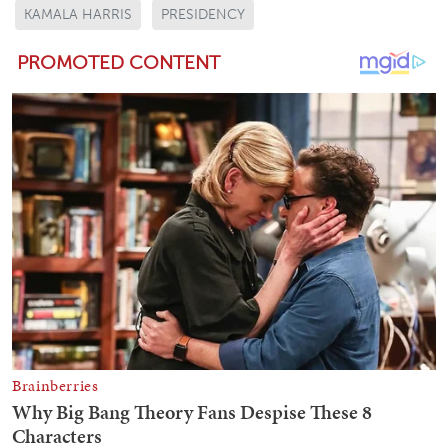
KAMALA HARRIS
PRESIDENCY