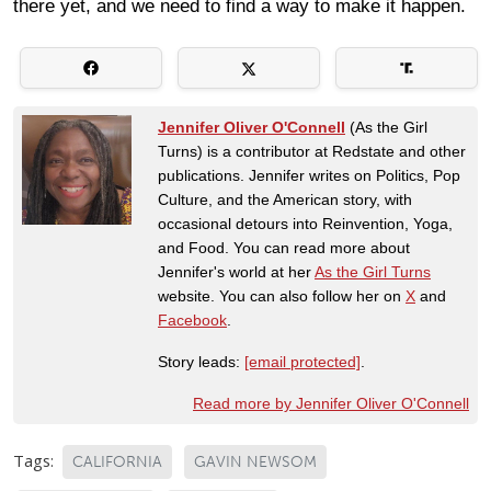
there yet, and we need to find a way to make it happen.
Jennifer Oliver O'Connell
(As the Girl
Turns) is a contributor at Redstate and other
publications. Jennifer writes on Politics, Pop
Culture, and the American story, with
occasional detours into Reinvention, Yoga,
and Food. You can read more about
Jennifer's world at her
As the Girl Turns
website. You can also follow her on
X
and
Facebook
.
Story leads:
[email protected]
.
Read more by Jennifer Oliver O'Connell
Tags:
CALIFORNIA
GAVIN NEWSOM