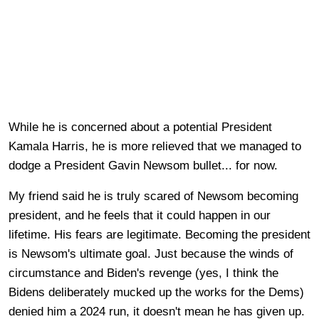
While he is concerned about a potential President
Kamala Harris, he is more relieved that we managed to
dodge a President Gavin Newsom bullet... for now.
My friend said he is truly scared of Newsom becoming
president, and he feels that it could happen in our
lifetime. His fears are legitimate. Becoming the president
is Newsom's ultimate goal. Just because the winds of
circumstance and Biden's revenge (yes, I think the
Bidens deliberately mucked up the works for the Dems)
denied him a 2024 run, it doesn't mean he has given up.