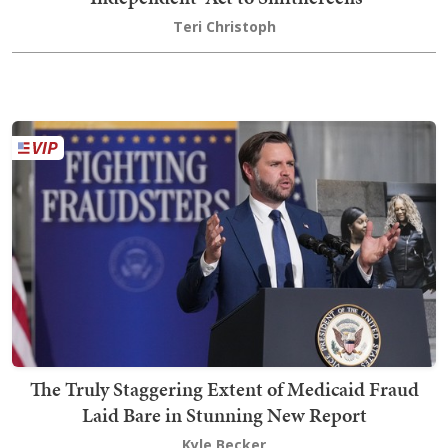
Teri Christoph
The Truly Staggering Extent of Medicaid Fraud
Laid Bare in Stunning New Report
Kyle Becker