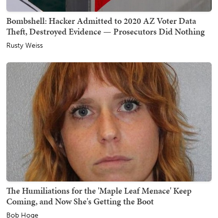
Bombshell: Hacker Admitted to 2020 AZ Voter Data
Theft, Destroyed Evidence — Prosecutors Did Nothing
Rusty Weiss
The Humiliations for the 'Maple Leaf Menace' Keep
Coming, and Now She's Getting the Boot
Bob Hoge