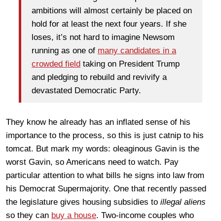
ambitions will almost certainly be placed on
hold for at least the next four years. If she
loses, it’s not hard to imagine Newsom
running as one of
many candidates in a
crowded field
taking on President Trump
and pledging to rebuild and revivify a
devastated Democratic Party.
They know he already has an inflated sense of his
importance to the process, so this is just catnip to his
tomcat. But mark my words: oleaginous Gavin is the
worst Gavin, so Americans need to watch. Pay
particular attention to what bills he signs into law from
his Democrat Supermajority. One that recently passed
the legislature gives housing subsidies to
illegal aliens
so they can
buy a house
. Two-income couples who