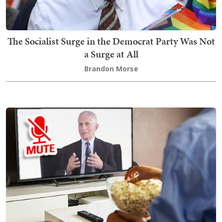
The Socialist Surge in the Democrat Party Was Not
a Surge at All
Brandon Morse