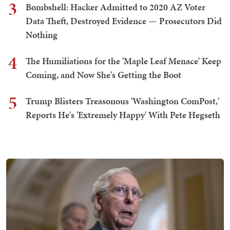
3
Bombshell: Hacker Admitted to 2020 AZ Voter
Data Theft, Destroyed Evidence — Prosecutors Did
Nothing
4
The Humiliations for the 'Maple Leaf Menace' Keep
Coming, and Now She's Getting the Boot
5
Trump Blisters Treasonous 'Washington ComPost,'
Reports He's 'Extremely Happy' With Pete Hegseth