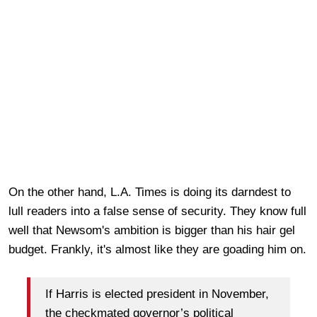
On the other hand, L.A. Times is doing its darndest to
lull readers into a false sense of security. They know full
well that Newsom's ambition is bigger than his hair gel
budget. Frankly, it's almost like they are goading him on.
If Harris is elected president in November,
the checkmated governor’s political