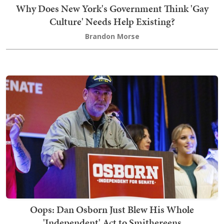
Why Does New York's Government Think 'Gay
Culture' Needs Help Existing?
Brandon Morse
Oops: Dan Osborn Just Blew His Whole
'Independent' Act to Smithereens