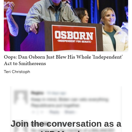
Oops: Dan Osborn Just Blew His Whole 'Independent'
Act to Smithereens
Teri Christoph
Join the conversation as a