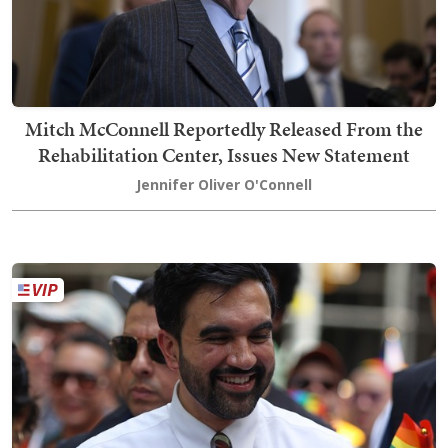
Mitch McConnell Reportedly Released From the
Rehabilitation Center, Issues New Statement
Jennifer Oliver O'Connell