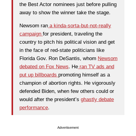
the Best Actor nominees just before pulling
away to show the winner take the stage.
Newsom ran
a kinda-sorta-but-not-really
campaign
for president, traveling the
country to pitch his political vision and get
in the face of red-state politicians like
Florida Gov. Ron DeSantis, whom
Newsom
debated on Fox News
. He
ran TV ads and
put up billboards
promoting himself as a
champion of abortion rights. He vigorously
defended Biden, when few others could or
would after the president’s
ghastly debate
performance
.
Advertisement