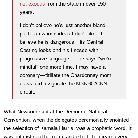
net exodus
from the state in over 150
years.
I don’t believe he’s just another bland
politician whose ideas I don’t like—I
believe he is dangerous. His Central
Casting looks and his finesse with
progressive language—if he says “we’re
mindful" one more time, I may have a
coronary—titillate the Chardonnay mom
class and invigorate the MSNBC/CNN
circuit.
What Newsom said at the Democrat National
Convention, when the delegates ceremonially anointed
the selection of Kamala Harris, was a prophetic word. It
was not just said for pomp and effect, he meant every