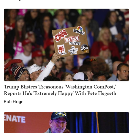
Trump Blisters Treasonous 'Washington ComPost,'
Reports He's 'Extremely Happy' With Pete Hegseth
Bob Hoge