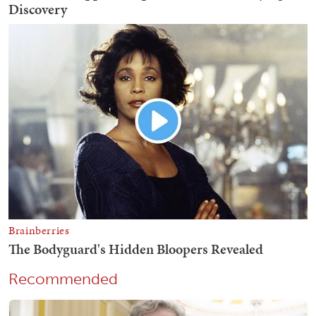
Recommended