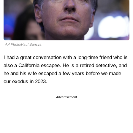
AP Photo/Paul Sancya
I had a great conversation with a long-time friend who is
also a California escapee. He is a retired detective, and
he and his wife escaped a few years before we made
our exodus in 2023.
Advertisement