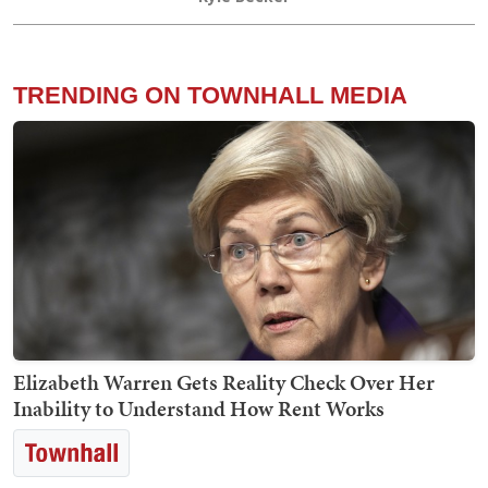
TRENDING ON TOWNHALL MEDIA
Elizabeth Warren Gets Reality Check Over Her
Inability to Understand How Rent Works