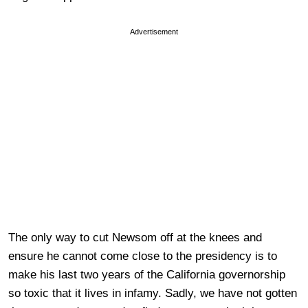
Advertisement
The only way to cut Newsom off at the knees and
ensure he cannot come close to the presidency is to
make his last two years of the California governorship
so toxic that it lives in infamy. Sadly, we have not gotten