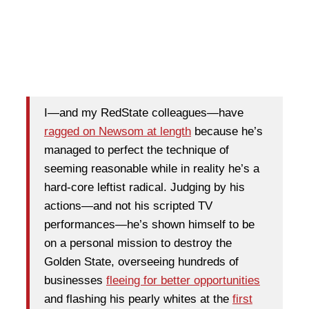
I—and my RedState colleagues—have
ragged on Newsom at length
because he’s
managed to perfect the technique of
seeming reasonable while in reality he’s a
hard-core leftist radical. Judging by his
actions—and not his scripted TV
performances—he’s shown himself to be
on a personal mission to destroy the
Golden State, overseeing hundreds of
businesses
fleeing for better opportunities
and flashing his pearly whites at the
first