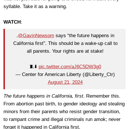
syllable. Take it as a warning.
WATCH
:
.
@GavinNewsom
says “the future happens in
California first”. This should be a wake-up call to
all parents. Your rights are at stake!
🧵⬇️
pic.twitter.com/aJ6C5DW3g0
— Center for American Liberty (@Liberty_Ctr)
August 21, 2024
The future happens in California, first
. Remember this.
From abortion past birth, to gender ideology and stealing
minors from their parents who resist gender transition,
to rampant crime and illegal criminals run amok; never
forget it happened in California first.