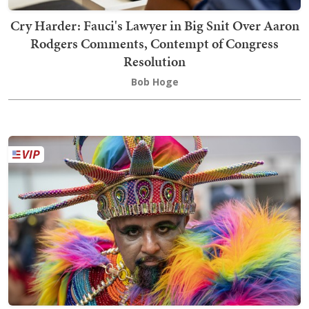
Cry Harder: Fauci's Lawyer in Big Snit Over Aaron
Rodgers Comments, Contempt of Congress
Resolution
Bob Hoge