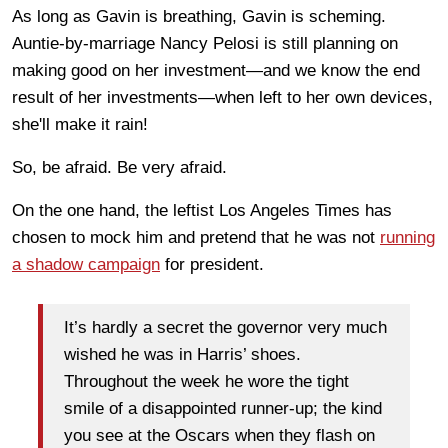
As long as Gavin is breathing, Gavin is scheming.
Auntie-by-marriage Nancy Pelosi is still planning on
making good on her investment—and we know the end
result of her investments—when left to her own devices,
she'll make it rain!
So, be afraid. Be very afraid.
On the one hand, the leftist Los Angeles Times has
chosen to mock him and pretend that he was not
running
a shadow campaign
for president.
It’s hardly a secret the governor very much
wished he was in Harris’ shoes.
Throughout the week he wore the tight
smile of a disappointed runner-up; the kind
you see at the Oscars when they flash on