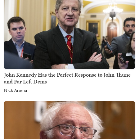
John Kennedy Has the Perfect Response to John Thune
and Far Left Dems
Nick Arama