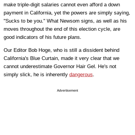
make triple-digit salaries cannot even afford a down
payment in California, yet the powers are simply saying,
"Sucks to be you." What Newsom signs, as well as his
moves throughout the end of this election cycle, are
good indicators of his future plans.
Our Editor Bob Hoge, who is still a dissident behind
California's Blue Curtain, made it very clear that we
cannot underestimate Governor Hair Gel. He's not
simply slick, he is inherently
dangerous
.
Advertisement