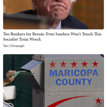
Too Bonkers for Bernie: Even Sanders Won't Touch This
Socialist Train Wreck
Teri Christoph