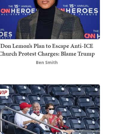
Don Lemon’s Plan to Escape Anti-ICE
Church Protest Charges: Blame Trump
Ben Smith