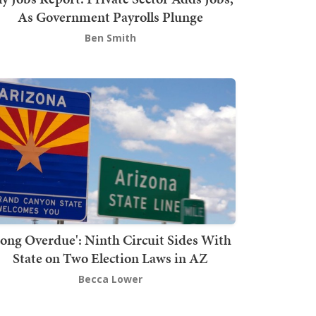
As Government Payrolls Plunge
Ben Smith
Long Overdue': Ninth Circuit Sides With
State on Two Election Laws in AZ
Becca Lower