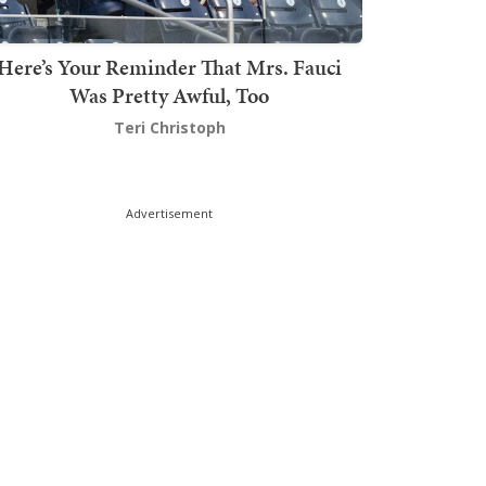
Here’s Your Reminder That Mrs. Fauci
Was Pretty Awful, Too
Teri Christoph
Advertisement