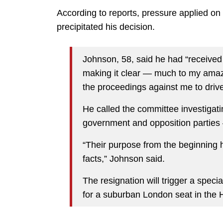
According to reports, pressure applied on
precipitated his decision.
Johnson, 58, said he had “received 
making it clear — much to my amaz
the proceedings against me to drive
He called the committee investiga
government and opposition parties 
“Their purpose from the beginning h
facts,” Johnson said.
The resignation will trigger a spec
for a suburban London seat in th