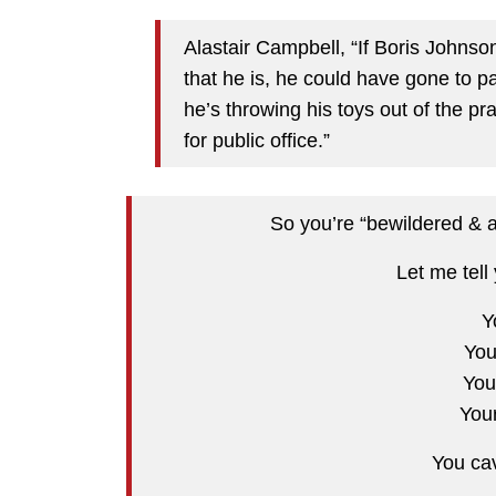
Alastair Campbell, “If Boris Johnso
that he is, he could have gone to p
he’s throwing his toys out of the pram
for public office.”
So you’re “bewildered & 
Let me tell
Y
You
You
You
You ca