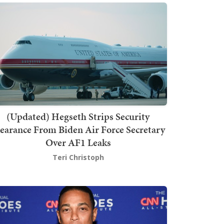
(Updated) Hegseth Strips Security
earance From Biden Air Force Secretary
Over AF1 Leaks
Teri Christoph