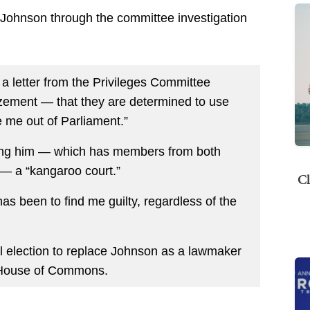
 Johnson through the committee investigation
a letter from the Privileges Committee
ement — that they are determined to use
 me out of Parliament.”
ting him — which has members from both
— a “kangaroo court.”
Cl
as been to find me guilty, regardless of the
ial election to replace Johnson as a lawmaker
e House of Commons.