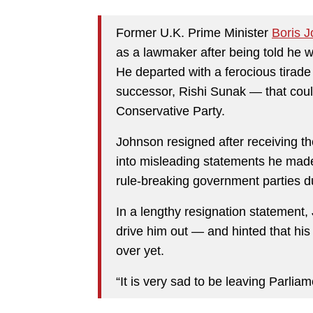
Former U.K. Prime Minister
Boris 
as a lawmaker after being told he w
He departed with a ferocious tirade 
successor, Rishi Sunak — that coul
Conservative Party.
Johnson resigned after receiving th
into misleading statements he made 
rule-breaking government parties 
In a lengthy resignation statement
drive him out — and hinted that his 
over yet.
“It is very sad to be leaving Parliam