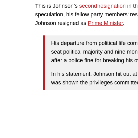
This is Johnson’s
second resignation
in th
speculation, his fellow party members’ resi
Johnson resigned as
Prime Minister
.
His departure from political life co
seat political majority and nine mo
after a police fine for breaking his 
In his statement, Johnson hit out at
was shown the privileges committee 