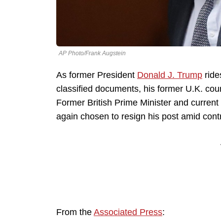
AP Photo/Frank Augstein
As former President
Donald J. Trump
ride
classified documents, his former U.K. coun
Former British Prime Minister and curre
again chosen to resign his post amid cont
From the
Associated Press
: