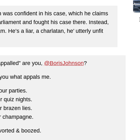
n was confident in his case, which he claims
arliament and fought his case there. Instead,
. He’s a liar, a charlatan, he’ utterly unfit
appalled” are you,
@BorisJohnson
?
 you what appals me.
our parties.
r quiz nights.
r brazen lies.
r champagne.
vorted & boozed.