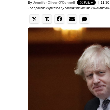
By
Jennifer Oliver O'Connell
|
11:30
The opinions expressed by contributors are their own and do 