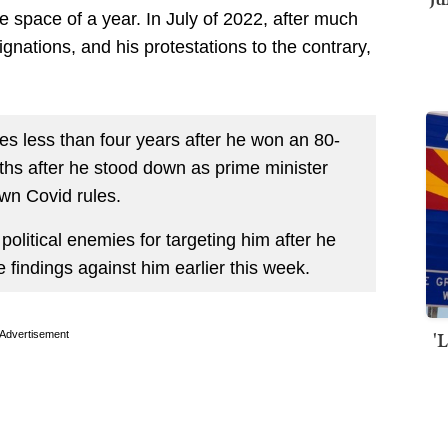
e space of a year. In July of 2022, after much
gnations, and his protestations to the contrary,
mes less than four years after he won an 80-
nths after he stood down as prime minister
own Covid rules.
 political enemies for targeting him after he
findings against him earlier this week.
'
Advertisement