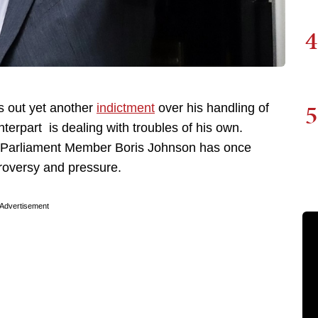
4
5
s out yet another
indictment
over his handling of
terpart is dealing with troubles of his own.
nt Parliament Member Boris Johnson has once
roversy and pressure.
Advertisement