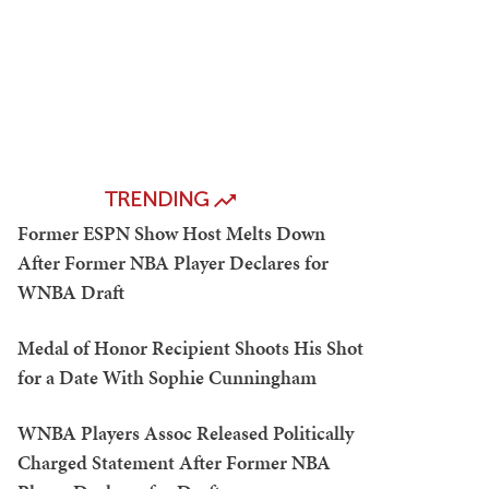
TRENDING
Former ESPN Show Host Melts Down
After Former NBA Player Declares for
WNBA Draft
Medal of Honor Recipient Shoots His Shot
for a Date With Sophie Cunningham
WNBA Players Assoc Released Politically
Charged Statement After Former NBA