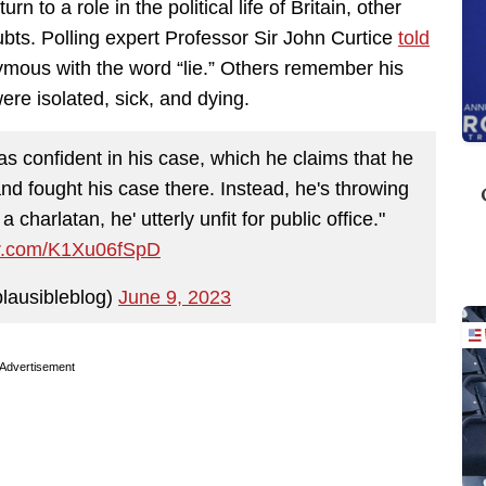
n to a role in the political life of Britain, other
ubts. Polling expert Professor Sir John Curtice
told
ous with the word “lie.” Others remember his
ere isolated, sick, and dying.
as confident in his case, which he claims that he
nd fought his case there. Instead, he's throwing
a charlatan, he' utterly unfit for public office."
ter.com/K1Xu06fSpD
lausibleblog)
June 9, 2023
Advertisement