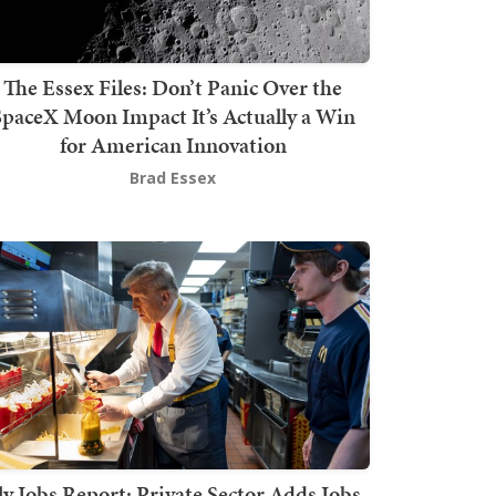
The Essex Files: Don’t Panic Over the
SpaceX Moon Impact It’s Actually a Win
for American Innovation
Brad Essex
ly Jobs Report: Private Sector Adds Jobs,