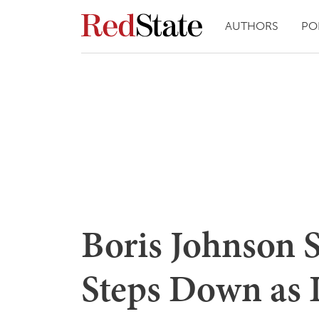
AUTHORS
PO
Boris Johnson S
Steps Down as