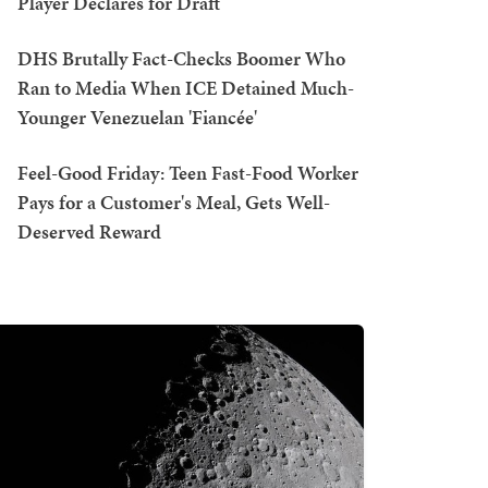
Player Declares for Draft
DHS Brutally Fact-Checks Boomer Who
Ran to Media When ICE Detained Much-
Younger Venezuelan 'Fiancée'
Feel-Good Friday: Teen Fast-Food Worker
Pays for a Customer's Meal, Gets Well-
Deserved Reward