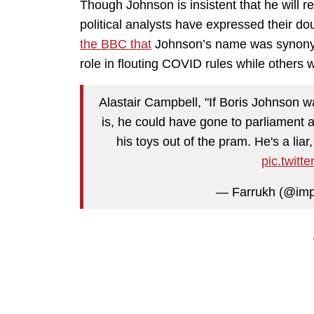
Though Johnson is insistent that he will retur
political analysts have expressed their do
the BBC that
Johnson’s name was synonym
role in flouting COVID rules while others w
Alastair Campbell, "If Boris Johnson w
is, he could have gone to parliament a
his toys out of the pram. He's a liar, 
pic.twit
— Farrukh (@imp