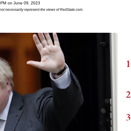
 PM on June 09, 2023
not necessarily represent the views of RedState.com.
1
2
3