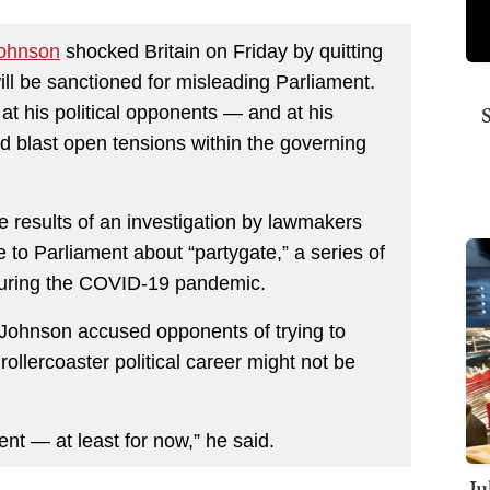
Johnson
shocked Britain on Friday by quitting
ill be sanctioned for misleading Parliament.
at his political opponents — and at his
d blast open tensions within the governing
e results of an investigation by lawmakers
to Parliament about “partygate,” a series of
during the COVID-19 pandemic.
, Johnson accused opponents of trying to
rollercoaster political career might not be
ent — at least for now,” he said.
Ju