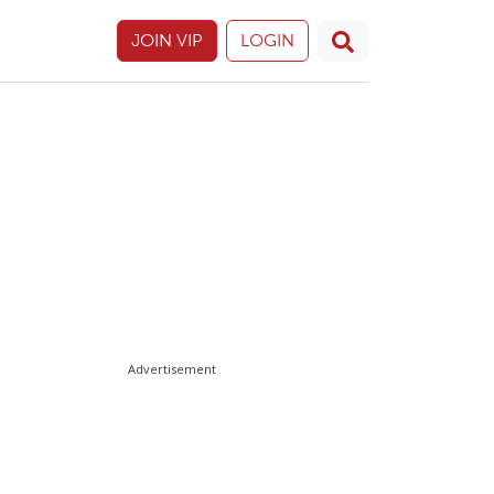
JOIN VIP
LOGIN
Advertisement