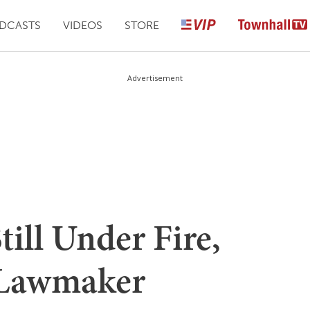
DCASTS
VIDEOS
STORE
Advertisement
till Under Fire,
 Lawmaker