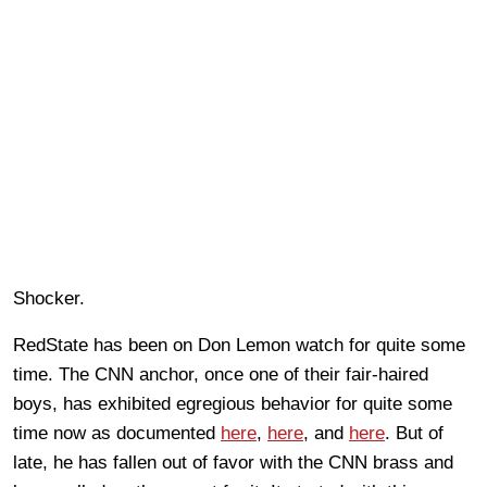
Shocker.
RedState has been on Don Lemon watch for quite some
time. The CNN anchor, once one of their fair-haired
boys, has exhibited egregious behavior for quite some
time now as documented
here
,
here
, and
here
. But of
late, he has fallen out of favor with the CNN brass and