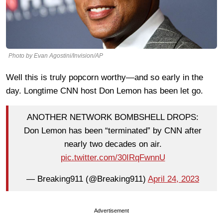
Photo by Evan Agostini/Invision/AP
Well this is truly popcorn worthy—and so early in the
day. Longtime CNN host Don Lemon has been let go.
ANOTHER NETWORK BOMBSHELL DROPS:
Don Lemon has been “terminated” by CNN after
nearly two decades on air.
pic.twitter.com/30IRqFwnnU
— Breaking911 (@Breaking911)
April 24, 2023
Advertisement