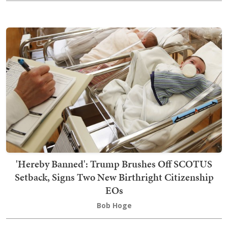
'Hereby Banned': Trump Brushes Off SCOTUS
Setback, Signs Two New Birthright Citizenship
EOs
Bob Hoge