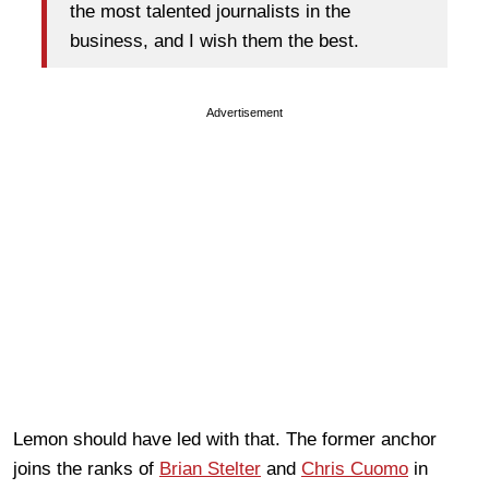
the most talented journalists in the
business, and I wish them the best.
Advertisement
Lemon should have led with that. The former anchor
joins the ranks of
Brian Stelter
and
Chris Cuomo
in