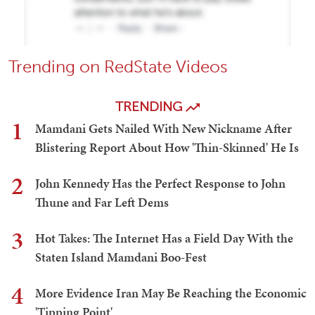
Trending on RedState Videos
TRENDING
1
Mamdani Gets Nailed With New Nickname After
Blistering Report About How 'Thin-Skinned' He Is
2
John Kennedy Has the Perfect Response to John
Thune and Far Left Dems
3
Hot Takes: The Internet Has a Field Day With the
Staten Island Mamdani Boo-Fest
4
More Evidence Iran May Be Reaching the Economic
'Tipping Point'