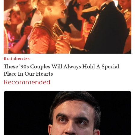
Recommended