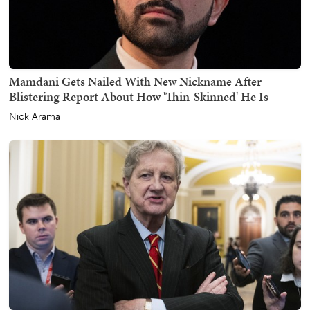
Mamdani Gets Nailed With New Nickname After
Blistering Report About How 'Thin-Skinned' He Is
Nick Arama