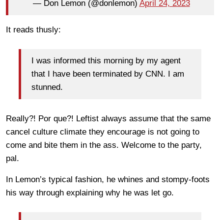
— Don Lemon (@donlemon)
April 24, 2023
It reads thusly:
I was informed this morning by my agent
that I have been terminated by CNN. I am
stunned.
Really?! Por que?! Leftist always assume that the same
cancel culture climate they encourage is not going to
come and bite them in the ass. Welcome to the party,
pal.
In Lemon’s typical fashion, he whines and stompy-foots
his way through explaining why he was let go.