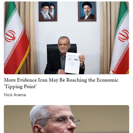
More Evidence Iran May Be Reaching the Economic
'Tipping Point'
Nick Arama