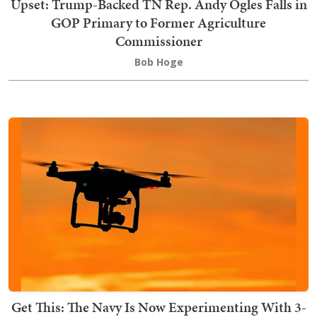
Upset: Trump-Backed TN Rep. Andy Ogles Falls in
GOP Primary to Former Agriculture
Commissioner
Bob Hoge
Get This: The Navy Is Now Experimenting With 3-