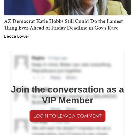
AZ Democrat Katie Hobbs Still Could Do the Lamest
Thing Ever Ahead of Friday Deadline in Gov's Race
Becca Lower
Join the conversation as a
VIP Member
LOGIN TO LEAVE A COMMENT