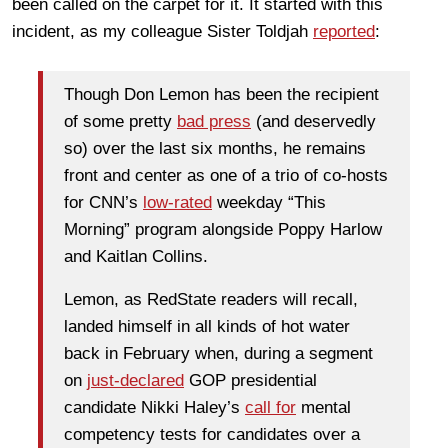
been called on the carpet for it. It started with this
incident, as my colleague Sister Toldjah
reported
:
Though Don Lemon has been the recipient
of some pretty
bad press
(and deservedly
so) over the last six months, he remains
front and center as one of a trio of co-hosts
for CNN’s
low-rated
weekday “This
Morning” program alongside Poppy Harlow
and Kaitlan Collins.
Lemon, as RedState readers will recall,
landed himself in all kinds of hot water
back in February when, during a segment
on
just-declared
GOP presidential
candidate Nikki Haley’s
call for
mental
competency tests for candidates over a