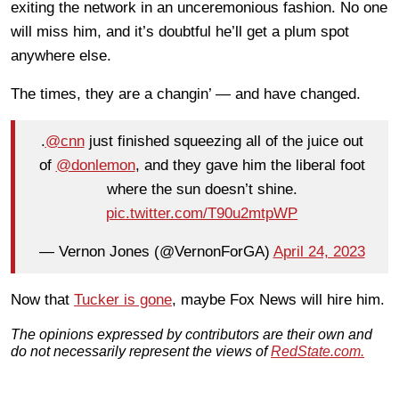
exiting the network in an unceremonious fashion. No one
will miss him, and it’s doubtful he’ll get a plum spot
anywhere else.
The times, they are a changin’ — and have changed.
.
@cnn
just finished squeezing all of the juice out
of
@donlemon
, and they gave him the liberal foot
where the sun doesn’t shine.
pic.twitter.com/T90u2mtpWP
— Vernon Jones (@VernonForGA)
April 24, 2023
Now that
Tucker is gone
, maybe Fox News will hire him.
The opinions expressed by contributors are their own and
do not necessarily represent the views of
RedState.com.