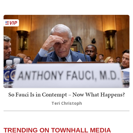
So Fauci Is in Contempt – Now What Happens?
Teri Christoph
TRENDING ON TOWNHALL MEDIA