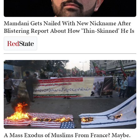
Mamdani Gets Nailed With New Nickname After
Blistering Report About How 'Thin-Skinned' He Is
A Mass Exodus of Muslims From France? Maybe.