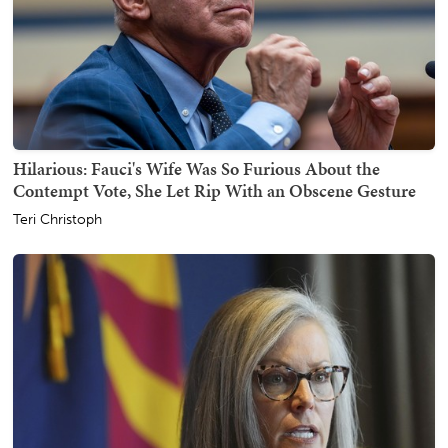
Hilarious: Fauci's Wife Was So Furious About the
Contempt Vote, She Let Rip With an Obscene Gesture
Teri Christoph