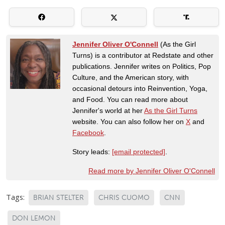
Jennifer Oliver O'Connell
(As the Girl
Turns) is a contributor at Redstate and other
publications. Jennifer writes on Politics, Pop
Culture, and the American story, with
occasional detours into Reinvention, Yoga,
and Food. You can read more about
Jennifer's world at her
As the Girl Turns
website. You can also follow her on
X
and
Facebook
.
Story leads:
[email protected]
.
Read more by Jennifer Oliver O'Connell
Tags:
BRIAN STELTER
CHRIS CUOMO
CNN
DON LEMON