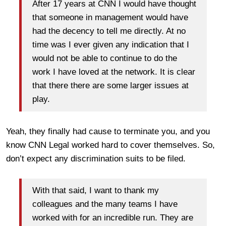
After 17 years at CNN I would have thought
that someone in management would have
had the decency to tell me directly. At no
time was I ever given any indication that I
would not be able to continue to do the
work I have loved at the network. It is clear
that there there are some larger issues at
play.
Yeah, they finally had cause to terminate you, and you
know CNN Legal worked hard to cover themselves. So,
don’t expect any discrimination suits to be filed.
With that said, I want to thank my
colleagues and the many teams I have
worked with for an incredible run. They are