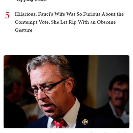
5
Hilarious: Fauci's Wife Was So Furious About the
Contempt Vote, She Let Rip With an Obscene
Gesture