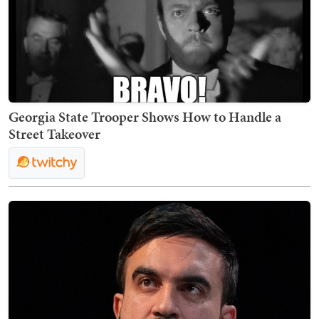
Georgia State Trooper Shows How to Handle a
Street Takeover