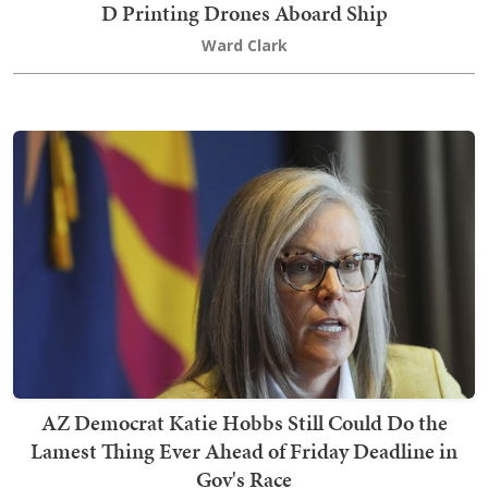
D Printing Drones Aboard Ship
Ward Clark
AZ Democrat Katie Hobbs Still Could Do the
Lamest Thing Ever Ahead of Friday Deadline in
Gov's Race