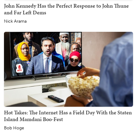
John Kennedy Has the Perfect Response to John Thune
and Far Left Dems
Nick Arama
Hot Takes: The Internet Has a Field Day With the Staten
Island Mamdani Boo-Fest
Bob Hoge