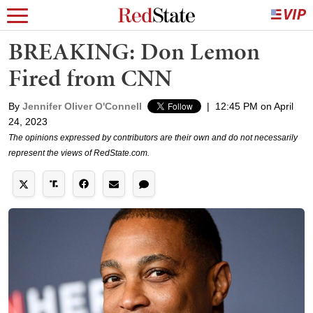
BREAKING: Don Lemon
Fired from CNN
By
Jennifer Oliver O'Connell
|
12:45 PM on April
24, 2023
The opinions expressed by contributors are their own and do not necessarily
represent the views of RedState.com.