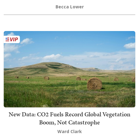
Becca Lower
New Data: CO2 Fuels Record Global Vegetation
Boom, Not Catastrophe
Ward Clark