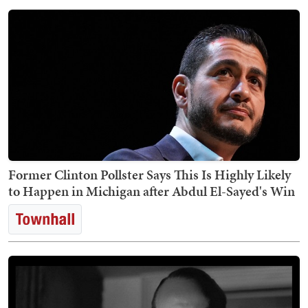
Former Clinton Pollster Says This Is Highly Likely
to Happen in Michigan after Abdul El-Sayed's Win