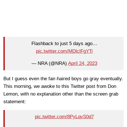
Flashback to just 5 days ago…
pic.twitter.com/MDlclFgYTi
— NRA (@NRA)
April 24, 2023
But I guess even the fair-haired boys go gray eventually.
This morning, we awoke to this Twitter post from Don
Lemon, with no explanation other than the screen grab
statement:
pic.twitter.com/8PyLqvS0d7