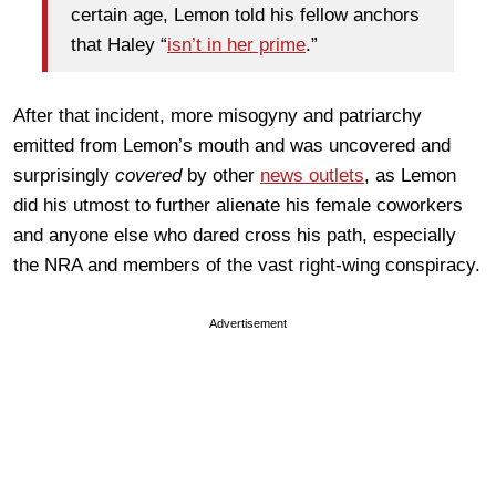
certain age, Lemon told his fellow anchors
that Haley “
isn’t in her prime
.”
After that incident, more misogyny and patriarchy
emitted from Lemon’s mouth and was uncovered and
surprisingly
covered
by other
news outlets
, as Lemon
did his utmost to further alienate his female coworkers
and anyone else who dared cross his path, especially
the NRA and members of the vast right-wing conspiracy.
Advertisement