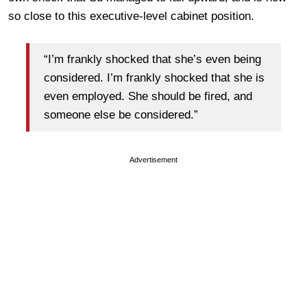
so close to this executive-level cabinet position.
“I’m frankly shocked that she’s even being
considered. I’m frankly shocked that she is
even employed. She should be fired, and
someone else be considered.”
Advertisement