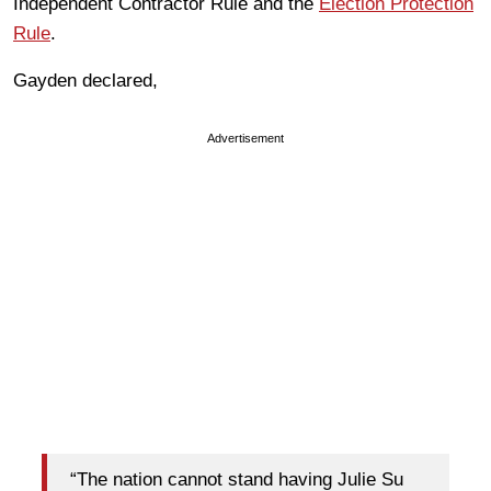
Independent Contractor Rule and the
Election Protection
Rule
.
Gayden declared,
Advertisement
“The nation cannot stand having Julie Su