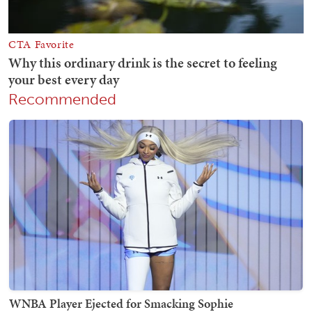
Recommended
WNBA Player Ejected for Smacking Sophie