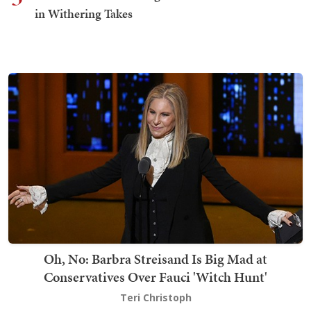
in Withering Takes
Oh, No: Barbra Streisand Is Big Mad at
Conservatives Over Fauci 'Witch Hunt'
Teri Christoph