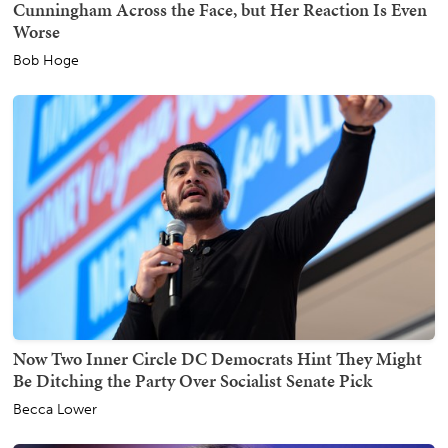
Cunningham Across the Face, but Her Reaction Is Even
Worse
Bob Hoge
Now Two Inner Circle DC Democrats Hint They Might
Be Ditching the Party Over Socialist Senate Pick
Becca Lower