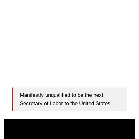
Manifestly unqualified to be the next
Secretary of Labor to the United States.