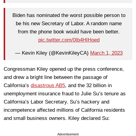
Biden has nominated the worst possible person to
be his new Secretary of Labor. A random name
from the phone book would have been better.
pic.twitter.com/0Ib4HIHoed
— Kevin Kiley (@KevinKileyCA)
March 1, 2023
Congressman Kiley opened up the press conference,
and drew a bright line between the passage of
California’s
disastrous AB5
, and the 32 billion in
unemployment insurance fraud to Julie Su’s tenure as
California’s Labor Secretary. Su’s hackery and
incompetence affected millions of California residents
and small business owners. Kiley declared Su:
Advertisement