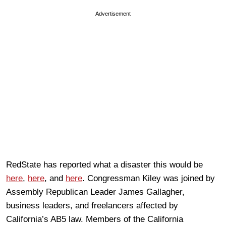
Advertisement
RedState has reported what a disaster this would be
here
,
here
, and
here
. Congressman Kiley was joined by
Assembly Republican Leader James Gallagher,
business leaders, and freelancers affected by
California’s AB5 law. Members of the California