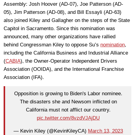
Assembly: Josh Hoover (AD-07), Joe Patterson (AD-
05), Jim Patterson (AD-08), and Bill Essayli (AD-63)
also joined Kiley and Gallagher on the steps of the State
Capitol in Sacramento. Since this nomination was
announced, many other organizations have rallied
behind Congressman Kiley to oppose Su’s
nomination
,
including the California Business and Industrial Alliance
(
CABIA
), the
Owner-Operator Independent Drivers
Association (OOIDA), and the International Franchise
Association (IFA).
Opposition is growing to Biden's Labor nominee.
The disasters she and Newsom inflicted on
California must not afflict our country.
pic.twitter.com/8vzdVJAjDU
— Kevin Kiley (@KevinKileyCA)
March 13, 2023