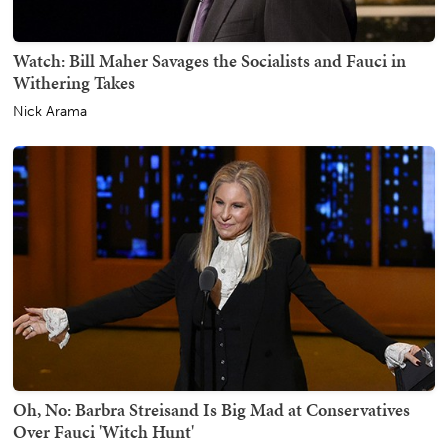
Watch: Bill Maher Savages the Socialists and Fauci in
Withering Takes
Nick Arama
Oh, No: Barbra Streisand Is Big Mad at Conservatives
Over Fauci 'Witch Hunt'