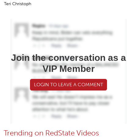
Teri Christoph
Join the conversation as a
VIP Member
LOGIN TO LEAVE A COMMENT
Trending on RedState Videos