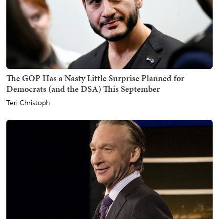
The GOP Has a Nasty Little Surprise Planned for
Democrats (and the DSA) This September
Teri Christoph