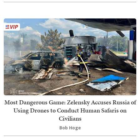
Most Dangerous Game: Zelensky Accuses Russia of
Using Drones to Conduct Human Safaris on
Civilians
Bob Hoge