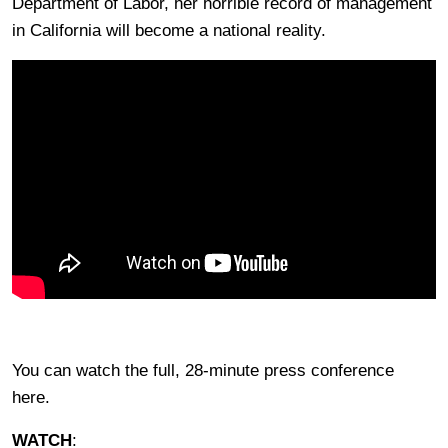
Department of Labor, her horrible record of management
in California will become a national reality.
You can watch the full, 28-minute press conference
here.
WATCH
: