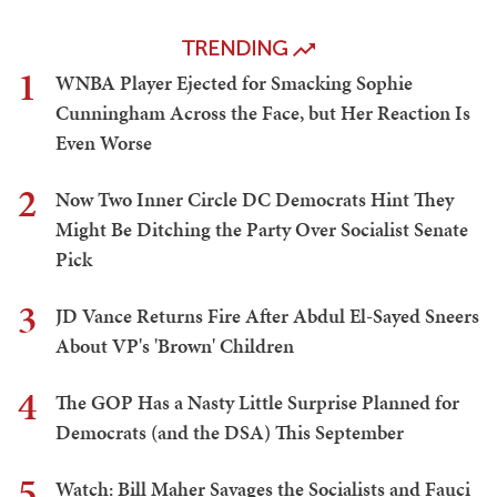
TRENDING
1
WNBA Player Ejected for Smacking Sophie
Cunningham Across the Face, but Her Reaction Is
Even Worse
2
Now Two Inner Circle DC Democrats Hint They
Might Be Ditching the Party Over Socialist Senate
Pick
3
JD Vance Returns Fire After Abdul El-Sayed Sneers
About VP's 'Brown' Children
4
The GOP Has a Nasty Little Surprise Planned for
Democrats (and the DSA) This September
5
Watch: Bill Maher Savages the Socialists and Fauci