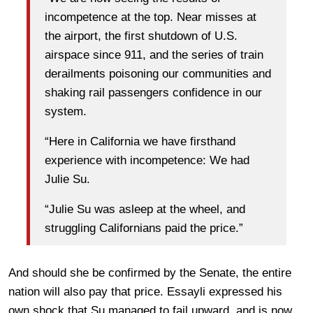
incompetence at the top. Near misses at
the airport, the first shutdown of U.S.
airspace since 911, and the series of train
derailments poisoning our communities and
shaking rail passengers confidence in our
system.
“Here in California we have firsthand
experience with incompetence: We had
Julie Su.
“Julie Su was asleep at the wheel, and
struggling Californians paid the price.”
And should she be confirmed by the Senate, the entire
nation will also pay that price. Essayli expressed his
own shock that Su managed to fail upward, and is now