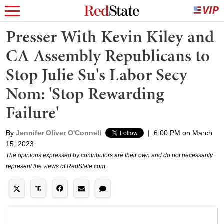
Presser With Kevin Kiley and
CA Assembly Republicans to
Stop Julie Su's Labor Secy
Nom: 'Stop Rewarding
Failure'
By
Jennifer Oliver O'Connell
|
6:00 PM on March
15, 2023
The opinions expressed by contributors are their own and do not necessarily
represent the views of RedState.com.