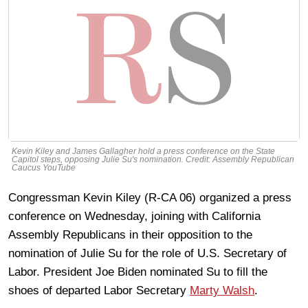
Kevin Kiley and James Gallagher hold a press conference on the State
Capitol steps, opposing Julie Su's nomination. Credit: Assembly Republican
Caucus YouTube
Congressman Kevin Kiley (R-CA 06) organized a press
conference on Wednesday, joining with California
Assembly Republicans in their opposition to the
nomination of Julie Su for the role of U.S. Secretary of
Labor. President Joe Biden nominated Su to fill the
shoes of departed Labor Secretary
Marty Walsh
.