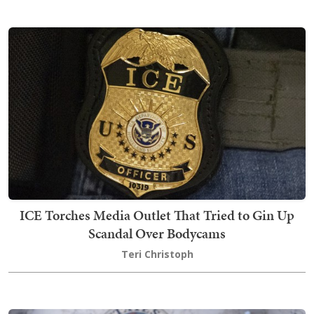
ICE Torches Media Outlet That Tried to Gin Up
Scandal Over Bodycams
Teri Christoph