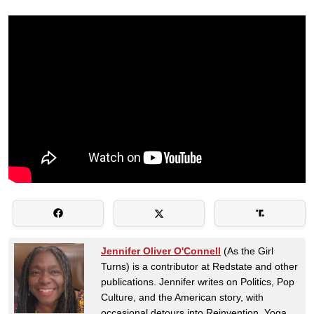
Jennifer Oliver O'Connell
(As the Girl
Turns) is a contributor at Redstate and other
publications. Jennifer writes on Politics, Pop
Culture, and the American story, with
occasional detours into Reinvention, Yoga,