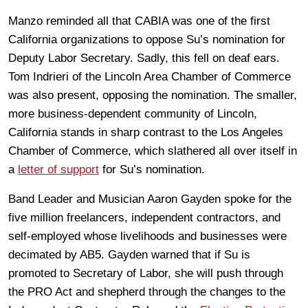
Manzo reminded all that CABIA was one of the first
California organizations to oppose Su’s nomination for
Deputy Labor Secretary. Sadly, this fell on deaf ears.
Tom Indrieri of the
Lincoln Area Chamber of Commerce
was also present, opposing the nomination. The smaller,
more business-dependent community of Lincoln,
California stands in sharp contrast to the Los Angeles
Chamber of Commerce, which slathered all over itself in
a
letter of support
for Su’s nomination.
Band Leader and Musician Aaron Gayden spoke for the
five million freelancers, independent contractors, and
self-employed whose livelihoods and businesses were
decimated by AB5. Gayden warned that if Su is
promoted to Secretary of Labor, she will push through
the PRO Act and shepherd through the changes to the