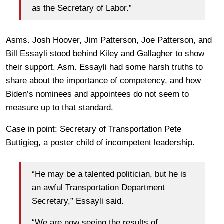
as the Secretary of Labor.”
Asms. Josh Hoover, Jim Patterson, Joe Patterson, and
Bill Essayli stood behind Kiley and Gallagher to show
their support. Asm. Essayli had some harsh truths to
share about the importance of competency, and how
Biden’s nominees and appointees do not seem to
measure up to that standard.
Case in point: Secretary of Transportation Pete
Buttigieg, a poster child of incompetent leadership.
“He may be a talented politician, but he is
an awful Transportation Department
Secretary,” Essayli said.
“We are now seeing the results of