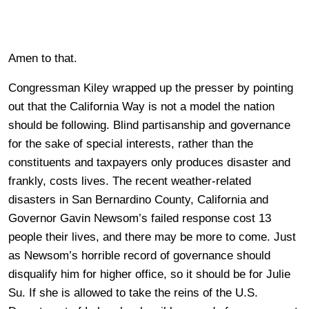
Amen to that.
Congressman Kiley wrapped up the presser by pointing
out that the California Way is not a model the nation
should be following. Blind partisanship and governance
for the sake of special interests, rather than the
constituents and taxpayers only produces disaster and
frankly, costs lives. The recent weather-related
disasters in San Bernardino County, California and
Governor Gavin Newsom’s failed response cost 13
people their lives, and there may be more to come. Just
as Newsom’s horrible record of governance should
disqualify him for higher office, so it should be for Julie
Su. If she is allowed to take the reins of the U.S.