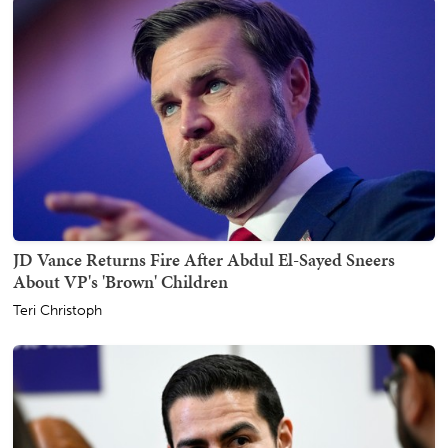
JD Vance Returns Fire After Abdul El-Sayed Sneers
About VP's 'Brown' Children
Teri Christoph