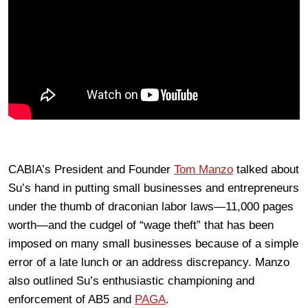
CABIA’s President and Founder
Tom Manzo
talked about
Su’s hand in putting small businesses and entrepreneurs
under the thumb of draconian labor laws—11,000 pages
worth—and the cudgel of “wage theft” that has been
imposed on many small businesses because of a simple
error of a late lunch or an address discrepancy. Manzo
also outlined Su’s enthusiastic championing and
enforcement of AB5 and
PAGA
.