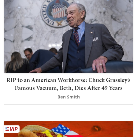
RIP to an American Workhorse: Chuck Grassley’s
Famous Vacuum, Beth, Dies After 49 Years
Ben Smith