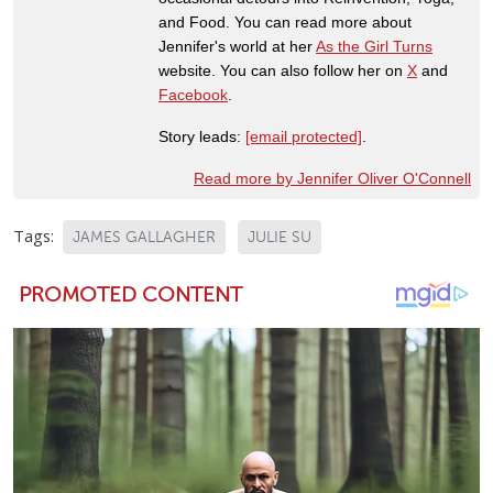
and Food. You can read more about
Jennifer's world at her
As the Girl Turns
website. You can also follow her on
X
and
Facebook
.
Story leads:
[email protected]
.
Read more by Jennifer Oliver O'Connell
Tags:
JAMES GALLAGHER
JULIE SU