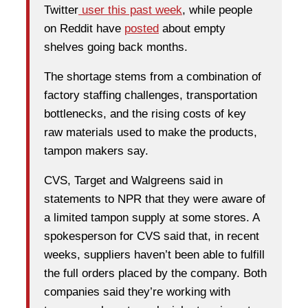
Twitter
user this past week
, while people
on Reddit have
posted
about empty
shelves going back months.
The shortage stems from a combination of
factory staffing challenges, transportation
bottlenecks, and the rising costs of key
raw materials used to make the products,
tampon makers say.
CVS, Target and Walgreens said in
statements to NPR that they were aware of
a limited tampon supply at some stores. A
spokesperson for CVS said that, in recent
weeks, suppliers haven’t been able to fulfill
the full orders placed by the company. Both
companies said they’re working with