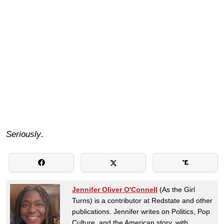
Seriously
.
Jennifer Oliver O'Connell
(As the Girl
Turns) is a contributor at Redstate and other
publications. Jennifer writes on Politics, Pop
Culture, and the American story, with