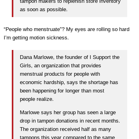
tampon makers to replenish store inventory
as soon as possible.
“People who menstruate”? My eyes are rolling so hard
I’m getting motion sickness.
Dana Marlowe, the founder of I Support the
Girls, an organization that provides
menstrual products for people with
economic hardship, says the shortage has
been happening for longer than most
people realize.
Marlowe says her group has seen a large
drop in tampon donations in recent months.
The organization received half as many
tampons this year compared to the same