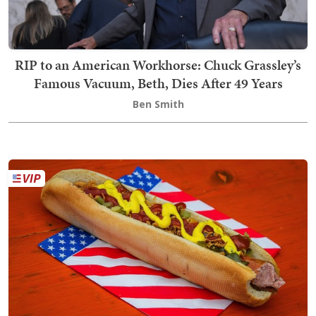
RIP to an American Workhorse: Chuck Grassley’s
Famous Vacuum, Beth, Dies After 49 Years
Ben Smith