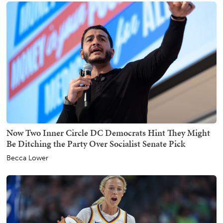
Now Two Inner Circle DC Democrats Hint They Might
Be Ditching the Party Over Socialist Senate Pick
Becca Lower