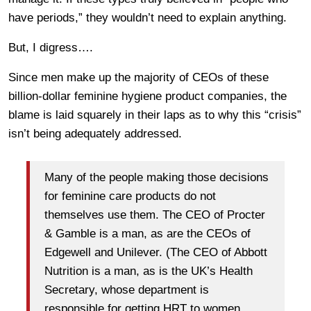
have periods,” they wouldn’t need to explain anything.
But, I digress….
Since men make up the majority of CEOs of these
billion-dollar feminine hygiene product companies, the
blame is laid squarely in their laps as to why this “crisis”
isn’t being adequately addressed.
Many of the people making those decisions
for feminine care products do not
themselves use them. The CEO of Procter
& Gamble is a man, as are the CEOs of
Edgewell and Unilever. (The CEO of Abbott
Nutrition is a man, as is the UK’s Health
Secretary, whose department is
responsible for getting HRT to women