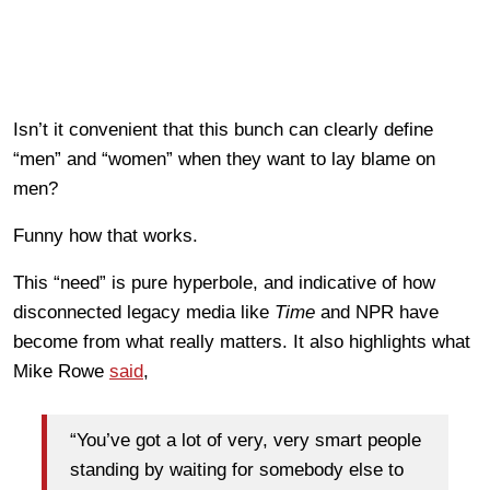
Isn’t it convenient that this bunch can clearly define
“men” and “women” when they want to lay blame on
men?
Funny how that works.
This “need” is pure hyperbole, and indicative of how
disconnected legacy media like
Time
and NPR have
become from what really matters. It also highlights what
Mike Rowe
said
,
“You’ve got a lot of very, very smart people
standing by waiting for somebody else to