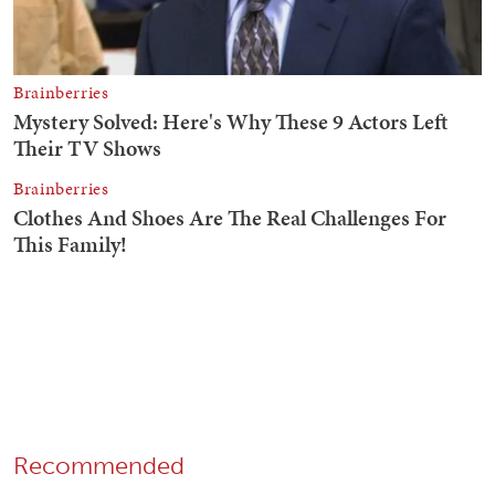
Recommended