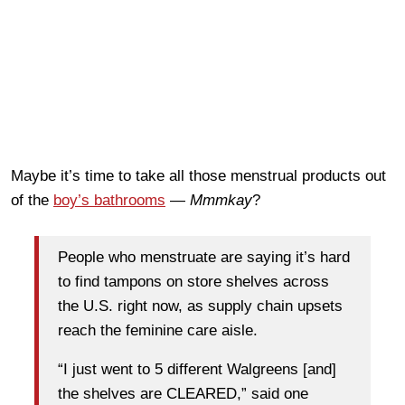
Maybe it’s time to take all those menstrual products out
of the
boy’s bathrooms
—
Mmmkay
?
People who menstruate are saying it’s hard
to find tampons on store shelves across
the U.S. right now, as supply chain upsets
reach the feminine care aisle.
“I just went to 5 different Walgreens [and]
the shelves are CLEARED,” said one