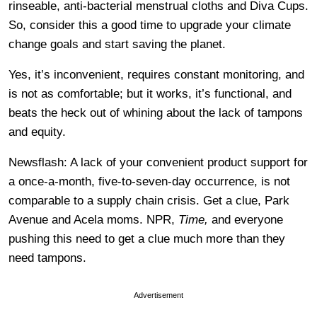
rinseable, anti-bacterial menstrual cloths and Diva Cups.
So, consider this a good time to upgrade your climate
change goals and start saving the planet.
Yes, it’s inconvenient, requires constant monitoring, and
is not as comfortable; but it works, it’s functional, and
beats the heck out of whining about the lack of tampons
and equity.
Newsflash: A lack of your convenient product support for
a once-a-month, five-to-seven-day occurrence, is not
comparable to a supply chain crisis. Get a clue, Park
Avenue and Acela moms. NPR,
Time,
and everyone
pushing this need to get a clue much more than they
need tampons.
Advertisement