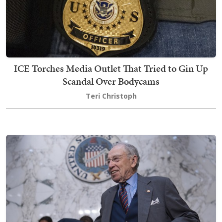
ICE Torches Media Outlet That Tried to Gin Up
Scandal Over Bodycams
Teri Christoph