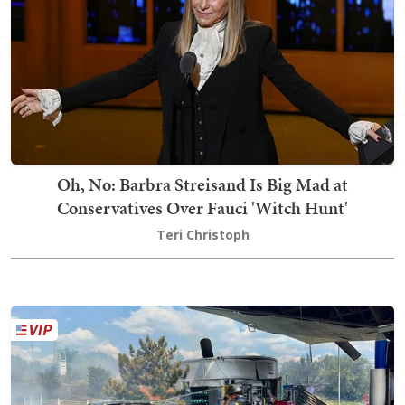
Oh, No: Barbra Streisand Is Big Mad at
Conservatives Over Fauci 'Witch Hunt'
Teri Christoph