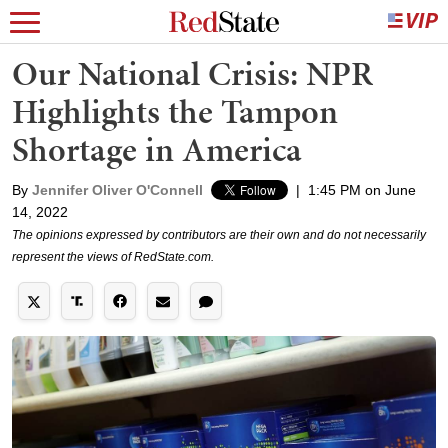
Our National Crisis: NPR
Highlights the Tampon
Shortage in America
By
Jennifer Oliver O'Connell
|
1:45 PM on June
14, 2022
The opinions expressed by contributors are their own and do not necessarily
represent the views of RedState.com.