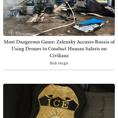
Most Dangerous Game: Zelensky Accuses Russia of
Using Drones to Conduct Human Safaris on
Civilians
Bob Hoge