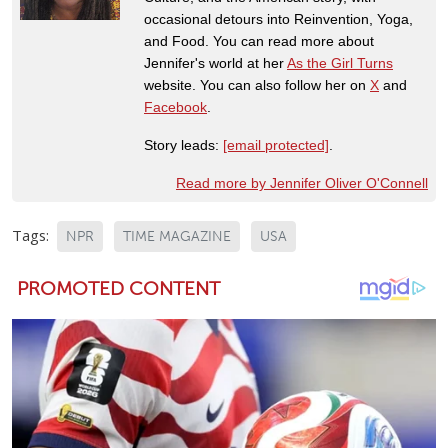
occasional detours into Reinvention, Yoga,
and Food. You can read more about
Jennifer's world at her
As the Girl Turns
website. You can also follow her on
X
and
Facebook
.
Story leads:
[email protected]
.
Read more by Jennifer Oliver O'Connell
Tags:
NPR
TIME MAGAZINE
USA