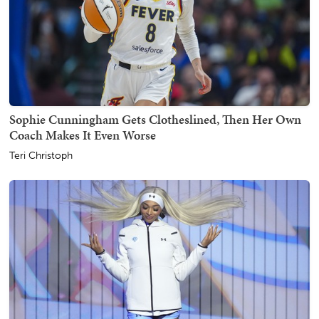
Sophie Cunningham Gets Clotheslined, Then Her Own
Coach Makes It Even Worse
Teri Christoph