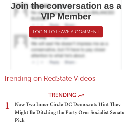
Join the conversation as a
VIP Member
LOGIN TO LEAVE A COMMENT
Trending on RedState Videos
TRENDING
1
Now Two Inner Circle DC Democrats Hint They
Might Be Ditching the Party Over Socialist Senate
Pick