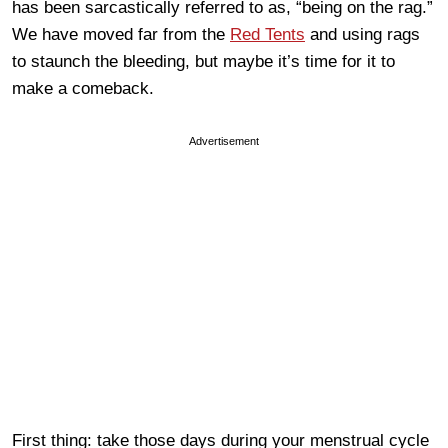
has been sarcastically referred to as, “being on the rag.”
We have moved far from the
Red Tents
and using rags
to staunch the bleeding, but maybe it’s time for it to
make a comeback.
Advertisement
First thing: take those days during your menstrual cycle