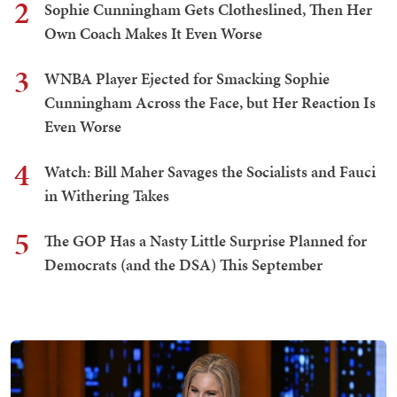
2
Sophie Cunningham Gets Clotheslined, Then Her
Own Coach Makes It Even Worse
3
WNBA Player Ejected for Smacking Sophie
Cunningham Across the Face, but Her Reaction Is
Even Worse
4
Watch: Bill Maher Savages the Socialists and Fauci
in Withering Takes
5
The GOP Has a Nasty Little Surprise Planned for
Democrats (and the DSA) This September