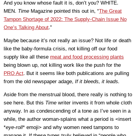
And you know whose fault it is, don’t you? WHITE.
MEN.
Time
Magazine pointed this out in, “
The Great
Tampon Shortage of 2022: The Supply-Chain Issue No
One’s Talking About
.”
Maybe because it’s not really an issue? Not life or death
like the baby-formula crisis, not killing off our food
supply like all these
meat and food processing plants
being blown up, not killing work like the push for the
PRO Act
. But it seems like both publications are pulling
from the old newspaper adage,
If it bleeds, it leads.
Aside from the menstrual blood, there really is nothing to
see here. But this
Time
writer invents it from whole cloth
anyway. In as condescending of a tone as I’ve seen in a
while, the author woman-splains what a period is <insert
*
eye-roll
* emoji> and why women need tampons to
manage it. If these types truly believed in “people who