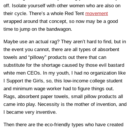
off. Isolate yourself with other women who are also on
their cycle. There’s a whole Red Tent
movement
wrapped around that concept, so now may be a good
time to jump on the bandwagon.
Maybe use an actual rag? They aren’t hard to find, but in
the event you cannot, there are all types of absorbent
towels and “pillowy” products out there that can
substitute for the shortage caused by those evil bastard
white men CEOs. In my youth, I had no organization like
I Support the Girls, so, this low-income college student
and minimum wage worker had to figure things out.
Rags, absorbent paper towels, small pillow products all
came into play. Necessity is the mother of invention, and
I became very inventive.
Then there are the eco-friendly types who have created