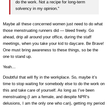
do the work. Not a recipe for long-term
solvency in my opinion.”
Maybe all these concerned women just need to do what
those menstruating runners did — bleed freely. Go
ahead, drip all around your office, during the staff
meetings, when you take your kid to daycare. Be Brave!
One must bring awareness to these things, so be the
one to stand up.
Yeah…
Doubtful that will fly in the workplace. So, maybe it’s
time to stop waiting for somebody else to do the work on
this and take care of yourself. As long as I’ve been
menstruating (I am a female, and despite NPR’s
delusions, I am the only one who can), getting my period