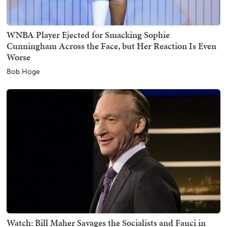
WNBA Player Ejected for Smacking Sophie
Cunningham Across the Face, but Her Reaction Is Even
Worse
Bob Hoge
Watch: Bill Maher Savages the Socialists and Fauci in