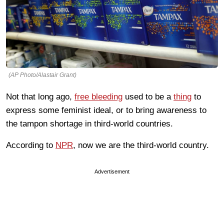
(AP Photo/Alastair Grant)
Not that long ago,
free bleeding
used to be a
thing
to
express some feminist ideal, or to bring awareness to
the tampon shortage in third-world countries.
According to
NPR
, now we are the third-world country.
Advertisement