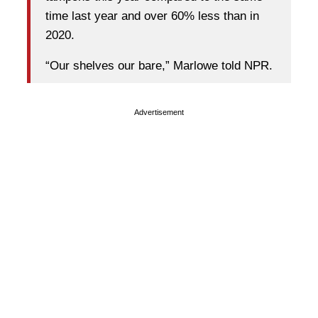
time last year and over 60% less than in
2020.
“Our shelves our bare,” Marlowe told NPR.
Advertisement