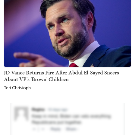
JD Vance Returns Fire After Abdul El-Sayed Sneers
About VP's 'Brown' Children
Teri Christoph