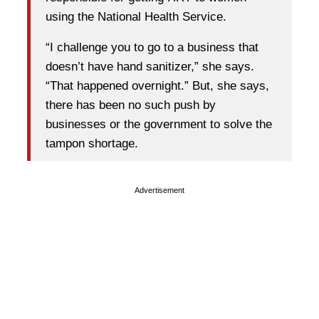
using the National Health Service.
“I challenge you to go to a business that
doesn’t have hand sanitizer,” she says.
“That happened overnight.” But, she says,
there has been no such push by
businesses or the government to solve the
tampon shortage.
Advertisement