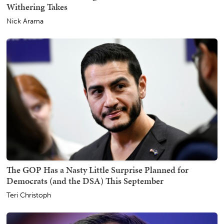
Withering Takes
Nick Arama
The GOP Has a Nasty Little Surprise Planned for
Democrats (and the DSA) This September
Teri Christoph