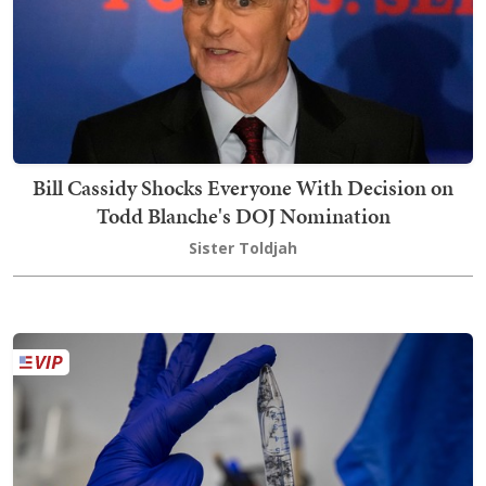
Bill Cassidy Shocks Everyone With Decision on
Todd Blanche's DOJ Nomination
Sister Toldjah