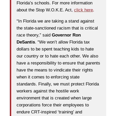
Florida’s schools. For more information
about the Stop W.O.K.E. Act,
click here
.
“In Florida we are taking a stand against
the state-sanctioned racism that is critical
race theory,” said
Governor Ron
DeSantis
. “We won’t allow Florida tax
dollars to be spent teaching kids to hate
our country or to hate each other. We also
have a responsibility to ensure that parents
have the means to vindicate their rights
when it comes to enforcing state
standards. Finally, we must protect Florida
workers against the hostile work
environment that is created when large
corporations force their employees to
endure CRT-inspired ‘training’ and