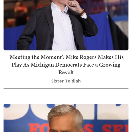
'Meeting the Moment': Mike Rogers Makes His
Play As Michigan Democrats Face a Growing
Revolt
Sister Toldjah