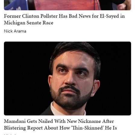
Former Clinton Pollster Has Bad News for El-Sayed in
Michigan Senate Race
Nick Arama
Mamdani Gets Nailed With New Nickname After
Blistering Report About How 'Thin-Skinned' He Is