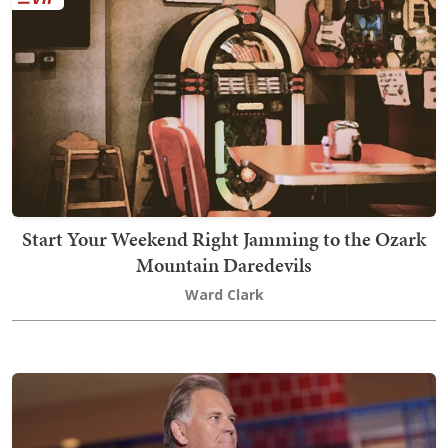
Start Your Weekend Right Jamming to the Ozark
Mountain Daredevils
Ward Clark