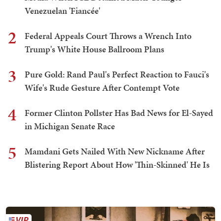
Venezuelan 'Fiancée'
2
Federal Appeals Court Throws a Wrench Into
Trump's White House Ballroom Plans
3
Pure Gold: Rand Paul's Perfect Reaction to Fauci's
Wife's Rude Gesture After Contempt Vote
4
Former Clinton Pollster Has Bad News for El-Sayed
in Michigan Senate Race
5
Mamdani Gets Nailed With New Nickname After
Blistering Report About How 'Thin-Skinned' He Is