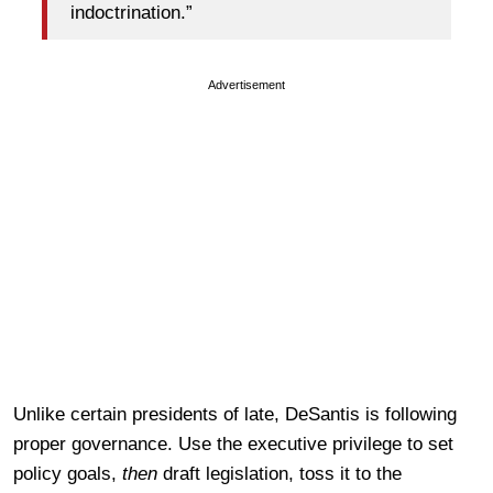
indoctrination.”
Advertisement
Unlike certain presidents of late, DeSantis is following
proper governance. Use the executive privilege to set
policy goals,
then
draft legislation, toss it to the