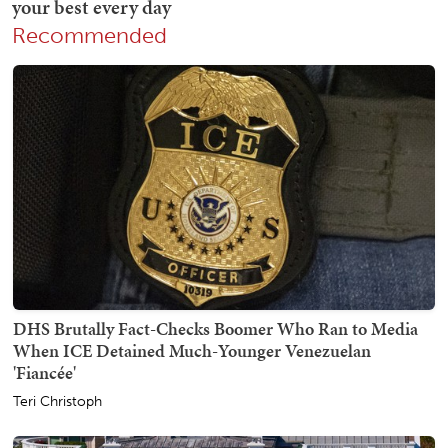
Recommended
DHS Brutally Fact-Checks Boomer Who Ran to Media
When ICE Detained Much-Younger Venezuelan
'Fiancée'
Teri Christoph