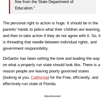
fine from the State Department of
Education.”
The personal right to action is huge. It should be in the
parents’ hands to police what their children are learning,
and then to take action if they do not agree with it. So, it
is threading that needle between individual rights, and
government responsibility.
DeSantis has been setting the tone and leading the way
on what a properly run state should look like. There is a
reason people are leaving poorly governed states
(looking at you,
California
) for the Free, efficiently, and
effectively-run state of Florida.
Advertisement