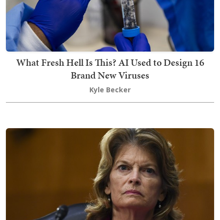
What Fresh Hell Is This? AI Used to Design 16
Brand New Viruses
Kyle Becker