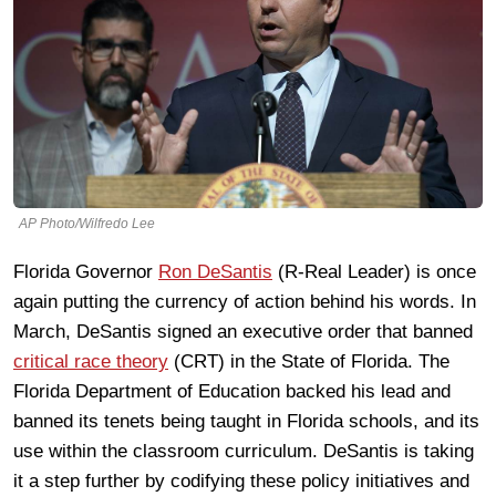
AP Photo/Wilfredo Lee
Florida Governor
Ron DeSantis
(R-Real Leader) is once
again putting the currency of action behind his words. In
March, DeSantis signed an executive order that banned
critical race theory
(CRT) in the State of Florida. The
Florida Department of Education backed his lead and
banned its tenets being taught in Florida schools, and its
use within the classroom curriculum. DeSantis is taking
it a step further by codifying these policy initiatives and