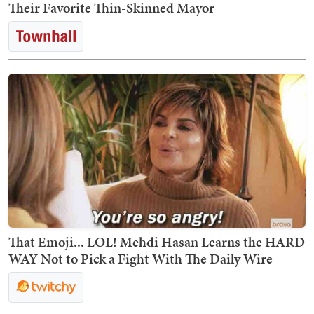
Their Favorite Thin-Skinned Mayor
That Emoji... LOL! Mehdi Hasan Learns the HARD
WAY Not to Pick a Fight With The Daily Wire