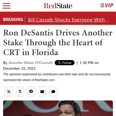
Bill Cassidy Shocks Everyone With Decision on Todd Blanche's DOJ Nomination
BREAKING
Ron DeSantis Drives Another
Stake Through the Heart of
CRT in Florida
By
Jennifer Oliver O'Connell
|
1:30 PM on
December 15, 2021
The opinions expressed by contributors are their own and do not necessarily
represent the views of RedState.com.