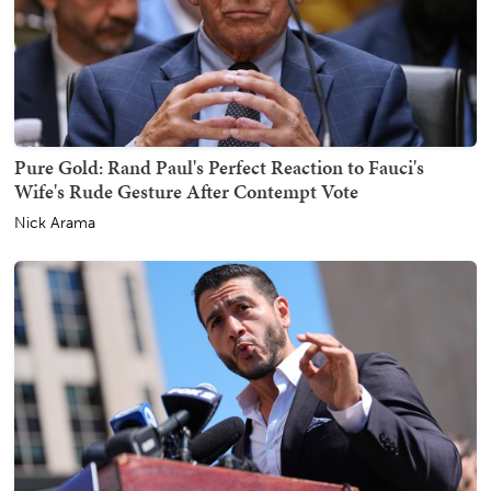
Pure Gold: Rand Paul's Perfect Reaction to Fauci's
Wife's Rude Gesture After Contempt Vote
Nick Arama