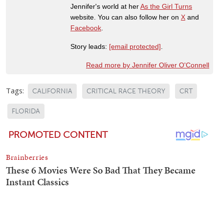
Jennifer's world at her
As the Girl Turns
website. You can also follow her on
X
and
Facebook
.
Story leads:
[email protected]
.
Read more by Jennifer Oliver O'Connell
Tags:
CALIFORNIA
CRITICAL RACE THEORY
CRT
FLORIDA