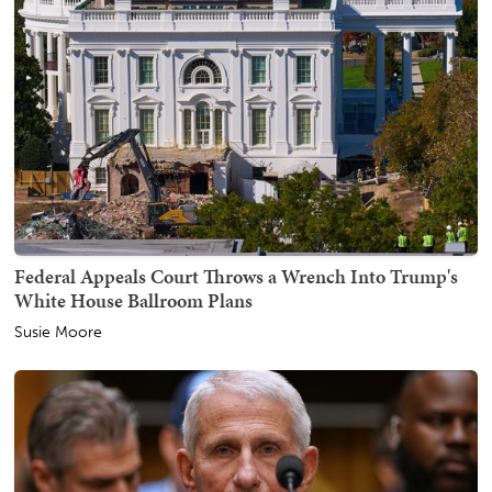
Federal Appeals Court Throws a Wrench Into Trump's
White House Ballroom Plans
Susie Moore