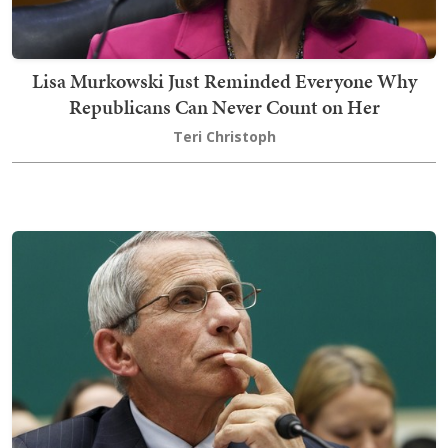
Lisa Murkowski Just Reminded Everyone Why
Republicans Can Never Count on Her
Teri Christoph