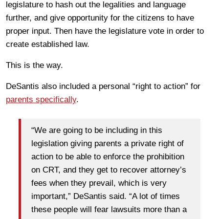
legislature to hash out the legalities and language
further, and give opportunity for the citizens to have
proper input. Then have the legislature vote in order to
create established law.
This is the way.
DeSantis also included a personal “right to action” for
parents specifically
.
“We are going to be including in this
legislation giving parents a private right of
action to be able to enforce the prohibition
on CRT, and they get to recover attorney’s
fees when they prevail, which is very
important,” DeSantis said. “A lot of times
these people will fear lawsuits more than a