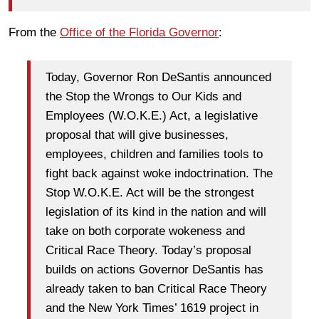
From the
Office of the Florida Governor
:
Today, Governor Ron DeSantis announced
the Stop the Wrongs to Our Kids and
Employees (W.O.K.E.) Act, a legislative
proposal that will give businesses,
employees, children and families tools to
fight back against woke indoctrination. The
Stop W.O.K.E. Act will be the strongest
legislation of its kind in the nation and will
take on both corporate wokeness and
Critical Race Theory. Today’s proposal
builds on actions Governor DeSantis has
already taken to ban Critical Race Theory
and the New York Times’ 1619 project in