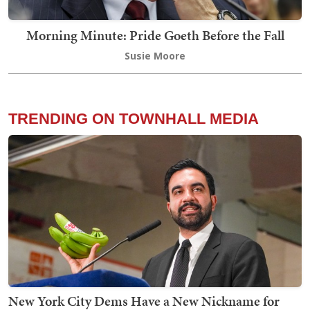
Morning Minute: Pride Goeth Before the Fall
Susie Moore
TRENDING ON TOWNHALL MEDIA
New York City Dems Have a New Nickname for