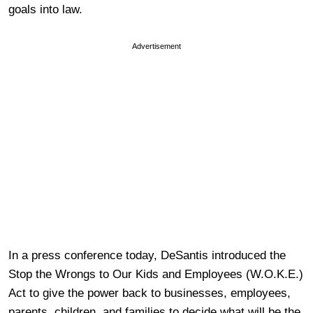
goals into law.
Advertisement
In a press conference today, DeSantis introduced the
Stop the Wrongs to Our Kids and Employees (W.O.K.E.)
Act to give the power back to businesses, employees,
parents, children, and families to decide what will be the