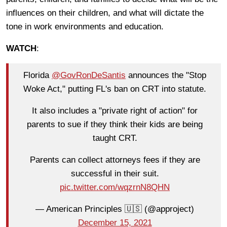
influences on their children, and what will dictate the
tone in work environments and education.
WATCH
:
Florida
@GovRonDeSantis
announces the "Stop
Woke Act," putting FL's ban on CRT into statute.
It also includes a "private right of action" for
parents to sue if they think their kids are being
taught CRT.
Parents can collect attorneys fees if they are
successful in their suit.
pic.twitter.com/wqzrnN8QHN
— American Principles 🇺🇸 (@approject)
December 15, 2021