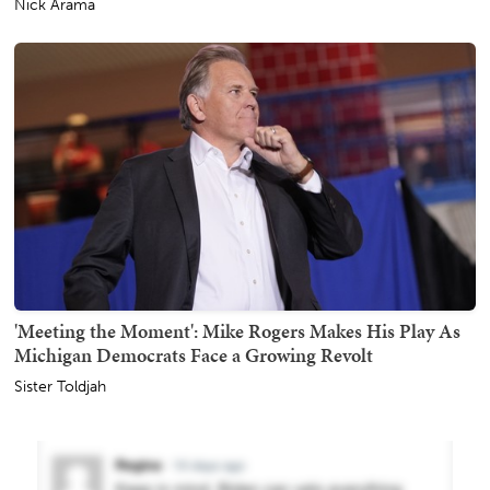
Nick Arama
'Meeting the Moment': Mike Rogers Makes His Play As
Michigan Democrats Face a Growing Revolt
Sister Toldjah