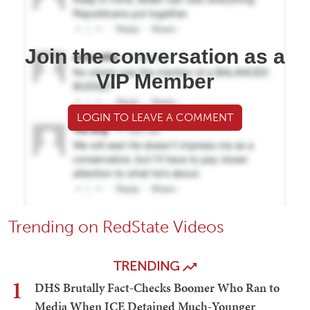
Join the conversation as a
VIP Member
LOGIN TO LEAVE A COMMENT
Trending on RedState Videos
TRENDING
1
DHS Brutally Fact-Checks Boomer Who Ran to
Media When ICE Detained Much-Younger