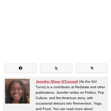
Jennifer Oliver O'Connell
(As the Girl
Turns) is a contributor at Redstate and other
publications. Jennifer writes on Politics, Pop
Culture, and the American story, with
occasional detours into Reinvention, Yoga,
and Food. You can read more about