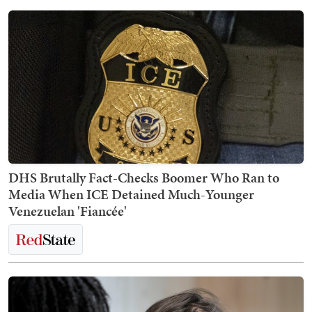
DHS Brutally Fact-Checks Boomer Who Ran to
Media When ICE Detained Much-Younger
Venezuelan 'Fiancée'