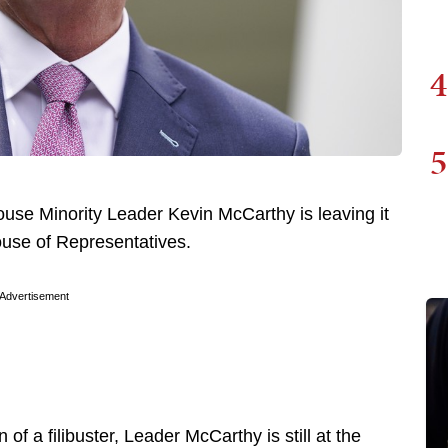
4
5
ouse Minority Leader Kevin McCarthy is leaving it
 House of Representatives.
Advertisement
of a filibuster, Leader McCarthy is still at the