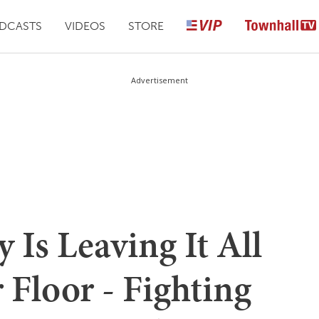
DCASTS
VIDEOS
STORE
Advertisement
Is Leaving It All
r Floor - Fighting