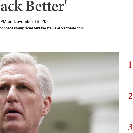
ack Better'
 PM on November 18, 2021
not necessarily represent the views of RedState.com.
1
2
3