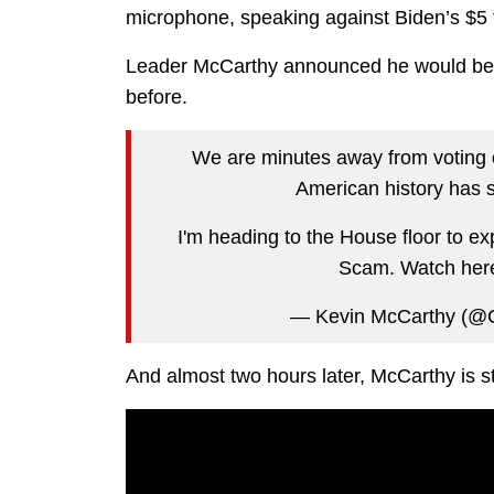
microphone, speaking against Biden’s $5 t
Leader McCarthy announced he would be e
before.
We are minutes away from voting o
American history has 
I'm heading to the House floor to ex
Scam. Watch her
— Kevin McCarthy (
And almost two hours later, McCarthy is still 