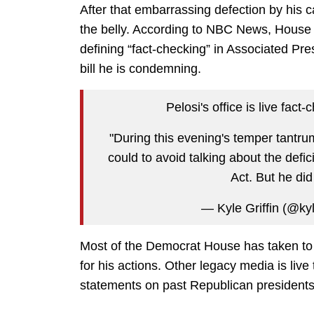
After that embarrassing defection by his c
the belly. According to NBC News, House 
defining “fact-checking” in Associated Pres
bill he is condemning.
Pelosi's office is live fact
"During this evening's temper tantru
could to avoid talking about the defic
Act. But he di
— Kyle Griffin (@kyl
Most of the Democrat House has taken to
for his actions. Other legacy media is liv
statements on past Republican presidents