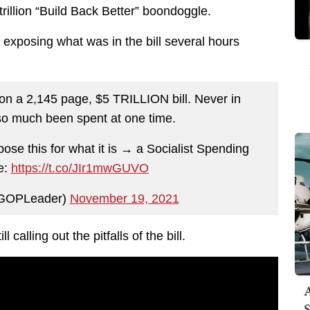
rillion “Build Back Better” boondoggle.
xposing what was in the bill several hours
n a 2,145 page, $5 TRILLION bill. Never in
so much been spent at one time.
pose this for what it is → a Socialist Spending
e:
https://t.co/JIr1mwGUVO
@GOPLeader)
November 19, 2021
calling out the pitfalls of the bill.
A
S