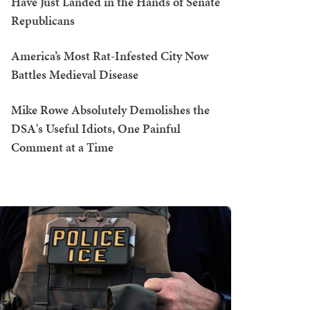
Have Just Landed in the Hands of Senate
Republicans
America’s Most Rat-Infested City Now
Battles Medieval Disease
Mike Rowe Absolutely Demolishes the
DSA's Useful Idiots, One Painful
Comment at a Time