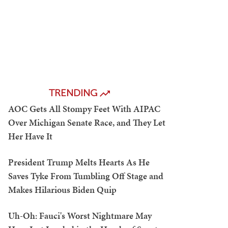
TRENDING
AOC Gets All Stompy Feet With AIPAC
Over Michigan Senate Race, and They Let
Her Have It
President Trump Melts Hearts As He
Saves Tyke From Tumbling Off Stage and
Makes Hilarious Biden Quip
Uh-Oh: Fauci's Worst Nightmare May