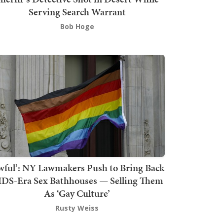
Serving Search Warrant
Bob Hoge
wful’: NY Lawmakers Push to Bring Back
DS-Era Sex Bathhouses — Selling Them
As ‘Gay Culture’
Rusty Weiss