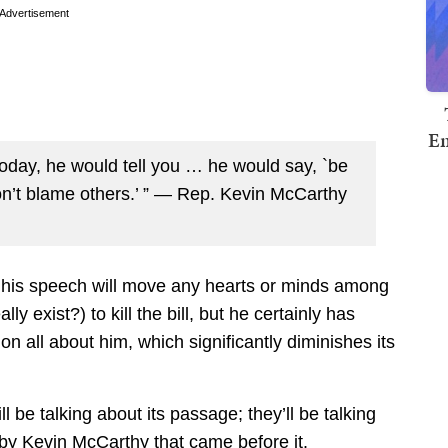
Advertisement
Em
today, he would tell you … he would say, `be
on’t blame others.’ ” — Rep. Kevin McCarthy
if his speech will move any hearts or minds among
 exist?) to kill the bill, but he certainly has
n all about him, which significantly diminishes its
ill be talking about its passage; they’ll be talking
 by Kevin McCarthy that came before it.