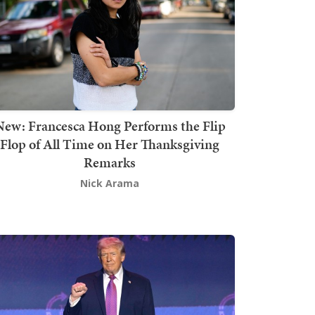
New: Francesca Hong Performs the Flip
Flop of All Time on Her Thanksgiving
Remarks
Nick Arama