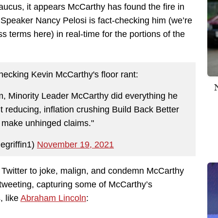
aucus, it appears McCarthy has found the fire in
Speaker Nancy Pelosi is fact-checking him (we’re
s terms here) in real-time for the portions of the
-checking Kevin McCarthy's floor rant:
m, Minority Leader McCarthy did everything he
it reducing, inflation crushing Build Back Better
d make unhinged claims."
egriffin1)
November 19, 2021
 Twitter to joke, malign, and condemn McCarthy
e tweeting, capturing some of McCarthy’s
, like
Abraham Lincoln
: