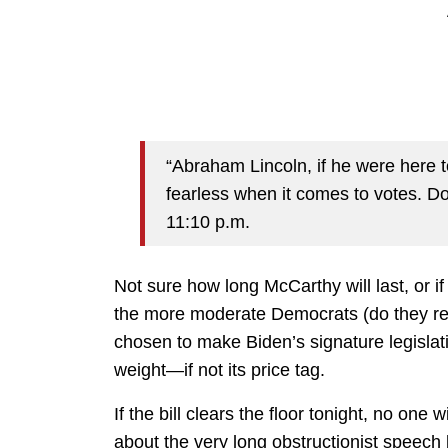
“Abraham Lincoln, if he were here 
fearless when it comes to votes. D
11:10 p.m.
Not sure how long McCarthy will last, or 
the more moderate Democrats (do they really
chosen to make Biden’s signature legislatio
weight—if not its price tag.
If the bill clears the floor tonight, no one w
about the very long obstructionist speech