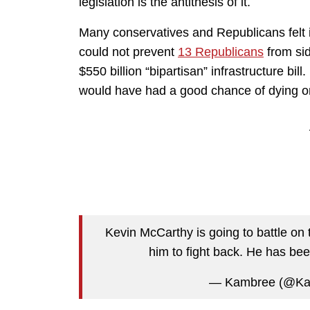
legislation is the antithesis of it.
Many conservatives and Republicans felt i
could not prevent
13 Republicans
from sid
$550 billion “bipartisan” infrastructure bil
would have had a good chance of dying on
Kevin McCarthy is going to battle on
him to fight back. He has bee
— Kambree (@K