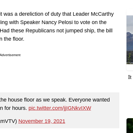
t was a dereliction of duty that Leader McCarthy
ing with Speaker Nancy Pelosi to vote on the
l. Had these Republicans not jumped ship, the bill
 the floor.
Advertisement
I
 the house floor as we speak. Everyone wanted
n for hours.
pic.twitter.com/jjIGNkvIXW
amVTV)
November 19, 2021