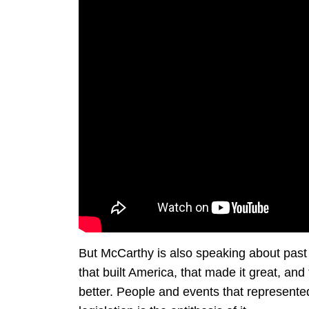
But McCarthy is also speaking about past
that built America, that made it great, and
better. People and events that represente