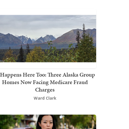
t Happens Here Too: Three Alaska Group
Homes Now Facing Medicare Fraud
Charges
Ward Clark