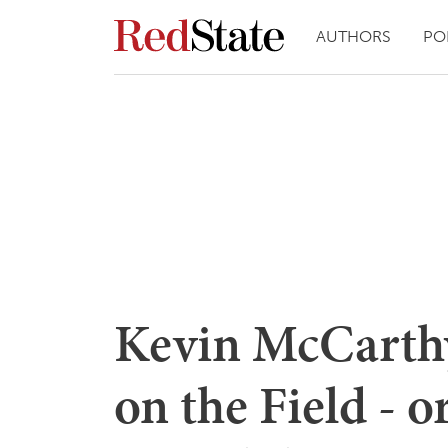
AUTHORS
PO
Kevin McCarthy 
on the Field - o