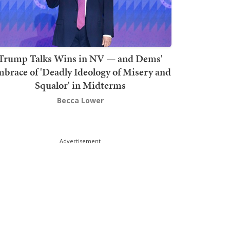
Trump Talks Wins in NV — and Dems'
brace of 'Deadly Ideology of Misery and
Squalor' in Midterms
Becca Lower
Advertisement