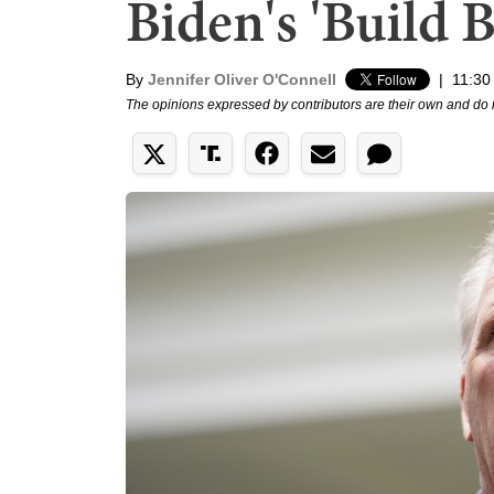
Biden's 'Build B
By
Jennifer Oliver O'Connell
|
11:30
The opinions expressed by contributors are their own and do 