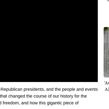
‘A
AI
 Republican presidents, and the people and events
 that changed the course of our history for the
d freedom, and how this gigantic piece of