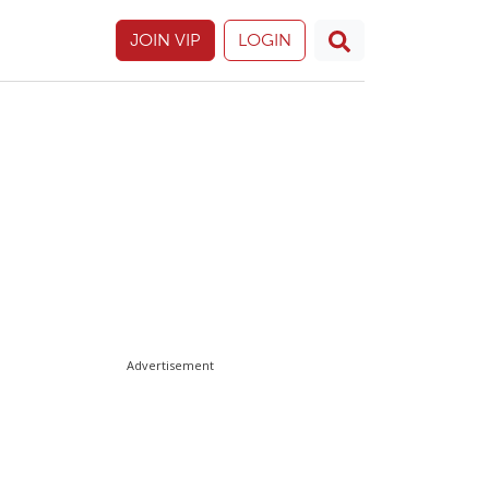
JOIN VIP
LOGIN
Advertisement