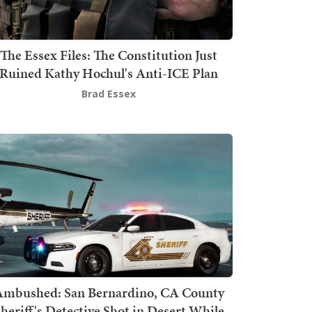
The Essex Files: The Constitution Just
Ruined Kathy Hochul's Anti-ICE Plan
Brad Essex
mbushed: San Bernardino, CA County
heriff's Detective Shot in Desert While