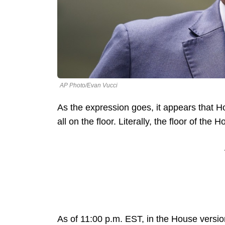
AP Photo/Evan Vucci
As the expression goes, it appears that H
all on the floor. Literally, the floor of the
As of 11:00 p.m. EST, in the House version 