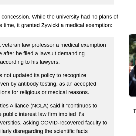
 concession. While the university had no plans of
s time, it granted Zywicki a medical exemption:
 veteran law professor a medical exemption
after he filed a lawsuit demanding
 according to his lawyers.
as not updated its policy to recognize
roven by antibody testing, as an accepted
ions for religious or medical reasons.
ties Alliance (NCLA) said it “continues to
D
public interest law firm implied it’s
niversities, asking COVID-recovered faculty to
ilarly disregarding the scientific facts