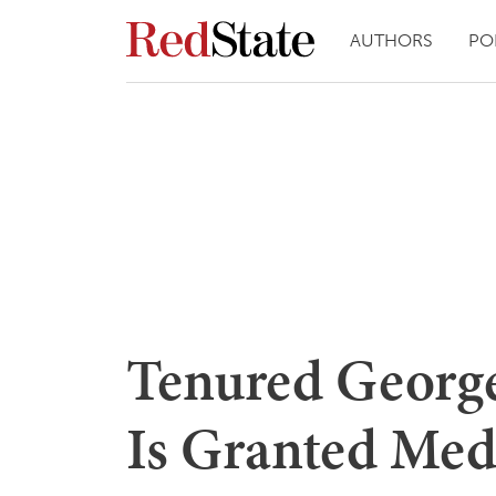
AUTHORS
PO
Tenured George
Is Granted Med