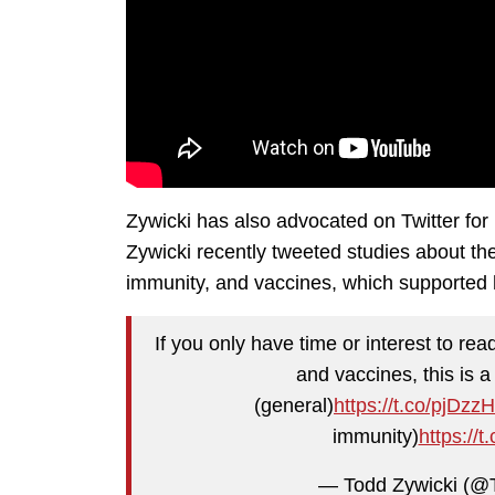
Zywicki has also advocated on Twitter for 
Zywicki recently tweeted studies about th
immunity, and vaccines, which supported 
If you only have time or interest to re
and vaccines, this is a 
(general)
https://t.co/pjDz
immunity)
https:/
— Todd Zywicki (@