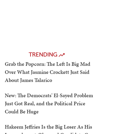
TRENDING
Grab the Popcorn: The Left Is Big Mad
Over What Jasmine Crockett Just Said
About James Talarico
New: The Democrats' El-Sayed Problem
Just Got Real, and the Political Price
Could Be Huge
Hakeem Jeffries Is the Big Loser As His