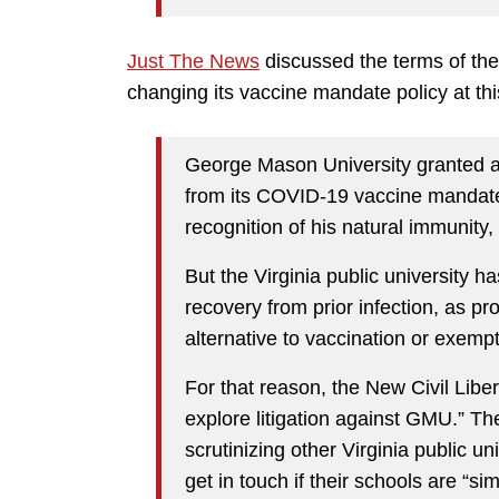
Just The News
discussed the terms of the
changing its vaccine mandate policy at thi
George Mason University granted a
from its COVID-19 vaccine mandate 
recognition of his natural immunity,
But the Virginia public university h
recovery from prior infection, as p
alternative to vaccination or exempt
For that reason, the New Civil Liber
explore litigation against GMU.” The 
scrutinizing other Virginia public u
get in touch if their schools are “sim