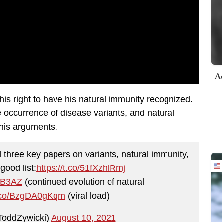
A
his right to have his natural immunity recognized.
e occurrence of disease variants, and natural
his arguments.
ad three key papers on variants, natural immunity,
good list:
https://t.co/51fXzhlRmj
zHB3AZ
(continued evolution of natural
/t.co/BzgDA0gKqm
(viral load)
ToddZywicki)
August 10, 2021