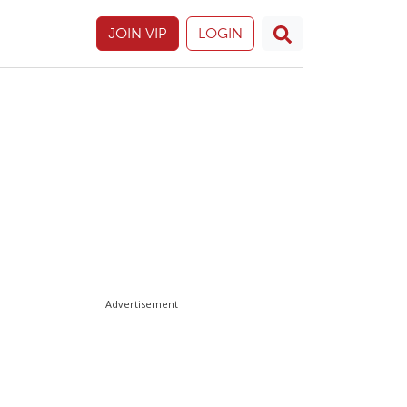
JOIN VIP
LOGIN
Advertisement