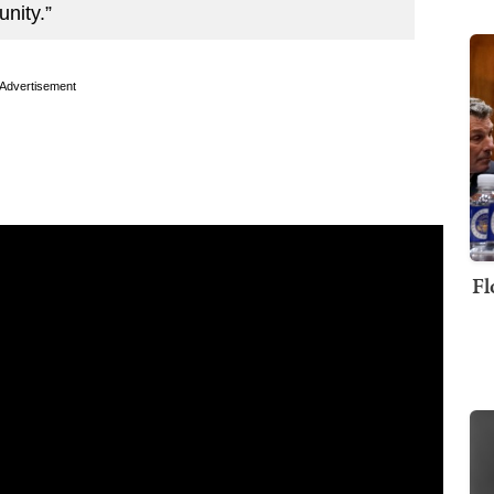
nity.”
Advertisement
Fl