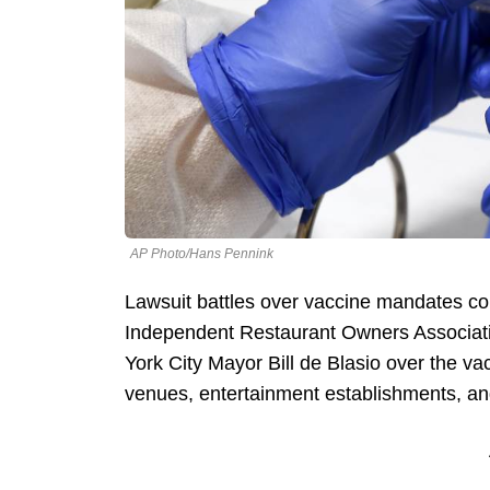
AP Photo/Hans Pennink
Lawsuit battles over vaccine mandates con
Independent Restaurant Owners Associati
York City Mayor Bill de Blasio over the v
venues, entertainment establishments, a