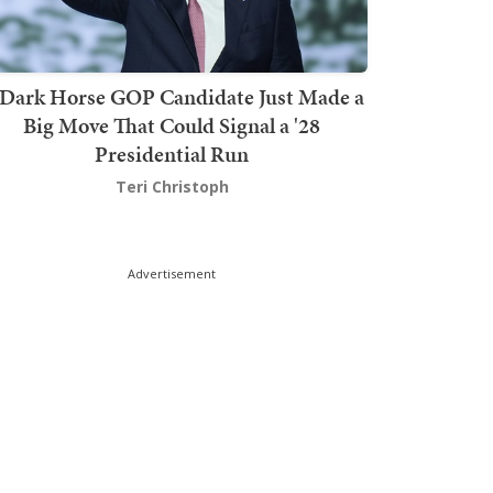
Dark Horse GOP Candidate Just Made a
Big Move That Could Signal a '28
Presidential Run
Teri Christoph
Advertisement