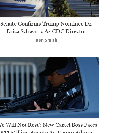
Senate Confirms Trump Nominee Dr.
Erica Schwartz As CDC Director
Ben Smith
We Will Not Rest': New Cartel Boss Faces
$25 Million Bounty As Trump Admin