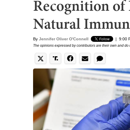
Recognition o
Natural Immun
By
Jennifer Oliver O'Connell
|
9:00 
The opinions expressed by contributors are their own and do 