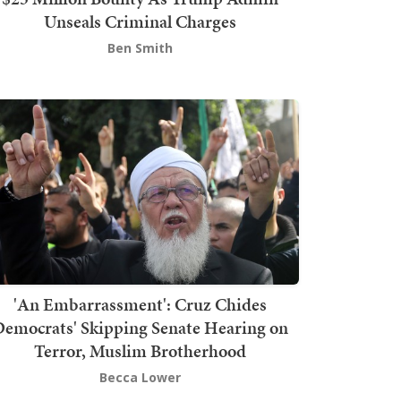
Unseals Criminal Charges
Ben Smith
'An Embarrassment': Cruz Chides
emocrats' Skipping Senate Hearing on
Terror, Muslim Brotherhood
Becca Lower