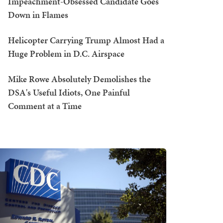
Impeachment-Obsessed Candidate Goes
Down in Flames
Helicopter Carrying Trump Almost Had a
Huge Problem in D.C. Airspace
Mike Rowe Absolutely Demolishes the
DSA's Useful Idiots, One Painful
Comment at a Time