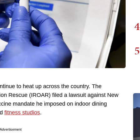
4
5
tinue to heat up across the country. The
on Rescue (IROAR) filed a lawsuit against New
accine mandate he imposed on indoor dining
nd
fitness studios
.
Advertisement