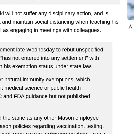
 will not suffer any disciplinary action, and is
 and maintain social distancing when teaching his
A 
ll as engaging in meetings with colleagues.
atement late Wednesday to rebut unspecified
“has not entered into any settlement” with
n his exemption status under state law.
ve” natural-immunity exemptions, which
nt medical science or public health
DC and FDA guidance but not published
ed the same as any other Mason employee
ason policies regarding vaccination, testing,