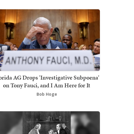
orida AG Drops 'Investigative Subpoena'
on Tony Fauci, and I Am Here for It
Bob Hoge