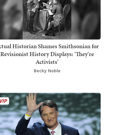
ctual Historian Shames Smithsonian for
Revisionist History Displays: 'They're
Activists'
Becky Noble