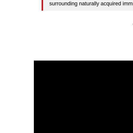
surrounding naturally acquired immu