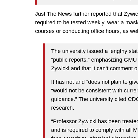
Just The News further reported that Zywicki
required to be tested weekly, wear a mask
courses or conducting office hours, as we
The university issued a lengthy st
“public reports,” emphasizing GMU 
Zywicki and that it can’t comment o
It has not and “does not plan to gi
“would not be consistent with curre
guidance.” The university cited C
research.
“Professor Zywicki has been treat
and is required to comply with all M