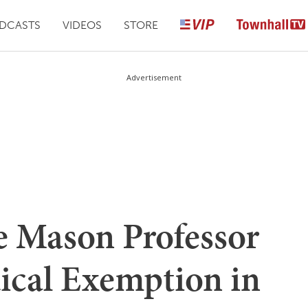
DCASTS
VIDEOS
STORE
Advertisement
 Mason Professor
ical Exemption in