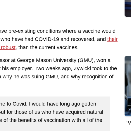
ave pre-existing conditions where a vaccine would
se who have had COVID-19 and recovered, and
their
 robust
, than the current vaccines.
fessor at George Mason University (GMU), won a
nst his employer. Two weeks ago, Zywicki took to the
n why he was suing GMU, and why recognition of
une to Covid, I would have long ago gotten
 But for those of us who have acquired natural
of the benefits of vaccination with all of the
'