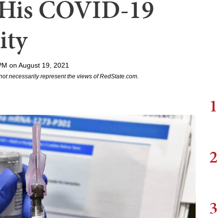
f His COVID-19
ity
PM on August 19, 2021
not necessarily represent the views of RedState.com.
1
2
3