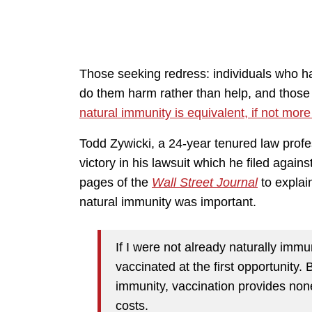
Those seeking redress: individuals who h
do them harm rather than help, and tho
natural immunity is equivalent, if not more
Todd Zywicki, a 24-year tenured law pro
victory in his lawsuit which he filed agai
pages of the
Wall Street Journal
to explai
natural immunity was important.
If I were not already naturally imm
vaccinated at the first opportunity.
immunity, vaccination provides none 
costs.