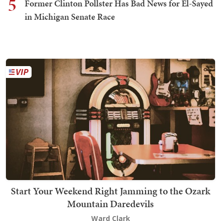
5
Former Clinton Pollster Has Bad News for El-Sayed
in Michigan Senate Race
Start Your Weekend Right Jamming to the Ozark
Mountain Daredevils
Ward Clark