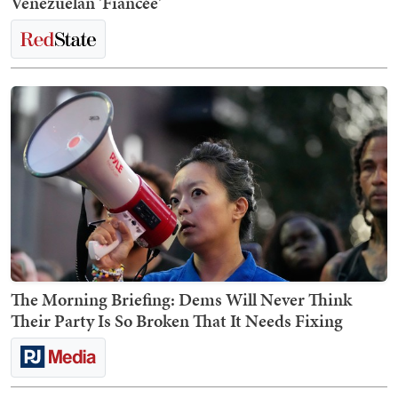
Venezuelan 'Fiancée'
The Morning Briefing: Dems Will Never Think
Their Party Is So Broken That It Needs Fixing