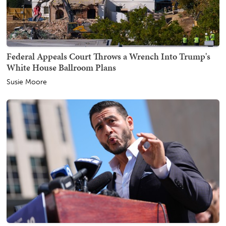
Federal Appeals Court Throws a Wrench Into Trump's
White House Ballroom Plans
Susie Moore