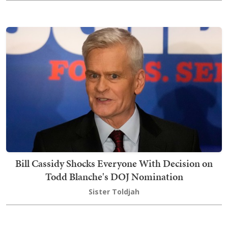
Bill Cassidy Shocks Everyone With Decision on
Todd Blanche's DOJ Nomination
Sister Toldjah