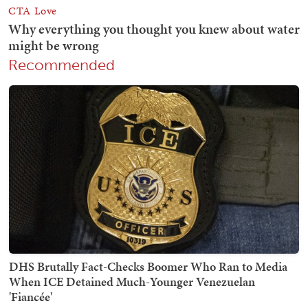
Recommended
DHS Brutally Fact-Checks Boomer Who Ran to Media
When ICE Detained Much-Younger Venezuelan
'Fiancée'