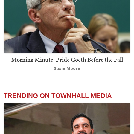
Morning Minute: Pride Goeth Before the Fall
Susie Moore
TRENDING ON TOWNHALL MEDIA