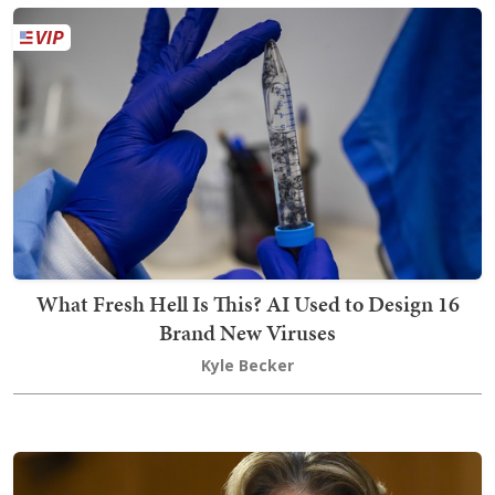
What Fresh Hell Is This? AI Used to Design 16
Brand New Viruses
Kyle Becker