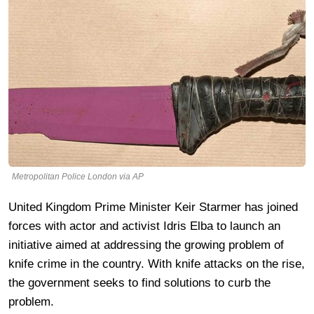
Metropolitan Police London via AP
United Kingdom Prime Minister Keir Starmer has joined
forces with actor and activist Idris Elba to launch an
initiative aimed at addressing the growing problem of
knife crime in the country. With knife attacks on the rise,
the government seeks to find solutions to curb the
problem.