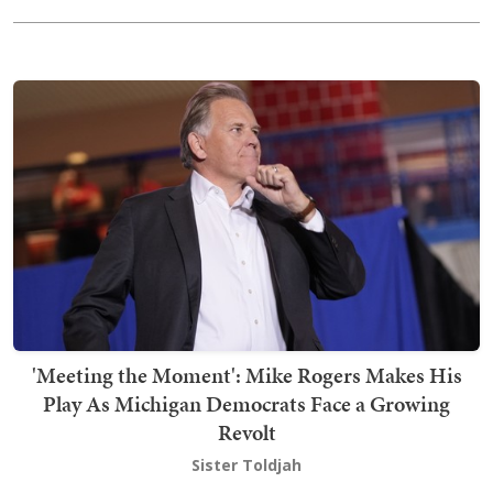
'Meeting the Moment': Mike Rogers Makes His
Play As Michigan Democrats Face a Growing
Revolt
Sister Toldjah