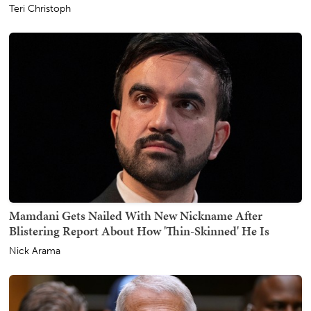
Teri Christoph
Mamdani Gets Nailed With New Nickname After
Blistering Report About How 'Thin-Skinned' He Is
Nick Arama