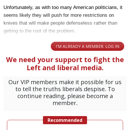
Unfortunately, as with too many American politicians, it
seems likely they will push for more restrictions on
knives that will make people defenseless rather than
getting to the root of the problem.