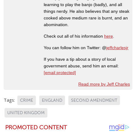
learning to play the banjo (badly), and all
things nerdy. He also believes that any steak
cooked above medium rare is burnt, and an
abomination.
Check out all of his information
here
.
You can follow him on Twitter: @
jeffcharlesjr
If you have a tip about a story of local
government abuse, send him an email:
[email protected]
Read more by Jeff Charles
Tags:
CRIME
ENGLAND
SECOND AMENDMENT
UNITED KINGDOM