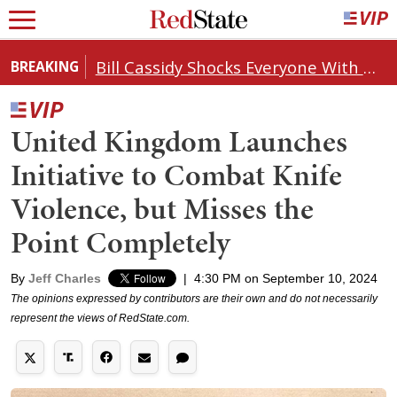
Bill Cassidy Shocks Everyone With Decision on Todd Blanche's DOJ Nomination
BREAKING
United Kingdom Launches
Initiative to Combat Knife
Violence, but Misses the
Point Completely
By
Jeff Charles
|
4:30 PM on September 10, 2024
The opinions expressed by contributors are their own and do not necessarily
represent the views of RedState.com.