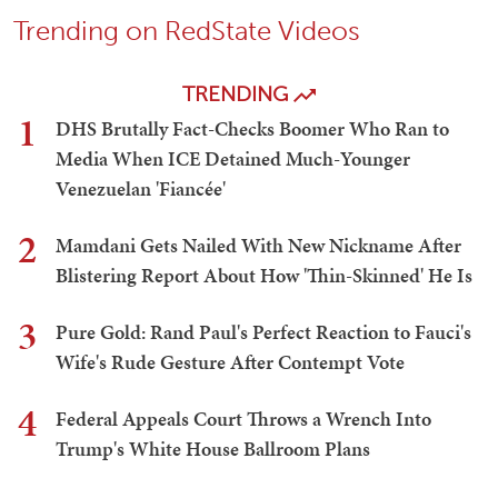
Trending on RedState Videos
TRENDING
1
DHS Brutally Fact-Checks Boomer Who Ran to
Media When ICE Detained Much-Younger
Venezuelan 'Fiancée'
2
Mamdani Gets Nailed With New Nickname After
Blistering Report About How 'Thin-Skinned' He Is
3
Pure Gold: Rand Paul's Perfect Reaction to Fauci's
Wife's Rude Gesture After Contempt Vote
4
Federal Appeals Court Throws a Wrench Into
Trump's White House Ballroom Plans