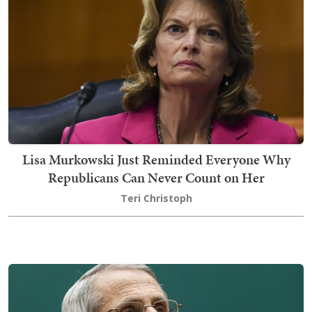
Lisa Murkowski Just Reminded Everyone Why
Republicans Can Never Count on Her
Teri Christoph