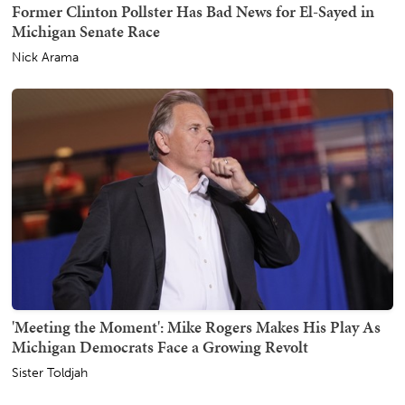
Former Clinton Pollster Has Bad News for El-Sayed in
Michigan Senate Race
Nick Arama
'Meeting the Moment': Mike Rogers Makes His Play As
Michigan Democrats Face a Growing Revolt
Sister Toldjah