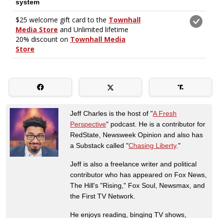
Jeff Charles is the host of "
A Fresh
Perspective
" podcast. He is a contributor for
RedState, Newsweek Opinion and also has
a Substack called "
Chasing Liberty
."
Jeff is also a freelance writer and political
contributor who has appeared on Fox News,
The Hill's "Rising," Fox Soul, Newsmax, and
the First TV Network.
He enjoys reading, binging TV shows,