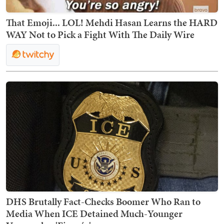
That Emoji... LOL! Mehdi Hasan Learns the HARD
WAY Not to Pick a Fight With The Daily Wire
DHS Brutally Fact-Checks Boomer Who Ran to
Media When ICE Detained Much-Younger