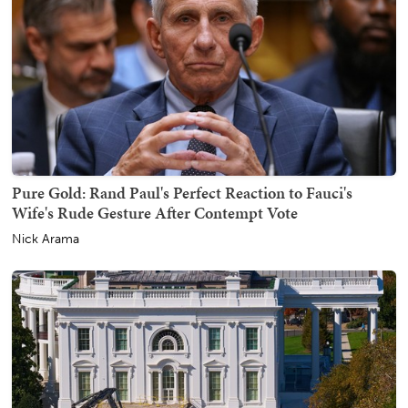
Pure Gold: Rand Paul's Perfect Reaction to Fauci's
Wife's Rude Gesture After Contempt Vote
Nick Arama