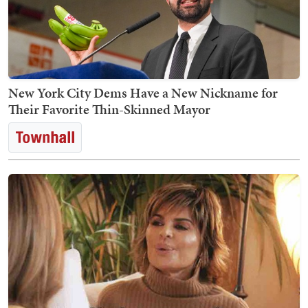
New York City Dems Have a New Nickname for
Their Favorite Thin-Skinned Mayor