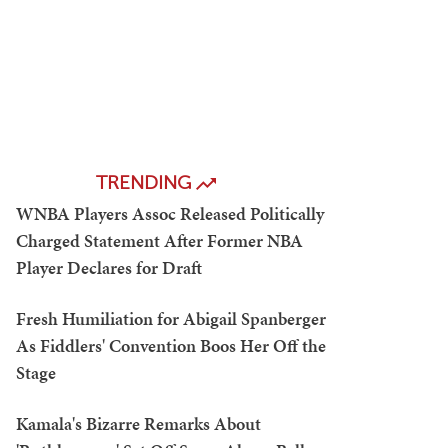
TRENDING
WNBA Players Assoc Released Politically
Charged Statement After Former NBA
Player Declares for Draft
Fresh Humiliation for Abigail Spanberger
As Fiddlers' Convention Boos Her Off the
Stage
Kamala's Bizarre Remarks About