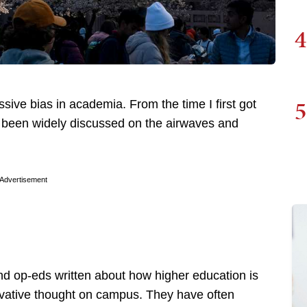
4
5
ve bias in academia. From the time I first got
as been widely discussed on the airwaves and
Advertisement
nd op-eds written about how higher education is
rvative thought on campus. They have often