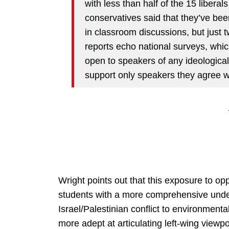
with less than half of the 15 liberals
conservatives said that they’ve bee
in classroom discussions, but just 
reports echo national surveys, whic
open to speakers of any ideological
support only speakers they agree w
Wright points out that this exposure to o
students with a more comprehensive under
Israel/Palestinian conflict to environmenta
more adept at articulating left-wing viewpoi