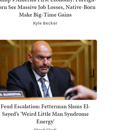
orn See Massive Job Losses, Native-Born
Make Big-Time Gains
Kyle Becker
Feud Escalation: Fetterman Slams El-
Sayed’s 'Weird Little Man Syndrome
Energy'
Ward Clark