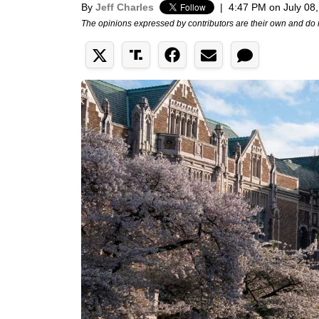
By
Jeff Charles
|
4:47 PM on July 08
The opinions expressed by contributors are their own and do 