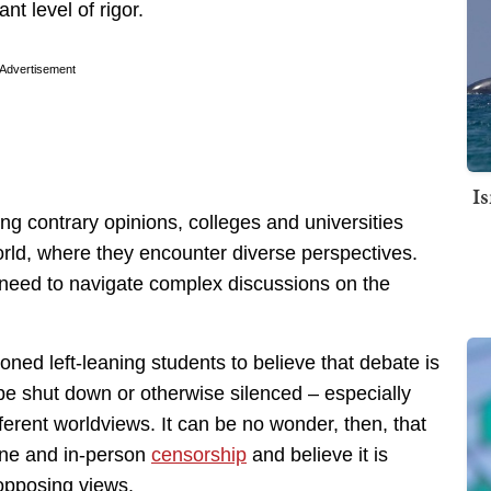
nt level of rigor.
Advertisement
I
ng contrary opinions, colleges and universities
orld, where they encounter diverse perspectives.
y need to navigate complex discussions on the
oned left-leaning students to believe that debate is
be shut down or otherwise silenced – especially
fferent worldviews. It can be no wonder, then, that
ine and in-person
censorship
and believe it is
opposing views.