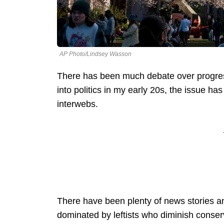
AP Photo/Lindsey Wasson
There has been much debate over progressi
into politics in my early 20s, the issue h
interwebs.
There have been plenty of news stories a
dominated by leftists who diminish conse