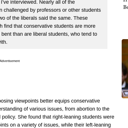
 I’ve interviewed. Nearly all of the
B
n challenged by professors or other students
two of the liberals said the same. These
h find that conservative students are more
 bent than are liberal students, who tend to
ith.
Advertisement
pposing viewpoints better equips conservative
standing of various issues, from abortion to the
l policy. She found that right-leaning students were
nts on a variety of issues, while their left-leaning