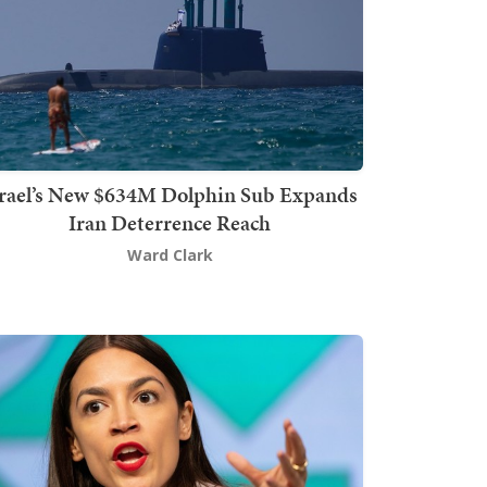
srael’s New $634M Dolphin Sub Expands
Iran Deterrence Reach
Ward Clark