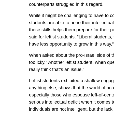
counterparts struggled in this regard.
While it might be challenging to have to c
students are able to hone their intellectual
these skills helps them prepare for their 
said for leftist students. “Liberal studen
have less opportunity to grow in this way,”
When asked about the pro-Israel side of th
too icky.” Another leftist student, when qu
really think that’s an issue.”
Leftist students exhibited a shallow enga
anything else, shows that the world of ac
especially those who espouse left-of-cente
serious intellectual deficit when it comes t
individuals are not intelligent, but the lac