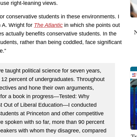
se right-leaning views.
 for conservative students in these environments. I
 A. Wright for
The Atlantic
in which she points out
N
 actually benefits conservative students. In the
tudents, rather than being coddled, face significant
e.”
e taught political science for seven years,
t 12 percent of undergraduates. Throughout
spectives and hone their own arguments,
ch for a book in progress—Tested: Why
t Out of Liberal Education—I conducted
students at Princeton and other competitive
ve spoken with so far, more than 90 percent
speakers with whom they disagree, compared
Tr