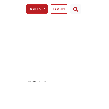
JOIN VIP
LOGIN
Advertisement