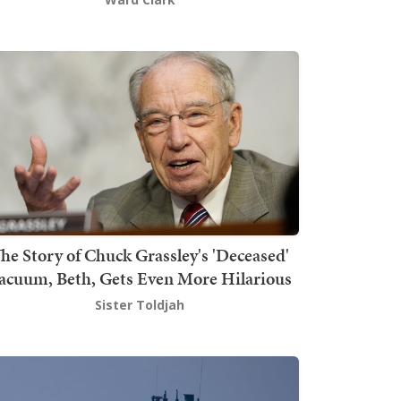
he Story of Chuck Grassley's 'Deceased'
acuum, Beth, Gets Even More Hilarious
Sister Toldjah