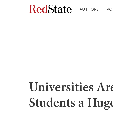
AUTHORS
PO
Universities Ar
Students a Hug