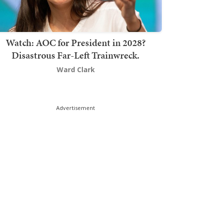
Watch: AOC for President in 2028?
Disastrous Far-Left Trainwreck.
Ward Clark
Advertisement