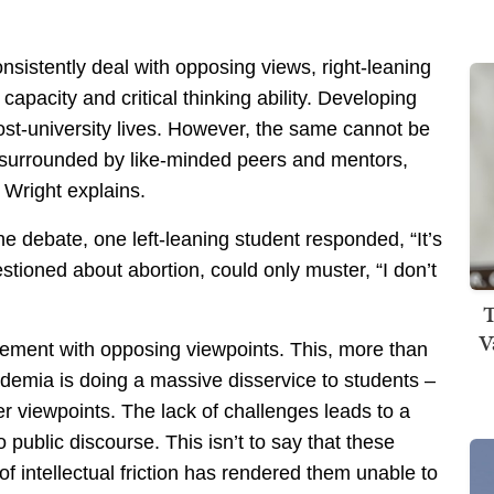
onsistently deal with opposing views, right-leaning
 capacity and critical thinking ability. Developing
post-university lives. However, the same cannot be
ts, surrounded by like-minded peers and mentors,
 Wright explains.
e debate, one left-leaning student responded, “It’s
estioned about abortion, could only muster, “I don’t
T
V
gement with opposing viewpoints. This, more than
ademia is doing a massive disservice to students –
r viewpoints. The lack of challenges leads to a
o public discourse. This isn’t to say that these
k of intellectual friction has rendered them unable to