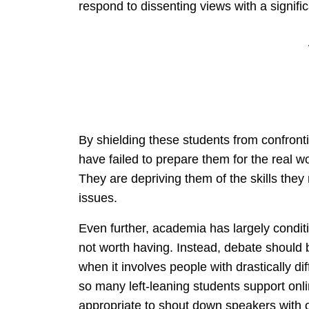
respond to dissenting views with a significa
By shielding these students from confronti
have failed to prepare them for the real w
They are depriving them of the skills the
issues.
Even further, academia has largely conditi
not worth having. Instead, debate should 
when it involves people with drastically di
so many left-leaning students support onl
appropriate to shout down speakers with 