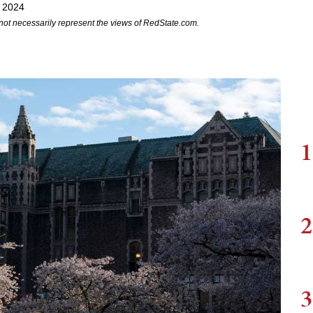
, 2024
not necessarily represent the views of RedState.com.
1
2
3