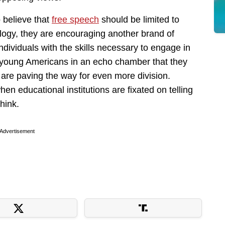
 believe that
free speech
should be limited to
logy, they are encouraging another brand of
individuals with the skills necessary to engage in
 young Americans in an echo chamber that they
ey are paving the way for even more division.
hen educational institutions are fixated on telling
think.
Advertisement