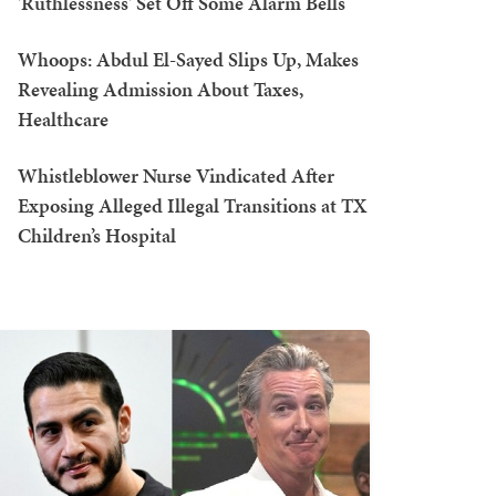
'Ruthlessness' Set Off Some Alarm Bells
Whoops: Abdul El-Sayed Slips Up, Makes
Revealing Admission About Taxes,
Healthcare
Whistleblower Nurse Vindicated After
Exposing Alleged Illegal Transitions at TX
Children’s Hospital