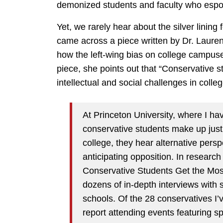
demonized students and faculty who espou
Yet, we rarely hear about the silver lining
came across a piece written by Dr. Lauren
how the left-wing bias on college campuses
piece, she points out that “Conservative s
intellectual and social challenges in colleg
At Princeton University, where I hav
conservative students make up jus
college, they hear alternative per
anticipating opposition. In resear
Conservative Students Get the Mos
dozens of in-depth interviews with 
schools. Of the 28 conservatives I’
report attending events featuring 