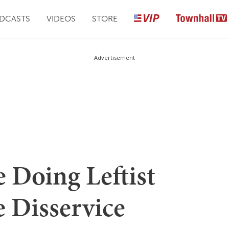
DCASTS
VIDEOS
STORE
Advertisement
e Doing Leftist
e Disservice