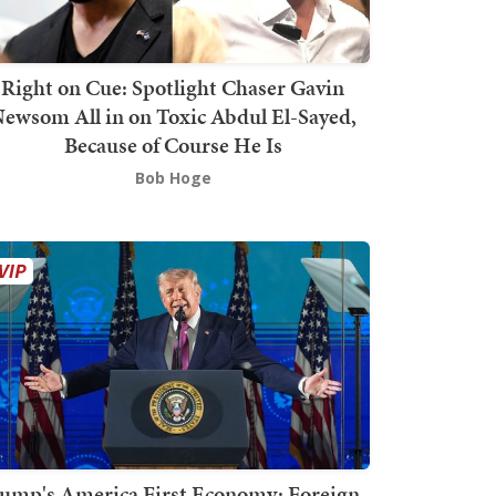
Right on Cue: Spotlight Chaser Gavin
ewsom All in on Toxic Abdul El-Sayed,
Because of Course He Is
Bob Hoge
ump's America First Economy: Foreign-