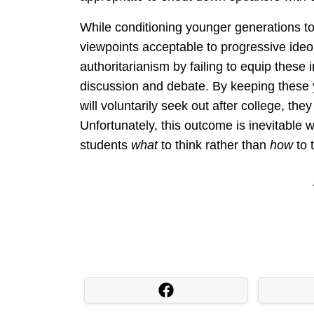
While conditioning younger generations to
viewpoints acceptable to progressive ideo
authoritarianism by failing to equip these 
discussion and debate. By keeping these
will voluntarily seek out after college, th
Unfortunately, this outcome is inevitable w
students
what
to think rather than
how
to 