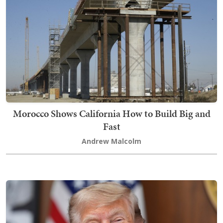
Morocco Shows California How to Build Big and
Fast
Andrew Malcolm