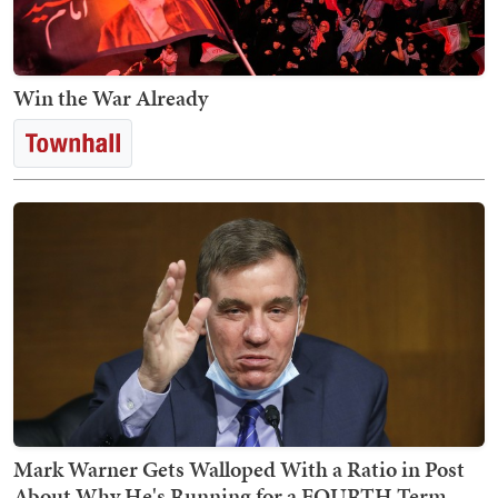
Win the War Already
Mark Warner Gets Walloped With a Ratio in Post
About Why He's Running for a FOURTH Term