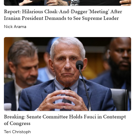
Report: Hilarious Cloak-And-Dagger 'Meeting' After
Iranian President Demands to See Supreme Leader
Nick Arama
Breaking: Senate Committee Holds Fauci in Contempt
of Congress
Teri Christoph