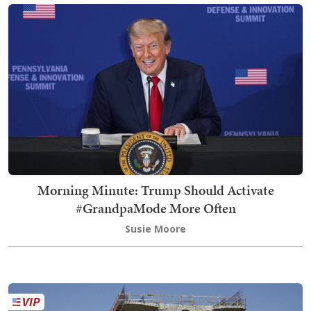
Morning Minute: Trump Should Activate
#GrandpaMode More Often
Susie Moore