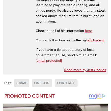
learning to play the banjo (badly), and all
things nerdy. He also believes that any steak
cooked above medium rare is burnt, and an
abomination.
Check out all of his information
here
.
You can follow him on Twitter: @
jeffcharlesjr
If you have a tip about a story of local
government abuse, send him an email:
[email protected]
Read more by Jeff Charles
Tags:
CRIME
OREGON
PORTLAND