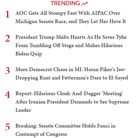
TRENDING
1
AOC Gets All Stompy Feet With AIPAC Over
Michigan Senate Race, and They Let Her Have It
2
President Trump Melts Hearts As He Saves Tyke
From Tumbling Off Stage and Makes Hilarious
Biden Quip
3
More Democrat Chaos in MI: Hasan Piker's Jaw-
Dropping Rant and Fetterman's Dare to El-Sayed
4
Report: Hilarious Cloak-And-Dagger 'Meeting'
After Iranian President Demands to See Supreme
Leader
5
Breaking: Senate Committee Holds Fauci in
Contempt of Congress