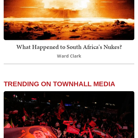
What Happened to South Africa's Nukes?
Ward Clark
TRENDING ON TOWNHALL MEDIA