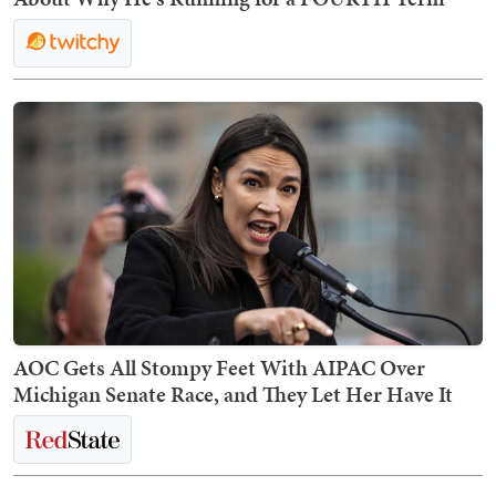
AOC Gets All Stompy Feet With AIPAC Over
Michigan Senate Race, and They Let Her Have It