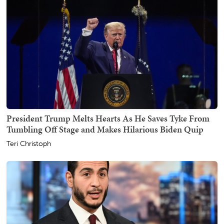
President Trump Melts Hearts As He Saves Tyke From
Tumbling Off Stage and Makes Hilarious Biden Quip
Teri Christoph