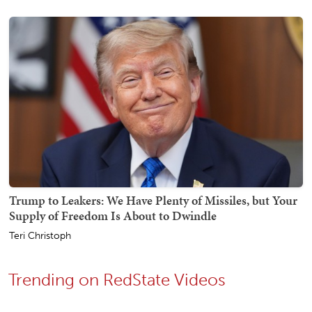
Trump to Leakers: We Have Plenty of Missiles, but Your
Supply of Freedom Is About to Dwindle
Teri Christoph
Trending on RedState Videos