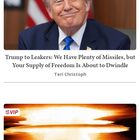
Trump to Leakers: We Have Plenty of Missiles, but
Your Supply of Freedom Is About to Dwindle
Teri Christoph