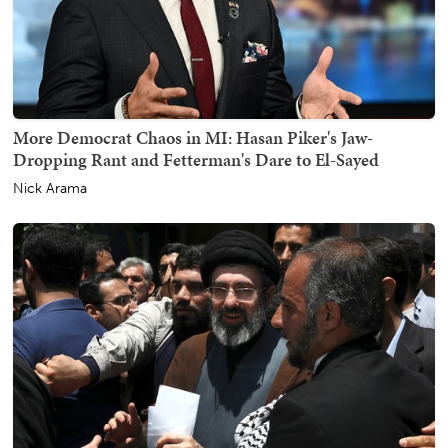
More Democrat Chaos in MI: Hasan Piker's Jaw-
Dropping Rant and Fetterman's Dare to El-Sayed
Nick Arama