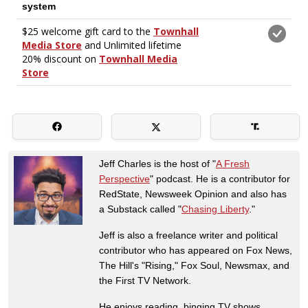
Jeff Charles is the host of "
A Fresh
Perspective
" podcast. He is a contributor for
RedState, Newsweek Opinion and also has
a Substack called "
Chasing Liberty
."
Jeff is also a freelance writer and political
contributor who has appeared on Fox News,
The Hill's "Rising," Fox Soul, Newsmax, and
the First TV Network.
He enjoys reading, binging TV shows,