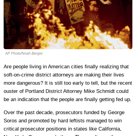
AP Photo/Noah Berger
Are people living in American cities finally realizing that
soft-on-crime district attorneys are making their lives
more dangerous? It is still too early to tell, but the recent
ouster of Portland District Attorney Mike Schmidt could
be an indication that the people are finally getting fed up.
Over the past decade, prosecutors funded by George
Soros and promoted by hard leftists managed to win
critical prosecutor positions in states like California,