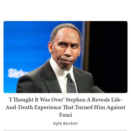
'I Thought It Was Over' Stephen A Reveals Life-
And-Death Experience That Turned Him Against
Fauci
Kyle Becker