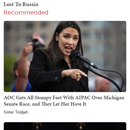
Recommended
AOC Gets All Stompy Feet With AIPAC Over Michigan
Senate Race, and They Let Her Have It
Sister Toldjah