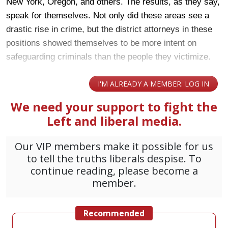
New York, Oregon, and others. The results, as they say,
speak for themselves. Not only did these areas see a
drastic rise in crime, but the district attorneys in these
positions showed themselves to be more intent on
safeguarding criminals than the people they victimize.