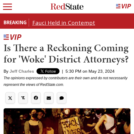
Fauci Held in Contempt
BREAKING
Is There a Reckoning Coming
for 'Woke' District Attorneys?
By
Jeff Charles
|
5:30 PM on May 23, 2024
The opinions expressed by contributors are their own and do not necessarily
represent the views of RedState.com.