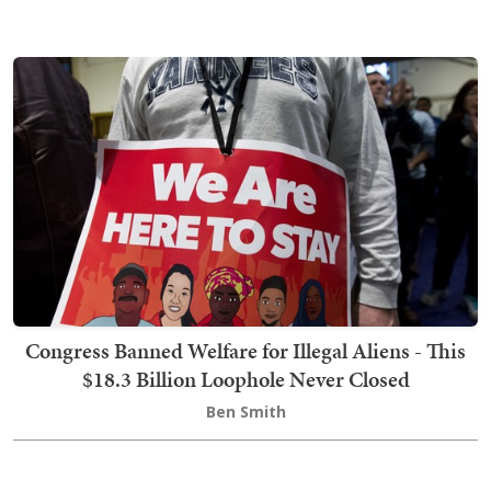
Congress Banned Welfare for Illegal Aliens - This
$18.3 Billion Loophole Never Closed
Ben Smith