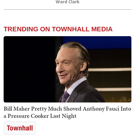
Ward Clark
TRENDING ON TOWNHALL MEDIA
Bill Maher Pretty Much Shoved Anthony Fauci Into
a Pressure Cooker Last Night