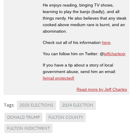
He enjoys reading, binging TV shows,
learning to play the banjo (badly), and all
things nerdy. He also believes that any steak
cooked above medium rare is burnt, and an
abomination.
Check out all of his information
here
.
You can follow him on Twitter: @
jeffcharlesjr
If you have a tip about a story of local
government abuse, send him an email:
[email protected]
Read more by Jeff Charles
Tags:
2020 ELECTIONS
2024 ELECTION
DONALD TRUMP
FULTON COUNTY
FULTON INDICTMENT