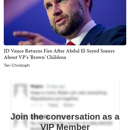
JD Vance Returns Fire After Abdul El-Sayed Sneers
About VP's 'Brown' Children
Teri Christoph
Join the conversation as a
VIP Member