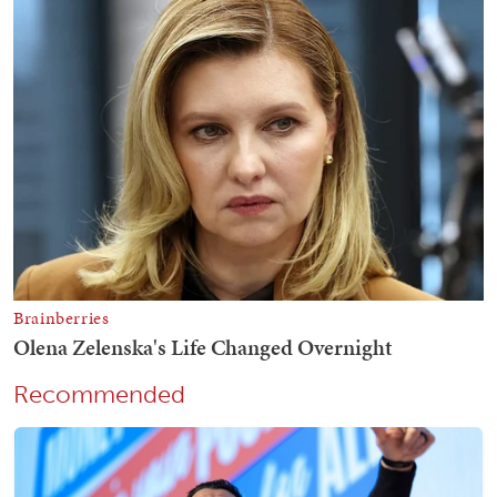
Recommended