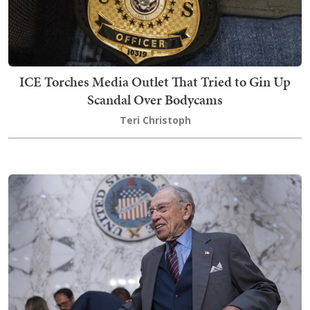
ICE Torches Media Outlet That Tried to Gin Up
Scandal Over Bodycams
Teri Christoph