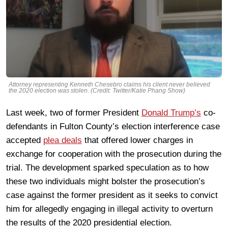
Attorney representing Kenneth Chesebro claims his client never believed
the 2020 election was stolen. (Credit: Twitter/Katie Phang Show)
Last week, two of former President
Donald Trump’s
co-
defendants in Fulton County’s election interference case
accepted
plea deals
that offered lower charges in
exchange for cooperation with the prosecution during the
trial. The development sparked speculation as to how
these two individuals might bolster the prosecution’s
case against the former president as it seeks to convict
him for allegedly engaging in illegal activity to overturn
the results of the 2020 presidential election.