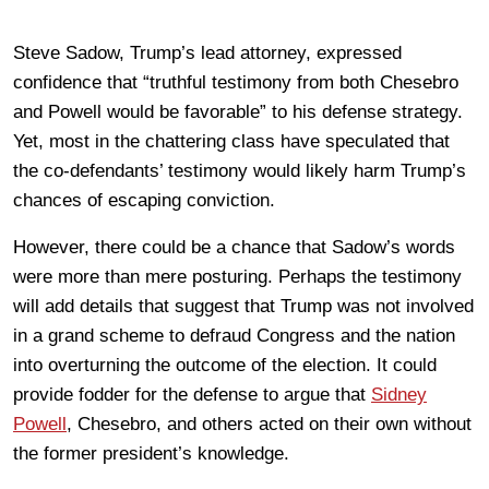
Steve Sadow, Trump’s lead attorney, expressed
confidence that “truthful testimony from both Chesebro
and Powell would be favorable” to his defense strategy.
Yet, most in the chattering class have speculated that
the co-defendants’ testimony would likely harm Trump’s
chances of escaping conviction.
However, there could be a chance that Sadow’s words
were more than mere posturing. Perhaps the testimony
will add details that suggest that Trump was not involved
in a grand scheme to defraud Congress and the nation
into overturning the outcome of the election. It could
provide fodder for the defense to argue that
Sidney
Powell
, Chesebro, and others acted on their own without
the former president’s knowledge.