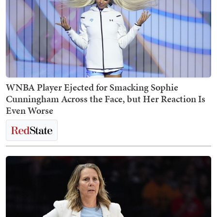
WNBA Player Ejected for Smacking Sophie
Cunningham Across the Face, but Her Reaction Is
Even Worse