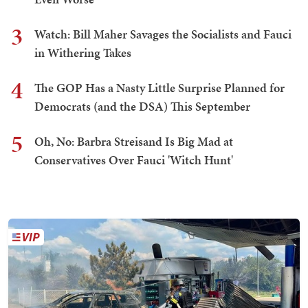
3
Watch: Bill Maher Savages the Socialists and Fauci
in Withering Takes
4
The GOP Has a Nasty Little Surprise Planned for
Democrats (and the DSA) This September
5
Oh, No: Barbra Streisand Is Big Mad at
Conservatives Over Fauci 'Witch Hunt'