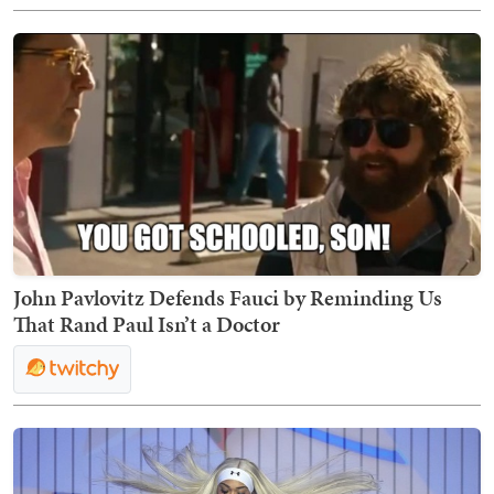
John Pavlovitz Defends Fauci by Reminding Us
That Rand Paul Isn’t a Doctor