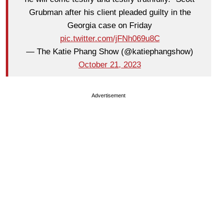
Grubman after his client pleaded guilty in the
Georgia case on Friday
pic.twitter.com/jFNh069u8C
— The Katie Phang Show (@katiephangshow)
October 21, 2023
Advertisement