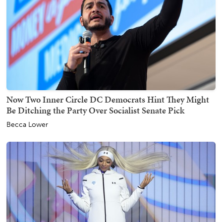
Now Two Inner Circle DC Democrats Hint They Might
Be Ditching the Party Over Socialist Senate Pick
Becca Lower