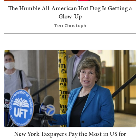
The Humble All-American Hot Dog Is Getting a
Glow-Up
Teri Christoph
New York Taxpayers Pay the Most in US for