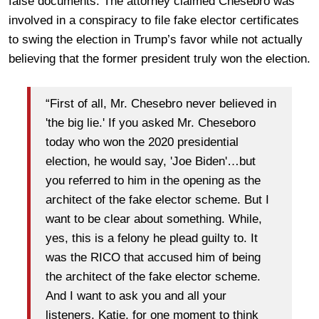
false documents. The attorney claimed Chesebro was
involved in a conspiracy to file fake elector certificates
to swing the election in Trump’s favor while not actually
believing that the former president truly won the election.
“First of all, Mr. Chesebro never believed in
'the big lie.' If you asked Mr. Cheseboro
today who won the 2020 presidential
election, he would say, 'Joe Biden'…but
you referred to him in the opening as the
architect of the fake elector scheme. But I
want to be clear about something. While,
yes, this is a felony he plead guilty to. It
was the RICO that accused him of being
the architect of the fake elector scheme.
And I want to ask you and all your
listeners, Katie, for one moment to think