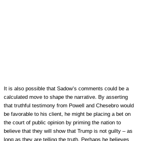
It is also possible that Sadow’s comments could be a
calculated move to shape the narrative. By asserting
that truthful testimony from Powell and Chesebro would
be favorable to his client, he might be placing a bet on
the court of public opinion by priming the nation to
believe that they will show that Trump is not guilty – as
long as they are telling the truth. Perhaps he believes