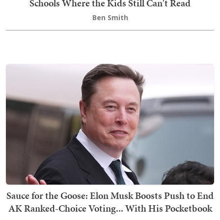
Schools Where the Kids Still Can't Read
Ben Smith
Sauce for the Goose: Elon Musk Boosts Push to End
AK Ranked-Choice Voting... With His Pocketbook