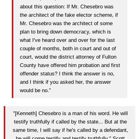
about this question: If Mr. Chesebro was
the architect of the fake elector scheme, if
Mr. Chesebro was the architect of some
plan to bring down democracy, which is
what I've heard over and over for the last
couple of months, both in court and out of
court, would the district attorney of Fulton
County have offered him probation and first
offender status? I think the answer is no,
and I think if you asked her, the answer
would be no.”
"[Kenneth] Chesebro is a man of his word. He will
testify truthfully if called by the state... But at the
same time, I will say if he's called by a defendant,
he will come testify and testify truthfully." Scott