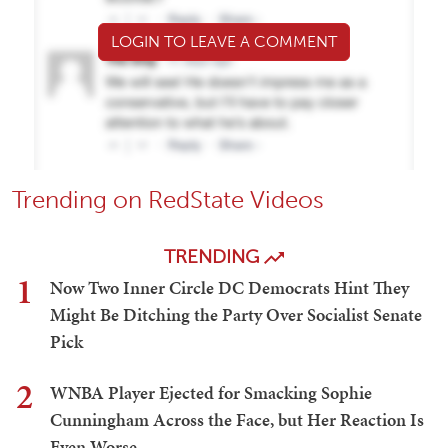
LOGIN TO LEAVE A COMMENT
Trending on RedState Videos
TRENDING
1
Now Two Inner Circle DC Democrats Hint They
Might Be Ditching the Party Over Socialist Senate
Pick
2
WNBA Player Ejected for Smacking Sophie
Cunningham Across the Face, but Her Reaction Is
Even Worse