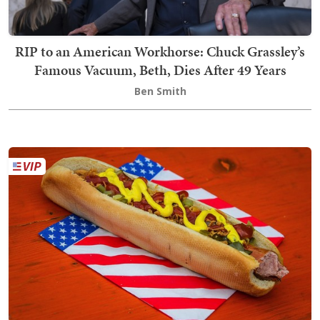
RIP to an American Workhorse: Chuck Grassley’s
Famous Vacuum, Beth, Dies After 49 Years
Ben Smith