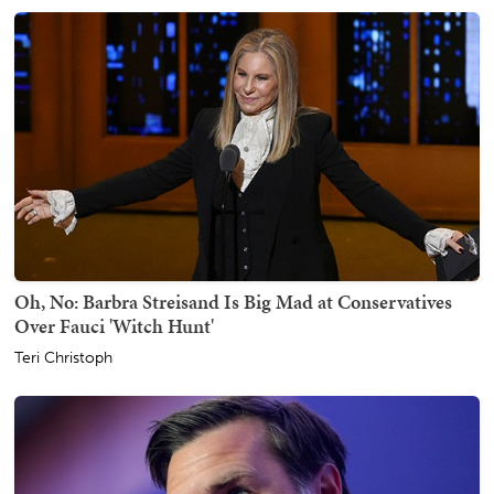
Oh, No: Barbra Streisand Is Big Mad at Conservatives
Over Fauci 'Witch Hunt'
Teri Christoph