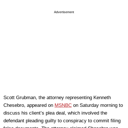
Advertisement
Scott Grubman, the attorney representing Kenneth
Chesebro, appeared on
MSNBC
on Saturday morning to
discuss his client’s plea deal, which involved the
defendant pleading guilty to conspiracy to commit filing