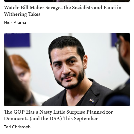
Watch: Bill Maher Savages the Socialists and Fauci in
Withering Takes
Nick Arama
The GOP Has a Nasty Little Surprise Planned for
Democrats (and the DSA) This September
Teri Christoph