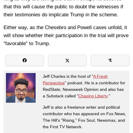
that this will cause the public to doubt the witnesses if
their testimonies do implicate Trump in the scheme.
Either way, as the Chesebro and Powell cases unfold, it
will show whether their participation in the trial will prove
“favorable” to Trump.
Jeff Charles is the host of "
A Fresh
Perspective
" podcast. He is a contributor for
RedState, Newsweek Opinion and also has
a Substack called "
Chasing Liberty
."
Jeff is also a freelance writer and political
contributor who has appeared on Fox News,
The Hill's "Rising," Fox Soul, Newsmax, and
the First TV Network.