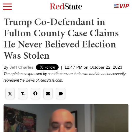
Trump Co-Defendant in
Fulton County Case Claims
He Never Believed Election
Was Stolen
By
Jeff Charles
|
12:47 PM on October 22, 2023
The opinions expressed by contributors are their own and do not necessarily
represent the views of RedState.com.