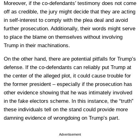
Moreover, if the co-defendants’ testimony does not come
off as credible, the jury might decide that they are acting
in self-interest to comply with the plea deal and avoid
further prosecution. Additionally, their words might serve
to place the blame on themselves without involving
Trump in their machinations.
On the other hand, there are potential pitfalls for Trump’s
defense. If the co-defendants can reliably put Trump at
the center of the alleged plot, it could cause trouble for
the former president – especially if the prosecution has
other evidence showing that he was intimately involved
in the fake electors scheme. In this instance, the “truth”
these individuals tell on the stand could provide more
damning evidence of wrongdoing on Trump’s part.
Advertisement