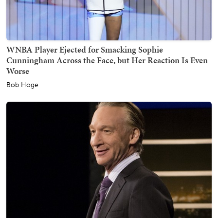
WNBA Player Ejected for Smacking Sophie
Cunningham Across the Face, but Her Reaction Is Even
Worse
Bob Hoge