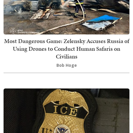
Most Dangerous Game: Zelensky Accuses Russia of
Using Drones to Conduct Human Safaris on
Civilians
Bob Hoge