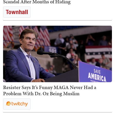
Scandal After Months of Hiding
Resister Says It’s Funny MAGA Never Had a
Problem With Dr. Oz Being Muslim