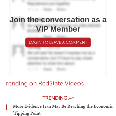
Join the conversation as a
VIP Member
LOGIN TO LEAVE A COMMENT
Trending on RedState Videos
TRENDING
1
More Evidence Iran May Be Reaching the Economic
'Tipping Point'