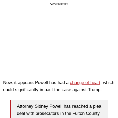
Advertisement
Now, it appears Powell has had a
change of heart
, which
could significantly impact the case against Trump.
Attorney Sidney Powell has reached a plea
deal with prosecutors in the Fulton County