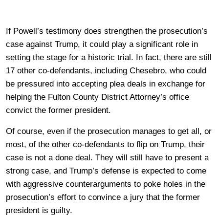
If Powell’s testimony does strengthen the prosecution’s
case against Trump, it could play a significant role in
setting the stage for a historic trial. In fact, there are still
17 other co-defendants, including Chesebro, who could
be pressured into accepting plea deals in exchange for
helping the Fulton County District Attorney’s office
convict the former president.
Of course, even if the prosecution manages to get all, or
most, of the other co-defendants to flip on Trump, their
case is not a done deal. They will still have to present a
strong case, and Trump’s defense is expected to come
with aggressive counterarguments to poke holes in the
prosecution’s effort to convince a jury that the former
president is guilty.