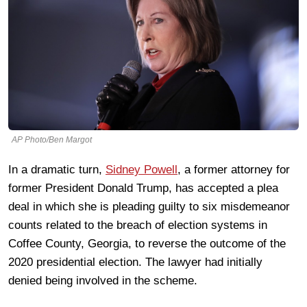
AP Photo/Ben Margot
In a dramatic turn,
Sidney Powell
, a former attorney for
former President Donald Trump, has accepted a plea
deal in which she is pleading guilty to six misdemeanor
counts related to the breach of election systems in
Coffee County, Georgia, to reverse the outcome of the
2020 presidential election. The lawyer had initially
denied being involved in the scheme.