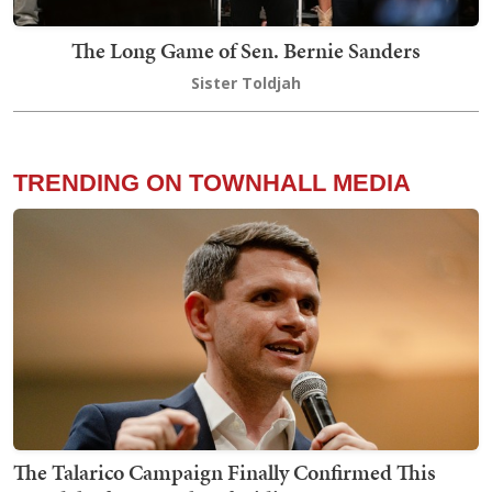
The Long Game of Sen. Bernie Sanders
Sister Toldjah
TRENDING ON TOWNHALL MEDIA
The Talarico Campaign Finally Confirmed This