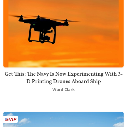
Get This: The Navy Is Now Experimenting With 3-
D Printing Drones Aboard Ship
Ward Clark