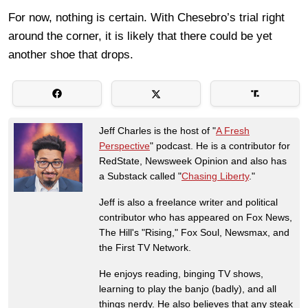
For now, nothing is certain. With Chesebro’s trial right
around the corner, it is likely that there could be yet
another shoe that drops.
Jeff Charles is the host of "
A Fresh
Perspective
" podcast. He is a contributor for
RedState, Newsweek Opinion and also has
a Substack called "
Chasing Liberty
."
Jeff is also a freelance writer and political
contributor who has appeared on Fox News,
The Hill's "Rising," Fox Soul, Newsmax, and
the First TV Network.
He enjoys reading, binging TV shows,
learning to play the banjo (badly), and all
things nerdy. He also believes that any steak