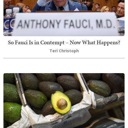
So Fauci Is in Contempt – Now What Happens?
Teri Christoph