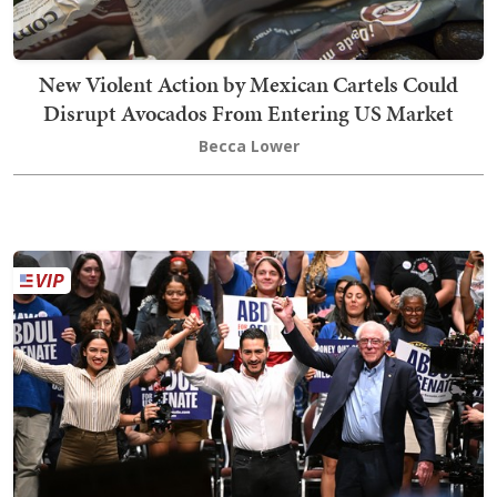
New Violent Action by Mexican Cartels Could
Disrupt Avocados From Entering US Market
Becca Lower