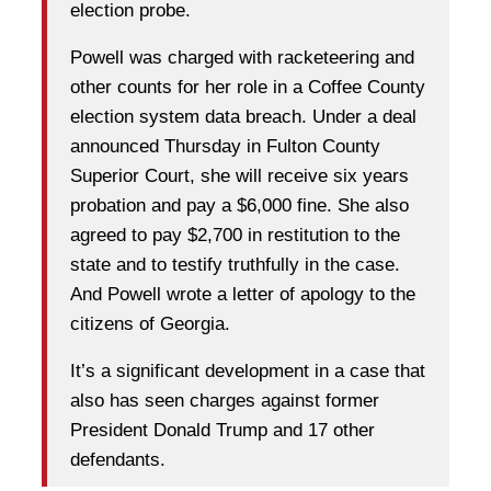
election probe.
Powell was charged with racketeering and
other counts for her role in a Coffee County
election system data breach. Under a deal
announced Thursday in Fulton County
Superior Court, she will receive six years
probation and pay a $6,000 fine. She also
agreed to pay $2,700 in restitution to the
state and to testify truthfully in the case.
And Powell wrote a letter of apology to the
citizens of Georgia.
It’s a significant development in a case that
also has seen charges against former
President Donald Trump and 17 other
defendants.