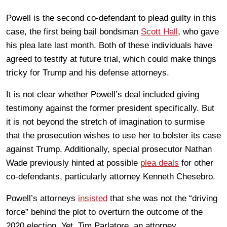
Powell is the second co-defendant to plead guilty in this
case, the first being bail bondsman
Scott Hall
, who gave
his plea late last month. Both of these individuals have
agreed to testify at future trial, which could make things
tricky for Trump and his defense attorneys.
It is not clear whether Powell’s deal included giving
testimony against the former president specifically. But
it is not beyond the stretch of imagination to surmise
that the prosecution wishes to use her to bolster its case
against Trump. Additionally, special prosecutor Nathan
Wade previously hinted at possible
plea deals
for other
co-defendants, particularly attorney Kenneth Chesebro.
Powell’s attorneys
insisted
that she was not the “driving
force” behind the plot to overturn the outcome of the
2020 election. Yet, Tim Parlatore, an attorney