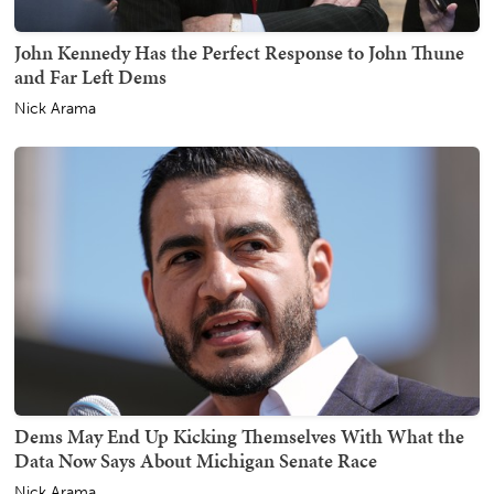
John Kennedy Has the Perfect Response to John Thune
and Far Left Dems
Nick Arama
Dems May End Up Kicking Themselves With What the
Data Now Says About Michigan Senate Race
Nick Arama