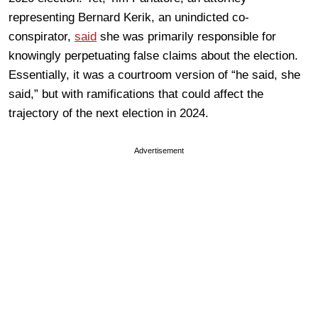
representing Bernard Kerik, an unindicted co-
conspirator,
said
she was primarily responsible for
knowingly perpetuating false claims about the election.
Essentially, it was a courtroom version of “he said, she
said,” but with ramifications that could affect the
trajectory of the next election in 2024.
Advertisement