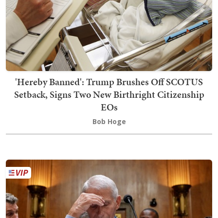
'Hereby Banned': Trump Brushes Off SCOTUS
Setback, Signs Two New Birthright Citizenship
EOs
Bob Hoge