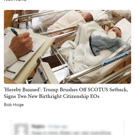
'Hereby Banned': Trump Brushes Off SCOTUS Setback,
Signs Two New Birthright Citizenship EOs
Bob Hoge