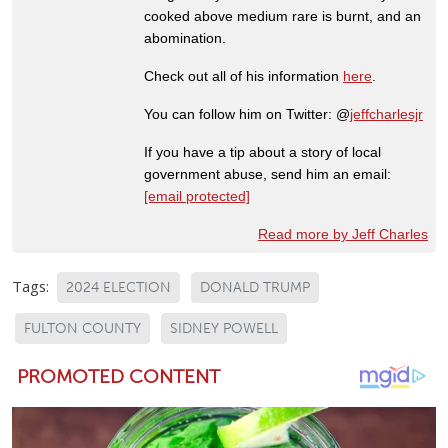
cooked above medium rare is burnt, and an
abomination.
Check out all of his information
here
.
You can follow him on Twitter: @
jeffcharlesjr
If you have a tip about a story of local
government abuse, send him an email:
[email protected]
Read more by Jeff Charles
Tags:
2024 ELECTION
DONALD TRUMP
FULTON COUNTY
SIDNEY POWELL