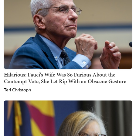
Hilarious: Fauci's Wife Was So Furious About the
Contempt Vote, She Let Rip With an Obscene Gesture
Teri Christoph