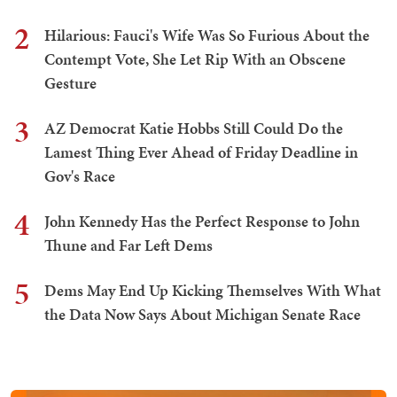
2
Hilarious: Fauci's Wife Was So Furious About the
Contempt Vote, She Let Rip With an Obscene
Gesture
3
AZ Democrat Katie Hobbs Still Could Do the
Lamest Thing Ever Ahead of Friday Deadline in
Gov's Race
4
John Kennedy Has the Perfect Response to John
Thune and Far Left Dems
5
Dems May End Up Kicking Themselves With What
the Data Now Says About Michigan Senate Race