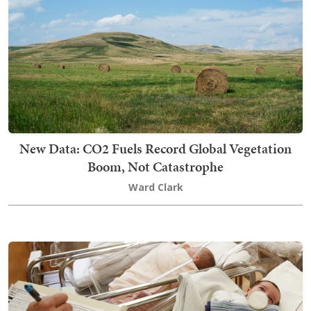
New Data: CO2 Fuels Record Global Vegetation
Boom, Not Catastrophe
Ward Clark