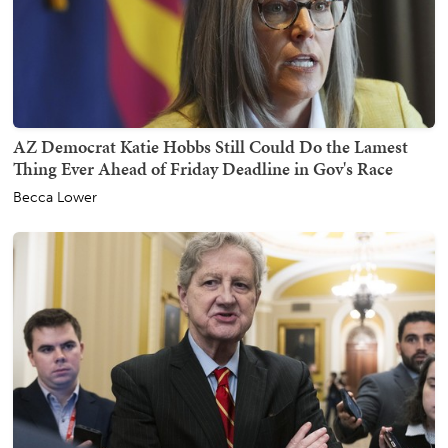
AZ Democrat Katie Hobbs Still Could Do the Lamest
Thing Ever Ahead of Friday Deadline in Gov's Race
Becca Lower