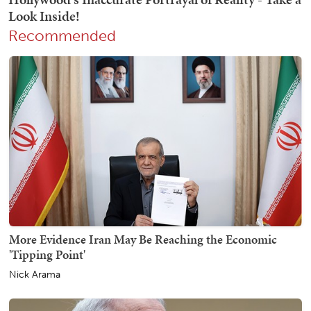
Recommended
More Evidence Iran May Be Reaching the Economic
'Tipping Point'
Nick Arama