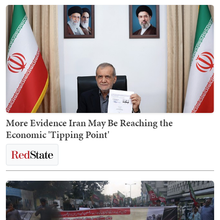
More Evidence Iran May Be Reaching the
Economic 'Tipping Point'