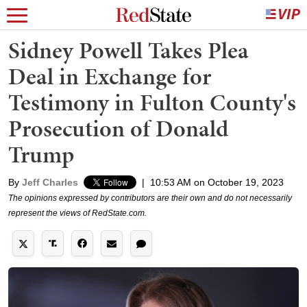
Sidney Powell Takes Plea
Deal in Exchange for
Testimony in Fulton County's
Prosecution of Donald
Trump
By
Jeff Charles
|
10:53 AM on October 19, 2023
The opinions expressed by contributors are their own and do not necessarily
represent the views of RedState.com.