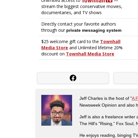
Jeff Charles is the host of "
A 
Newsweek Opinion and also ha
Jeff is also a freelance write
The Hill's "Rising," Fox Soul
He enjoys reading, binging TV 