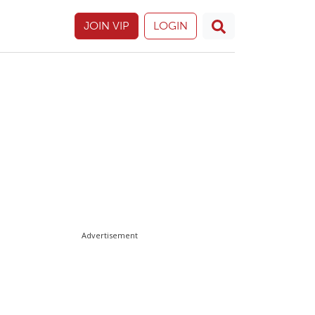
JOIN VIP
LOGIN
Advertisement