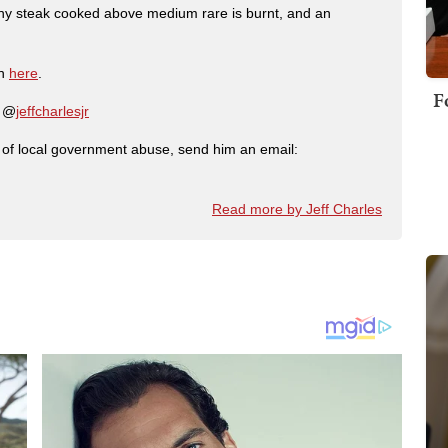
any steak cooked above medium rare is burnt, and an
on
here
.
F
: @
jeffcharlesjr
ry of local government abuse, send him an email:
Read more by Jeff Charles