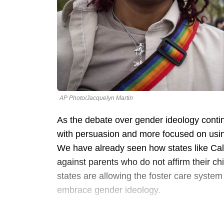
AP Photo/Jacquelyn Martin
As the debate over gender ideology conti
with persuasion and more focused on using 
We have already seen how states like Cali
against parents who do not affirm their c
states are allowing the foster care system
embrace gender ideology.