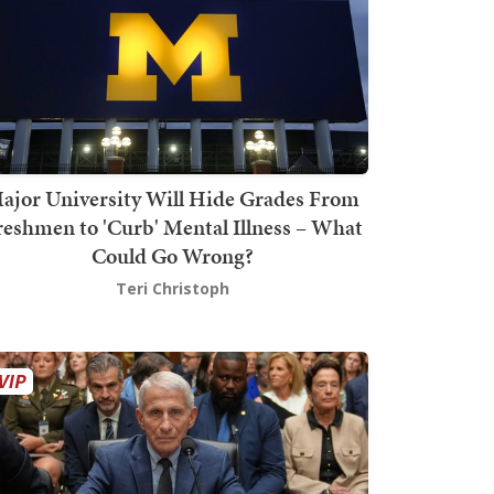
ajor University Will Hide Grades From
reshmen to 'Curb' Mental Illness – What
Could Go Wrong?
Teri Christoph