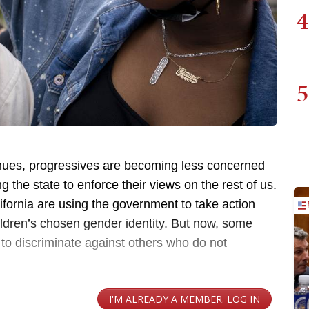
4
5
nues, progressives are becoming less concerned
the state to enforce their views on the rest of us.
fornia are using the government to take action
hildren’s chosen gender identity. But now, some
 to discriminate against others who do not