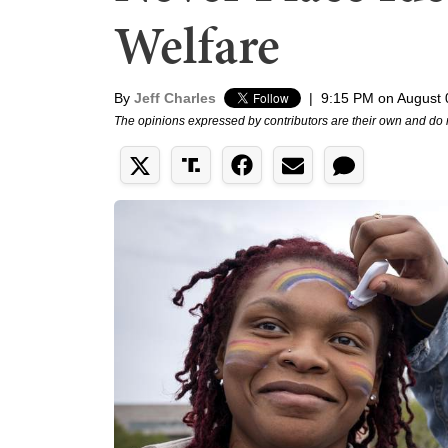
Welfare
By
Jeff Charles
|
9:15 PM on August 
The opinions expressed by contributors are their own and do 