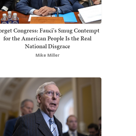
orget Congress: Fauci's Smug Contempt
for the American People Is the Real
National Disgrace
Mike Miller