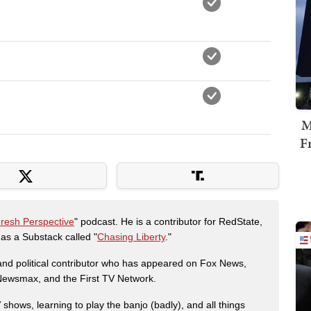
M
F
Fresh Perspective
" podcast. He is a contributor for RedState,
s a Substack called "
Chasing Liberty
."
r and political contributor who has appeared on Fox News,
, Newsmax, and the First TV Network.
shows, learning to play the banjo (badly), and all things