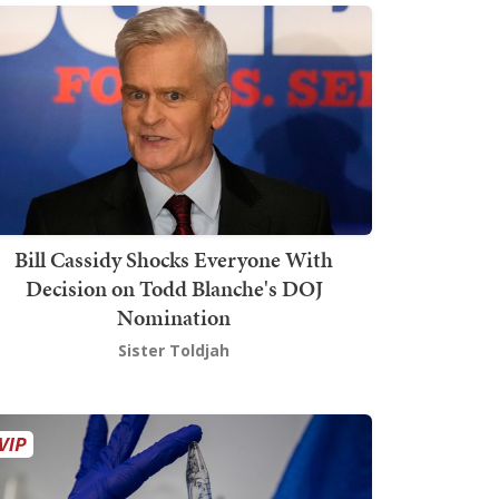
Bill Cassidy Shocks Everyone With
Decision on Todd Blanche's DOJ
Nomination
Sister Toldjah