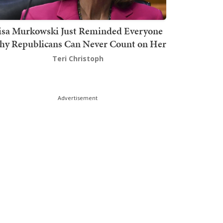
isa Murkowski Just Reminded Everyone
y Republicans Can Never Count on Her
Teri Christoph
Advertisement