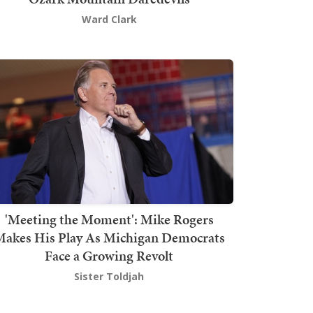
Ward Clark
'Meeting the Moment': Mike Rogers
akes His Play As Michigan Democrats
Face a Growing Revolt
Sister Toldjah