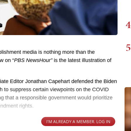
4
5
blishment media is nothing more than the
ew on “
PBS NewsHour”
is the latest illustration of
iate Editor Jonathan Capehart defended the Biden
ech to suppress certain viewpoints on the COVID
g that a responsible government would prioritize
endment rights.