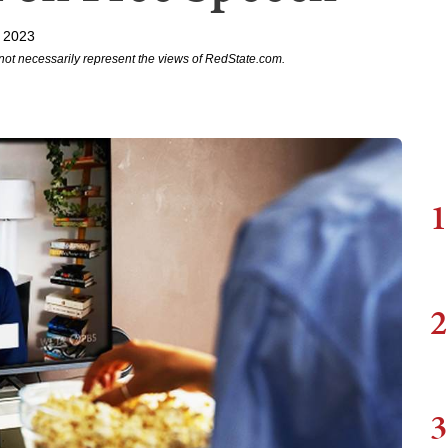
, 2023
not necessarily represent the views of RedState.com.
1
2
3