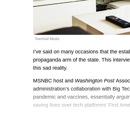
Townhall Media
I’ve said on many occasions that the esta
propaganda arm of the state. This intervi
this sad reality.
MSNBC host and
Washington Post
Assoc
administration’s collaboration with Big T
pandemic and vaccines, essentially arguin
saving lives over tech platforms’ First Am