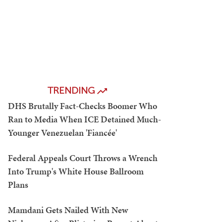
TRENDING
DHS Brutally Fact-Checks Boomer Who
Ran to Media When ICE Detained Much-
Younger Venezuelan 'Fiancée'
Federal Appeals Court Throws a Wrench
Into Trump's White House Ballroom
Plans
Mamdani Gets Nailed With New