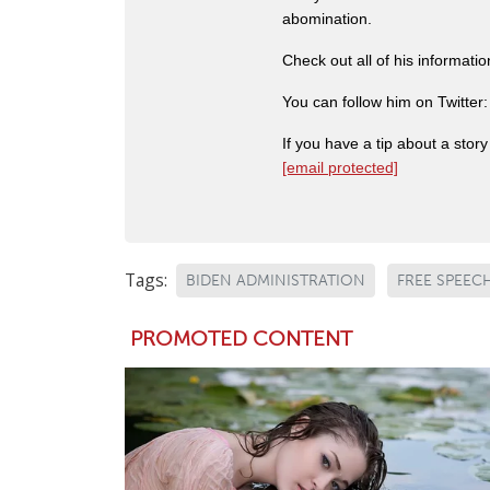
abomination.
Check out all of his informati
You can follow him on Twitter
If you have a tip about a sto
[email protected]
Tags:
BIDEN ADMINISTRATION
FREE SPEEC