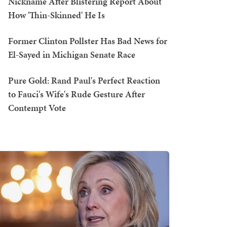
Nickname After Blistering Report About
How 'Thin-Skinned' He Is
Former Clinton Pollster Has Bad News for
El-Sayed in Michigan Senate Race
Pure Gold: Rand Paul's Perfect Reaction
to Fauci's Wife's Rude Gesture After
Contempt Vote