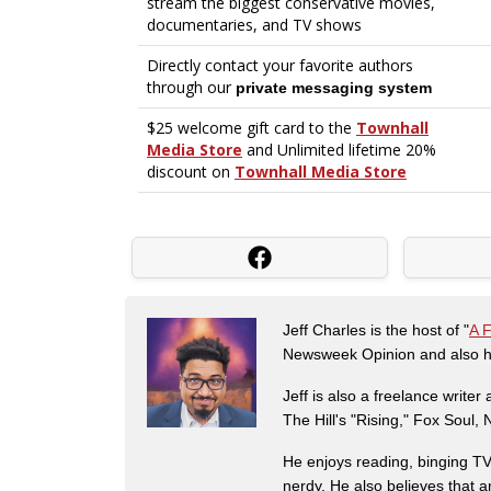
Jeff Charles is the host of "
A 
Newsweek Opinion and also ha
Jeff is also a freelance write
The Hill's "Rising," Fox Soul
He enjoys reading, binging TV 
nerdy. He also believes that 