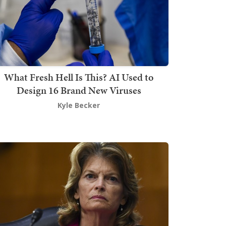
What Fresh Hell Is This? AI Used to
Design 16 Brand New Viruses
Kyle Becker