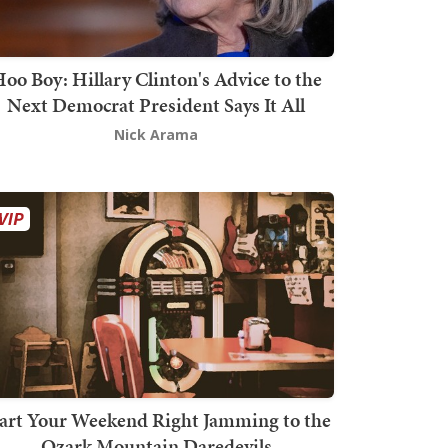
oo Boy: Hillary Clinton's Advice to the
Next Democrat President Says It All
Nick Arama
art Your Weekend Right Jamming to the
Ozark Mountain Daredevils