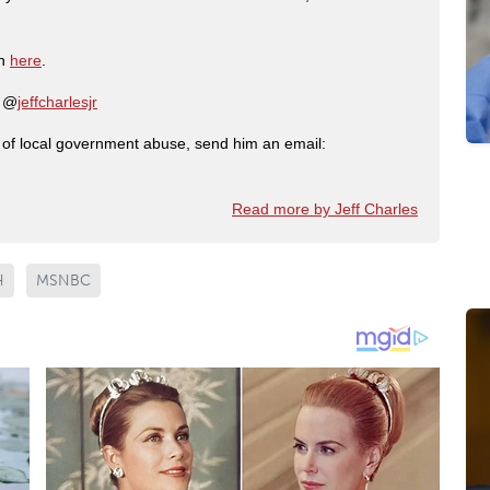
on
here
.
: @
jeffcharlesjr
ry of local government abuse, send him an email:
Read more by Jeff Charles
H
MSNBC