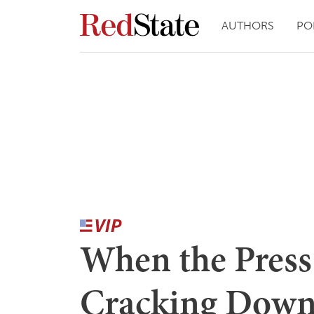
AUTHORS
PO
When the Press
Cracking Down