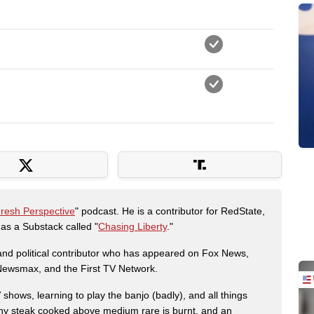
Fresh Perspective
" podcast. He is a contributor for RedState,
s a Substack called "
Chasing Liberty
."
r and political contributor who has appeared on Fox News,
, Newsmax, and the First TV Network.
shows, learning to play the banjo (badly), and all things
any steak cooked above medium rare is burnt, and an