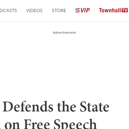
DCASTS
VIDEOS
STORE
Advertisement
 Defends the State
 on Free Speech