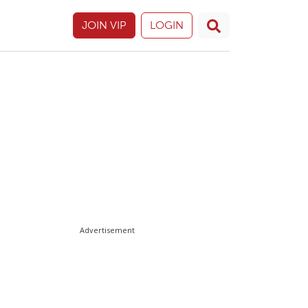
JOIN VIP
LOGIN
Advertisement