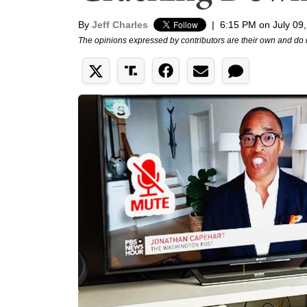
By
Jeff Charles
|
6:15 PM on July 09
The opinions expressed by contributors are their own and do 