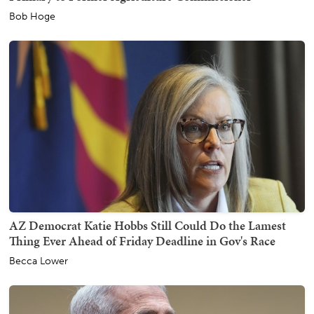
Bob Hoge
AZ Democrat Katie Hobbs Still Could Do the Lamest
Thing Ever Ahead of Friday Deadline in Gov's Race
Becca Lower