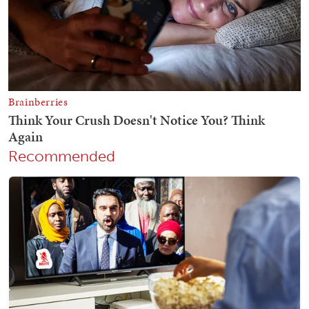
Recommended