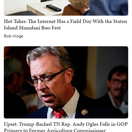
Hot Takes: The Internet Has a Field Day With the Staten
Island Mamdani Boo-Fest
Bob Hoge
Upset: Trump-Backed TN Rep. Andy Ogles Falls in GOP
Primary to Former Agriculture Commissioner