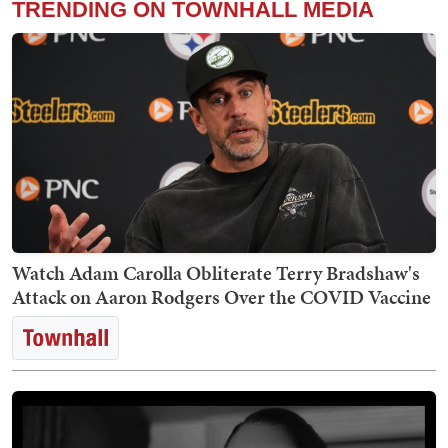
TRENDING ON TOWNHALL MEDIA
Watch Adam Carolla Obliterate Terry Bradshaw's
Attack on Aaron Rodgers Over the COVID Vaccine