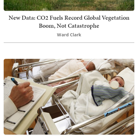
New Data: CO2 Fuels Record Global Vegetation
Boom, Not Catastrophe
Ward Clark