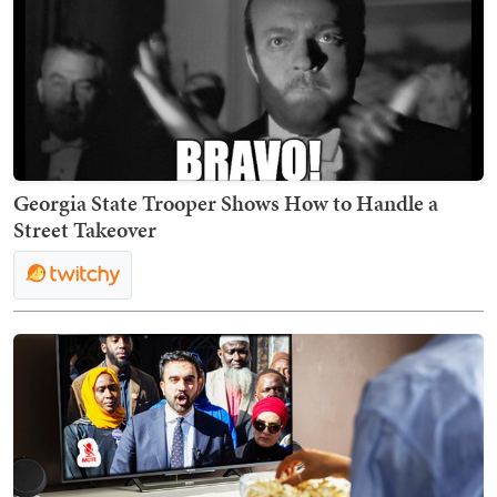
Georgia State Trooper Shows How to Handle a
Street Takeover