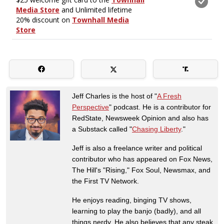
Jeff Charles is the host of "
A Fresh
Perspective
" podcast. He is a contributor for
RedState, Newsweek Opinion and also has
a Substack called "
Chasing Liberty
."
Jeff is also a freelance writer and political
contributor who has appeared on Fox News,
The Hill's "Rising," Fox Soul, Newsmax, and
the First TV Network.
He enjoys reading, binging TV shows,
learning to play the banjo (badly), and all
things nerdy. He also believes that any steak