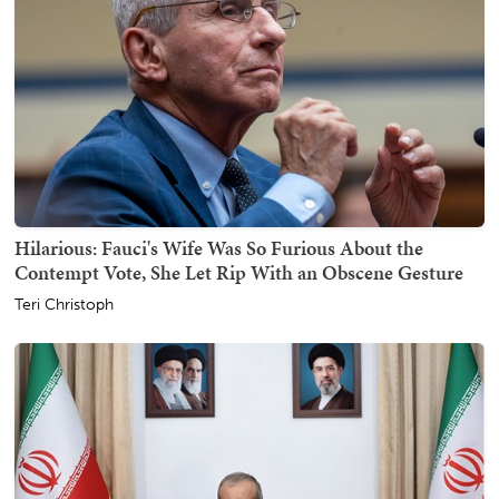
Hilarious: Fauci's Wife Was So Furious About the
Contempt Vote, She Let Rip With an Obscene Gesture
Teri Christoph