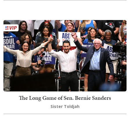
The Long Game of Sen. Bernie Sanders
Sister Toldjah