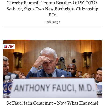
'Hereby Banned': Trump Brushes Off SCOTUS
Setback, Signs Two New Birthright Citizenship
EOs
Bob Hoge
So Fauci Is in Contempt – Now What Happens?