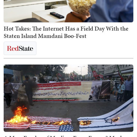
Hot Takes: The Internet Has a Field Day With the
Staten Island Mamdani Boo-Fest