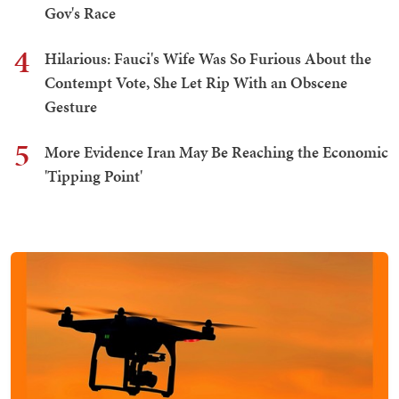
Gov's Race
4
Hilarious: Fauci's Wife Was So Furious About the
Contempt Vote, She Let Rip With an Obscene
Gesture
5
More Evidence Iran May Be Reaching the Economic
'Tipping Point'