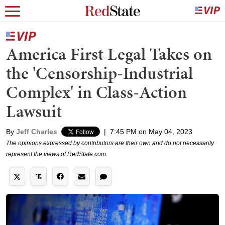
America First Legal Takes on
the 'Censorship-Industrial
Complex' in Class-Action
Lawsuit
By
Jeff Charles
|
7:45 PM on May 04, 2023
The opinions expressed by contributors are their own and do not necessarily
represent the views of RedState.com.