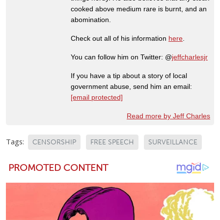
cooked above medium rare is burnt, and an
abomination.
Check out all of his information
here
.
You can follow him on Twitter: @
jeffcharlesjr
If you have a tip about a story of local
government abuse, send him an email:
[email protected]
Read more by Jeff Charles
Tags:
CENSORSHIP
FREE SPEECH
SURVEILLANCE