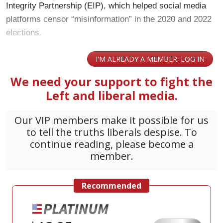
Integrity Partnership (EIP), which helped social media
platforms censor “misinformation” in the 2020 and 2022
elections.