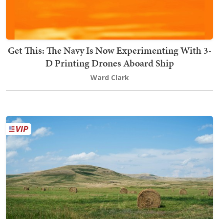
Get This: The Navy Is Now Experimenting With 3-
D Printing Drones Aboard Ship
Ward Clark