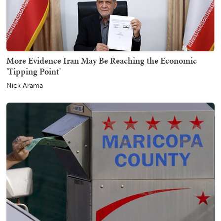
More Evidence Iran May Be Reaching the Economic
'Tipping Point'
Nick Arama