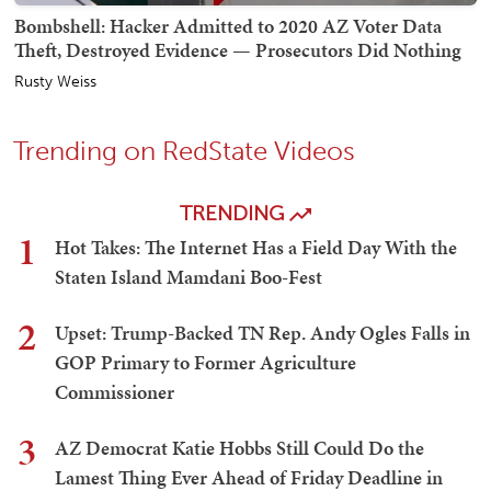
Bombshell: Hacker Admitted to 2020 AZ Voter Data
Theft, Destroyed Evidence — Prosecutors Did Nothing
Rusty Weiss
Trending on RedState Videos
TRENDING
1
Hot Takes: The Internet Has a Field Day With the
Staten Island Mamdani Boo-Fest
2
Upset: Trump-Backed TN Rep. Andy Ogles Falls in
GOP Primary to Former Agriculture
Commissioner
3
AZ Democrat Katie Hobbs Still Could Do the
Lamest Thing Ever Ahead of Friday Deadline in