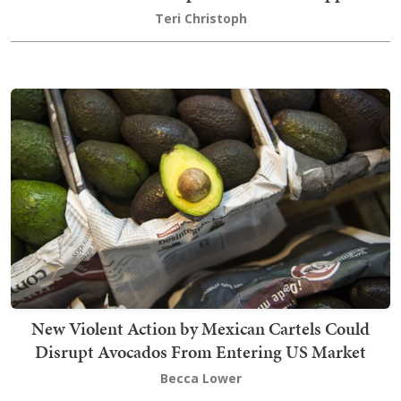
Teri Christoph
New Violent Action by Mexican Cartels Could
Disrupt Avocados From Entering US Market
Becca Lower