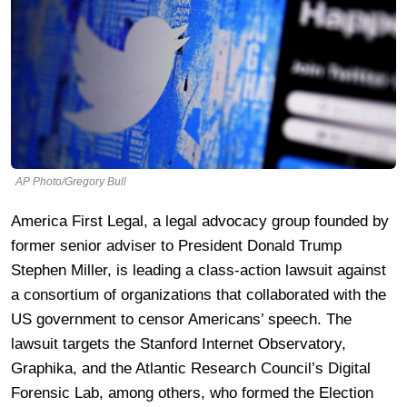
AP Photo/Gregory Bull
America First Legal, a legal advocacy group founded by
former senior adviser to President Donald Trump
Stephen Miller, is leading a class-action lawsuit against
a consortium of organizations that collaborated with the
US government to censor Americans’ speech. The
lawsuit targets the Stanford Internet Observatory,
Graphika, and the Atlantic Research Council’s Digital
Forensic Lab, among others, who formed the Election