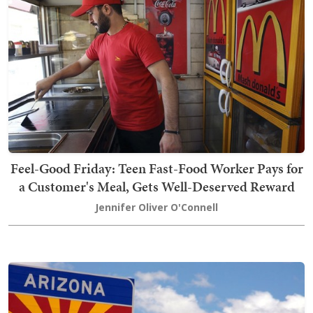
Feel-Good Friday: Teen Fast-Food Worker Pays for
a Customer's Meal, Gets Well-Deserved Reward
Jennifer Oliver O'Connell