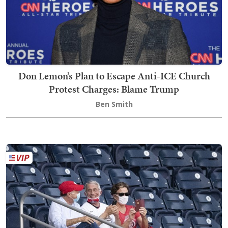
Don Lemon’s Plan to Escape Anti-ICE Church
Protest Charges: Blame Trump
Ben Smith