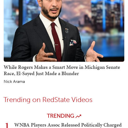
While Rogers Makes a Smart Move in Michigan Senate
Race, El-Sayed Just Made a Blunder
Nick Arama
Trending on RedState Videos
TRENDING
1
WNBA Players Assoc Released Politically Charged