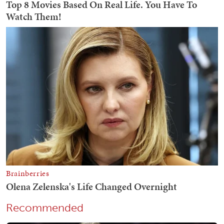
Recommended