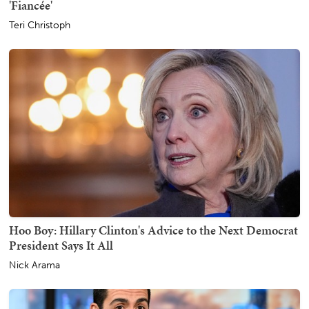
'Fiancée'
Teri Christoph
Hoo Boy: Hillary Clinton's Advice to the Next Democrat
President Says It All
Nick Arama