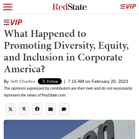
What Happened to
Promoting Diversity, Equity,
and Inclusion in Corporate
America?
By
Jeff Charles
|
7:15 AM on February 20, 2023
The opinions expressed by contributors are their own and do not necessarily
represent the views of RedState.com.