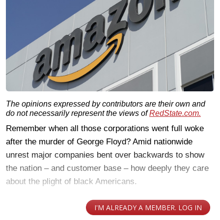
The opinions expressed by contributors are their own and
do not necessarily represent the views of
RedState.com.
Remember when all those corporations went full woke
after the murder of George Floyd? Amid nationwide
unrest major companies bent over backwards to show
the nation – and customer base – how deeply they care
about the plight of black Americans.