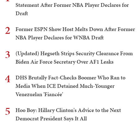
Statement After Former NBA Player Declares for
Draft
2
Former ESPN Show Host Melts Down After Former
NBA Player Declares for WNBA Draft
3
(Updated) Hegseth Strips Security Clearance From
Biden Air Force Secretary Over AF1 Leaks
4
DHS Brutally Fact-Checks Boomer Who Ran to
Media When ICE Detained Much-Younger
Venezuelan 'Fiancée'
5
Hoo Boy: Hillary Clinton's Advice to the Next
Democrat President Says It All