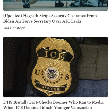
(Updated) Hegseth Strips Security Clearance From
Biden Air Force Secretary Over AF1 Leaks
Teri Christoph
DHS Brutally Fact-Checks Boomer Who Ran to Media
When ICE Detained Much-Younger Venezuelan