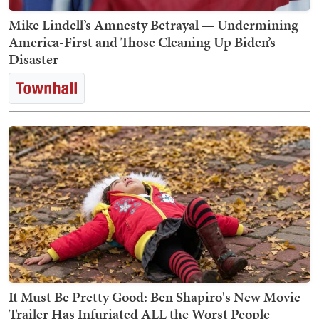
Mike Lindell’s Amnesty Betrayal — Undermining
America-First and Those Cleaning Up Biden’s
Disaster
It Must Be Pretty Good: Ben Shapiro's New Movie
Trailer Has Infuriated ALL the Worst People