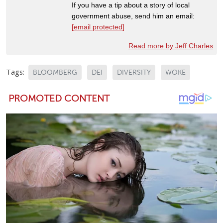
If you have a tip about a story of local
government abuse, send him an email:
[email protected]
Read more by Jeff Charles
Tags:
BLOOMBERG
DEI
DIVERSITY
WOKE