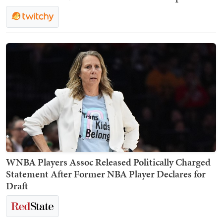
WNBA Players Assoc Released Politically Charged
Statement After Former NBA Player Declares for
Draft