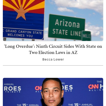
'Long Overdue': Ninth Circuit Sides With State on
Two Election Laws in AZ
Becca Lower