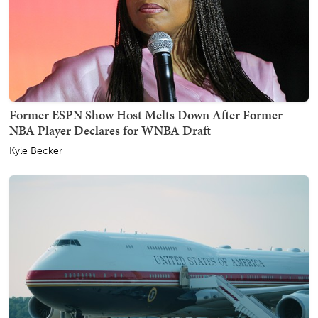
Former ESPN Show Host Melts Down After Former
NBA Player Declares for WNBA Draft
Kyle Becker