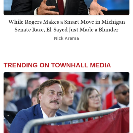
While Rogers Makes a Smart Move in Michigan
Senate Race, El-Sayed Just Made a Blunder
Nick Arama
TRENDING ON TOWNHALL MEDIA