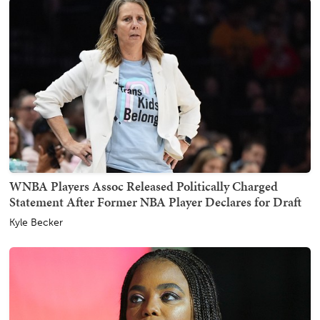
WNBA Players Assoc Released Politically Charged
Statement After Former NBA Player Declares for Draft
Kyle Becker