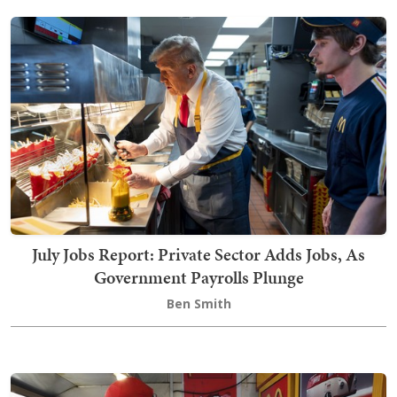
July Jobs Report: Private Sector Adds Jobs, As
Government Payrolls Plunge
Ben Smith