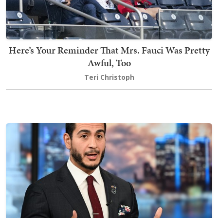
Here’s Your Reminder That Mrs. Fauci Was Pretty
Awful, Too
Teri Christoph