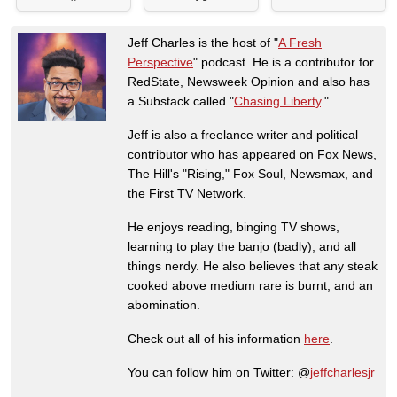
Jeff Charles is the host of "
A Fresh
Perspective
" podcast. He is a contributor for
RedState, Newsweek Opinion and also has
a Substack called "
Chasing Liberty
."
Jeff is also a freelance writer and political
contributor who has appeared on Fox News,
The Hill's "Rising," Fox Soul, Newsmax, and
the First TV Network.
He enjoys reading, binging TV shows,
learning to play the banjo (badly), and all
things nerdy. He also believes that any steak
cooked above medium rare is burnt, and an
abomination.
Check out all of his information
here
.
You can follow him on Twitter: @
jeffcharlesjr