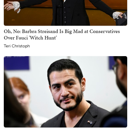
Oh, No: Barbra Streisand Is Big Mad at Conservatives
Over Fauci 'Witch Hunt'
Teri Christoph