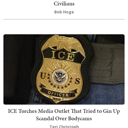
Civilians
Bob Hoge
ICE Torches Media Outlet That Tried to Gin Up
Scandal Over Bodycams
Teri Christoph