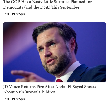
The GOP Has a Nasty Little Surprise Planned for
Democrats (and the DSA) This September
Teri Christoph
JD Vance Returns Fire After Abdul El-Sayed Sneers
About VP's 'Brown' Children
Teri Christoph