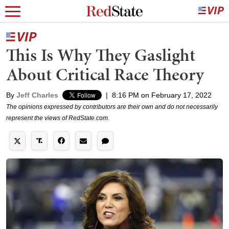
This Is Why They Gaslight
About Critical Race Theory
By
Jeff Charles
|
8:16 PM on February 17, 2022
The opinions expressed by contributors are their own and do not necessarily
represent the views of RedState.com.