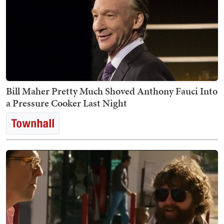
Bill Maher Pretty Much Shoved Anthony Fauci Into
a Pressure Cooker Last Night