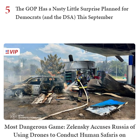
5
The GOP Has a Nasty Little Surprise Planned for
Democrats (and the DSA) This September
Most Dangerous Game: Zelensky Accuses Russia of
Using Drones to Conduct Human Safaris on