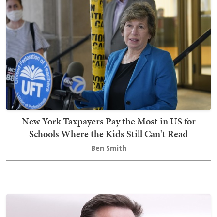
New York Taxpayers Pay the Most in US for
Schools Where the Kids Still Can't Read
Ben Smith