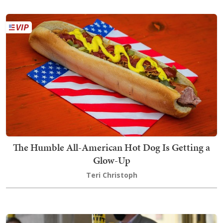
The Humble All-American Hot Dog Is Getting a
Glow-Up
Teri Christoph