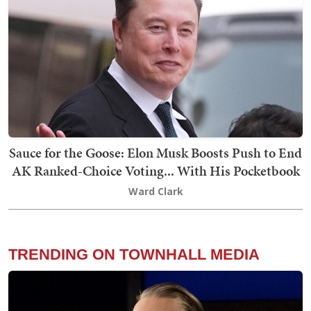
Sauce for the Goose: Elon Musk Boosts Push to End
AK Ranked-Choice Voting... With His Pocketbook
Ward Clark
TRENDING ON TOWNHALL MEDIA