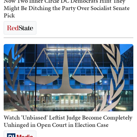
Now Two Inner Circle DC Democrats Hint They
Might Be Ditching the Party Over Socialist Senate
Pick
Watch 'Unbiased' Leftist Judge Become Completely
Unhinged in Open Court in Election Case