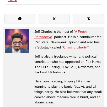
Jeff Charles is the host of "
A Fresh
Perspective
" podcast. He is a contributor for
RedState, Newsweek Opinion and also has
a Substack called "
Chasing Liberty
."
Jeff is also a freelance writer and political
contributor who has appeared on Fox News,
The Hill's "Rising," Fox Soul, Newsmax, and
the First TV Network.
He enjoys reading, binging TV shows,
learning to play the banjo (badly), and all
things nerdy. He also believes that any steak
cooked above medium rare is burnt, and an
abomination.