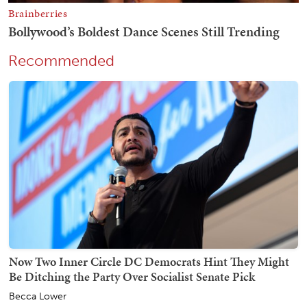
Recommended
Now Two Inner Circle DC Democrats Hint They Might
Be Ditching the Party Over Socialist Senate Pick
Becca Lower