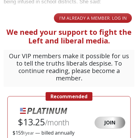
being infused in school districts. She said: