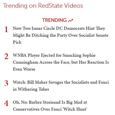
Trending on RedState Videos
TRENDING
1
Now Two Inner Circle DC Democrats Hint They
Might Be Ditching the Party Over Socialist Senate
Pick
2
WNBA Player Ejected for Smacking Sophie
Cunningham Across the Face, but Her Reaction Is
Even Worse
3
Watch: Bill Maher Savages the Socialists and Fauci
in Withering Takes
4
Oh, No: Barbra Streisand Is Big Mad at
Conservatives Over Fauci 'Witch Hunt'