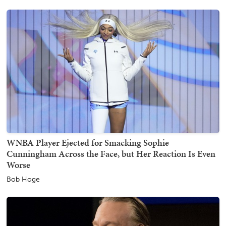
WNBA Player Ejected for Smacking Sophie
Cunningham Across the Face, but Her Reaction Is Even
Worse
Bob Hoge