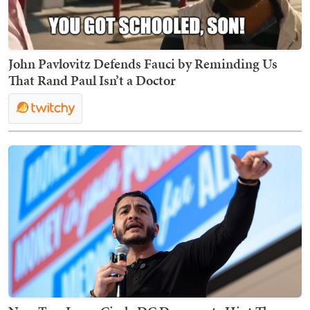
John Pavlovitz Defends Fauci by Reminding Us
That Rand Paul Isn’t a Doctor