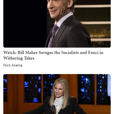
Watch: Bill Maher Savages the Socialists and Fauci in
Withering Takes
Nick Arama