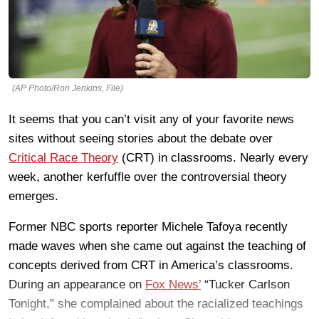
(AP Photo/Ron Jenkins, File)
It seems that you can’t visit any of your favorite news
sites without seeing stories about the debate over
Critical Race Theory
(CRT) in classrooms. Nearly every
week, another kerfuffle over the controversial theory
emerges.
Former NBC sports reporter Michele Tafoya recently
made waves when she came out against the teaching of
concepts derived from CRT in America’s classrooms.
During an appearance on
Fox News’
“Tucker Carlson
Tonight,” she complained about the racialized teachings