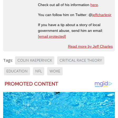
Check out all of his information
here
.
You can follow him on Twitter: @
jeffcharlesjr
If you have a tip about a story of local
government abuse, send him an email:
[email protected]
Read more by Jeff Charles
Tags:
COLIN KAEPERNICK
CRITICAL RACE THEORY
EDUCATION
NFL
WOKE