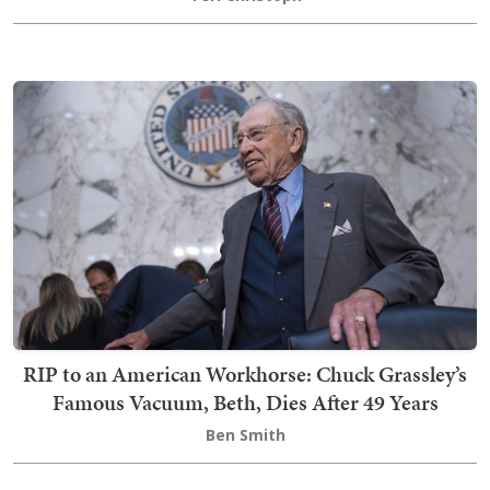
RIP to an American Workhorse: Chuck Grassley’s
Famous Vacuum, Beth, Dies After 49 Years
Ben Smith