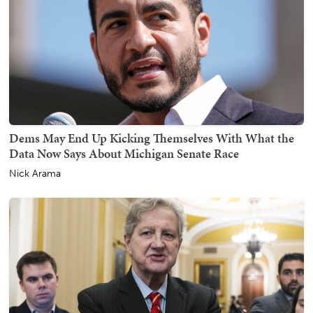
Dems May End Up Kicking Themselves With What the
Data Now Says About Michigan Senate Race
Nick Arama