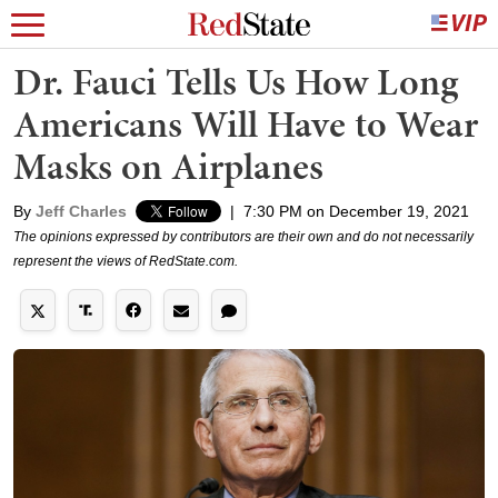
Dr. Fauci Tells Us How Long
Americans Will Have to Wear
Masks on Airplanes
By
Jeff Charles
|
7:30 PM on December 19, 2021
The opinions expressed by contributors are their own and do not necessarily
represent the views of RedState.com.