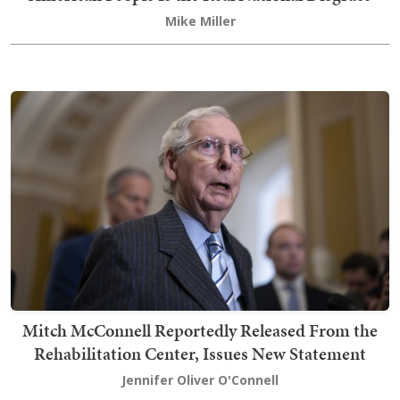
Mike Miller
Mitch McConnell Reportedly Released From the
Rehabilitation Center, Issues New Statement
Jennifer Oliver O'Connell