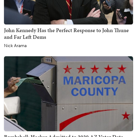
John Kennedy Has the Perfect Response to John Thune
and Far Left Dems
Nick Arama
Bombshell: Hacker Admitted to 2020 AZ Voter Data