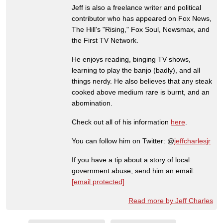
Jeff is also a freelance writer and political
contributor who has appeared on Fox News,
The Hill's "Rising," Fox Soul, Newsmax, and
the First TV Network.
He enjoys reading, binging TV shows,
learning to play the banjo (badly), and all
things nerdy. He also believes that any steak
cooked above medium rare is burnt, and an
abomination.
Check out all of his information
here
.
You can follow him on Twitter: @
jeffcharlesjr
If you have a tip about a story of local
government abuse, send him an email:
[email protected]
Read more by Jeff Charles