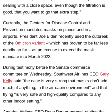
dealing with a close space, even though the filtration is
good, that you want to go that extra step.”
Currently, the Centers for Disease Control and
Prevention mandates masks on planes and in all
airports. President Joe Biden recently used the outbreak
of the
Omicron variant
– which has proven to be far less
deadly so far – as an excuse to extend the mask
mandate into March 2022.
During testimony before the Senate commerce
committee on Wednesday, Southwest Airlines CEO
Gary
Kelly
said “the case is very strong that masks don’t add
much, if anything, in the air cabin environment” and that
flying “is very safe and high-quality compared to any
other indoor setting.”
America Airlines CEO Doug Parker agreed, stating that