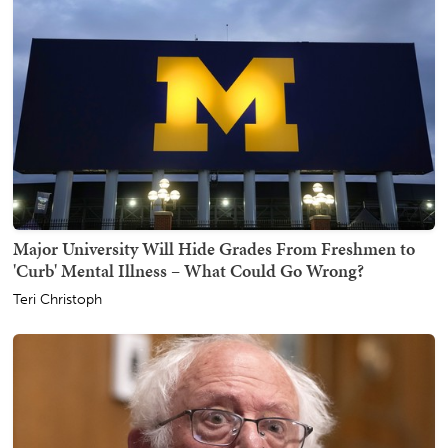
Major University Will Hide Grades From Freshmen to
'Curb' Mental Illness – What Could Go Wrong?
Teri Christoph