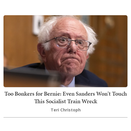
Too Bonkers for Bernie: Even Sanders Won't Touch
This Socialist Train Wreck
Teri Christoph