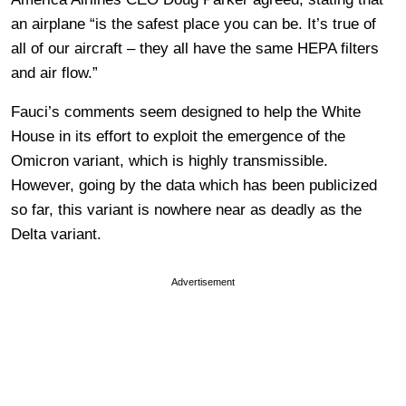
an airplane “is the safest place you can be. It’s true of
all of our aircraft – they all have the same HEPA filters
and air flow.”
Fauci’s comments seem designed to help the White
House in its effort to exploit the emergence of the
Omicron variant, which is highly transmissible.
However, going by the data which has been publicized
so far, this variant is nowhere near as deadly as the
Delta variant.
Advertisement