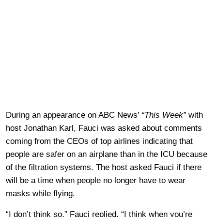
During an appearance on ABC News’
“This Week”
with
host Jonathan Karl, Fauci was asked about comments
coming from the CEOs of top airlines indicating that
people are safer on an airplane than in the ICU because
of the filtration systems. The host asked Fauci if there
will be a time when people no longer have to wear
masks while flying.
“I don’t think so,” Fauci replied. “I think when you’re