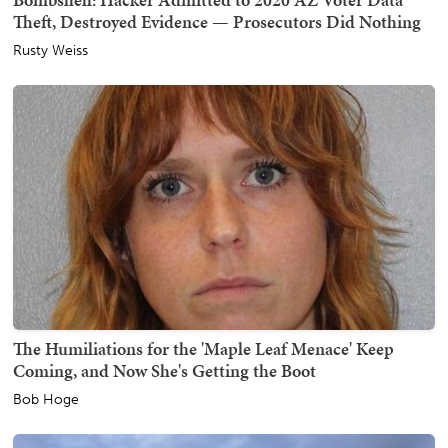
Theft, Destroyed Evidence — Prosecutors Did Nothing
Rusty Weiss
The Humiliations for the 'Maple Leaf Menace' Keep
Coming, and Now She's Getting the Boot
Bob Hoge