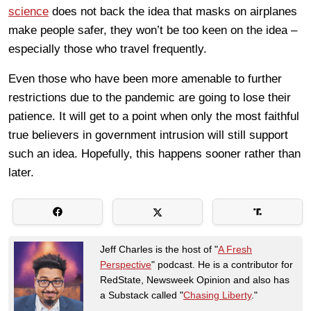
science
does not back the idea that masks on airplanes
make people safer, they won’t be too keen on the idea –
especially those who travel frequently.
Even those who have been more amenable to further
restrictions due to the pandemic are going to lose their
patience. It will get to a point when only the most faithful
true believers in government intrusion will still support
such an idea. Hopefully, this happens sooner rather than
later.
Jeff Charles is the host of "
A Fresh
Perspective
" podcast. He is a contributor for
RedState, Newsweek Opinion and also has
a Substack called "
Chasing Liberty
."