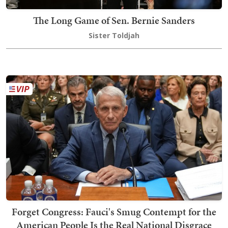
The Long Game of Sen. Bernie Sanders
Sister Toldjah
Forget Congress: Fauci's Smug Contempt for the
American People Is the Real National Disgrace