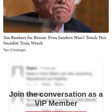
Too Bonkers for Bernie: Even Sanders Won't Touch This
Socialist Train Wreck
Teri Christoph
Join the conversation as a
VIP Member