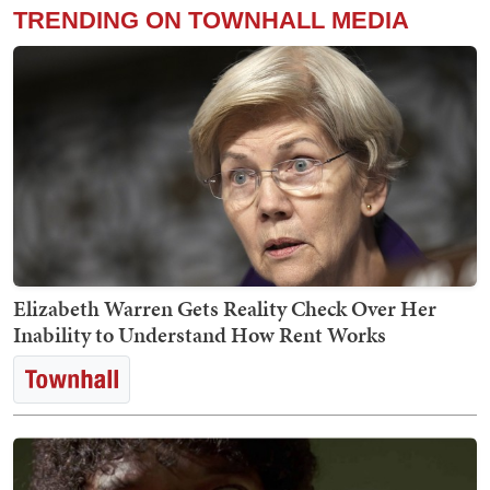
TRENDING ON TOWNHALL MEDIA
Elizabeth Warren Gets Reality Check Over Her
Inability to Understand How Rent Works