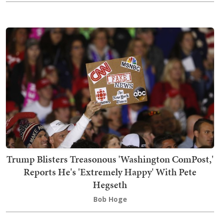
Trump Blisters Treasonous 'Washington ComPost,'
Reports He's 'Extremely Happy' With Pete
Hegseth
Bob Hoge