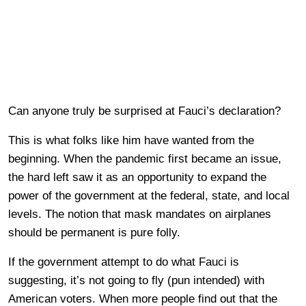
Can anyone truly be surprised at Fauci’s declaration?
This is what folks like him have wanted from the
beginning. When the pandemic first became an issue,
the hard left saw it as an opportunity to expand the
power of the government at the federal, state, and local
levels. The notion that mask mandates on airplanes
should be permanent is pure folly.
If the government attempt to do what Fauci is
suggesting, it’s not going to fly (pun intended) with
American voters. When more people find out that the