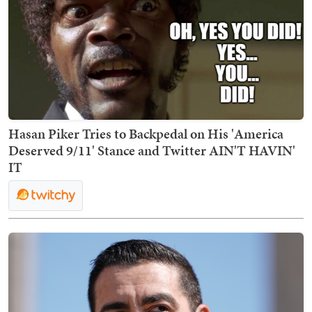
Hasan Piker Tries to Backpedal on His 'America
Deserved 9/11' Stance and Twitter AIN'T HAVIN'
IT