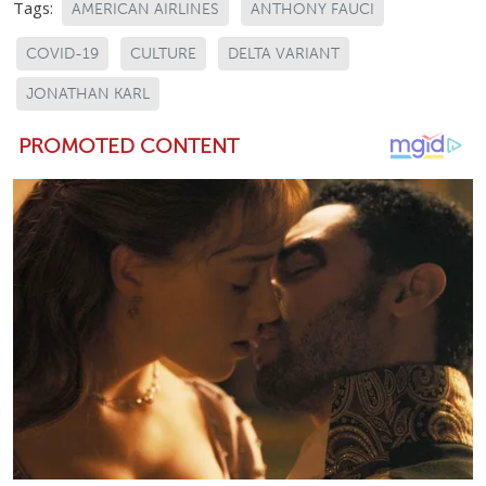
Tags:
AMERICAN AIRLINES
ANTHONY FAUCI
COVID-19
CULTURE
DELTA VARIANT
JONATHAN KARL