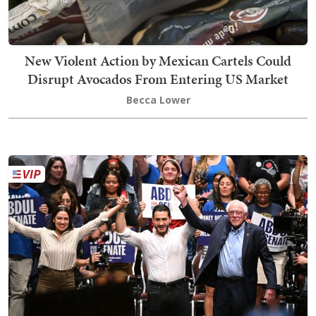
New Violent Action by Mexican Cartels Could
Disrupt Avocados From Entering US Market
Becca Lower