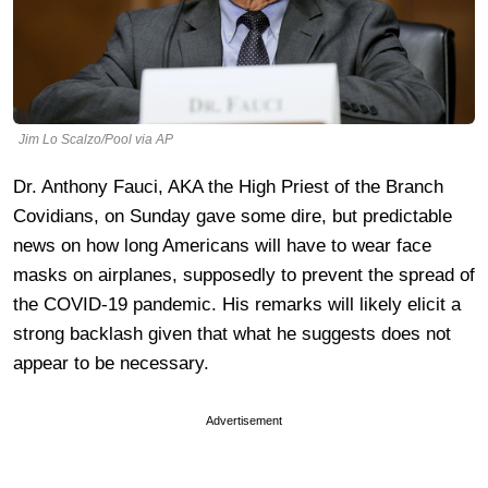
Jim Lo Scalzo/Pool via AP
Dr. Anthony Fauci, AKA the High Priest of the Branch
Covidians, on Sunday gave some dire, but predictable
news on how long Americans will have to wear face
masks on airplanes, supposedly to prevent the spread of
the COVID-19 pandemic. His remarks will likely elicit a
strong backlash given that what he suggests does not
appear to be necessary.
Advertisement