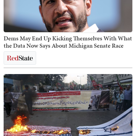
Dems May End Up Kicking Themselves With What
the Data Now Says About Michigan Senate Race