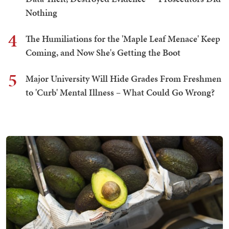
Nothing
4
The Humiliations for the 'Maple Leaf Menace' Keep
Coming, and Now She's Getting the Boot
5
Major University Will Hide Grades From Freshmen
to 'Curb' Mental Illness – What Could Go Wrong?