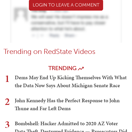
LOGIN TO LEAVE A COMMENT
Trending on RedState Videos
TRENDING
1
Dems May End Up Kicking Themselves With What
the Data Now Says About Michigan Senate Race
2
John Kennedy Has the Perfect Response to John
Thune and Far Left Dems
3
Bombshell: Hacker Admitted to 2020 AZ Voter
Data Theft, Destroyed Evidence — Prosecutors Did