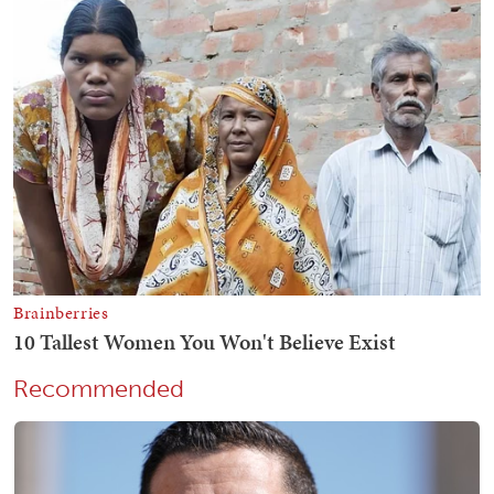
Recommended