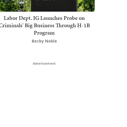
Labor Dept. IG Launches Probe on
Criminals' Big Business Through H-1B
Program
Becky Noble
Advertisement