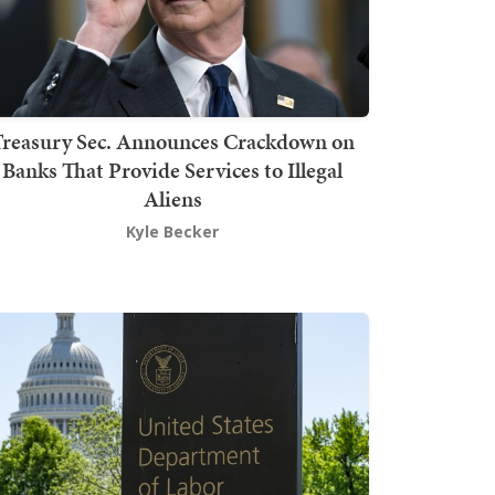
Treasury Sec. Announces Crackdown on
Banks That Provide Services to Illegal
Aliens
Kyle Becker