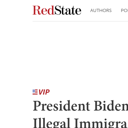
AUTHORS
PO
President Biden
Illegal Immigra