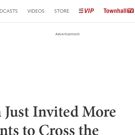
DCASTS
VIDEOS
STORE
Advertisement
 Just Invited More
nts to Cross the