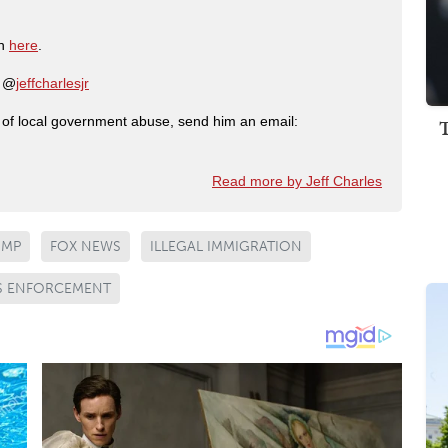
on
here
.
: @
jeffcharlesjr
ry of local government abuse, send him an email:
Read more by Jeff Charles
UMP
FOX NEWS
ILLEGAL IMMIGRATION
S ENFORCEMENT