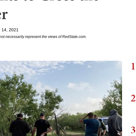
er
 14, 2021
not necessarily represent the views of RedState.com.
1
2
3