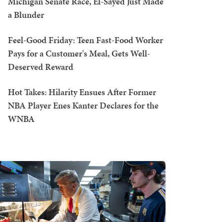
Michigan Senate Race, El-Sayed Just Made
a Blunder
Feel-Good Friday: Teen Fast-Food Worker
Pays for a Customer's Meal, Gets Well-
Deserved Reward
Hot Takes: Hilarity Ensues After Former
NBA Player Enes Kanter Declares for the
WNBA