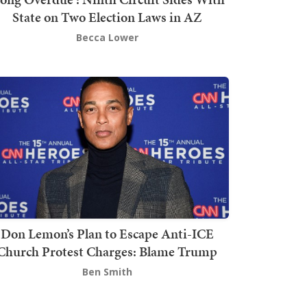
State on Two Election Laws in AZ
Becca Lower
Don Lemon’s Plan to Escape Anti-ICE
Church Protest Charges: Blame Trump
Ben Smith