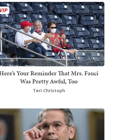
Here’s Your Reminder That Mrs. Fauci
Was Pretty Awful, Too
Teri Christoph