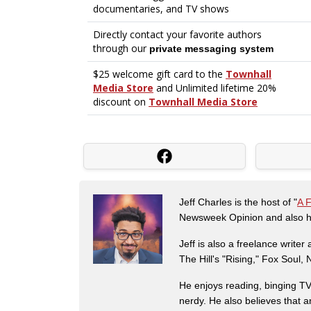
Jeff Charles is the host of "
A 
Newsweek Opinion and also ha
Jeff is also a freelance write
The Hill's "Rising," Fox Soul
He enjoys reading, binging TV 
nerdy. He also believes that 