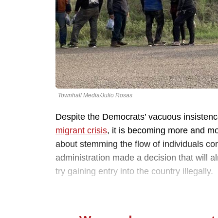
Townhall Media/Julio Rosas
Despite the Democrats’ vacuous insistenc
migrant crisis
, it is becoming more and mor
about stemming the flow of individuals com
administration made a decision that will 
try gaining entry into the country illegally.