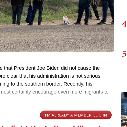
4
5
e that President Joe Biden did not cause the
e clear that his administration is not serious
ing to the southern border. Recently, his
almost certainly encourage even more migrants to