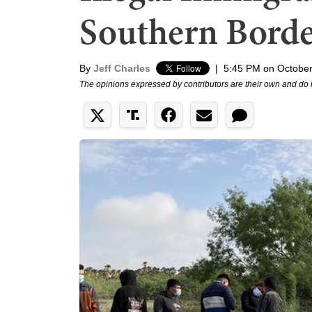
Southern Bord
By
Jeff Charles
|
5:45 PM on October
The opinions expressed by contributors are their own and do 