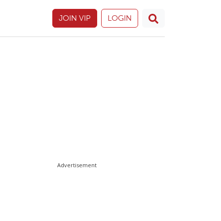
JOIN VIP
LOGIN
Advertisement