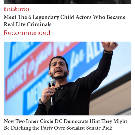
Recommended
Now Two Inner Circle DC Democrats Hint They Might
Be Ditching the Party Over Socialist Senate Pick