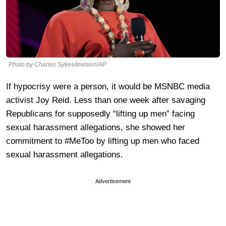
Photo by Charles Sykes/Invision/AP
If hypocrisy were a person, it would be MSNBC media
activist Joy Reid. Less than one week after savaging
Republicans for supposedly “lifting up men” facing
sexual harassment allegations, she showed her
commitment to #MeToo by lifting up men who faced
sexual harassment allegations.
Advertisement