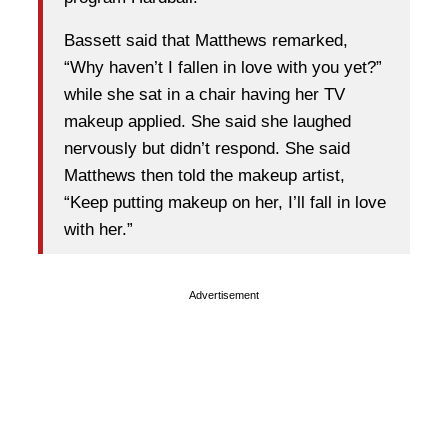
Bassett said that Matthews remarked,
“Why haven’t I fallen in love with you yet?”
while she sat in a chair having her TV
makeup applied. She said she laughed
nervously but didn’t respond. She said
Matthews then told the makeup artist,
“Keep putting makeup on her, I’ll fall in love
with her.”
Advertisement