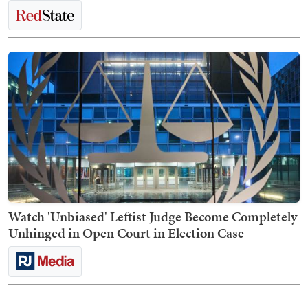
Watch 'Unbiased' Leftist Judge Become Completely
Unhinged in Open Court in Election Case