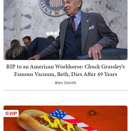
RIP to an American Workhorse: Chuck Grassley’s
Famous Vacuum, Beth, Dies After 49 Years
Ben Smith