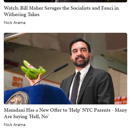
Watch: Bill Maher Savages the Socialists and Fauci in
Withering Takes
Nick Arama
Mamdani Has a New Offer to 'Help' NYC Parents - Many
Are Saying 'Hell, No'
Nick Arama