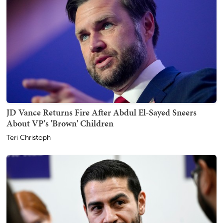
JD Vance Returns Fire After Abdul El-Sayed Sneers
About VP's 'Brown' Children
Teri Christoph