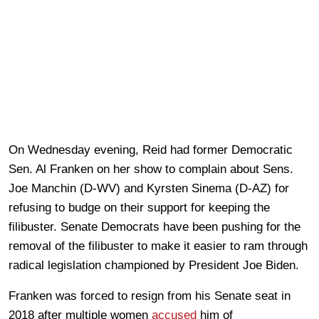
On Wednesday evening, Reid had former Democratic
Sen. Al Franken on her show to complain about Sens.
Joe Manchin (D-WV) and Kyrsten Sinema (D-AZ) for
refusing to budge on their support for keeping the
filibuster. Senate Democrats have been pushing for the
removal of the filibuster to make it easier to ram through
radical legislation championed by President Joe Biden.
Franken was forced to resign from his Senate seat in
2018 after multiple women
accused
him of