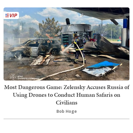
Most Dangerous Game: Zelensky Accuses Russia of
Using Drones to Conduct Human Safaris on
Civilians
Bob Hoge