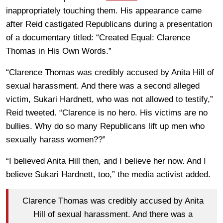
inappropriately touching them. His appearance came
after Reid castigated Republicans during a presentation
of a documentary titled: “Created Equal: Clarence
Thomas in His Own Words.”
“Clarence Thomas was credibly accused by Anita Hill of
sexual harassment. And there was a second alleged
victim, Sukari Hardnett, who was not allowed to testify,”
Reid tweeted. “Clarence is no hero. His victims are no
bullies. Why do so many Republicans lift up men who
sexually harass women??”
“I believed Anita Hill then, and I believe her now. And I
believe Sukari Hardnett, too,” the media activist added.
Clarence Thomas was credibly accused by Anita
Hill of sexual harassment. And there was a