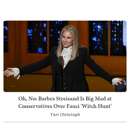
Oh, No: Barbra Streisand Is Big Mad at
Conservatives Over Fauci 'Witch Hunt'
Teri Christoph