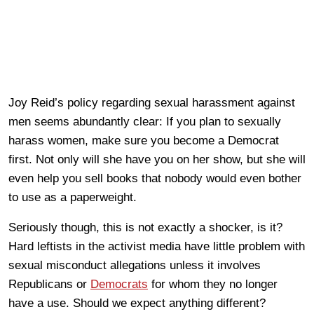
Joy Reid’s policy regarding sexual harassment against
men seems abundantly clear: If you plan to sexually
harass women, make sure you become a Democrat
first. Not only will she have you on her show, but she will
even help you sell books that nobody would even bother
to use as a paperweight.
Seriously though, this is not exactly a shocker, is it?
Hard leftists in the activist media have little problem with
sexual misconduct allegations unless it involves
Republicans or
Democrats
for whom they no longer
have a use. Should we expect anything different?