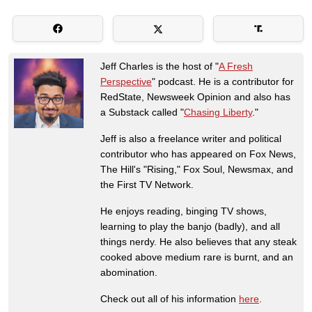
Jeff Charles is the host of "
A Fresh
Perspective
" podcast. He is a contributor for
RedState, Newsweek Opinion and also has
a Substack called "
Chasing Liberty
."
Jeff is also a freelance writer and political
contributor who has appeared on Fox News,
The Hill's "Rising," Fox Soul, Newsmax, and
the First TV Network.
He enjoys reading, binging TV shows,
learning to play the banjo (badly), and all
things nerdy. He also believes that any steak
cooked above medium rare is burnt, and an
abomination.
Check out all of his information
here
.