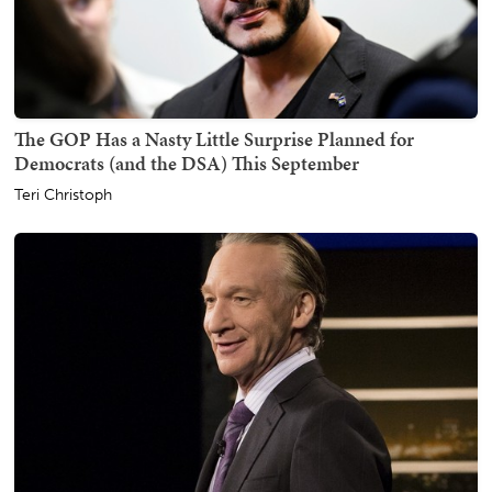
The GOP Has a Nasty Little Surprise Planned for
Democrats (and the DSA) This September
Teri Christoph