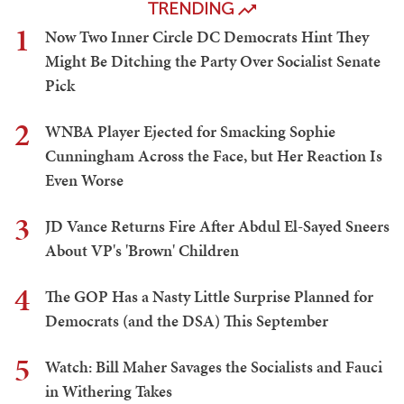
TRENDING
1
Now Two Inner Circle DC Democrats Hint They
Might Be Ditching the Party Over Socialist Senate
Pick
2
WNBA Player Ejected for Smacking Sophie
Cunningham Across the Face, but Her Reaction Is
Even Worse
3
JD Vance Returns Fire After Abdul El-Sayed Sneers
About VP's 'Brown' Children
4
The GOP Has a Nasty Little Surprise Planned for
Democrats (and the DSA) This September
5
Watch: Bill Maher Savages the Socialists and Fauci
in Withering Takes