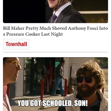
Bill Maher Pretty Much Shoved Anthony Fauci Into
a Pressure Cooker Last Night