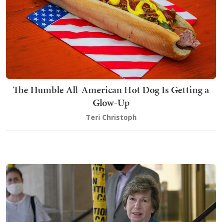
The Humble All-American Hot Dog Is Getting a
Glow-Up
Teri Christoph