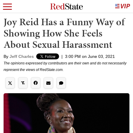
Joy Reid Has a Funny Way of
Showing How She Feels
About Sexual Harassment
By
Jeff Charles
|
3:00 PM on June 03, 2021
The opinions expressed by contributors are their own and do not necessarily
represent the views of RedState.com.