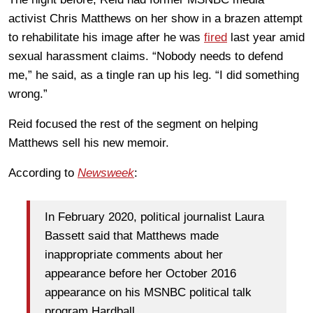
activist Chris Matthews on her show in a brazen attempt
to rehabilitate his image after he was
fired
last year amid
sexual harassment claims. “Nobody needs to defend
me,” he said, as a tingle ran up his leg. “I did something
wrong.”
Reid focused the rest of the segment on helping
Matthews sell his new memoir.
According to
Newsweek
:
In February 2020, political journalist Laura
Bassett said that Matthews made
inappropriate comments about her
appearance before her October 2016
appearance on his MSNBC political talk
program Hardball.