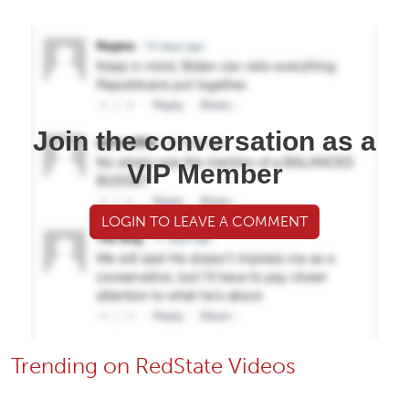
Join the conversation as a
VIP Member
LOGIN TO LEAVE A COMMENT
Trending on RedState Videos