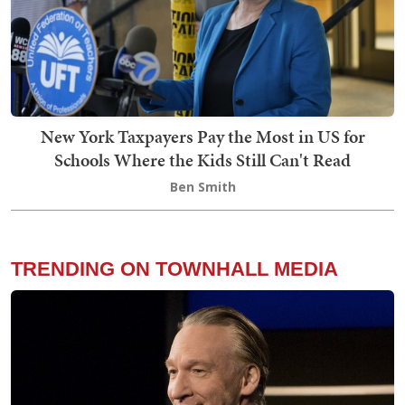
New York Taxpayers Pay the Most in US for
Schools Where the Kids Still Can't Read
Ben Smith
TRENDING ON TOWNHALL MEDIA