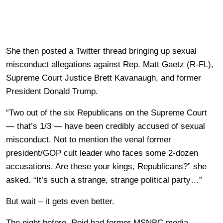
She then posted a Twitter thread bringing up sexual
misconduct allegations against Rep. Matt Gaetz (R-FL),
Supreme Court Justice Brett Kavanaugh, and former
President Donald Trump.
“Two out of the six Republicans on the Supreme Court
— that’s 1/3 — have been credibly accused of sexual
misconduct. Not to mention the venal former
president/GOP cult leader who faces some 2-dozen
accusations. Are these your kings, Republicans?” she
asked. “It’s such a strange, strange political party…”
But wait – it gets even better.
The night before, Reid had former MSNBC media