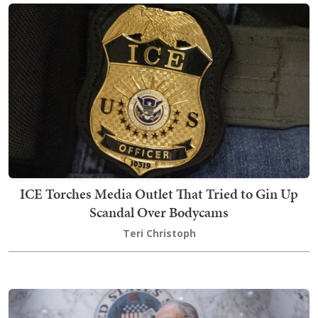
ICE Torches Media Outlet That Tried to Gin Up
Scandal Over Bodycams
Teri Christoph