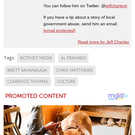
You can follow him on Twitter: @
jeffcharlesjr
If you have a tip about a story of local
government abuse, send him an email:
[email protected]
Read more by Jeff Charles
Tags:
ACTIVIST MEDIA
AL FRANKEN
BRETT KAVANAUGH
CHRIS MATTHEWS
CLARENCE THOMAS
CULTURE