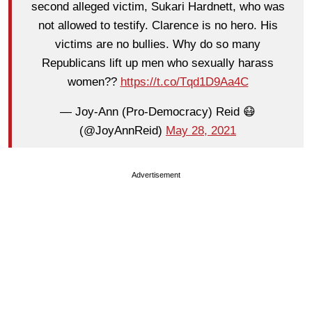
second alleged victim, Sukari Hardnett, who was
not allowed to testify. Clarence is no hero. His
victims are no bullies. Why do so many
Republicans lift up men who sexually harass
women??
https://t.co/Tqd1D9Aa4C
— Joy-Ann (Pro-Democracy) Reid 😷
(@JoyAnnReid)
May 28, 2021
Advertisement