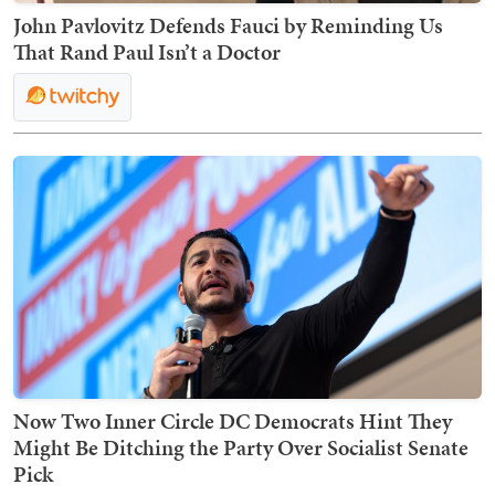
John Pavlovitz Defends Fauci by Reminding Us
That Rand Paul Isn’t a Doctor
Now Two Inner Circle DC Democrats Hint They
Might Be Ditching the Party Over Socialist Senate
Pick