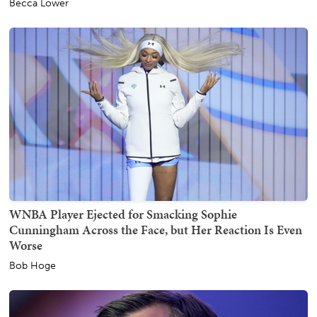
Becca Lower
WNBA Player Ejected for Smacking Sophie
Cunningham Across the Face, but Her Reaction Is Even
Worse
Bob Hoge