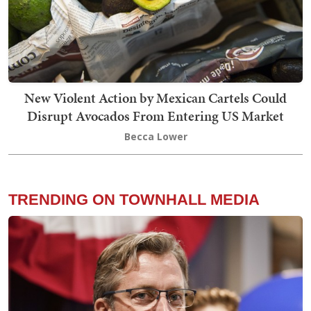
New Violent Action by Mexican Cartels Could
Disrupt Avocados From Entering US Market
Becca Lower
TRENDING ON TOWNHALL MEDIA