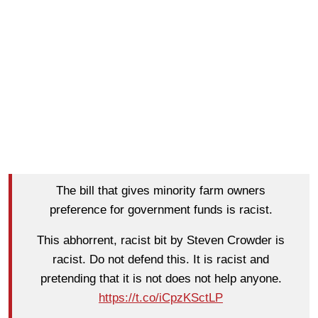
The bill that gives minority farm owners
preference for government funds is racist.
This abhorrent, racist bit by Steven Crowder is
racist. Do not defend this. It is racist and
pretending that it is not does not help anyone.
https://t.co/iCpzKSctLP