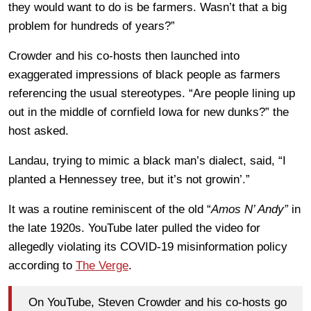
they would want to do is be farmers. Wasn’t that a big
problem for hundreds of years?”
Crowder and his co-hosts then launched into
exaggerated impressions of black people as farmers
referencing the usual stereotypes. “Are people lining up
out in the middle of cornfield Iowa for new dunks?” the
host asked.
Landau, trying to mimic a black man’s dialect, said, “I
planted a Hennessey tree, but it’s not growin’.”
It was a routine reminiscent of the old “
Amos N’ Andy”
in
the late 1920s. YouTube later pulled the video for
allegedly violating its COVID-19 misinformation policy
according to
The Verge
.
On YouTube, Steven Crowder and his co-hosts go