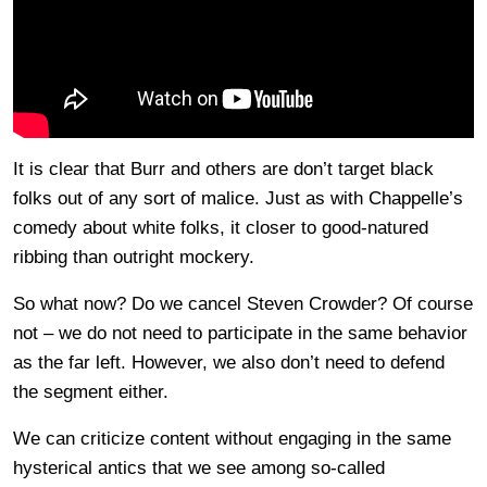
It is clear that Burr and others are don’t target black
folks out of any sort of malice. Just as with Chappelle’s
comedy about white folks, it closer to good-natured
ribbing than outright mockery.
So what now? Do we cancel Steven Crowder? Of course
not – we do not need to participate in the same behavior
as the far left. However, we also don’t need to defend
the segment either.
We can criticize content without engaging in the same
hysterical antics that we see among so-called