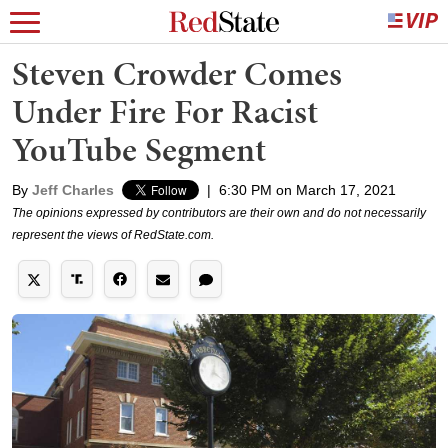
Steven Crowder Comes
Under Fire For Racist
YouTube Segment
By
Jeff Charles
|
6:30 PM on March 17, 2021
The opinions expressed by contributors are their own and do not necessarily
represent the views of RedState.com.