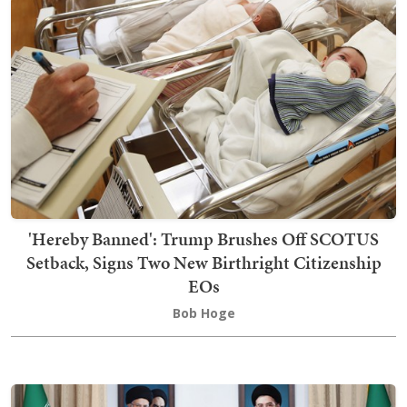
'Hereby Banned': Trump Brushes Off SCOTUS
Setback, Signs Two New Birthright Citizenship
EOs
Bob Hoge