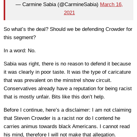
— Carmine Sabia (@CarmineSabia)
March 16,
2021
So what’s the deal? Should we be defending Crowder for
this segment?
In a word: No.
Sabia was right, there is no reason to defend it because
it was clearly in poor taste. It was the type of caricature
that was prevalent on the minstrel show circuit.
Conservatives already have a reputation for being racist
that is mostly unfair. Bits like this don’t help.
Before I continue, here’s a disclaimer: I am not claiming
that Steven Crowder is a racist nor do I contend he
carries animus towards black Americans. I cannot read
his mind, therefore I will not make that allegation.