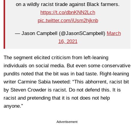
on a wildly racist tirade against Black farmers.
https://t.co/dbnKNN2Lch
pic.twitter.com/iUsm2hjknb
— Jason Campbell (@JasonSCampbell)
March
16, 2021
The segment elicited criticism from left-leaning
individuals on social media. But even some conservative
pundits noted that the bit was in bad taste. Right-leaning
writer Carmine Sabia tweeted: “This abhorrent, racist bit
by Steven Crowder is racist. Do not defend this. It is
racist and pretending that it is not does not help
anyone.”
Advertisement