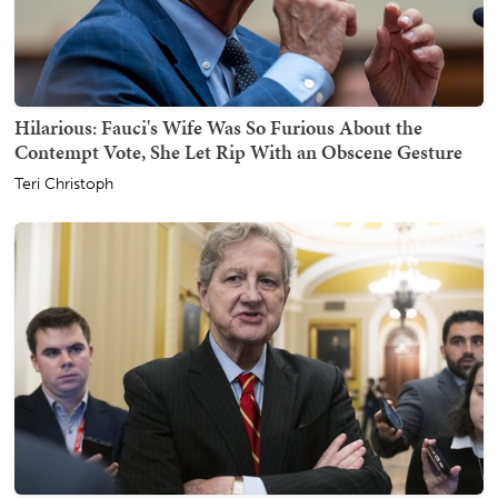
Hilarious: Fauci's Wife Was So Furious About the
Contempt Vote, She Let Rip With an Obscene Gesture
Teri Christoph