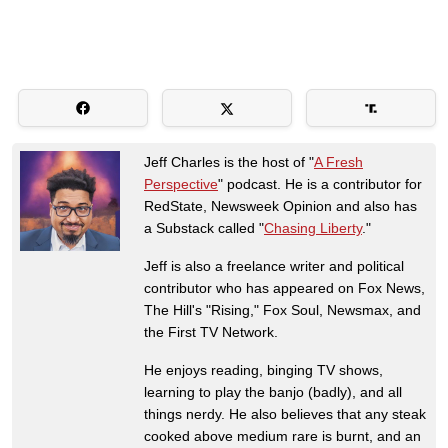
Jeff Charles is the host of "
A Fresh
Perspective
" podcast. He is a contributor for
RedState, Newsweek Opinion and also has
a Substack called "
Chasing Liberty
."
Jeff is also a freelance writer and political
contributor who has appeared on Fox News,
The Hill's "Rising," Fox Soul, Newsmax, and
the First TV Network.
He enjoys reading, binging TV shows,
learning to play the banjo (badly), and all
things nerdy. He also believes that any steak
cooked above medium rare is burnt, and an