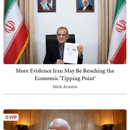
More Evidence Iran May Be Reaching the
Economic 'Tipping Point'
Nick Arama