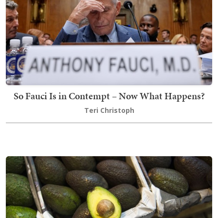
So Fauci Is in Contempt – Now What Happens?
Teri Christoph