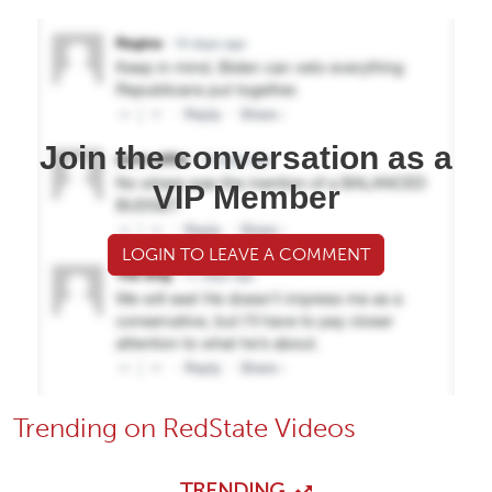
Join the conversation as a
VIP Member
LOGIN TO LEAVE A COMMENT
Trending on RedState Videos
TRENDING