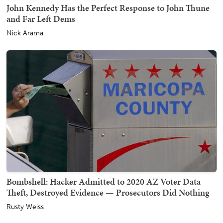
John Kennedy Has the Perfect Response to John Thune
and Far Left Dems
Nick Arama
Bombshell: Hacker Admitted to 2020 AZ Voter Data
Theft, Destroyed Evidence — Prosecutors Did Nothing
Rusty Weiss