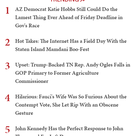
1
AZ Democrat Katie Hobbs Still Could Do the
Lamest Thing Ever Ahead of Friday Deadline in
Gov's Race
2
Hot Takes: The Internet Has a Field Day With the
Staten Island Mamdani Boo-Fest
3
Upset: Trump-Backed TN Rep. Andy Ogles Falls in
GOP Primary to Former Agriculture
Commissioner
4
Hilarious: Fauci's Wife Was So Furious About the
Contempt Vote, She Let Rip With an Obscene
Gesture
5
John Kennedy Has the Perfect Response to John