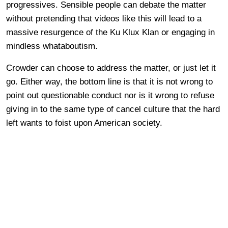
progressives. Sensible people can debate the matter
without pretending that videos like this will lead to a
massive resurgence of the Ku Klux Klan or engaging in
mindless whataboutism.
Crowder can choose to address the matter, or just let it
go. Either way, the bottom line is that it is not wrong to
point out questionable conduct nor is it wrong to refuse
giving in to the same type of cancel culture that the hard
left wants to foist upon American society.