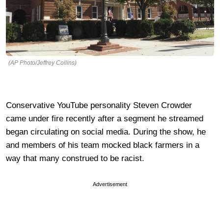
(AP Photo/Jeffrey Collins)
Conservative YouTube personality Steven Crowder
came under fire recently after a segment he streamed
began circulating on social media. During the show, he
and members of his team mocked black farmers in a
way that many construed to be racist.
Advertisement