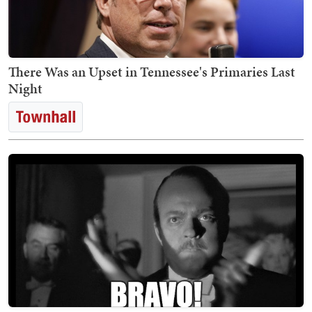
There Was an Upset in Tennessee's Primaries Last
Night