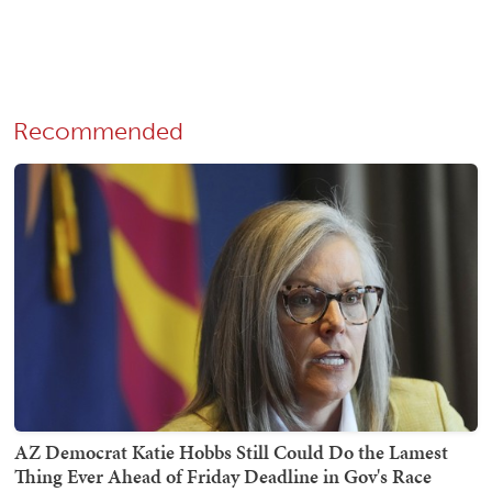
Recommended
AZ Democrat Katie Hobbs Still Could Do the Lamest
Thing Ever Ahead of Friday Deadline in Gov's Race