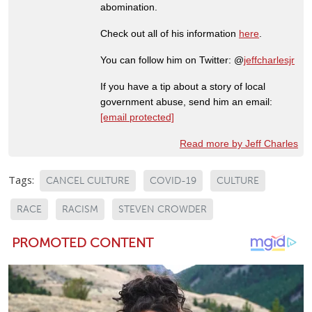
abomination.
Check out all of his information
here
.
You can follow him on Twitter: @
jeffcharlesjr
If you have a tip about a story of local
government abuse, send him an email:
[email protected]
Read more by Jeff Charles
Tags:
CANCEL CULTURE
COVID-19
CULTURE
RACE
RACISM
STEVEN CROWDER