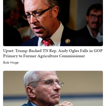
Upset: Trump-Backed TN Rep. Andy Ogles Falls in GOP
Primary to Former Agriculture Commissioner
Bob Hoge