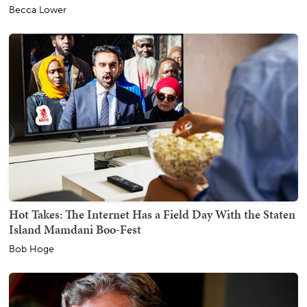
Becca Lower
Hot Takes: The Internet Has a Field Day With the Staten
Island Mamdani Boo-Fest
Bob Hoge