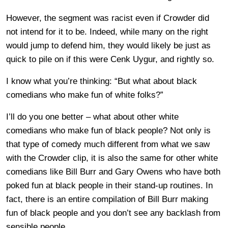
However, the segment was racist even if Crowder did
not intend for it to be. Indeed, while many on the right
would jump to defend him, they would likely be just as
quick to pile on if this were Cenk Uygur, and rightly so.
I know what you’re thinking: “But what about black
comedians who make fun of white folks?”
I’ll do you one better – what about other white
comedians who make fun of black people? Not only is
that type of comedy much different from what we saw
with the Crowder clip, it is also the same for other white
comedians like Bill Burr and Gary Owens who have both
poked fun at black people in their stand-up routines. In
fact, there is an entire compilation of Bill Burr making
fun of black people and you don’t see any backlash from
sensible people.