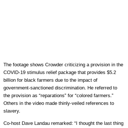
The footage shows Crowder criticizing a provision in the
COVID-19 stimulus relief package that provides $5.2
billion for black farmers due to the impact of
government-sanctioned discrimination. He referred to
the provision as “reparations” for “colored farmers.”
Others in the video made thinly-veiled references to
slavery.
Co-host Dave Landau remarked: “I thought the last thing