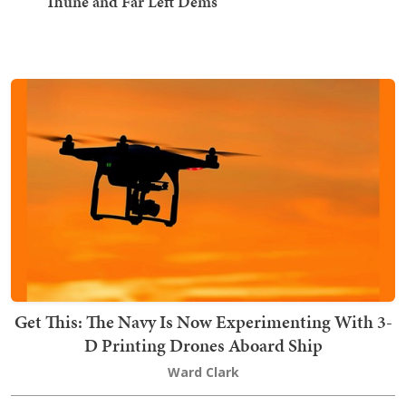
Thune and Far Left Dems
Get This: The Navy Is Now Experimenting With 3-
D Printing Drones Aboard Ship
Ward Clark