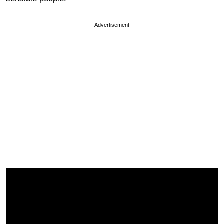
Advertisement