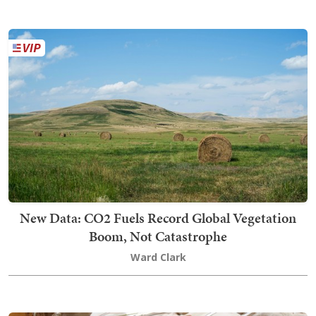
New Data: CO2 Fuels Record Global Vegetation
Boom, Not Catastrophe
Ward Clark