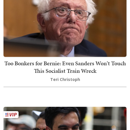
Too Bonkers for Bernie: Even Sanders Won't Touch
This Socialist Train Wreck
Teri Christoph