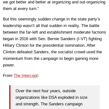
we got better and better at organizing and out-organizing
them at every turn.”
But this seemingly sudden change in the state party’s
leadership wasn’t all that sudden in reality. The battle
between the far-left and establishment moderate factions
began in 2016 with Sen. Bernie Sanders (I-VT) fighting
Hillary Clinton for the presidential nomination. After
Clinton defeated Sanders, the socialist crowd used the
momentum from the campaign to begin gaining more
power.
From
The Intercept
:
Over the next four years, outside
organizations like DSA exploded in size
and strength. The Sanders campaign