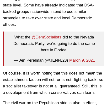
state level. Some have already indicated that DSA-
backed groups nationwide intend to use similar
strategies to take over state and local Democratic
offices.
What the
@DemSocialists
did to the Nevada
Democratic Party, we’re going to do the same
here in Florida.
— Jen Perelman (@JENFL23)
March 9, 2021
Of course, it is worth noting that this does not mean the
establishment faction will not, or is not, fighting back, so
a socialist takeover is not at all guaranteed. Still, this is
a development from which conservatives can learn.
The civil war on the Republican side is also in effect,