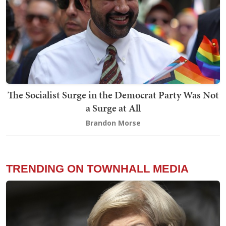
The Socialist Surge in the Democrat Party Was Not
a Surge at All
Brandon Morse
TRENDING ON TOWNHALL MEDIA