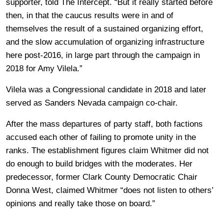
supporter, told The Intercept. “But it really started before
then, in that the caucus results were in and of
themselves the result of a sustained organizing effort,
and the slow accumulation of organizing infrastructure
here post-2016, in large part through the campaign in
2018 for Amy Vilela.”
Vilela was a Congressional candidate in 2018 and later
served as Sanders Nevada campaign co-chair.
After the mass departures of party staff, both factions
accused each other of failing to promote unity in the
ranks. The establishment figures claim Whitmer did not
do enough to build bridges with the moderates. Her
predecessor, former Clark County Democratic Chair
Donna West, claimed Whitmer “does not listen to others’
opinions and really take those on board.”