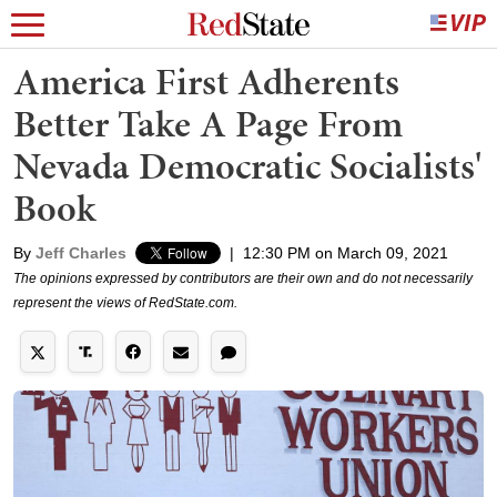
America First Adherents
Better Take A Page From
Nevada Democratic Socialists'
Book
By
Jeff Charles
|
12:30 PM on March 09, 2021
The opinions expressed by contributors are their own and do not necessarily
represent the views of RedState.com.