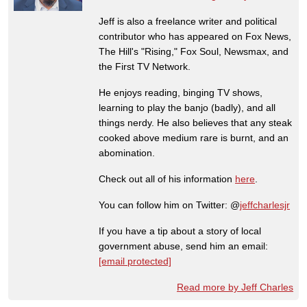
Jeff is also a freelance writer and political
contributor who has appeared on Fox News,
The Hill's "Rising," Fox Soul, Newsmax, and
the First TV Network.
He enjoys reading, binging TV shows,
learning to play the banjo (badly), and all
things nerdy. He also believes that any steak
cooked above medium rare is burnt, and an
abomination.
Check out all of his information
here
.
You can follow him on Twitter: @
jeffcharlesjr
If you have a tip about a story of local
government abuse, send him an email:
[email protected]
Read more by Jeff Charles