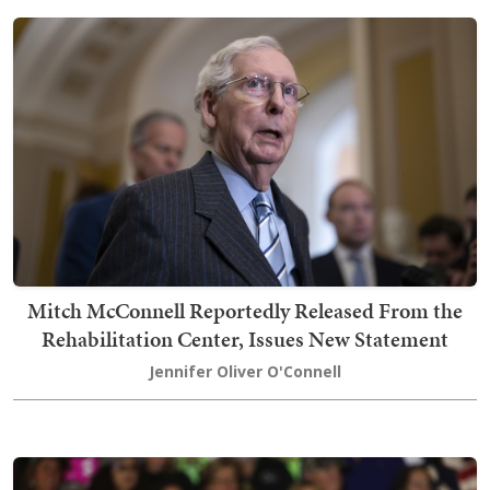
Mitch McConnell Reportedly Released From the
Rehabilitation Center, Issues New Statement
Jennifer Oliver O'Connell