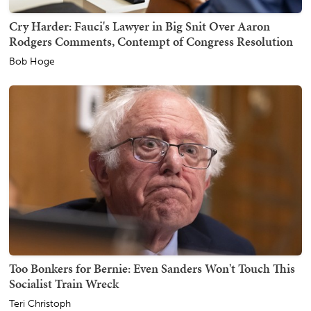
Cry Harder: Fauci's Lawyer in Big Snit Over Aaron
Rodgers Comments, Contempt of Congress Resolution
Bob Hoge
Too Bonkers for Bernie: Even Sanders Won't Touch This
Socialist Train Wreck
Teri Christoph