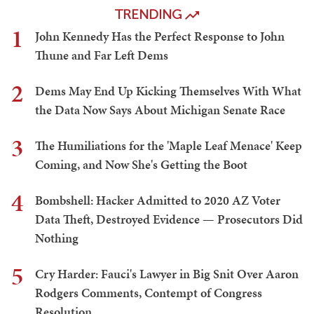
TRENDING
1
John Kennedy Has the Perfect Response to John
Thune and Far Left Dems
2
Dems May End Up Kicking Themselves With What
the Data Now Says About Michigan Senate Race
3
The Humiliations for the 'Maple Leaf Menace' Keep
Coming, and Now She's Getting the Boot
4
Bombshell: Hacker Admitted to 2020 AZ Voter
Data Theft, Destroyed Evidence — Prosecutors Did
Nothing
5
Cry Harder: Fauci's Lawyer in Big Snit Over Aaron
Rodgers Comments, Contempt of Congress
Resolution