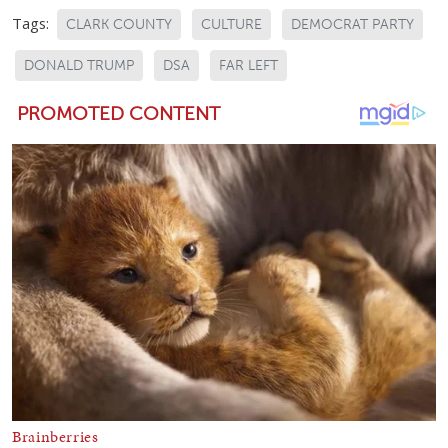
Tags:
CLARK COUNTY
CULTURE
DEMOCRAT PARTY
DONALD TRUMP
DSA
FAR LEFT