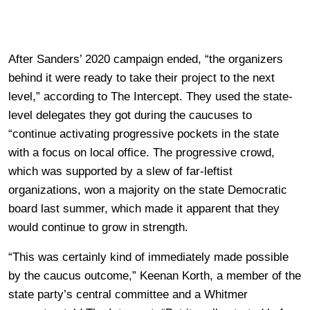
After Sanders’ 2020 campaign ended, “the organizers
behind it were ready to take their project to the next
level,” according to The Intercept. They used the state-
level delegates they got during the caucuses to
“continue activating progressive pockets in the state
with a focus on local office. The progressive crowd,
which was supported by a slew of far-leftist
organizations, won a majority on the state Democratic
board last summer, which made it apparent that they
would continue to grow in strength.
“This was certainly kind of immediately made possible
by the caucus outcome,” Keenan Korth, a member of the
state party’s central committee and a Whitmer