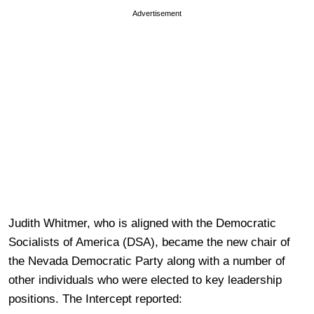
Advertisement
Judith Whitmer, who is aligned with the Democratic
Socialists of America (DSA), became the new chair of
the Nevada Democratic Party along with a number of
other individuals who were elected to key leadership
positions. The Intercept reported: