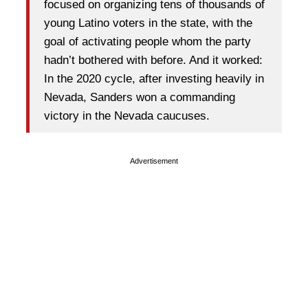
focused on organizing tens of thousands of
young Latino voters in the state, with the
goal of activating people whom the party
hadn’t bothered with before. And it worked:
In the 2020 cycle, after investing heavily in
Nevada, Sanders won a commanding
victory in the Nevada caucuses.
Advertisement