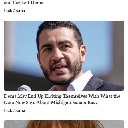
and Far Left Dems
Nick Arama
Dems May End Up Kicking Themselves With What the
Data Now Says About Michigan Senate Race
Nick Arama