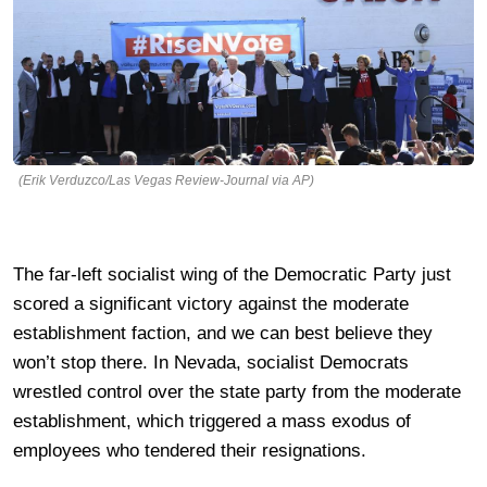
(Erik Verduzco/Las Vegas Review-Journal via AP)
The far-left socialist wing of the Democratic Party just
scored a significant victory against the moderate
establishment faction, and we can best believe they
won’t stop there. In Nevada, socialist Democrats
wrestled control over the state party from the moderate
establishment, which triggered a mass exodus of
employees who tendered their resignations.