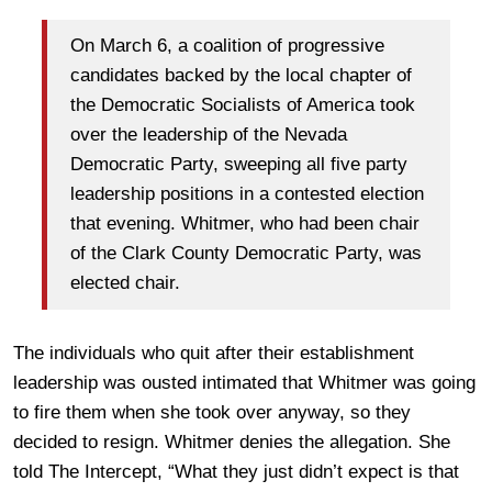
On March 6, a coalition of progressive
candidates backed by the local chapter of
the Democratic Socialists of America took
over the leadership of the Nevada
Democratic Party, sweeping all five party
leadership positions in a contested election
that evening. Whitmer, who had been chair
of the Clark County Democratic Party, was
elected chair.
The individuals who quit after their establishment
leadership was ousted intimated that Whitmer was going
to fire them when she took over anyway, so they
decided to resign. Whitmer denies the allegation. She
told The Intercept, “What they just didn’t expect is that