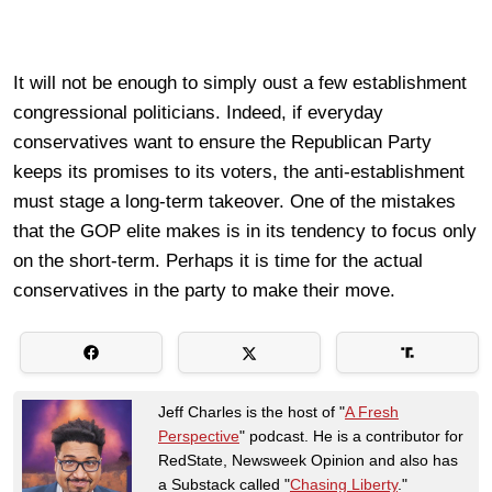
It will not be enough to simply oust a few establishment
congressional politicians. Indeed, if everyday
conservatives want to ensure the Republican Party
keeps its promises to its voters, the anti-establishment
must stage a long-term takeover. One of the mistakes
that the GOP elite makes is in its tendency to focus only
on the short-term. Perhaps it is time for the actual
conservatives in the party to make their move.
Jeff Charles is the host of "
A Fresh
Perspective
" podcast. He is a contributor for
RedState, Newsweek Opinion and also has
a Substack called "
Chasing Liberty
."