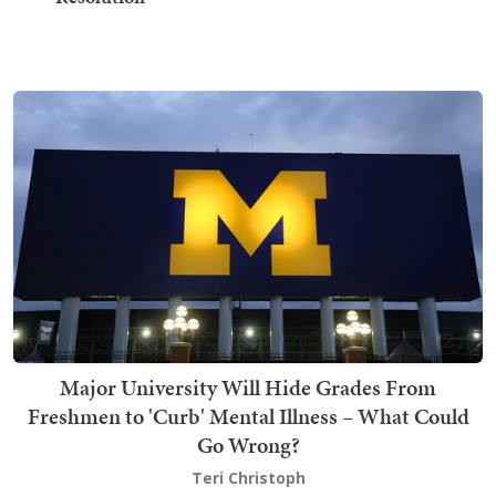
Major University Will Hide Grades From
Freshmen to 'Curb' Mental Illness – What Could
Go Wrong?
Teri Christoph