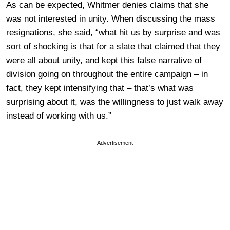
As can be expected, Whitmer denies claims that she
was not interested in unity. When discussing the mass
resignations, she said, “what hit us by surprise and was
sort of shocking is that for a slate that claimed that they
were all about unity, and kept this false narrative of
division going on throughout the entire campaign – in
fact, they kept intensifying that – that’s what was
surprising about it, was the willingness to just walk away
instead of working with us.”
Advertisement