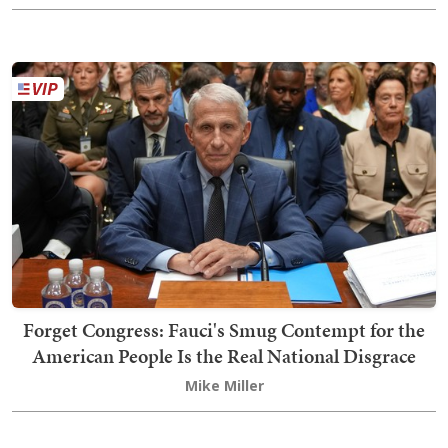
Forget Congress: Fauci's Smug Contempt for the
American People Is the Real National Disgrace
Mike Miller