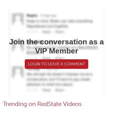
Join the conversation as a
VIP Member
LOGIN TO LEAVE A COMMENT
Trending on RedState Videos