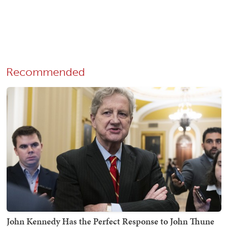
Recommended
John Kennedy Has the Perfect Response to John Thune