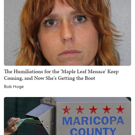
The Humiliations for the 'Maple Leaf Menace' Keep
Coming, and Now She's Getting the Boot
Bob Hoge