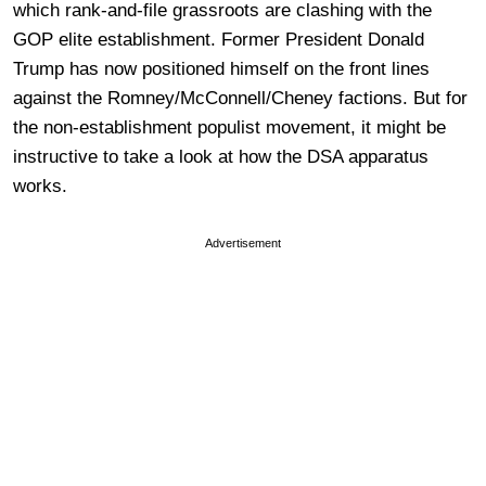
which rank-and-file grassroots are clashing with the
GOP elite establishment. Former President Donald
Trump has now positioned himself on the front lines
against the Romney/McConnell/Cheney factions. But for
the non-establishment populist movement, it might be
instructive to take a look at how the DSA apparatus
works.
Advertisement