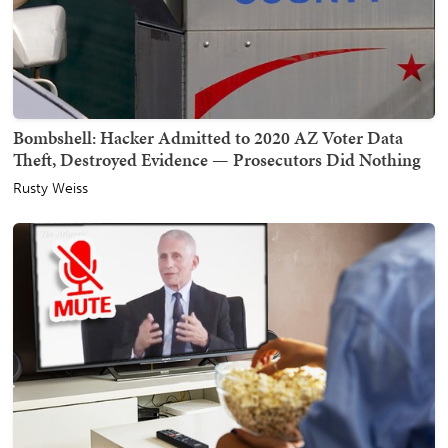
Bombshell: Hacker Admitted to 2020 AZ Voter Data
Theft, Destroyed Evidence — Prosecutors Did Nothing
Rusty Weiss