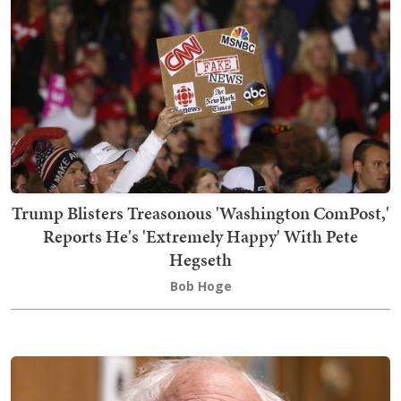
Trump Blisters Treasonous 'Washington ComPost,'
Reports He's 'Extremely Happy' With Pete
Hegseth
Bob Hoge