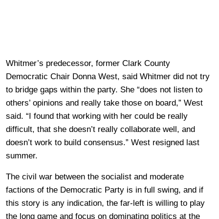
Whitmer’s predecessor, former Clark County
Democratic Chair Donna West, said Whitmer did not try
to bridge gaps within the party. She “does not listen to
others’ opinions and really take those on board,” West
said. “I found that working with her could be really
difficult, that she doesn’t really collaborate well, and
doesn’t work to build consensus.” West resigned last
summer.
The civil war between the socialist and moderate
factions of the Democratic Party is in full swing, and if
this story is any indication, the far-left is willing to play
the long game and focus on dominating politics at the