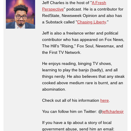
Jeff Charles is the host of "
A Fresh
Perspective
" podcast. He is a contributor for
RedState, Newsweek Opinion and also has
a Substack called "
Chasing Liberty
."
Jeff is also a freelance writer and political
contributor who has appeared on Fox News,
The Hill's "Rising," Fox Soul, Newsmax, and
the First TV Network.
He enjoys reading, binging TV shows,
learning to play the banjo (badly), and all
things nerdy. He also believes that any steak
cooked above medium rare is burnt, and an
abomination.
Check out all of his information
here
.
You can follow him on Twitter: @
jeffcharlesjr
If you have a tip about a story of local
government abuse, send him an email: