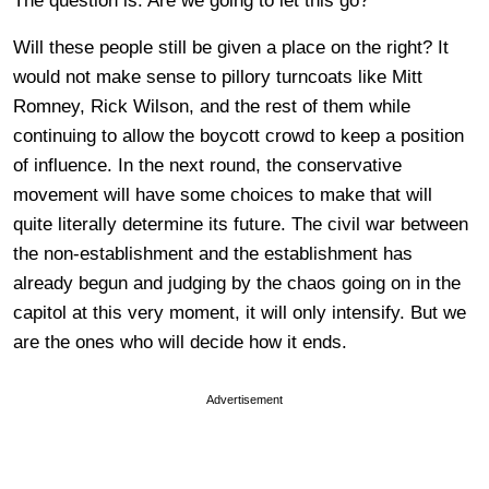
The question is: Are we going to let this go?
Will these people still be given a place on the right? It
would not make sense to pillory turncoats like Mitt
Romney, Rick Wilson, and the rest of them while
continuing to allow the boycott crowd to keep a position
of influence. In the next round, the conservative
movement will have some choices to make that will
quite literally determine its future. The civil war between
the non-establishment and the establishment has
already begun and judging by the chaos going on in the
capitol at this very moment, it will only intensify. But we
are the ones who will decide how it ends.
Advertisement