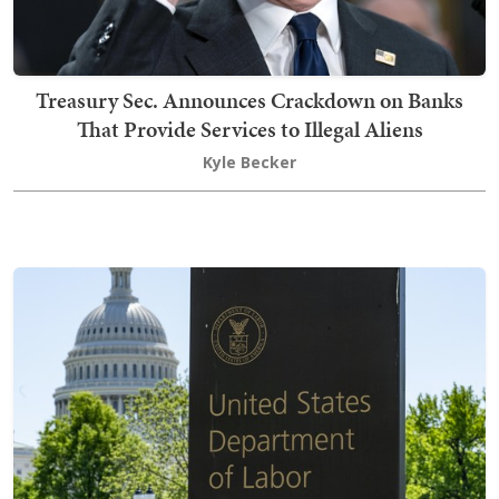
Treasury Sec. Announces Crackdown on Banks
That Provide Services to Illegal Aliens
Kyle Becker