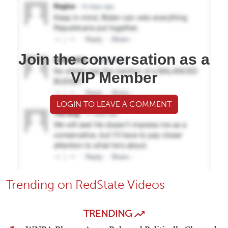
Join the conversation as a
VIP Member
LOGIN TO LEAVE A COMMENT
Trending on RedState Videos
TRENDING