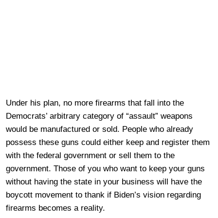
Under his plan, no more firearms that fall into the
Democrats’ arbitrary category of “assault” weapons
would be manufactured or sold. People who already
possess these guns could either keep and register them
with the federal government or sell them to the
government. Those of you who want to keep your guns
without having the state in your business will have the
boycott movement to thank if Biden’s vision regarding
firearms becomes a reality.