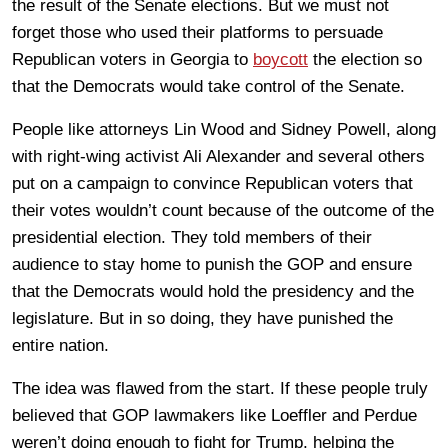
the result of the Senate elections. But we must not
forget those who used their platforms to persuade
Republican voters in Georgia to
boycott
the election so
that the Democrats would take control of the Senate.
People like attorneys Lin Wood and Sidney Powell, along
with right-wing activist Ali Alexander and several others
put on a campaign to convince Republican voters that
their votes wouldn’t count because of the outcome of the
presidential election. They told members of their
audience to stay home to punish the GOP and ensure
that the Democrats would hold the presidency and the
legislature. But in so doing, they have punished the
entire nation.
The idea was flawed from the start. If these people truly
believed that GOP lawmakers like Loeffler and Perdue
weren’t doing enough to fight for Trump, helping the