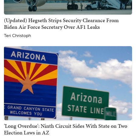
(Updated) Hegseth Strips Security Clearance From
Biden Air Force Secretary Over AF1 Leaks
Teri Christoph
'Long Overdue': Ninth Circuit Sides With State on Two
Election Laws in AZ