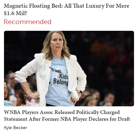
Recommended
WNBA Players Assoc Released Politically Charged
Statement After Former NBA Player Declares for Draft
Kyle Becker