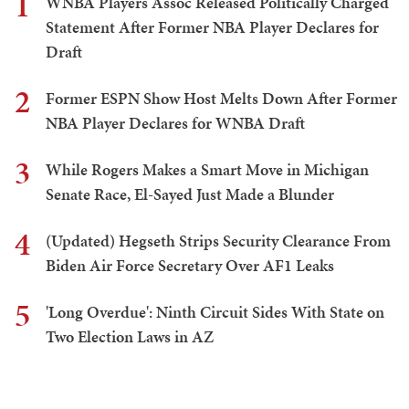
1
WNBA Players Assoc Released Politically Charged
Statement After Former NBA Player Declares for
Draft
2
Former ESPN Show Host Melts Down After Former
NBA Player Declares for WNBA Draft
3
While Rogers Makes a Smart Move in Michigan
Senate Race, El-Sayed Just Made a Blunder
4
(Updated) Hegseth Strips Security Clearance From
Biden Air Force Secretary Over AF1 Leaks
5
'Long Overdue': Ninth Circuit Sides With State on
Two Election Laws in AZ