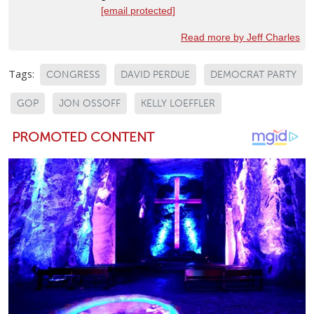
[email protected]
Read more by Jeff Charles
Tags:
CONGRESS
DAVID PERDUE
DEMOCRAT PARTY
GOP
JON OSSOFF
KELLY LOEFFLER