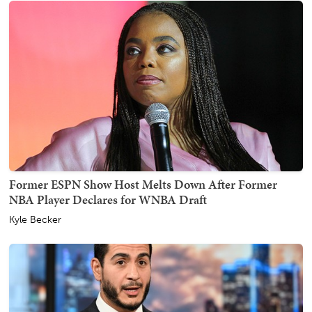
Former ESPN Show Host Melts Down After Former
NBA Player Declares for WNBA Draft
Kyle Becker