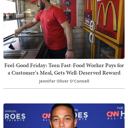
Feel-Good Friday: Teen Fast-Food Worker Pays for
a Customer's Meal, Gets Well-Deserved Reward
Jennifer Oliver O'Connell