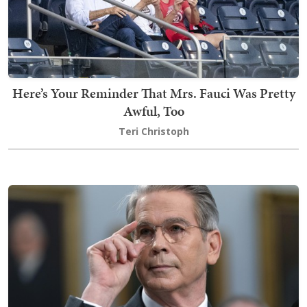
Here’s Your Reminder That Mrs. Fauci Was Pretty
Awful, Too
Teri Christoph