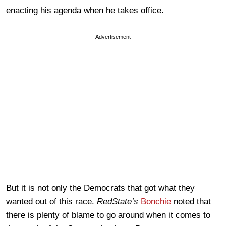
enacting his agenda when he takes office.
Advertisement
But it is not only the Democrats that got what they
wanted out of this race.
RedState’s
Bonchie
noted that
there is plenty of blame to go around when it comes to