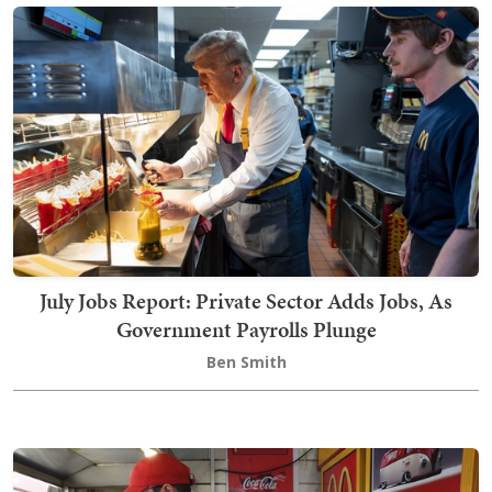
July Jobs Report: Private Sector Adds Jobs, As
Government Payrolls Plunge
Ben Smith