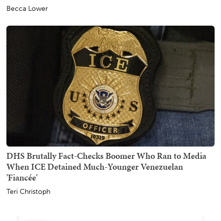
Becca Lower
DHS Brutally Fact-Checks Boomer Who Ran to Media
When ICE Detained Much-Younger Venezuelan
'Fiancée'
Teri Christoph