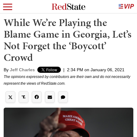
While We’re Playing the
Blame Game in Georgia, Let’s
Not Forget the ‘Boycott’
Crowd
By
Jeff Charles
|
2:34 PM on January 06, 2021
The opinions expressed by contributors are their own and do not necessarily
represent the views of RedState.com.