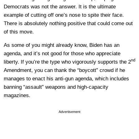
Democrats was not the answer. It is the ultimate
example of cutting off one’s nose to spite their face.
There is absolutely nothing positive that could come out
of this move.
As some of you might already know, Biden has an
agenda, and it’s not good for those who appreciate
nd
liberty. If you’re the type who vigorously supports the 2
Amendment, you can thank the “boycott” crowd if he
manages to enact his anti-gun agenda, which includes
banning “assault” weapons and high-capacity
magazines.
Advertisement