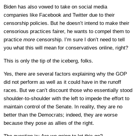
Biden has also vowed to take on social media
companies like Facebook and Twitter due to their
censorship policies. But he doesn’t intend to make their
censorious practices fairer, he wants to compel them to
practice
more
censorship. I’m sure I don’t need to tell
you what this will mean for conservatives online, right?
This is only the tip of the iceberg, folks.
Yes, there are several factors explaining why the GOP
did not perform as well as it could have in the runoff
races. But we can’t discount those who essentially stood
shoulder-to-shoulder with the left to impede the effort to
maintain control of the Senate. In reality, they are no
better than the Democrats; indeed, they are worse
because they pose as allies of the right.