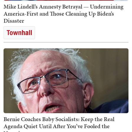
Mike Lindell’s Amnesty Betrayal — Undermining
America-First and Those Cleaning Up Biden’s
Disaster
Bernie Coaches Baby Socialists: Keep the Real
Agenda Quiet Until After You’ve Fooled the