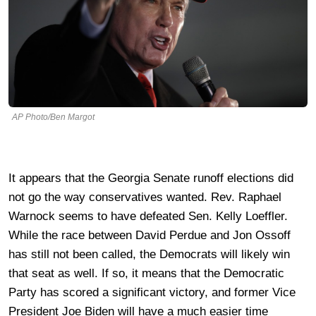
AP Photo/Ben Margot
It appears that the Georgia Senate runoff elections did
not go the way conservatives wanted. Rev. Raphael
Warnock seems to have defeated Sen. Kelly Loeffler.
While the race between David Perdue and Jon Ossoff
has still not been called, the Democrats will likely win
that seat as well. If so, it means that the Democratic
Party has scored a significant victory, and former Vice
President Joe Biden will have a much easier time