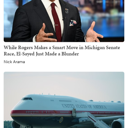
While Rogers Makes a Smart Move in Michigan Senate
Race, El-Sayed Just Made a Blunder
Nick Arama