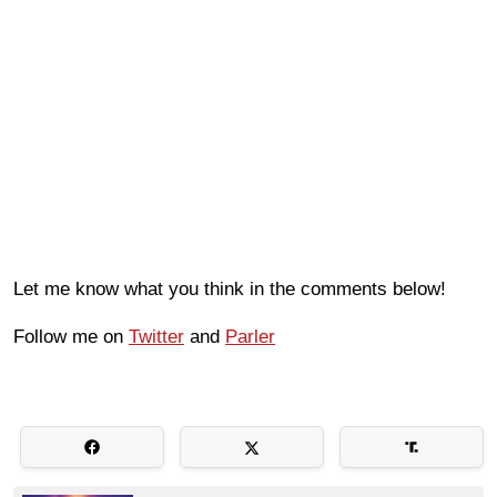
Let me know what you think in the comments below!
Follow me on
Twitter
and
Parler