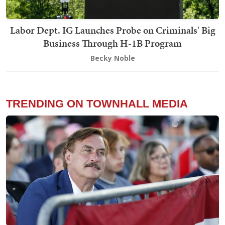
Labor Dept. IG Launches Probe on Criminals' Big
Business Through H-1B Program
Becky Noble
TRENDING ON TOWNHALL MEDIA