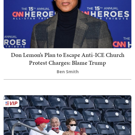
Don Lemon’s Plan to Escape Anti-ICE Church
Protest Charges: Blame Trump
Ben Smith