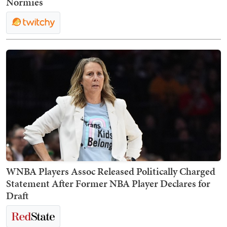
Normies
WNBA Players Assoc Released Politically Charged
Statement After Former NBA Player Declares for
Draft