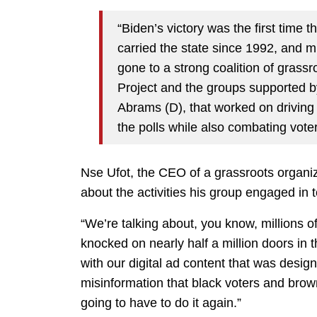
“Biden’s victory was the first time 
carried the state since 1992, and mu
gone to a strong coalition of grass
Project and the groups supported b
Abrams (D), that worked on driving
the polls while also combating vote
Nse Ufot, the CEO of a grassroots organiz
about the activities his group engaged in 
“We’re talking about, you know, millions o
knocked on nearly half a million doors in 
with our digital ad content that was desig
misinformation that black voters and brown
going to have to do it again.”