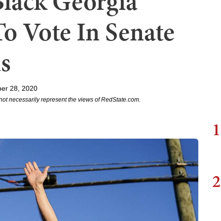
Black Georgia
o Vote In Senate
s
er 28, 2020
not necessarily represent the views of RedState.com.
1
2