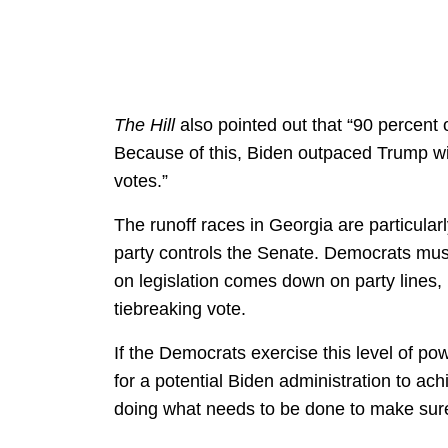
The Hill
also pointed out that “90 percent o
Because of this, Biden outpaced Trump wi
votes.”
The runoff races in Georgia are particula
party controls the Senate. Democrats must 
on legislation comes down on party lines,
tiebreaking vote.
If the Democrats exercise this level of po
for a potential Biden administration to ach
doing what needs to be done to make sure