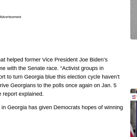
.
Advertisement
hat helped former Vice President Joe Biden’s
me with the Senate race. “Activist groups in
rt to turn Georgia blue this election cycle haven’t
rive Georgians to the polls once again on Jan. 5
he report explained.
n in Georgia has given Democrats hopes of winning