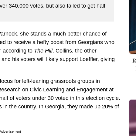
ver 340,000 votes, but also failed to get half
 Warnock, she stands a much better chance of
cted to receive a hefty boost from Georgians who
” according to
The Hill
. Collins, the other
R
nd his voters will likely support Loeffler, giving
focus for left-leaning grassroots groups in
 Research on Civic Learning and Engagement at
alf of voters under 30 voted in this election cycle.
s in the country. In Georgia, they made up 20% of
Advertisement