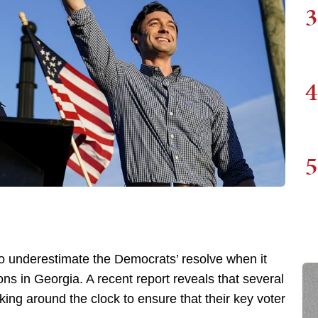
3
4
5
o underestimate the Democrats’ resolve when it
ns in Georgia. A recent report reveals that several
king around the clock to ensure that their key voter