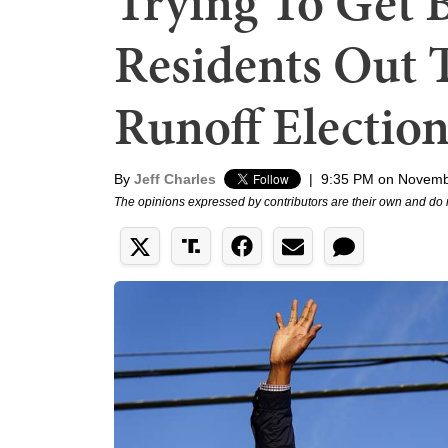
Trying To Get 
Residents Out T
Runoff Election
By
Jeff Charles
|
9:35 PM on Novemb
The opinions expressed by contributors are their own and do 