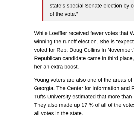
state’s special Senate election by o
of the vote.”
While Loeffler received fewer votes that
winning the runoff election. She is “expe
voted for Rep. Doug Collins In November,
Republican candidate came in third place, a
her an extra boost.
Young voters are also one of the areas of 
Georgia. The Center for Information and
Tufts University estimated that more than h
They also made up 17 % of all of the vote
all votes in the state.