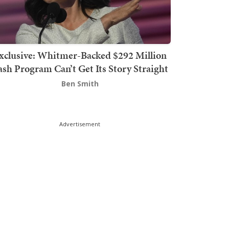
xclusive: Whitmer-Backed $292 Million
sh Program Can’t Get Its Story Straight
Ben Smith
Advertisement