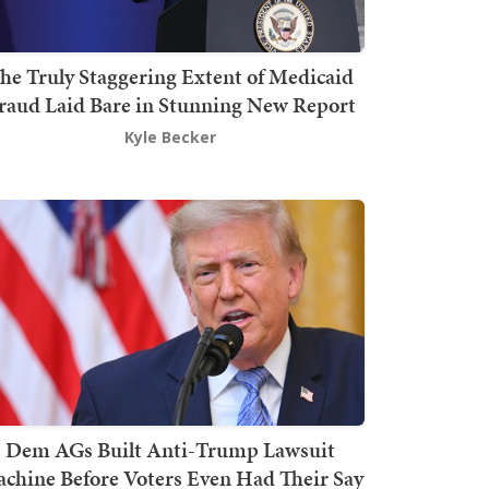
he Truly Staggering Extent of Medicaid
raud Laid Bare in Stunning New Report
Kyle Becker
Dem AGs Built Anti-Trump Lawsuit
chine Before Voters Even Had Their Say