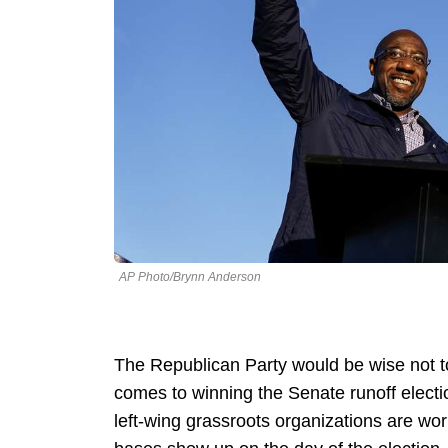
AP Photo/Brynn Anderson
The Republican Party would be wise not t
comes to winning the Senate runoff electio
left-wing grassroots organizations are wor