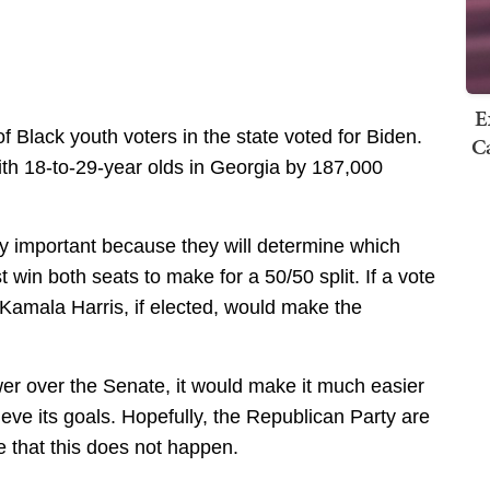
E
f Black youth voters in the state voted for Biden.
Ca
th 18-to-29-year olds in Georgia by 187,000
rly important because they will determine which
win both seats to make for a 50/50 split. If a vote
 Kamala Harris, if elected, would make the
wer over the Senate, it would make it much easier
ieve its goals. Hopefully, the Republican Party are
 that this does not happen.