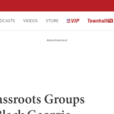
DCASTS
VIDEOS
STORE
Advertisement
ssroots Groups