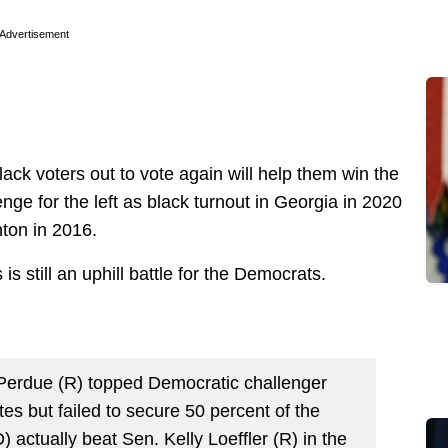
Advertisement
lack voters out to vote again will help them win the
enge for the left as black turnout in Georgia in 2020
inton in 2016.
 is still an uphill battle for the Democrats.
d Perdue (R) topped Democratic challenger
es but failed to secure 50 percent of the
actually beat Sen. Kelly Loeffler (R) in the