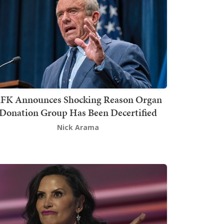
FK Announces Shocking Reason Organ
Donation Group Has Been Decertified
Nick Arama