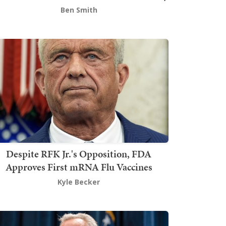
Ben Smith
Despite RFK Jr.'s Opposition, FDA
Approves First mRNA Flu Vaccines
Kyle Becker