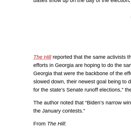
bases show up on the day of the election
The Hill
reported that the same activists t
efforts in Georgia are hoping to do the sa
Georgia that were the backbone of the effo
slowed down, their newest goal being to d
for the state’s Senate runoff elections,” t
The author noted that “Biden’s narrow wi
the January contests.”
From
The Hill
: