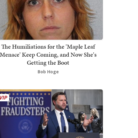
The Humiliations for the 'Maple Leaf
Menace' Keep Coming, and Now She's
Getting the Boot
Bob Hoge