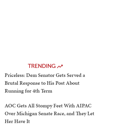
TRENDING
Priceless: Dem Senator Gets Served a
Brutal Response to His Post About
Running for 4th Term
AOC Gets All Stompy Feet With AIPAC
Over Michigan Senate Race, and They Let
Her Have It