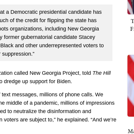
that a Democratic presidential candidate has
T
ch of the credit for flipping the state has
F
roots organizations, including New Georgia
y former gubernatorial candidate Stacey
 Black and other underrepresented voters to
r suppression.”
ation called New Georgia Project, told
The Hill
to dredge up support for Biden.
f text messages, millions of phone calls. We
the middle of a pandemic, millions of impressions
ned to neutralize the disinformation and
 voters are subject to,” he explained. “And we’re
Ma