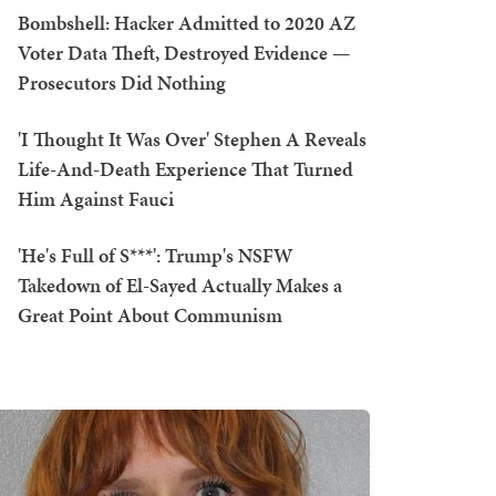
Bombshell: Hacker Admitted to 2020 AZ
Voter Data Theft, Destroyed Evidence —
Prosecutors Did Nothing
'I Thought It Was Over' Stephen A Reveals
Life-And-Death Experience That Turned
Him Against Fauci
'He's Full of S***': Trump's NSFW
Takedown of El-Sayed Actually Makes a
Great Point About Communism