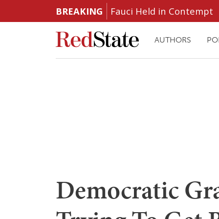
BREAKING
Fauci Held in Contempt
AUTHORS
PO
Democratic Gra