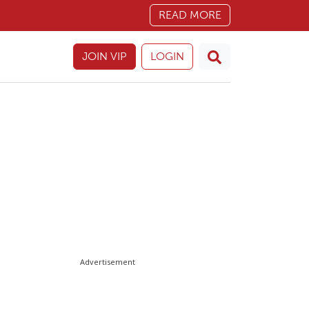
READ MORE
JOIN VIP
LOGIN
Advertisement