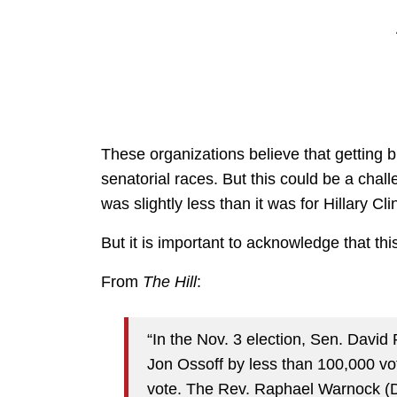
These organizations believe that getting b
senatorial races. But this could be a chall
was slightly less than it was for Hillary Cl
But it is important to acknowledge that this
From
The Hill
:
“In the Nov. 3 election, Sen. Davi
Jon Ossoff by less than 100,000 vot
vote. The Rev. Raphael Warnock (D) 