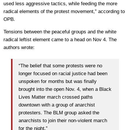
used less aggressive tactics, while feeding the more
radical elements of the protest movement,” according to
OPB.
Tensions between the peaceful groups and the white
radical leftist element came to a head on Nov 4. The
authors wrote:
“The belief that some protests were no
longer focused on racial justice had been
unspoken for months but was finally
brought into the open Nov. 4, when a Black
Lives Matter march crossed paths
downtown with a group of anarchist
protesters. The BLM group asked the
anarchists to join their non-violent march
for the night.”