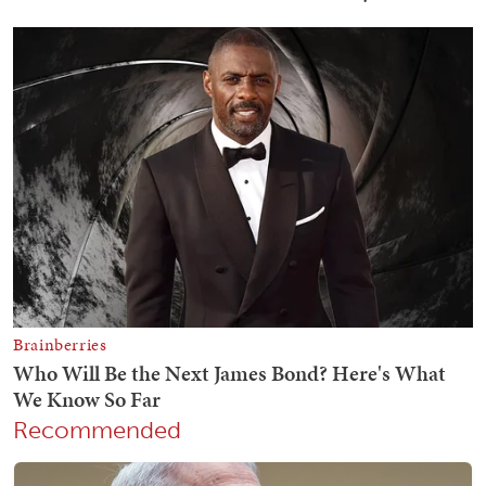
Recommended