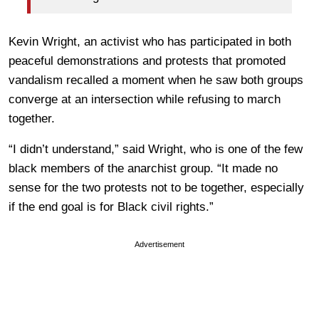
Kevin Wright, an activist who has participated in both
peaceful demonstrations and protests that promoted
vandalism recalled a moment when he saw both groups
converge at an intersection while refusing to march
together.
“I didn’t understand,” said Wright, who is one of the few
black members of the anarchist group. “It made no
sense for the two protests not to be together, especially
if the end goal is for Black civil rights.”
Advertisement