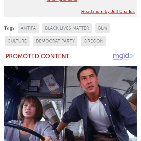
Read more by Jeff Charles
Tags:
ANTIFA
BLACK LIVES MATTER
BLM
CULTURE
DEMOCRAT PARTY
OREGON