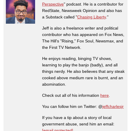
Perspective
" podcast. He is a contributor for
RedState, Newsweek Opinion and also has
a Substack called "
Chasing Liberty
."
Jeff is also a freelance writer and political
contributor who has appeared on Fox News,
The Hill's "Rising," Fox Soul, Newsmax, and
the First TV Network.
He enjoys reading, binging TV shows,
learning to play the banjo (badly), and all
things nerdy. He also believes that any steak
cooked above medium rare is burnt, and an
abomination.
Check out all of his information
here
.
You can follow him on Twitter: @
jeffcharlesjr
If you have a tip about a story of local
government abuse, send him an email:
[email protected]