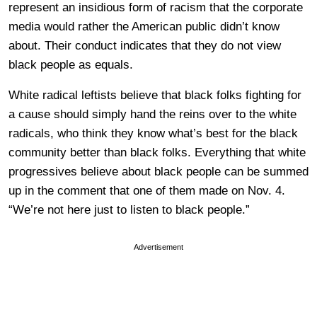
represent an insidious form of racism that the corporate
media would rather the American public didn’t know
about. Their conduct indicates that they do not view
black people as equals.
White radical leftists believe that black folks fighting for
a cause should simply hand the reins over to the white
radicals, who think they know what’s best for the black
community better than black folks. Everything that white
progressives believe about black people can be summed
up in the comment that one of them made on Nov. 4.
“We’re not here just to listen to black people.”
Advertisement