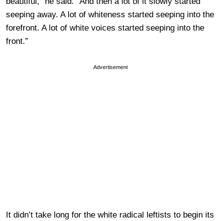
beautiful,” he said. “And then a lot of it slowly started
seeping away. A lot of whiteness started seeping into the
forefront. A lot of white voices started seeping into the
front.”
Advertisement
It didn’t take long for the white radical leftists to begin its