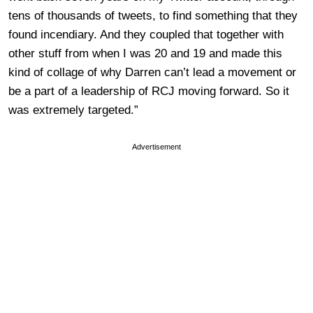
tens of thousands of tweets, to find something that they
found incendiary. And they coupled that together with
other stuff from when I was 20 and 19 and made this
kind of collage of why Darren can’t lead a movement or
be a part of a leadership of RCJ moving forward. So it
was extremely targeted.”
Advertisement