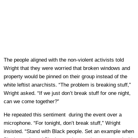
The people aligned with the non-violent activists told
Wright that they were worried that broken windows and
property would be pinned on their group instead of the
white leftist anarchists. “The problem is breaking stuff,”
Wright asked. “If we just don’t break stuff for one night,
can we come together?”
He repeated this sentiment during the event over a
microphone. “For tonight, don’t break stuff,” Wright
insisted. “Stand with Black people. Set an example when