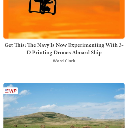
Get This: The Navy Is Now Experimenting With 3-
D Printing Drones Aboard Ship
Ward Clark