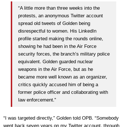
“A little more than three weeks into the
protests, an anonymous Twitter account
spread old tweets of Golden being
disrespectful to women. His LinkedIn
profile started making the rounds online,
showing he had been in the Air Force
security forces, the branch’s military police
equivalent. Golden guarded nuclear
weapons in the Air Force, but as he
became more well known as an organizer,
critics quickly accused him of being a
former police officer and collaborating with
law enforcement.”
“I was targeted directly,” Golden told OPB. “Somebody
went back seven years on my Twitter account, through