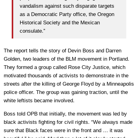
vandalism against such disparate targets
as a Democratic Party office, the Oregon
Historical Society and the Mexican
consulate.”
The report tells the story of Devin Boss and Darren
Golden, two leaders of the BLM movement in Portland.
They formed a group called Rose City Justice, which
motivated thousands of activists to demonstrate in the
streets after the killing of George Floyd by a Minneapolis
police officer. The group was gaining traction, until the
white leftists became involved.
Boss told OPB that initially, the movement was led by
black activists fighting for civil rights. “We always made
sure that Black faces were in the front and … it was