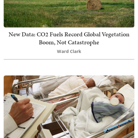
New Data: CO2 Fuels Record Global Vegetation
Boom, Not Catastrophe
Ward Clark