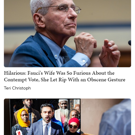
Hilarious: Fauci's Wife Was So Furious About the
Contempt Vote, She Let Rip With an Obscene Gesture
Teri Christoph