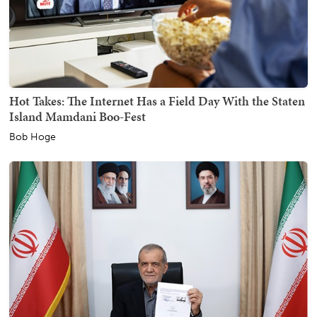
Hot Takes: The Internet Has a Field Day With the Staten
Island Mamdani Boo-Fest
Bob Hoge