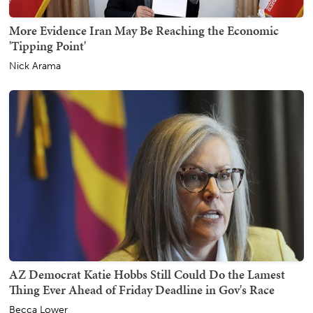
More Evidence Iran May Be Reaching the Economic
'Tipping Point'
Nick Arama
AZ Democrat Katie Hobbs Still Could Do the Lamest
Thing Ever Ahead of Friday Deadline in Gov's Race
Becca Lower