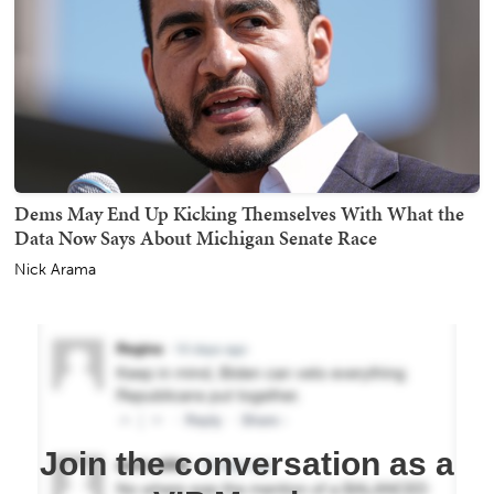
Dems May End Up Kicking Themselves With What the
Data Now Says About Michigan Senate Race
Nick Arama
Join the conversation as a