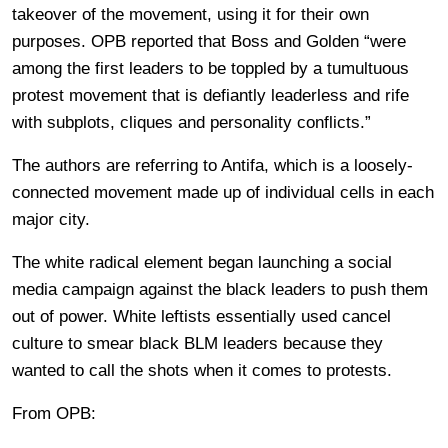
takeover of the movement, using it for their own
purposes. OPB reported that Boss and Golden “were
among the first leaders to be toppled by a tumultuous
protest movement that is defiantly leaderless and rife
with subplots, cliques and personality conflicts.”
The authors are referring to Antifa, which is a loosely-
connected movement made up of individual cells in each
major city.
The white radical element began launching a social
media campaign against the black leaders to push them
out of power. White leftists essentially used cancel
culture to smear black BLM leaders because they
wanted to call the shots when it comes to protests.
From OPB: