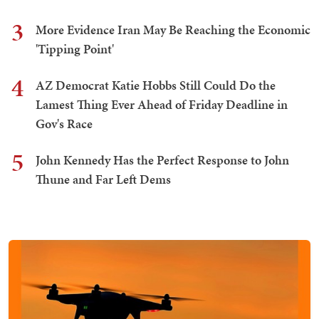
3
More Evidence Iran May Be Reaching the Economic
'Tipping Point'
4
AZ Democrat Katie Hobbs Still Could Do the
Lamest Thing Ever Ahead of Friday Deadline in
Gov's Race
5
John Kennedy Has the Perfect Response to John
Thune and Far Left Dems