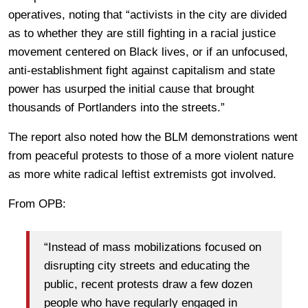
operatives, noting that “activists in the city are divided
as to whether they are still fighting in a racial justice
movement centered on Black lives, or if an unfocused,
anti-establishment fight against capitalism and state
power has usurped the initial cause that brought
thousands of Portlanders into the streets.”
The report also noted how the BLM demonstrations went
from peaceful protests to those of a more violent nature
as more white radical leftist extremists got involved.
From OPB:
“Instead of mass mobilizations focused on
disrupting city streets and educating the
public, recent protests draw a few dozen
people who have regularly engaged in