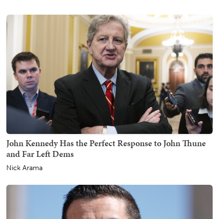
John Kennedy Has the Perfect Response to John Thune
and Far Left Dems
Nick Arama