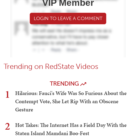
VIP Member
LOGIN TO LEAVE A COMMENT
Trending on RedState Videos
TRENDING
1
Hilarious: Fauci's Wife Was So Furious About the
Contempt Vote, She Let Rip With an Obscene
Gesture
2
Hot Takes: The Internet Has a Field Day With the
Staten Island Mamdani Boo-Fest