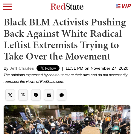
Black BLM Activists Pushing
Back Against White Radical
Leftist Extremists Trying to
Take Over the Movement
By
Jeff Charles
|
11:31 PM on November 27, 2020
The opinions expressed by contributors are their own and do not necessarily
represent the views of RedState.com.