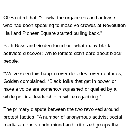
OPB noted that, “slowly, the organizers and activists
who had been speaking to massive crowds at Revolution
Hall and Pioneer Square started pulling back.”
Both Boss and Golden found out what many black
activists discover: White leftists don’t care about black
people.
“We’ve seen this happen over decades, over centuries,”
Golden complained. “Black folks that get in power or
have a voice are somehow squashed or quelled by a
white political leadership or white organizing.”
The primary dispute between the two revolved around
protest tactics. “A number of anonymous activist social
media accounts undermined and criticized groups that