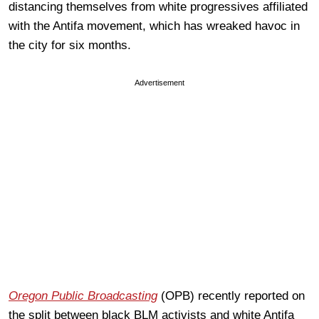
distancing themselves from white progressives affiliated
with the Antifa movement, which has wreaked havoc in
the city for six months.
Advertisement
Oregon Public Broadcasting
(OPB) recently reported on
the split between black BLM activists and white Antifa