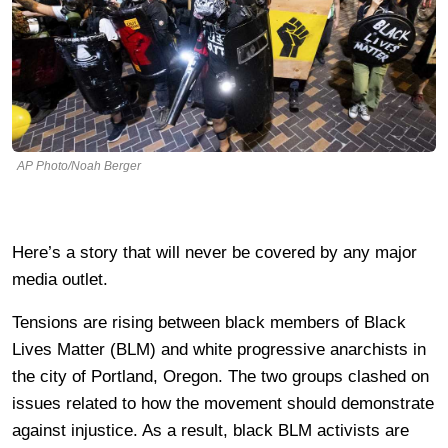
AP Photo/Noah Berger
Here’s a story that will never be covered by any major
media outlet.
Tensions are rising between black members of Black
Lives Matter (BLM) and white progressive anarchists in
the city of Portland, Oregon. The two groups clashed on
issues related to how the movement should demonstrate
against injustice. As a result, black BLM activists are