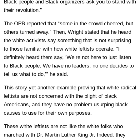
Black people and Black organizers ask you to stand with
their revolution.”
The OPB reported that “some in the crowd cheered, but
others turned away.” Then, Wright stated that he heard
the white activists say something that is not surprising
to those familiar with how white leftists operate. “I
definitely heard them say, ‘We’re not here to just listen
to Black people. We have no leaders, no one decides to
tell us what to do,’” he said.
This story yet another example proving that white radical
leftists are not concerned with the plight of black
Americans, and they have no problem usurping black
causes to use for their own purposes.
These white leftists are not like the white folks who
marched with Dr. Martin Luther King Jr. Indeed, they