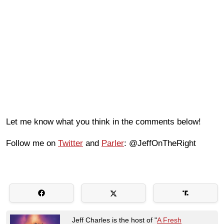
Let me know what you think in the comments below!
Follow me on
Twitter
and
Parler
: @JeffOnTheRight
Jeff Charles is the host of "
A Fresh