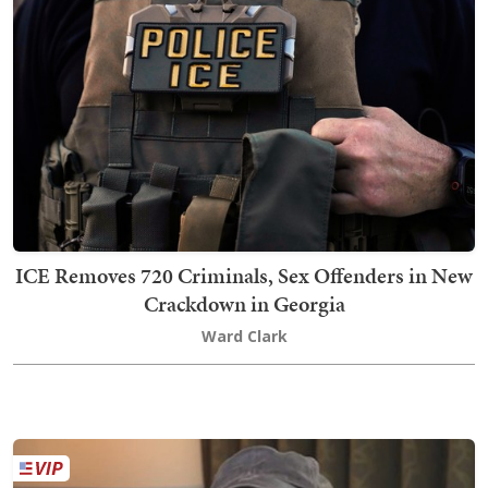
ICE Removes 720 Criminals, Sex Offenders in New
Crackdown in Georgia
Ward Clark