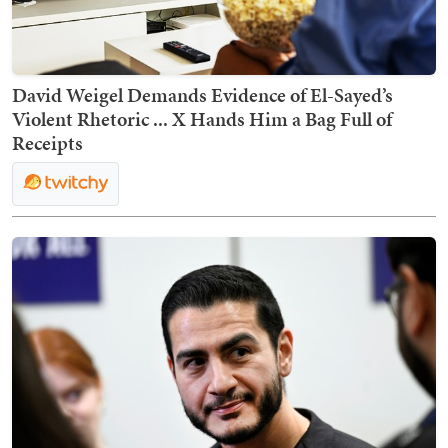
David Weigel Demands Evidence of El-Sayed’s
Violent Rhetoric ... X Hands Him a Bag Full of
Receipts