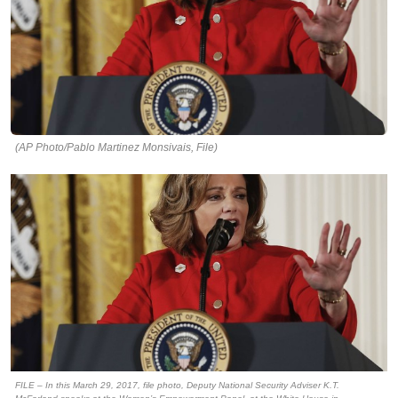
(AP Photo/Pablo Martinez Monsivais, File)
FILE – In this March 29, 2017, file photo, Deputy National Security Adviser K.T.