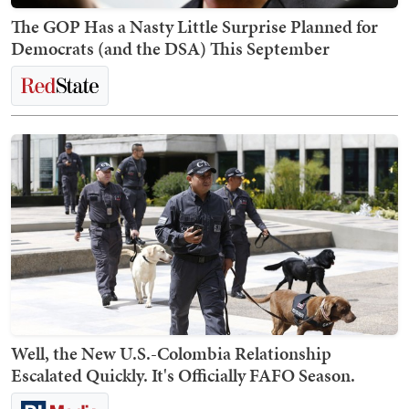
The GOP Has a Nasty Little Surprise Planned for
Democrats (and the DSA) This September
Well, the New U.S.-Colombia Relationship
Escalated Quickly. It's Officially FAFO Season.