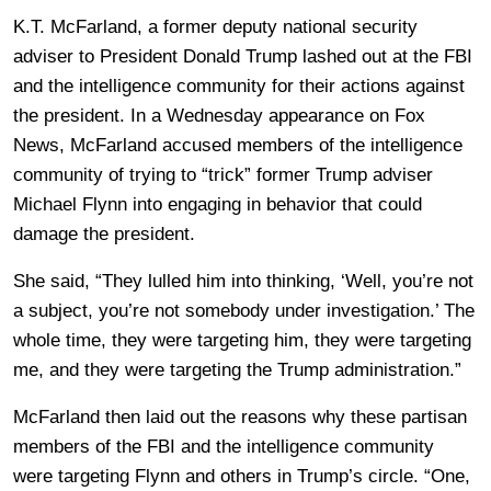
K.T. McFarland, a former deputy national security
adviser to President Donald Trump lashed out at the FBI
and the intelligence community for their actions against
the president. In a Wednesday appearance on Fox
News, McFarland accused members of the intelligence
community of trying to “trick” former Trump adviser
Michael Flynn into engaging in behavior that could
damage the president.
She said, “They lulled him into thinking, ‘Well, you’re not
a subject, you’re not somebody under investigation.’ The
whole time, they were targeting him, they were targeting
me, and they were targeting the Trump administration.”
McFarland then laid out the reasons why these partisan
members of the FBI and the intelligence community
were targeting Flynn and others in Trump’s circle. “One,