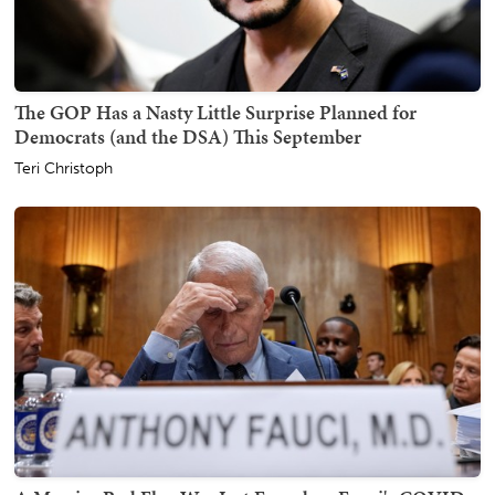
The GOP Has a Nasty Little Surprise Planned for
Democrats (and the DSA) This September
Teri Christoph