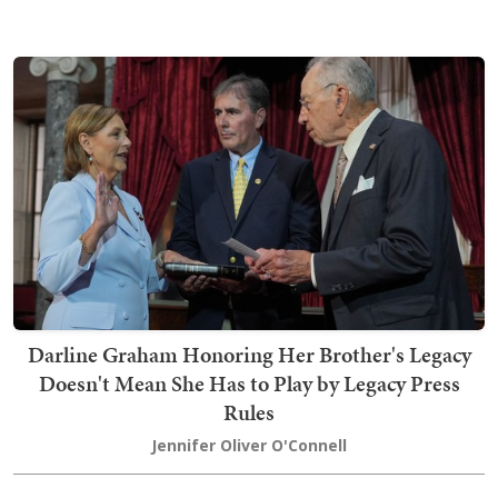
Darline Graham Honoring Her Brother's Legacy
Doesn't Mean She Has to Play by Legacy Press
Rules
Jennifer Oliver O'Connell