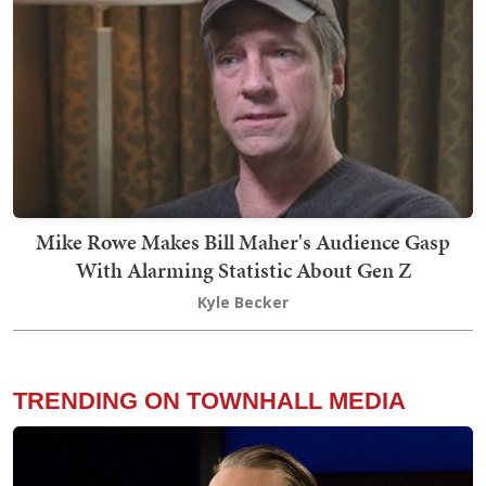
Mike Rowe Makes Bill Maher's Audience Gasp
With Alarming Statistic About Gen Z
Kyle Becker
TRENDING ON TOWNHALL MEDIA