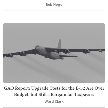
Bob Hoge
GAO Report: Upgrade Costs for the B-52 Are Over
Budget, but Still a Bargain for Taxpayers
Ward Clark