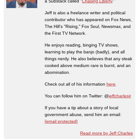
a Substack called "
Chasing Liberty
."
Jeff is also a freelance writer and political
contributor who has appeared on Fox News,
The Hill's "Rising," Fox Soul, Newsmax, and
the First TV Network.
He enjoys reading, binging TV shows,
learning to play the banjo (badly), and all
things nerdy. He also believes that any steak
cooked above medium rare is burnt, and an
abomination.
Check out all of his information
here
.
You can follow him on Twitter: @
jeffcharlesjr
If you have a tip about a story of local
government abuse, send him an email:
[email protected]
Read more by Jeff Charles