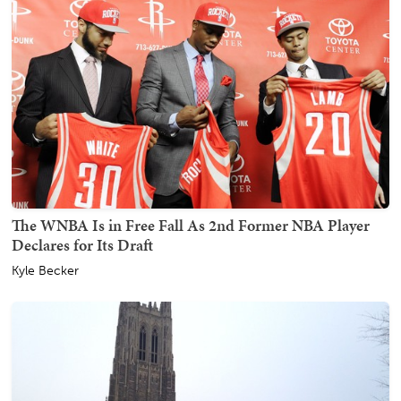
The WNBA Is in Free Fall As 2nd Former NBA Player
Declares for Its Draft
Kyle Becker