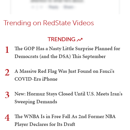
Trending on RedState Videos
TRENDING
1
The GOP Has a Nasty Little Surprise Planned for
Democrats (and the DSA) This September
2
A Massive Red Flag Was Just Found on Fauci's
COVID-Era iPhone
3
New: Hormuz Stays Closed Until U.S. Meets Iran's
Sweeping Demands
4
The WNBA Is in Free Fall As 2nd Former NBA
Player Declares for Its Draft