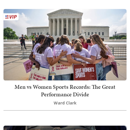
Men vs Women Sports Records: The Great
Performance Divide
Ward Clark