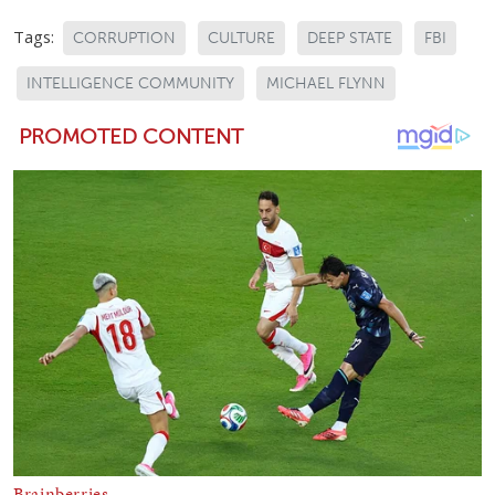
Tags:
CORRUPTION
CULTURE
DEEP STATE
FBI
INTELLIGENCE COMMUNITY
MICHAEL FLYNN