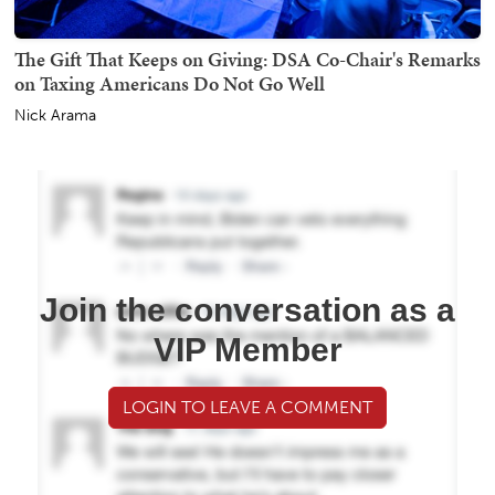
The Gift That Keeps on Giving: DSA Co-Chair's Remarks
on Taxing Americans Do Not Go Well
Nick Arama
Join the conversation as a
VIP Member
LOGIN TO LEAVE A COMMENT