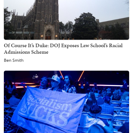
Of Course It’s Duke: DOJ Exposes Law School’s Racial
Admissions Scheme
Ben Smith