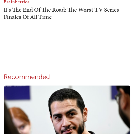
Recommended