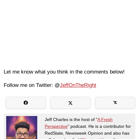
Let me know what you think in the comments below!
Follow me on Twitter: @
JeffOnTheRight
Jeff Charles is the host of "
A Fresh
Perspective
" podcast. He is a contributor for
RedState, Newsweek Opinion and also has