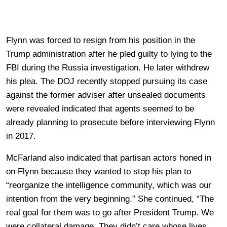
Flynn was forced to resign from his position in the
Trump administration after he pled guilty to lying to the
FBI during the Russia investigation. He later withdrew
his plea. The DOJ recently stopped pursuing its case
against the former adviser after unsealed documents
were revealed indicated that agents seemed to be
already planning to prosecute before interviewing Flynn
in 2017.
McFarland also indicated that partisan actors honed in
on Flynn because they wanted to stop his plan to
“reorganize the intelligence community, which was our
intention from the very beginning.” She continued, “The
real goal for them was to go after President Trump. We
were collateral damage. They didn’t care whose lives