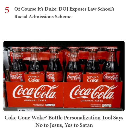
5
Of Course It’s Duke: DOJ Exposes Law School’s
Racial Admissions Scheme
Coke Gone Woke? Bottle Personalization Tool Says
No to Jesus, Yes to Satan