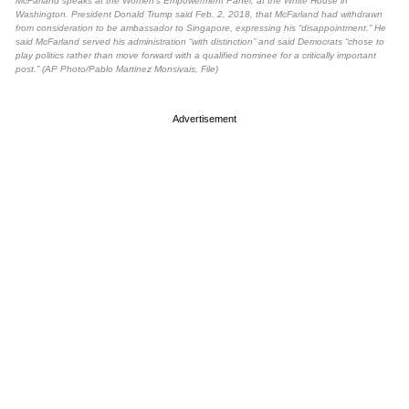
McFarland speaks at the Women’s Empowerment Panel, at the White House in
Washington. President Donald Trump said Feb. 2, 2018, that McFarland had withdrawn
from consideration to be ambassador to Singapore, expressing his “disappointment.” He
said McFarland served his administration “with distinction” and said Democrats “chose to
play politics rather than move forward with a qualified nominee for a critically important
post.” (AP Photo/Pablo Martinez Monsivais, File)
Advertisement