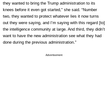
they wanted to bring the Trump administration to its
knees before it even got started,” she said. “Number
two, they wanted to protect whatever lies it now turns
out they were saying, and I’m saying with this regard [to]
the intelligence community at large. And third, they didn’t
want to have the new administration see what they had
done during the previous administration.”
Advertisement