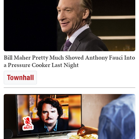
Bill Maher Pretty Much Shoved Anthony Fauci Into
a Pressure Cooker Last Night