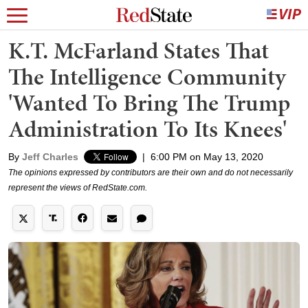
K.T. McFarland States That
The Intelligence Community
'Wanted To Bring The Trump
Administration To Its Knees'
By
Jeff Charles
|
6:00 PM on May 13, 2020
The opinions expressed by contributors are their own and do not necessarily
represent the views of RedState.com.