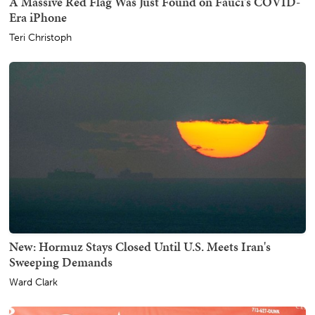
A Massive Red Flag Was Just Found on Fauci's COVID-
Era iPhone
Teri Christoph
New: Hormuz Stays Closed Until U.S. Meets Iran's
Sweeping Demands
Ward Clark