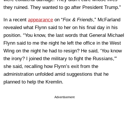
they ruined. They wanted to go after President Trump.”
In a recent
appearance
on “
Fox & Friends
,” McFarland
revealed what Flynn said to her on his final day in his
position. “You know, the last words that General Michael
Flynn said to me the night he left the office in the West
Wing on the night he had to resign? He said, ‘You know
the irony? I joined the military to fight the Russians,'”
she said, recalling how Flynn’s exit from the
administration unfolded amid suggestions that he
planned to help the Kremlin.
Advertisement