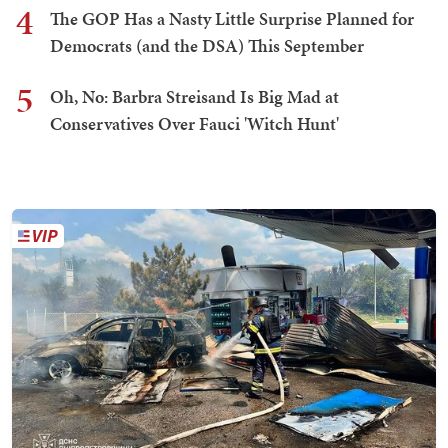
4
The GOP Has a Nasty Little Surprise Planned for
Democrats (and the DSA) This September
5
Oh, No: Barbra Streisand Is Big Mad at
Conservatives Over Fauci 'Witch Hunt'