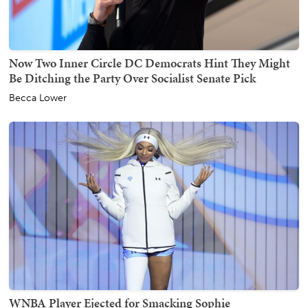
Now Two Inner Circle DC Democrats Hint They Might
Be Ditching the Party Over Socialist Senate Pick
Becca Lower
WNBA Player Ejected for Smacking Sophie