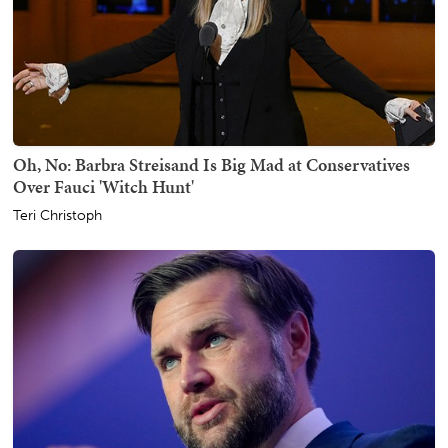
Oh, No: Barbra Streisand Is Big Mad at Conservatives
Over Fauci 'Witch Hunt'
Teri Christoph