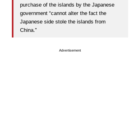
purchase of the islands by the Japanese
government “cannot alter the fact the
Japanese side stole the islands from
China.”
Advertisement