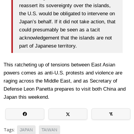
reassert its sovereignty over the islands,
the U.S. would be obligated to intervene on
Japan’s behalf. If it did not take action, that
could presumably be seen as a tacit
acknowledgement that the islands are not
part of Japanese territory.
This ratcheting up of tensions between East Asian
powers comes as anti-U.S. protests and violence are
raging across the Middle East, and as Secretary of
Defense Leon Panetta prepares to visit both China and
Japan this weekend.
Tags:
JAPAN
TAIWAN