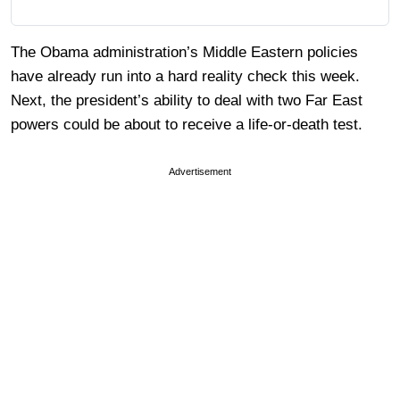
The Obama administration’s Middle Eastern policies
have already run into a hard reality check this week.
Next, the president’s ability to deal with two Far East
powers could be about to receive a life-or-death test.
Advertisement