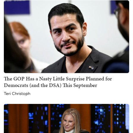
The GOP Has a Nasty Little Surprise Planned for
Democrats (and the DSA) This September
Teri Christoph