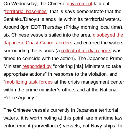
On Wednesday, the Chinese
government
laid out
“
territorial baselines
” that is says demonstrate that the
Senkaku/Diaoyu Islands lie within its territorial waters.
Around 8pm EDT Thursday (Friday morning local time),
six Chinese vessels sailed into the area,
disobeyed the
Japanese Coast Guard’s orders
and entered the waters
surrounding the islands (a
rollout of media reports
was
timed to coincide with the action). The Japanese Prime
Minister
responded by
“ordering [his] Ministers to take
appropriate actions” in response to the violation, and
“
mobilizing task forces
at the crisis management center
within the prime minister’s office, and at the National
Police Agency.”
The Chinese vessels currently in Japanese territorial
waters, it is worth noting at this point, are maritime law
enforcement (surveillance) vessels, not Navy ships. In