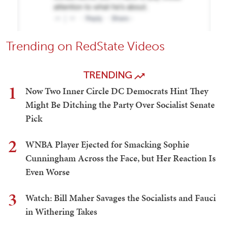
Trending on RedState Videos
TRENDING
1
Now Two Inner Circle DC Democrats Hint They
Might Be Ditching the Party Over Socialist Senate
Pick
2
WNBA Player Ejected for Smacking Sophie
Cunningham Across the Face, but Her Reaction Is
Even Worse
3
Watch: Bill Maher Savages the Socialists and Fauci
in Withering Takes