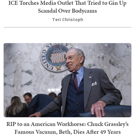
ICE Torches Media Outlet That Tried to Gin Up
Scandal Over Bodycams
Teri Christoph
RIP to an American Workhorse: Chuck Grassley’s
Famous Vacuum, Beth, Dies After 49 Years