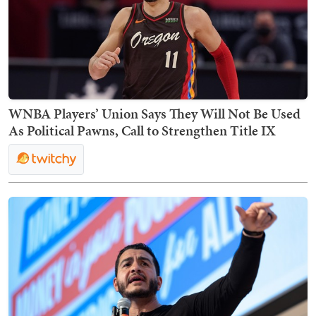
WNBA Players’ Union Says They Will Not Be Used
As Political Pawns, Call to Strengthen Title IX