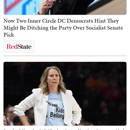
Now Two Inner Circle DC Democrats Hint They
Might Be Ditching the Party Over Socialist Senate
Pick