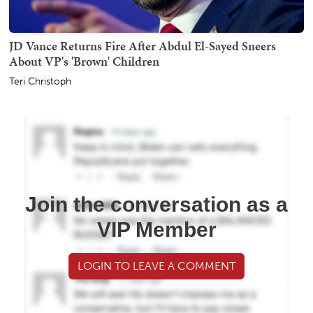
JD Vance Returns Fire After Abdul El-Sayed Sneers
About VP's 'Brown' Children
Teri Christoph
Join the conversation as a
VIP Member
LOGIN TO LEAVE A COMMENT