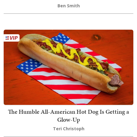
Ben Smith
The Humble All-American Hot Dog Is Getting a
Glow-Up
Teri Christoph