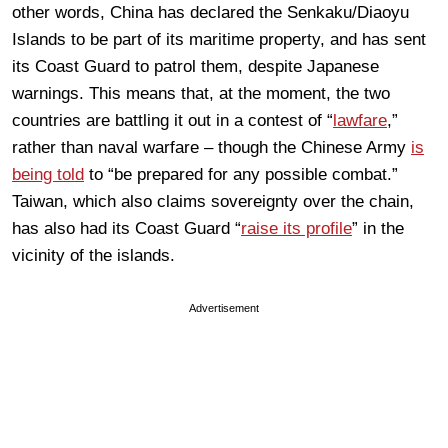
other words, China has declared the Senkaku/Diaoyu
Islands to be part of its maritime property, and has sent
its Coast Guard to patrol them, despite Japanese
warnings. This means that, at the moment, the two
countries are battling it out in a contest of “
lawfare
,”
rather than naval warfare – though the Chinese Army
is
being told
to “be prepared for any possible combat.”
Taiwan, which also claims sovereignty over the chain,
has also had its Coast Guard “
raise its profile
” in the
vicinity of the islands.
Advertisement