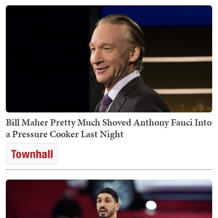
Bill Maher Pretty Much Shoved Anthony Fauci Into
a Pressure Cooker Last Night