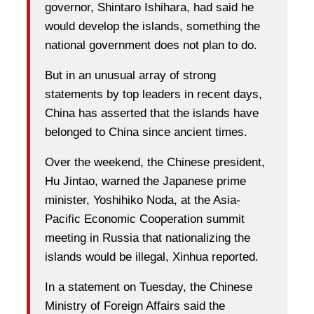
governor, Shintaro Ishihara, had said he
would develop the islands, something the
national government does not plan to do.
But in an unusual array of strong
statements by top leaders in recent days,
China has asserted that the islands have
belonged to China since ancient times.
Over the weekend, the Chinese president,
Hu Jintao, warned the Japanese prime
minister, Yoshihiko Noda, at the Asia-
Pacific Economic Cooperation summit
meeting in Russia that nationalizing the
islands would be illegal, Xinhua reported.
In a statement on Tuesday, the Chinese
Ministry of Foreign Affairs said the