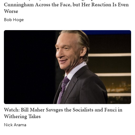
Cunningham Across the Face, but Her Reaction Is Even
Worse
Bob Hoge
Watch: Bill Maher Savages the Socialists and Fauci in
Withering Takes
Nick Arama