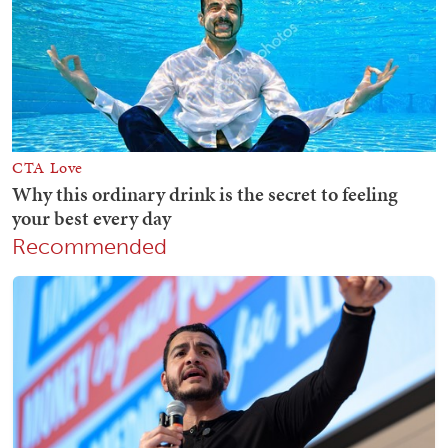
Recommended