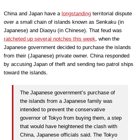
China and Japan have a
longstanding
territorial dispute
over a small chain of islands known as Senkaku (in
Japanese) and Diaoyu (in Chinese). That feud was
ratcheted up several notches this week
, when the
Japanese government decided to purchase the islands
from their (Japanese) private owner. China responded
by accusing Japan of theft and sending two patrol ships
toward the islands.
The Japanese government’s purchase of
the islands from a Japanese family was
intended to prevent the conservative
governor of Tokyo from buying them, a step
that would have heightened the clash with
China, Japanese officials said. The Tokyo