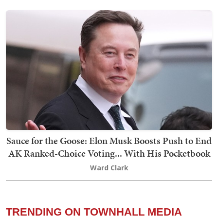
Sauce for the Goose: Elon Musk Boosts Push to End
AK Ranked-Choice Voting... With His Pocketbook
Ward Clark
TRENDING ON TOWNHALL MEDIA