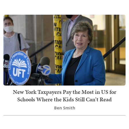
New York Taxpayers Pay the Most in US for
Schools Where the Kids Still Can't Read
Ben Smith