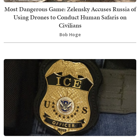
Most Dangerous Game: Zelensky Accuses Russia of
Using Drones to Conduct Human Safaris on
Civilians
Bob Hoge