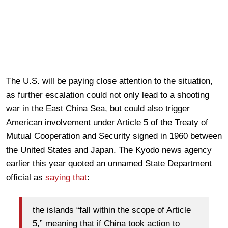
The U.S. will be paying close attention to the situation,
as further escalation could not only lead to a shooting
war in the East China Sea, but could also trigger
American involvement under Article 5 of the Treaty of
Mutual Cooperation and Security signed in 1960 between
the United States and Japan. The Kyodo news agency
earlier this year quoted an unnamed State Department
official as
saying that
:
the islands “fall within the scope of Article
5,” meaning that if China took action to