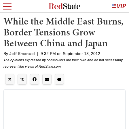
While the Middle East Burns,
Border Tensions Grow
Between China and Japan
By
Jeff Emanuel
|
9:32 PM on September 13, 2012
The opinions expressed by contributors are their own and do not necessarily
represent the views of RedState.com.